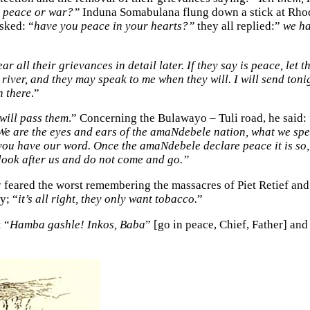
it peace or war?”
Induna Somabulana flung down a stick at Rhod
sked: “
have you peace in your hearts?”
they all replied:”
we ha
 hear all their grievances in detail later. If they say is peace, l
iver, and they may speak to me when they will. I will send tonig
n there
.”
 will pass them
.” Concerning the Bulawayo – Tuli road, he said: 
 We are the eyes and ears of the amaNdebele nation, what we spea
 you have our word. Once the amaNdebele declare peace it is so, 
 look after us and do not come and go.”
 feared the worst remembering the massacres of Piet Retief and
y; “
it’s all right, they only want tobacco.
”
 “
Hamba gashle! Inkos, Baba
” [go in peace, Chief, Father] and