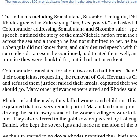
The Induna’s including Somabulana, Sikombo, Umlugulu, Dhliso
Rhodes greeted in Zulu saying “
Yes, I see you all
” and asked if
Colenbrander addressing Somabulana and Sikombo said: “speak
speech, outlined the story of the amaNdebele nation from the 
across the sea and although he had not submitted to her, he ha
Lobengula did not know them, and only desired speech with t
surrendered. Jameson, he continued, had treated them well, an
promise they were thankful for, but it had not been kept.
Colenbrander translated for about two and a half hours. Then 
their complaints, requesting the removal of Col. Heyman as Ch
and refused them justice; raided their kraals, captured their
should go. Many other grievances were aired and Rhodes said 
Rhodes asked them why they killed women and children. This 
explained that in a very remote part of Matabeland some prosp
driving the cattle away some of the women villagers were kill
him. They also referred to the gold sovereigns sent by Loben
Daniel, who kept the sovereigns and made no mention of the 
As the sun started to go down Rhodes promised the Chiefs pro