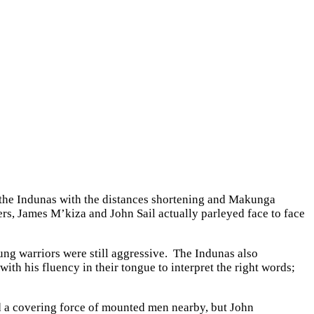
 the Indunas with the distances shortening and Makunga
eers, James M’kiza and John Sail actually parleyed face to face
ng warriors were still aggressive. The Indunas also
ith his fluency in their tongue to interpret the right words;
ed a covering force of mounted men nearby, but John