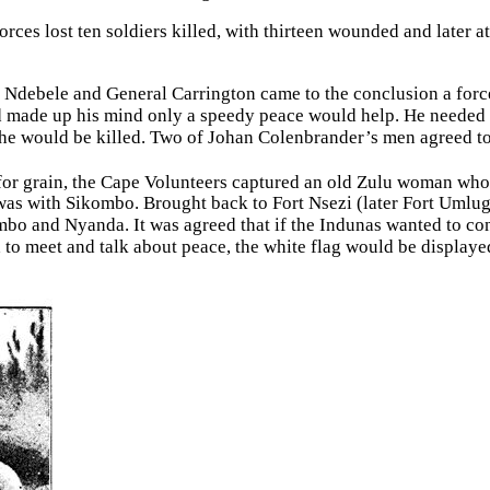
rces lost ten soldiers killed, with thirteen wounded and later a
the Ndebele and General Carrington came to the conclusion a for
d made up his mind only a speedy peace would help. He needed 
g he would be killed. Two of Johan Colenbrander’s men agreed t
r grain, the Cape Volunteers captured an old Zulu woman who 
as with Sikombo. Brought back to Fort Nsezi (later Fort Umlugu
mbo and Nyanda. It was agreed that if the Indunas wanted to con
 to meet and talk about peace, the white flag would be display