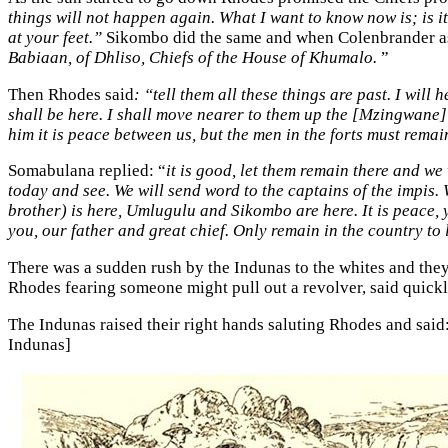
things will not happen again. What I want to know now is; is 
at your feet.”
Sikombo did the same and when Colenbrander a
Babiaan, of Dhliso, Chiefs of the House of Khumalo.
”
Then Rhodes said
: “tell them all these things are past. I will
shall be here. I shall move nearer to them up the [Mzingwane] r
him it is peace between us, but the men in the forts must remai
Somabulana replied: “
it is good, let them remain there and we
today and see. We will send word to the captains of the impis.
brother) is here, Umlugulu and Sikombo are here. It is peace,
you, our father and great chief. Only remain in the country to
There was a sudden rush by the Indunas to the whites and they
Rhodes fearing someone might pull out a revolver, said quickl
The Indunas raised their right hands saluting Rhodes and said:
Indunas]