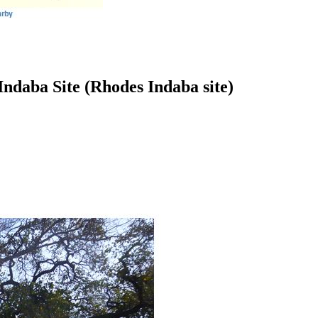
ndaba Site (Rhodes Indaba site)