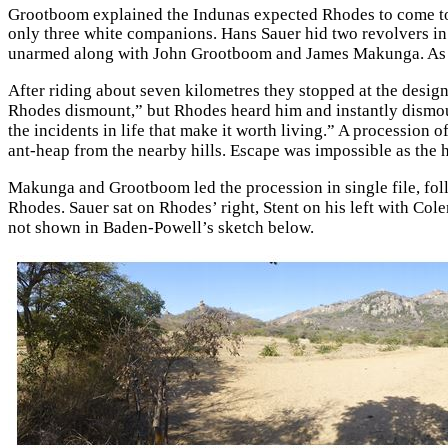
Grootboom explained the Indunas expected Rhodes to come to t
only three white companions. Hans Sauer hid two revolvers in
unarmed along with John Grootboom and James Makunga. As the
After riding about seven kilometres they stopped at the desig
Rhodes dismount,” but Rhodes heard him and instantly dismoun
the incidents in life that make it worth living.” A procession
ant-heap from the nearby hills. Escape was impossible as the
Makunga and Grootboom led the procession in single file, foll
Rhodes. Sauer sat on Rhodes’ right, Stent on his left with Cole
not shown in Baden-Powell’s sketch below.