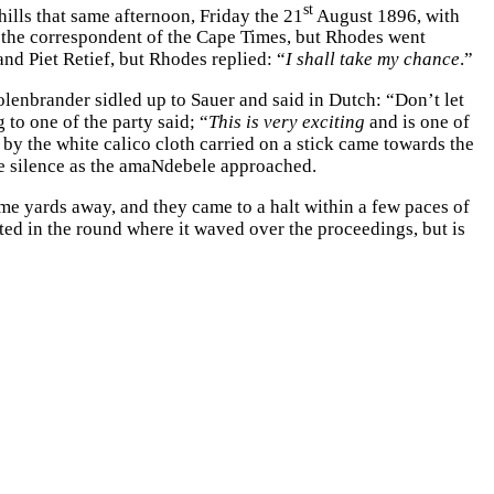
st
ills that same afternoon, Friday the 21
August 1896, with
, the correspondent of the Cape Times, but Rhodes went
 Piet Retief, but Rhodes replied: “
I shall take my chance
.”
lenbrander sidled up to Sauer and said in Dutch: “Don’t let
to one of the party said; “
This is very exciting
and is one of
 by the white calico cloth carried on a stick came towards the
nse silence as the amaNdebele approached.
me yards away, and they came to a halt within a few paces of
nted in the round where it waved over the proceedings, but is