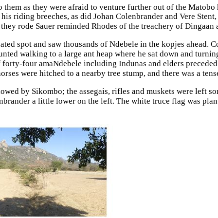
hem as they were afraid to venture further out of the Matobo h
 his riding breeches, as did Johan Colenbrander and Vere Stent
y rode Sauer reminded Rhodes of the treachery of Dingaan and
nated spot and saw thousands of Ndebele in the kopjes ahead. Co
ted walking to a large ant heap where he sat down and turning 
 of forty-four amaNdebele including Indunas and elders preceded
 horses were hitched to a nearby tree stump, and there was a te
owed by Sikombo; the assegais, rifles and muskets were left so
nbrander a little lower on the left. The white truce flag was pla