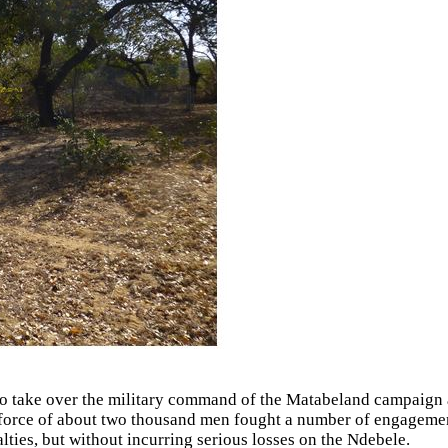
to take over the military command of the Matabeland campaign 
force of about two thousand men fought a number of engagement
lties, but without incurring serious losses on the Ndebele.