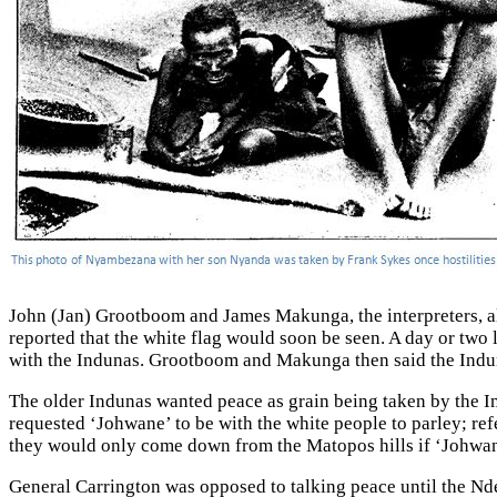
John (Jan) Grootboom and James Makunga, the interpreters, al
reported that the white flag would soon be seen. A day or two 
with the Indunas. Grootboom and Makunga then said the Indun
The older Indunas wanted peace as grain being taken by the I
requested ‘Johwane’ to be with the white people to parley; ref
they would only come down from the Matopos hills if ‘Johwa
General Carrington was opposed to talking peace until the Nd