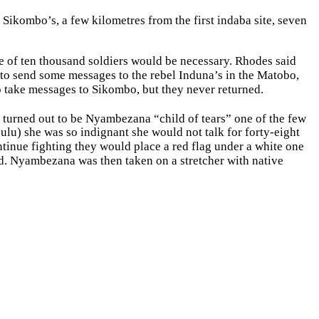
t Sikombo’s, a few kilometres from the first indaba site, seven
ce of ten thousand soldiers would be necessary. Rhodes said
to send some messages to the rebel Induna’s in the Matobo,
o take messages to Sikombo, but they never returned.
turned out to be Nyambezana “child of tears” one of the few
lu) she was so indignant she would not talk for forty-eight
tinue fighting they would place a red flag under a white one
ed. Nyambezana was then taken on a stretcher with native