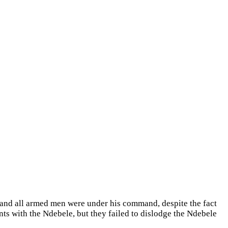
and all armed men were under his command, despite the fact
s with the Ndebele, but they failed to dislodge the Ndebele