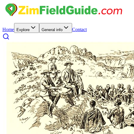
Home
Contact
Explore
General info