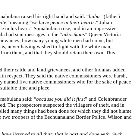
abulana raised his right hand and said: “
baba”
(father)
ite
” meaning “
we have peace in their hearts
.” Johan
 in his heart.” Somabulana rose, and in an impressive
la had sent messages to the “
inkosikaas
” Queen Victoria
 grievances; how many young white men had come, but
s, never having wished to fight with the white man,
from them, and that they should retain their own. This
d their cattle and land grievances, and other Indunas added
ith respect. They said the native commissioners were harsh,
hey named five native commissioners who for the sake of peace
suitable time and place.
omabulana said: “
because you did it first
” and Colenbrander
. The prospectors suspected the villagers of theft, and in
replied many things had been done for which they did not blame
to two troopers of the Bechuanaland Border Police, Wilson and
I have listened to all that; that is past and done with. Such