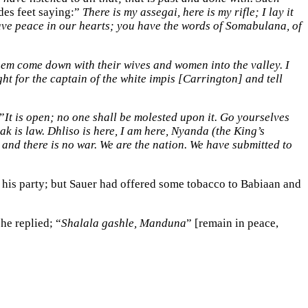
es feet saying:”
There is my assegai, here is my rifle; I lay it
ve peace in our hearts; you have the words of Somabulana, of
et them come down with their wives and women into the valley. I
ht for the captain of the white impis [Carrington] and tell
”
It is open; no one shall be molested upon it. Go yourselves
k is law. Dhliso is here, I am here, Nyanda (the King’s
and there is no war. We are the nation. We have submitted to
 his party; but Sauer had offered some tobacco to Babiaan and
 he replied; “
Shalala gashle, Manduna
” [remain in peace,