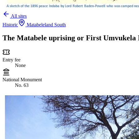
All sites
Historic
Matabeleland South
The Matabele uprising or First Umvukela I
Entry fee
None
National Monument
No. 63