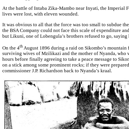
At the battle of Intaba Zika-Mambo near Inyati, the Imperial Fo
lives were lost, with eleven wounded.
It was obvious to all that the force was too small to subdue 
the BSA Company could not face this scale of expenditure an
but Likuni, one of Lobengula’s brothers refused to go, sayin
th
On the 4
August 1896 during a raid on Sikombo’s mountain fo
surviving wives of Mzilikazi and the mother of Nyanda, who w
hours before finally agreeing to take a peace message to Siko
on a stick among some prominent rocks; if they were prepared
commissioner J.P. Richardson back to Nyanda’s kraal.