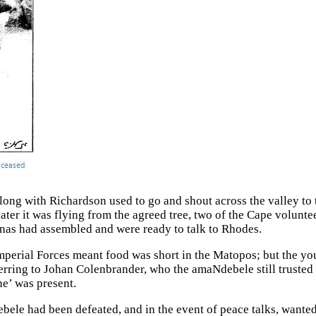
ong with Richardson used to go and shout across the valley to
later it was flying from the agreed tree, two of the Cape volunt
as had assembled and were ready to talk to Rhodes.
mperial Forces meant food was short in the Matopos; but the you
erring to Johan Colenbrander, who the amaNdebele still trusted w
ne’ was present.
ebele had been defeated, and in the event of peace talks, want