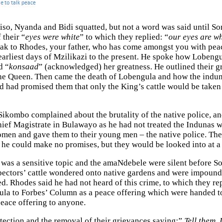
, Nyanda and Bidi squatted, but not a word was said until Som
 their “
eyes were white
” to which they replied: “
our eyes are wh
 to Rhodes, your father, who has come amongst you with peace
earliest days of Mzilikazi to the present. He spoke how Lobengu
d “
konsaad
” (acknowledged) her greatness. He outlined their
he Queen. Then came the death of Lobengula and how the induna
d had promised them that only the King’s cattle would be taken 
Sikombo complained about the brutality of the native police, an
ief Magistrate in Bulawayo as he had not treated the Indunas w
 women and gave them to their young men – the native police. T
he could make no promises, but they would be looked into at a 
was a sensitive topic and the amaNdebele were silent before S
ectors’ cattle wondered onto native gardens and were impounded
ed. Rhodes said he had not heard of this crime, to which they 
gula to Forbes’ Column as a peace offering which were handed 
peace offering to anyone.
tection and the removal of their grievances saying:”
Tell them, 