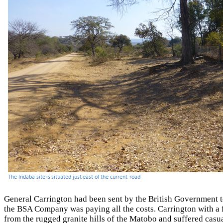
General Carrington had been sent by the British Government 
the BSA Company was paying all the costs. Carrington with a 
from the rugged granite hills of the Matobo and suffered casua