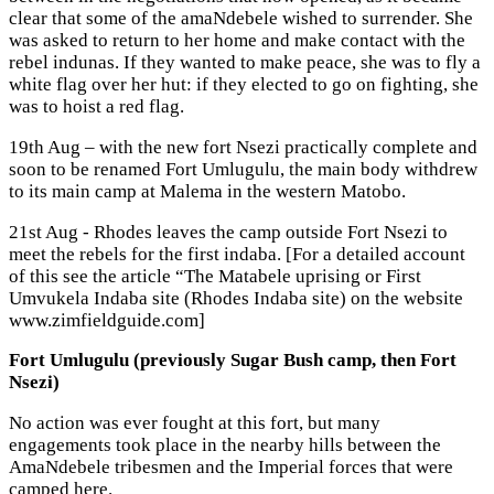
clear that some of the amaNdebele wished to surrender. She
was asked to return to her home and make contact with the
rebel indunas. If they wanted to make peace, she was to fly a
white flag over her hut: if they elected to go on fighting, she
was to hoist a red flag.
19th Aug – with the new fort Nsezi practically complete and
soon to be renamed Fort Umlugulu, the main body withdrew
to its main camp at Malema in the western Matobo.
21st Aug - Rhodes leaves the camp outside Fort Nsezi to
meet the rebels for the first indaba. [For a detailed account
of this see the article “The Matabele uprising or First
Umvukela Indaba site (Rhodes Indaba site) on the website
www.zimfieldguide.com]
Fort Umlugulu (previously Sugar Bush camp, then Fort
Nsezi)
No action was ever fought at this fort, but many
engagements took place in the nearby hills between the
AmaNdebele tribesmen and the Imperial forces that were
camped here.