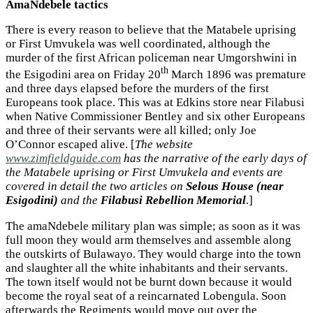
AmaNdebele tactics
There is every reason to believe that the Matabele uprising
or First Umvukela was well coordinated, although the
murder of the first African policeman near Umgorshwini in
th
the Esigodini area on Friday 20
March 1896 was premature
and three days elapsed before the murders of the first
Europeans took place. This was at Edkins store near Filabusi
when Native Commissioner Bentley and six other Europeans
and three of their servants were all killed; only Joe
O’Connor escaped alive. [
The website
www.zimfieldguide.com
has the narrative of the early days of
the Matabele uprising or First Umvukela and events are
covered in detail the two articles on
Selous House (near
Esigodini)
and the
Filabusi Rebellion Memorial
.
]
The amaNdebele military plan was simple; as soon as it was
full moon they would arm themselves and assemble along
the outskirts of Bulawayo. They would charge into the town
and slaughter all the white inhabitants and their servants.
The town itself would not be burnt down because it would
become the royal seat of a reincarnated Lobengula. Soon
afterwards the Regiments would move out over the