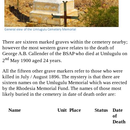
There are sixteen marked graves within the cemetery nearby;
however the most western grave relates to the death of
George A.B. Callender of the BSAP who died at Umlugulu on
nd
2
May 1900 aged 24 years.
All the fifteen other grave markers refer to those who were
killed in July / August 1896. The mystery is that there are
sixteen names on the Umlugulu Memorial which was erected
by the Rhodesia Memorial Fund. The names of those most
likely buried in the cemetery in date of death order are:
Name
Unit
Place
Status
Date
of
Death