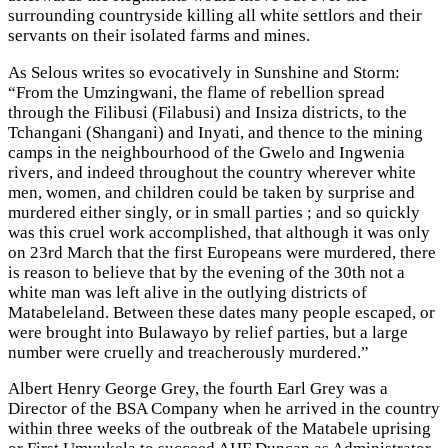
surrounding countryside killing all white settlors and their
servants on their isolated farms and mines.
As Selous writes so evocatively in Sunshine and Storm:
“From the Umzingwani, the flame of rebellion spread
through the Filibusi (Filabusi) and Insiza districts, to the
Tchangani (Shangani) and Inyati, and thence to the mining
camps in the neighbourhood of the Gwelo and Ingwenia
rivers, and indeed throughout the country wherever white
men, women, and children could be taken by surprise and
murdered either singly, or in small parties ; and so quickly
was this cruel work accomplished, that although it was only
on 23rd March that the first Europeans were murdered, there
is reason to believe that by the evening of the 30th not a
white man was left alive in the outlying districts of
Matabeleland. Between these dates many people escaped, or
were brought into Bulawayo by relief parties, but a large
number were cruelly and treacherously murdered.”
Albert Henry George Grey, the fourth Earl Grey was a
Director of the BSA Company when he arrived in the country
within three weeks of the outbreak of the Matabele uprising