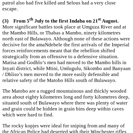
patrol also had five killed and Selous had a very close
escape.
th
st
(3)
From 5
July to the first Indaba on 21
August.
More significant battles took place at Umguza River and at
the Mambo Hills, or Thabas a Mambo, ninety kilometres
north east of Bulawayo. Although none of these actions were
decisive for the amaNdebele the first arrivals of the Imperial
forces reinforcements meant that the rebellion shifted
strategically from an offensive to a defensive situation.
Matisa and Godhlo’s men had moved to the Mambo hills in
Inyati district, while Mtini, Umlugulu, Sikombo and Banyaan
/ Dhliso’s men moved to the more easily defensible and
relative safety of the Matobo Hills south of Bulawayo.
The Matobo are a rugged mountainous and thickly wooded
area about eighty kilometres long and forty kilometres deep,
situated south of Bulawayo where there was plenty of water
and grain could be hidden in grain bins deep within caves
which were hard to find.
The rocky kopjes were ideal for sniping from and many of
the African Police had deserted with their Winchester rifles