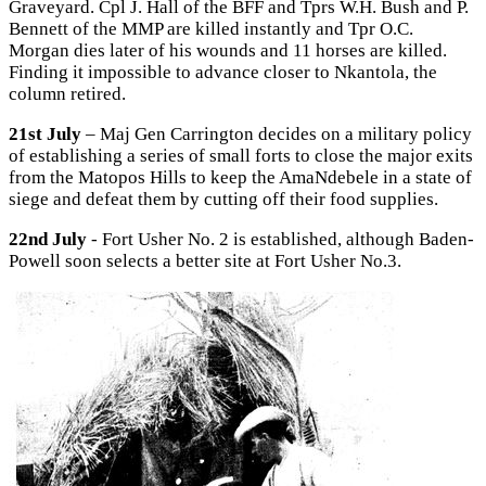
Graveyard. Cpl J. Hall of the BFF and Tprs W.H. Bush and P.
Bennett of the MMP are killed instantly and Tpr O.C.
Morgan dies later of his wounds and 11 horses are killed.
Finding it impossible to advance closer to Nkantola, the
column retired.
21st July
– Maj Gen Carrington decides on a military policy
of establishing a series of small forts to close the major exits
from the Matopos Hills to keep the AmaNdebele in a state of
siege and defeat them by cutting off their food supplies.
22nd July
- Fort Usher No. 2 is established, although Baden-
Powell soon selects a better site at Fort Usher No.3.