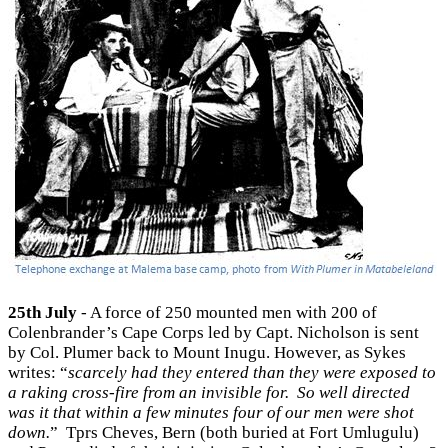
25th July
- A force of 250 mounted men with 200 of
Colenbrander’s Cape Corps led by Capt. Nicholson is sent
by Col. Plumer back to Mount Inugu. However, as Sykes
writes: “
scarcely had they entered than they were exposed to
a raking cross-fire from an invisible for. So well directed
was it that within a few minutes four of our men were shot
down.
” Tprs Cheves, Bern (both buried at Fort Umlugulu)