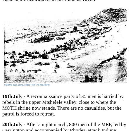
19th July
- A reconnaissance party of 35 men is harried by
rebels in the upper Mtshelele valley, close to where the
MOTH shrine now stands. There are no casualties, but the
patrol is forced to retreat.
20th July
- After a night march, 800 men of the MRF, led by
Carrington and accompanied by Rhodes, attack Induna