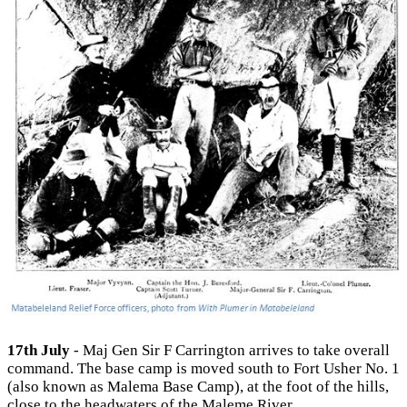
17th July
- Maj Gen Sir F Carrington arrives to take overall
command. The base camp is moved south to Fort Usher No. 1
(also known as Malema Base Camp), at the foot of the hills,
close to the headwaters of the Maleme River.