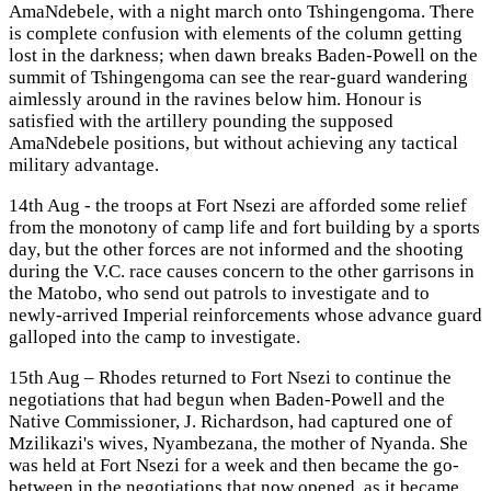
AmaNdebele, with a night march onto Tshingengoma. There
is complete confusion with elements of the column getting
lost in the darkness; when dawn breaks Baden-Powell on the
summit of Tshingengoma can see the rear-guard wandering
aimlessly around in the ravines below him. Honour is
satisfied with the artillery pounding the supposed
AmaNdebele positions, but without achieving any tactical
military advantage.
14th Aug - the troops at Fort Nsezi are afforded some relief
from the monotony of camp life and fort building by a sports
day, but the other forces are not informed and the shooting
during the V.C. race causes concern to the other garrisons in
the Matobo, who send out patrols to investigate and to
newly-arrived Imperial reinforcements whose advance guard
galloped into the camp to investigate.
15th Aug – Rhodes returned to Fort Nsezi to continue the
negotiations that had begun when Baden-Powell and the
Native Commissioner, J. Richardson, had captured one of
Mzilikazi's wives, Nyambezana, the mother of Nyanda. She
was held at Fort Nsezi for a week and then became the go-
between in the negotiations that now opened, as it became