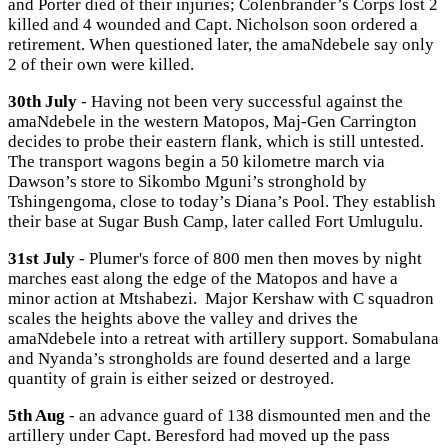
and Porter died of their injuries; Colenbrander’s Corps lost 2
killed and 4 wounded and Capt. Nicholson soon ordered a
retirement. When questioned later, the amaNdebele say only
2 of their own were killed.
30th July
- Having not been very successful against the
amaNdebele in the western Matopos, Maj-Gen Carrington
decides to probe their eastern flank, which is still untested.
The transport wagons begin a 50 kilometre march via
Dawson’s store to Sikombo Mguni’s stronghold by
Tshingengoma, close to today’s Diana’s Pool. They establish
their base at Sugar Bush Camp, later called Fort Umlugulu.
31st July
- Plumer's force of 800 men then moves by night
marches east along the edge of the Matopos and have a
minor action at Mtshabezi. Major Kershaw with C squadron
scales the heights above the valley and drives the
amaNdebele into a retreat with artillery support. Somabulana
and Nyanda’s strongholds are found deserted and a large
quantity of grain is either seized or destroyed.
5th Aug
- an advance guard of 138 dismounted men and the
artillery under Capt. Beresford had moved up the pass