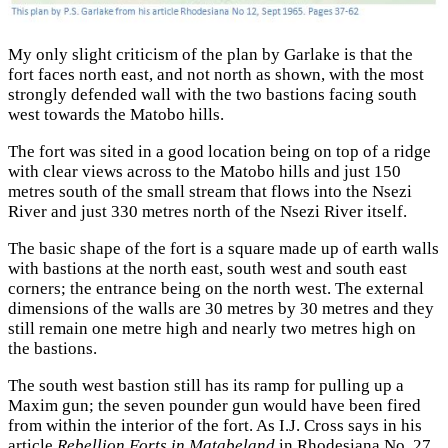
My only slight criticism of the plan by Garlake is that the
fort faces north east, and not north as shown, with the most
strongly defended wall with the two bastions facing south
west towards the Matobo hills.
The fort was sited in a good location being on top of a ridge
with clear views across to the Matobo hills and just 150
metres south of the small stream that flows into the Nsezi
River and just 330 metres north of the Nsezi River itself.
The basic shape of the fort is a square made up of earth walls
with bastions at the north east, south west and south east
corners; the entrance being on the north west. The external
dimensions of the walls are 30 metres by 30 metres and they
still remain one metre high and nearly two metres high on
the bastions.
The south west bastion still has its ramp for pulling up a
Maxim gun; the seven pounder gun would have been fired
from within the interior of the fort. As I.J. Cross says in his
article
Rebellion Forts in Matabeland
in Rhodesiana No. 27