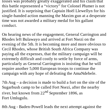
losses was probably greatly exaggerated and his claim that
this battle represented a “victory” for Colonel Plumer is not
justified. It is surprising that Captain Hoël Llewellyn for his
single-handed action manning the Maxim gun at a desperate
time was not awarded a military medal for his gallant
conduct.
On hearing news of the engagement, General Carrington and
Rhodes left Bulawayo and arrived at Fort Nsezi on the
evening of the 5th. It is becoming more and more obvious to
Cecil Rhodes, whose British South Africa Company was
paying all the expenses, that the military campaign will be
extremely difficult and costly to settle by force of arms,
particularly as General Carrington is insisting that he will
require another 5,000 European troops to continue the
campaign with any hope of defeating the AmaNdebele.
7th Aug – a decision is made to build a fort on the site of the
Sugarbush camp to be called Fort Nsezi, after the nearby
nd
river, but known from 22
September 1896, as
Fort Umlugulu.
8th Aug - Baden-Powell leads the next attempt against the