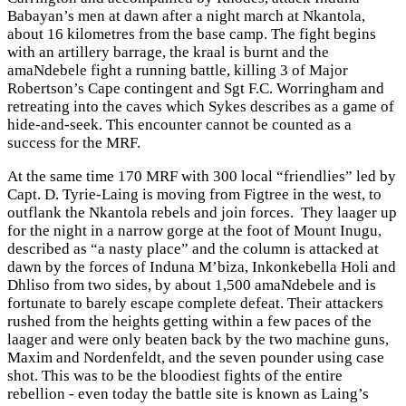
Babayan’s men at dawn after a night march at Nkantola,
about 16 kilometres from the base camp. The fight begins
with an artillery barrage, the kraal is burnt and the
amaNdebele fight a running battle, killing 3 of Major
Robertson’s Cape contingent and Sgt F.C. Worringham and
retreating into the caves which Sykes describes as a game of
hide-and-seek. This encounter cannot be counted as a
success for the MRF.
At the same time 170 MRF with 300 local “friendlies” led by
Capt. D. Tyrie-Laing is moving from Figtree in the west, to
outflank the Nkantola rebels and join forces. They laager up
for the night in a narrow gorge at the foot of Mount Inugu,
described as “a nasty place” and the column is attacked at
dawn by the forces of Induna M’biza, Inkonkebella Holi and
Dhliso from two sides, by about 1,500 amaNdebele and is
fortunate to barely escape complete defeat. Their attackers
rushed from the heights getting within a few paces of the
laager and were only beaten back by the two machine guns,
Maxim and Nordenfeldt, and the seven pounder using case
shot. This was to be the bloodiest fights of the entire
rebellion - even today the battle site is known as Laing’s