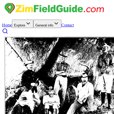
Home
Contact
Explore
General info