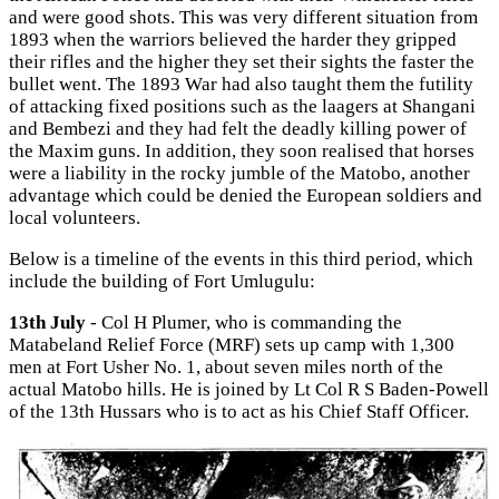
and were good shots. This was very different situation from
1893 when the warriors believed the harder they gripped
their rifles and the higher they set their sights the faster the
bullet went. The 1893 War had also taught them the futility
of attacking fixed positions such as the laagers at Shangani
and Bembezi and they had felt the deadly killing power of
the Maxim guns. In addition, they soon realised that horses
were a liability in the rocky jumble of the Matobo, another
advantage which could be denied the European soldiers and
local volunteers.
Below is a timeline of the events in this third period, which
include the building of Fort Umlugulu:
13th July
- Col H Plumer, who is commanding the
Matabeland Relief Force (MRF) sets up camp with 1,300
men at Fort Usher No. 1, about seven miles north of the
actual Matobo hills. He is joined by Lt Col R S Baden-Powell
of the 13th Hussars who is to act as his Chief Staff Officer.