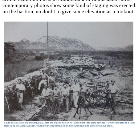
contemporary photos show some kind of staging was erected
on the bastion, no doubt to give some elevation as a lookout.