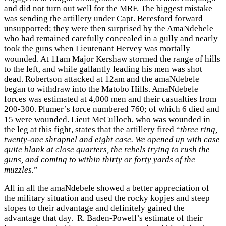
and did not turn out well for the MRF. The biggest mistake
was sending the artillery under Capt. Beresford forward
unsupported; they were then surprised by the AmaNdebele
who had remained carefully concealed in a gully and nearly
took the guns when Lieutenant Hervey was mortally
wounded. At 11am Major Kershaw stormed the range of hills
to the left, and while gallantly leading his men was shot
dead. Robertson attacked at 12am and the amaNdebele
began to withdraw into the Matobo Hills. AmaNdebele
forces was estimated at 4,000 men and their casualties from
200-300. Plumer’s force numbered 760; of which 6 died and
15 were wounded. Lieut McCulloch, who was wounded in
the leg at this fight, states that the artillery fired “
three ring,
twenty-one shrapnel and eight case. We opened up with case
quite blank at close quarters, the rebels trying to rush the
guns, and coming to within thirty or forty yards of the
muzzles.
”
All in all the amaNdebele showed a better appreciation of
the military situation and used the rocky kopjes and steep
slopes to their advantage and definitely gained the
advantage that day. R. Baden-Powell’s estimate of their