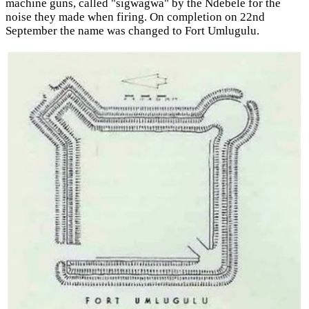
machine guns, called "sigwagwa" by the Ndebele for the
noise they made when firing. On completion on 22nd
September the name was changed to Fort Umlugulu.