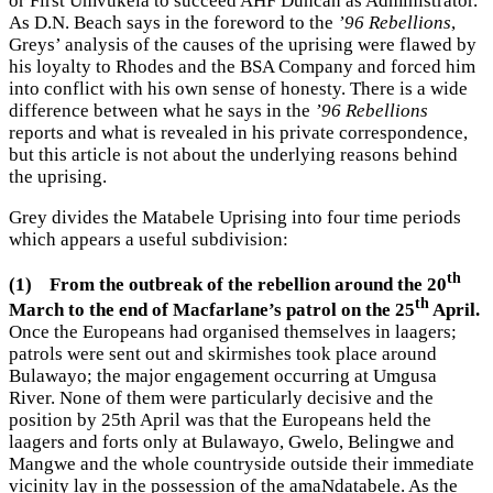
or First Umvukela to succeed AHF Duncan as Administrator.
As D.N. Beach says in the foreword to the
’96 Rebellions
,
Greys’ analysis of the causes of the uprising were flawed by
his loyalty to Rhodes and the BSA Company and forced him
into conflict with his own sense of honesty. There is a wide
difference between what he says in the
’96 Rebellions
reports and what is revealed in his private correspondence,
but this article is not about the underlying reasons behind
the uprising.
Grey divides the Matabele Uprising into four time periods
which appears a useful subdivision:
th
(1)
From the outbreak of the rebellion around the 20
th
March to the end of Macfarlane’s patrol on the 25
April.
Once the Europeans had organised themselves in laagers;
patrols were sent out and skirmishes took place around
Bulawayo; the major engagement occurring at Umgusa
River. None of them were particularly decisive and the
position by 25th April was that the Europeans held the
laagers and forts only at Bulawayo, Gwelo, Belingwe and
Mangwe and the whole countryside outside their immediate
vicinity lay in the possession of the amaNdatabele. As the