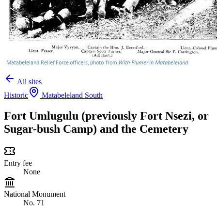
All sites
Historic
Matabeleland South
Fort Umlugulu (previously Fort Nsezi, or
Sugar-bush Camp) and the Cemetery
Entry fee
None
National Monument
No. 71