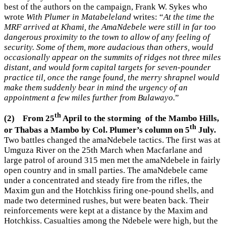
best of the authors on the campaign, Frank W. Sykes who
wrote
With Plumer in Matabeleland
writes: “
At the time the
MRF arrived at Khami, the AmaNdebele were still in far too
dangerous proximity to the town to allow of any feeling of
security. Some of them, more audacious than others, would
occasionally appear on the summits of ridges not three miles
distant, and would form capital targets for seven-pounder
practice til, once the range found, the merry shrapnel would
make them suddenly bear in mind the urgency of an
appointment a few miles further from Bulawayo.
”
th
(2)
From 25
April to the storming of the Mambo Hills,
th
or Thabas a Mambo by Col. Plumer’s column on 5
July.
Two battles changed the amaNdebele tactics. The first was at
Umguza River on the 25th March when Macfarlane and
large patrol of around 315 men met the amaNdebele in fairly
open country and in small parties. The amaNdebele came
under a concentrated and steady fire from the rifles, the
Maxim gun and the Hotchkiss firing one-pound shells, and
made two determined rushes, but were beaten back. Their
reinforcements were kept at a distance by the Maxim and
Hotchkiss. Casualties among the Ndebele were high, but the