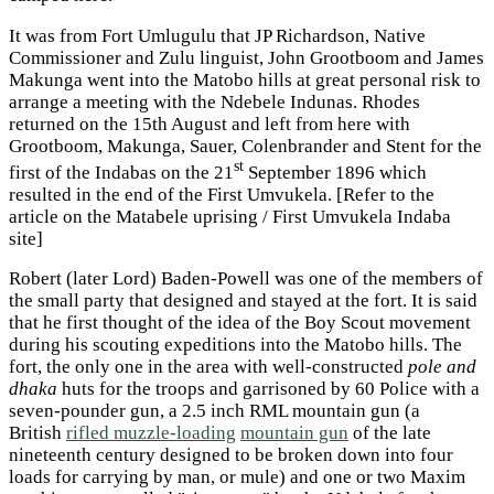
It was from Fort Umlugulu that JP Richardson, Native
Commissioner and Zulu linguist, John Grootboom and James
Makunga went into the Matobo hills at great personal risk to
arrange a meeting with the Ndebele Indunas. Rhodes
returned on the 15th August and left from here with
Grootboom, Makunga, Sauer, Colenbrander and Stent for the
st
first of the Indabas on the 21
September 1896 which
resulted in the end of the First Umvukela. [Refer to the
article on the Matabele uprising / First Umvukela Indaba
site]
Robert (later Lord) Baden-Powell was one of the members of
the small party that designed and stayed at the fort. It is said
that he first thought of the idea of the Boy Scout movement
during his scouting expeditions into the Matobo hills. The
fort, the only one in the area with well-constructed
pole and
dhaka
huts for the troops and garrisoned by 60 Police with a
seven-pounder gun, a 2.5 inch RML mountain gun (a
British
rifled muzzle-loading
mountain gun
of the late
nineteenth century designed to be broken down into four
loads for carrying by man, or mule) and one or two Maxim