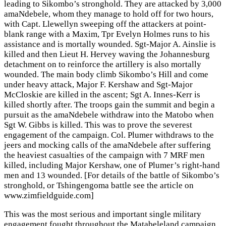
leading to Sikombo’s stronghold. They are attacked by 3,000
amaNdebele, whom they manage to hold off for two hours,
with Capt. Llewellyn sweeping off the attackers at point-
blank range with a Maxim, Tpr Evelyn Holmes runs to his
assistance and is mortally wounded. Sgt-Major A. Ainslie is
killed and then Lieut H. Hervey waving the Johannesburg
detachment on to reinforce the artillery is also mortally
wounded. The main body climb Sikombo’s Hill and come
under heavy attack, Major F. Kershaw and Sgt-Major
McCloskie are killed in the ascent; Sgt A. Innes-Kerr is
killed shortly after. The troops gain the summit and begin a
pursuit as the amaNdebele withdraw into the Matobo when
Sgt W. Gibbs is killed. This was to prove the severest
engagement of the campaign. Col. Plumer withdraws to the
jeers and mocking calls of the amaNdebele after suffering
the heaviest casualties of the campaign with 7 MRF men
killed, including Major Kershaw, one of Plumer’s right-hand
men and 13 wounded. [For details of the battle of Sikombo’s
stronghold, or Tshingengoma battle see the article on
www.zimfieldguide.com]
This was the most serious and important single military
engagement fought throughout the Matabeleland campaign