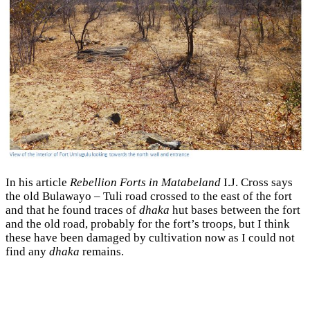
In his article
Rebellion Forts in Matabeland
I.J. Cross says
the old Bulawayo – Tuli road crossed to the east of the fort
and that he found traces of
dhaka
hut bases between the fort
and the old road, probably for the fort’s troops, but I think
these have been damaged by cultivation now as I could not
find any
dhaka
remains.