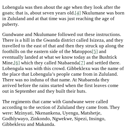
Lobengula was then about the age when they look after the
goats; that is, about seven years old.
[4]
Nkulumane was born
in Zululand and at that time was just reaching the age of
puberty.
Gundwane and Nkulumane followed out these instructions.
There is a hill in the Gwanda district called Isizeza, and they
travelled to the east of that and then they struck up along the
foothills on the eastern side of the Matoppos
[5]
and
eventually landed at what we know today as the Bushtick
Mine,
[6]
which they called Ntabaenda
[7]
and settled there.
Lobengula was with this crowd. Gibbeklexu was the name of
the place that Lobengula’s people came from in Zululand.
There was no induna of that name. At Ntabaenda they
arrived before the rains started when the first leaves come
out in September and they built their huts.
The regiments that came with Gundwane were called
according to the section of Zululand they came from. They
were: Mzinyati, Nkenankena, Uyengu, Matshetje,
Godhlywayo, Zinkondo, Ngwekwe, Sipezi, Insingo,
Gibbeklexu and Makanda.