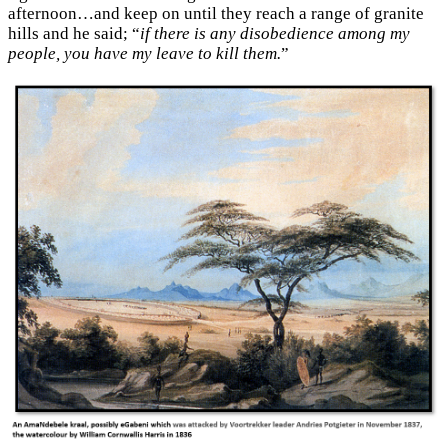
afternoon…and keep on until they reach a range of granite
hills and he said; “
if there is any disobedience among my
people, you have my leave to kill them.
”