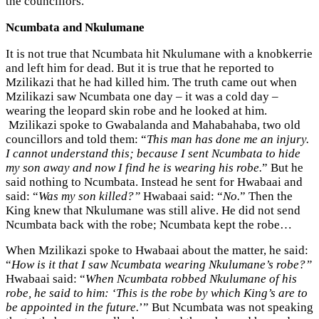
the councillors.
Ncumbata and Nkulumane
It is not true that Ncumbata hit Nkulumane with a knobkerrie
and left him for dead. But it is true that he reported to
Mzilikazi that he had killed him. The truth came out when
Mzilikazi saw Ncumbata one day – it was a cold day –
wearing the leopard skin robe and he looked at him.
Mzilikazi spoke to Gwabalanda and Mahabahaba, two old
councillors and told them: “
This man has done me an injury.
I cannot understand this; because I sent Ncumbata to hide
my son away and now I find he is wearing his robe.
” But he
said nothing to Ncumbata. Instead he sent for Hwabaai and
said: “
Was my son killed?”
Hwabaai said: “
No.
” Then the
King knew that Nkulumane was still alive. He did not send
Ncumbata back with the robe; Ncumbata kept the robe…
When Mzilikazi spoke to Hwabaai about the matter, he said:
“
How is it that I saw Ncumbata wearing Nkulumane’s robe?”
Hwabaai said: “
When Ncumbata robbed Nkulumane of his
robe, he said to him: ‘This is the robe by which King’s are to
be appointed in the future.
’” But Ncumbata was not speaking