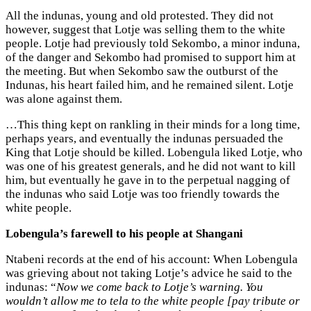
All the indunas, young and old protested. They did not
however, suggest that Lotje was selling them to the white
people. Lotje had previously told Sekombo, a minor induna,
of the danger and Sekombo had promised to support him at
the meeting. But when Sekombo saw the outburst of the
Indunas, his heart failed him, and he remained silent. Lotje
was alone against them.
…This thing kept on rankling in their minds for a long time,
perhaps years, and eventually the indunas persuaded the
King that Lotje should be killed. Lobengula liked Lotje, who
was one of his greatest generals, and he did not want to kill
him, but eventually he gave in to the perpetual nagging of
the indunas who said Lotje was too friendly towards the
white people.
Lobengula’s farewell to his people at Shangani
Ntabeni records at the end of his account: When Lobengula
was grieving about not taking Lotje’s advice he said to the
indunas: “
Now we come back to Lotje’s warning. You
wouldn’t allow me to tela to the white people [pay tribute or