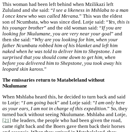
This woman had been left behind when Mzilikazi left
Zululand and she said: “
I see a likeness in Mshlaba to a man
I once knew who was called Mevana.
” This was the eldest
son of Ncumbata, who was since died. Lotje said: “
Yes, this is
his younger brother
” and the old woman said: “
If you are
looking for Nkulumane, you are very near your goal
” and
then she said: “
Why are you looking for him, when your
father Ncumbata robbed him of his blanket and left him
naked when he was told to deliver him to Shepstone. I am
surprised that you should come down to get him, when
before you delivered him to Shepstone, you took away his
leopard skin kaross.
”
The emissaries return to Matabeleland without
Nkulumane
When Mshlaba heard this, he decided to turn back and said
to Lotje: “
I am going back
” and Lotje said: “
I am only here
as your ears, I am not in charge of this expedition
.” So, they
turned back without seeing Nkulumane. Mshlaba and Lotje,
[21]
the leaders, the people who had been given the road,
came right back and the Boers gave them back their horses