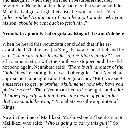
and assegais. When they arrived in Matabeleland, they
reported to Ncumbata that they had met this woman and that
Mshlaba had got a fright because the woman said: “
Your
father robbed Nkulumane of his robe and I wonder why you,
his son, should be sent back to fetch him
.”
Ncumbata appoints Lobengula as King of the amaNdebele
When he heard this Ncumbata concluded that if he re-
established Nkulumane [as King] he would be killed, and he
said: “
There are other branches of the King’s family
.” Then
all communication with the south was stopped and they did
not send again. Ncumbata said: “
There is still another of the
Gibbeklexu
” meaning there was Lobengula. Then Ncumbata
approached Lobengula and Lobengula said: “
Well, you sent
emissaries to get my brother Nkulumane; now why have you
picked on me?
” Then Ncumbata lied to Lobengula and said:
“
I know perfectly well that it was the desire of your father
that you should be King.
” Ncumbata was the appointer of
Kings.
Now in the time of Mzilikazi, Moshoeshoe
[22]
sent a gun to
Mzilikazi who said: “
Who is going to carry this gun?
” So