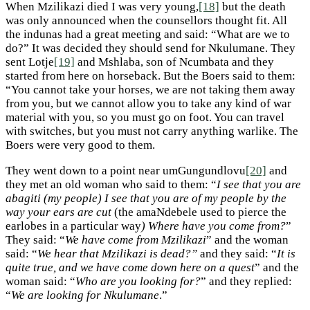
When Mzilikazi died I was very young,
[18]
but the death
was only announced when the counsellors thought fit. All
the indunas had a great meeting and said: “What are we to
do?” It was decided they should send for Nkulumane. They
sent Lotje
[19]
and Mshlaba, son of Ncumbata and they
started from here on horseback. But the Boers said to them:
“You cannot take your horses, we are not taking them away
from you, but we cannot allow you to take any kind of war
material with you, so you must go on foot. You can travel
with switches, but you must not carry anything warlike. The
Boers were very good to them.
They went down to a point near umGungundlovu
[20]
and
they met an old woman who said to them: “
I see that you are
abagiti (my people) I see that you are of my people by the
way your ears are cut
(the amaNdebele used to pierce the
earlobes in a particular way
) Where have you come from?
”
They said: “
We have come from Mzilikazi
” and the woman
said: “
We hear that Mzilikazi is dead?”
and they said: “
It is
quite true, and we have come down here on a quest
” and the
woman said: “
Who are you looking for?
” and they replied:
“
We are looking for Nkulumane
.”