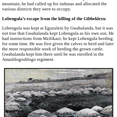
mountain, he had called up his indunas and allocated the
various districts they were to occupy.
Lobengula’s escape from the killing of the Gibbeklexu
Lobengula was kept at Eguzuleni by Gwabalanda, but it was
not true that Gwabalanda kept Lobengula as his own son. He
had instructions from Mzilikazi; he kept Lobengula herding
for some time. He was first given the calves to herd and later
the more responsible work of herding the grown cattle.
Gwabalanda kept him there until he was enrolled in the
Amashlogoshlogo regiment.