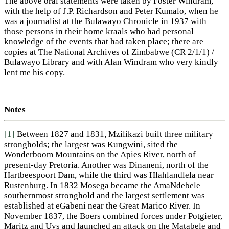
The above oral statements were taken by Foster Windram,
with the help of J.P. Richardson and Peter Kumalo, when he
was a journalist at the Bulawayo Chronicle in 1937 with
those persons in their home kraals who had personal
knowledge of the events that had taken place; there are
copies at The National Archives of Zimbabwe (CR 2/1/1) /
Bulawayo Library and with Alan Windram who very kindly
lent me his copy.
Notes
[1]
Between 1827 and 1831, Mzilikazi built three military
strongholds; the largest was Kungwini, sited the
Wonderboom Mountains on the Apies River, north of
present-day Pretoria. Another was Dinaneni, north of the
Hartbeespoort Dam, while the third was Hlahlandlela near
Rustenburg. In 1832 Mosega became the AmaNdebele
southernmost stronghold and the largest settlement was
established at eGabeni near the Great Marico River. In
November 1837, the Boers combined forces under Potgieter,
Maritz and Uys and launched an attack on the Matabele and