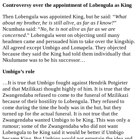
Controversy over the appointment of Lobengula as King
Then Lobengula was appointed King, but he said: “
What
about my brother, he is still alive, as far as I know?
”
Ncumbata said: “
No, he is not alive as far as we are
concerned
.” Lobengula went on objecting until many
headmen came and persuaded him to take over the kingship.
All agreed except Umbigo and Lomapela. They objected
because they said the King had told them individually that
Nkulumane was to be his successor…
Umbigo’s role
…It is true that Umbigo fought against Hendrik Potgieter
and that Mzilikazi thought highly of him. It is true that the
Zwangendaba refused to come to the funeral of Mzilikazi
because of their hostility to Lobengula. They refused to
come during the time the body was in the hut, but they
turned up for the actual funeral. It is not true that the
Zwangendaba wanted Umbigo to be King. This was only a
rumour; some of the Zwangendaba who did not want
Lobengula to be King said it would be better if Umbigo
became King. But Umbigo would not entertain the idea and