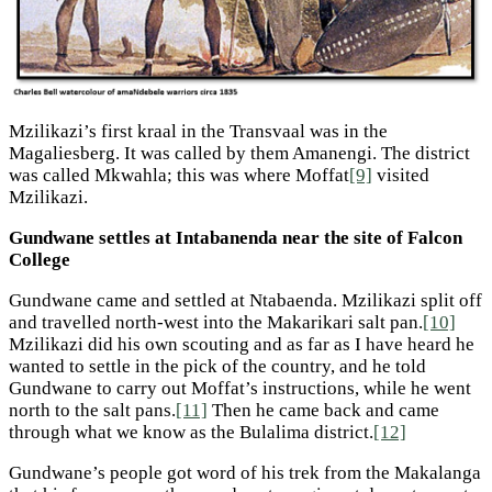
Mzilikazi’s first kraal in the Transvaal was in the
Magaliesberg. It was called by them Amanengi. The district
was called Mkwahla; this was where Moffat
[9]
visited
Mzilikazi.
Gundwane settles at Intabanenda near the site of Falcon
College
Gundwane came and settled at Ntabaenda. Mzilikazi split off
and travelled north-west into the Makarikari salt pan.
[10]
Mzilikazi did his own scouting and as far as I have heard he
wanted to settle in the pick of the country, and he told
Gundwane to carry out Moffat’s instructions, while he went
north to the salt pans.
[11]
Then he came back and came
through what we know as the Bulalima district.
[12]
Gundwane’s people got word of his trek from the Makalanga