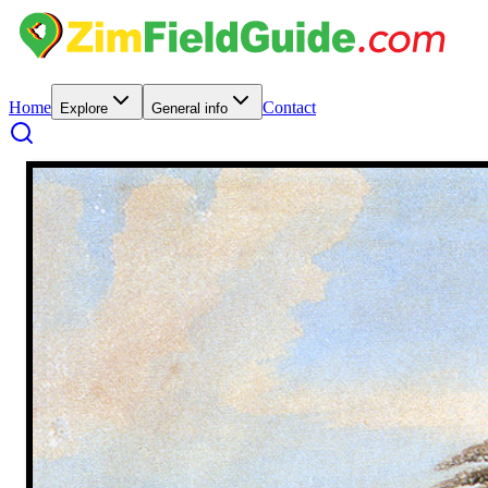
Home
Contact
Explore
General info