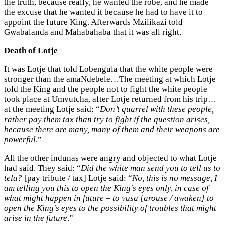
the truth, because really, he wanted the robe, and he made
the excuse that he wanted it because he had to have it to
appoint the future King. Afterwards Mzilikazi told
Gwabalanda and Mahabahaba that it was all right.
Death of Lotje
It was Lotje that told Lobengula that the white people were
stronger than the amaNdebele…The meeting at which Lotje
told the King and the people not to fight the white people
took place at Umvutcha, after Lotje returned from his trip…
at the meeting Lotje said: “
Don’t quarrel with these people,
rather pay them tax than try to fight if the question arises,
because there are many, many of them and their weapons are
powerful
.”
All the other indunas were angry and objected to what Lotje
had said. They said: “
Did the white man send you to tell us to
tela?
[pay tribute / tax] Lotje said: “
No, this is no message, I
am telling you this to open the King’s eyes only, in case of
what might happen in future – to vusa [arouse / awaken] to
open the King’s eyes to the possibility of troubles that might
arise in the future
.”