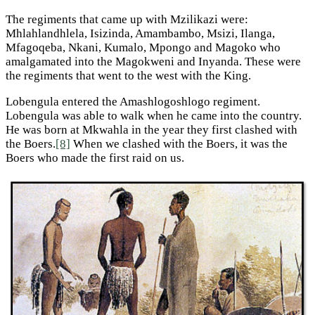
The regiments that came up with Mzilikazi were:
Mhlahlandhlela, Isizinda, Amambambo, Msizi, Ilanga,
Mfagoqeba, Nkani, Kumalo, Mpongo and Magoko who
amalgamated into the Magokweni and Inyanda. These were
the regiments that went to the west with the King.
Lobengula entered the Amashlogoshlogo regiment.
Lobengula was able to walk when he came into the country.
He was born at Mkwahla in the year they first clashed with
the Boers.
[8]
When we clashed with the Boers, it was the
Boers who made the first raid on us.