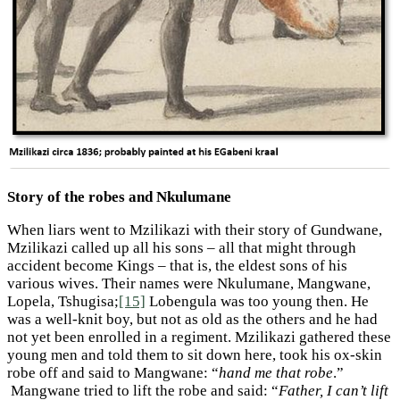
Story of the robes and Nkulumane
When liars went to Mzilikazi with their story of Gundwane,
Mzilikazi called up all his sons – all that might through
accident become Kings – that is, the eldest sons of his
various wives. Their names were Nkulumane, Mangwane,
Lopela, Tshugisa;
[15]
Lobengula was too young then. He
was a well-knit boy, but not as old as the others and he had
not yet been enrolled in a regiment. Mzilikazi gathered these
young men and told them to sit down here, took his ox-skin
robe off and said to Mangwane: “
hand me that robe
.”
Mangwane tried to lift the robe and said: “
Father, I can’t lift