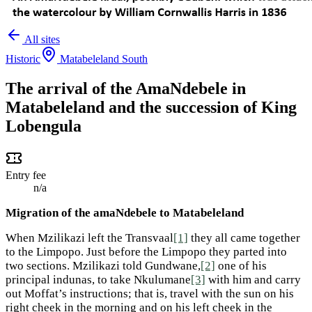
All sites
Historic
Matabeleland South
The arrival of the AmaNdebele in
Matabeleland and the succession of King
Lobengula
Entry fee
n/a
Migration of the amaNdebele to Matabeleland
When Mzilikazi left the Transvaal
[1]
they all came together
to the Limpopo. Just before the Limpopo they parted into
two sections. Mzilikazi told Gundwane,
[2]
one of his
principal indunas, to take Nkulumane
[3]
with him and carry
out Moffat’s instructions; that is, travel with the sun on his
right cheek in the morning and on his left cheek in the