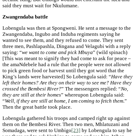
said they must wait for Nkulumane.
Zwangendaba battle
Lobengula was then at Spongweni. He sent a message to the
Zwangendaba, Ingubo and Induba regiments saying he
wanted to see them, and they refused to come. They sent
three men, Pashlapashla, Dingana and Velagubi with a reply
saying: “
we want to come and pick Mbuya
” (wild spinach)
[This was meant to signify they had come to ask for peace –
the amaNdebele had a rule that the people were not allowed
to pick green food or harvest until they got word that the
King’s lands were harvested] So Lobengula said: “
Have they
left their homes? Are they on their way to see me? Have they
crossed the Bembesi River?
” The messengers replied: “
No,
they are still at their homes
” whereupon Lobengula said:
“
Well, if they are still at home, I am coming to fetch them
.”
Then the great battle took place.
Lobengula gathered his troops and camped right up against
them on the Bembesi River. Then two men, Mhlatuzani and
Somadaga, were sent to Umbigo
[23]
by Lobengula to say he