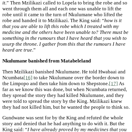
it
.” Then Mzilikazi called to Lopela to bring the robe and so
went through them all and each one was unable to lift the
robe until it came to the turn of Nkulumane who lifted the
robe and handed it to Mzilikazi. The King said: “
how is it
that you are able to lift this robe which I treated with my
medicine and the others have been unable to? There must be
something in the rumours that I have heard that you wish to
usurp the throne. I gather from this that the rumours I have
heard are true
.”
Nkulumane banished from Matabeleland
Then Mzilikazi banished Nkulumane. He told Hwabaai and
Ncumbata
[16]
to take Nkulumane over the border down to
the Limpopo and then take him down to Shepstone.
[17]
As
far as we know this was done, but when Ncumbata returned,
they spread the story they had killed Nkulumane, and they
were told to spread the story by the King. Mzilikazi knew
they had not killed him, but he wanted the people to think so.
Gundwane was sent for by the King and refuted the whole
story and denied that he had anything to do with it. But the
King said: “
I have already proved by my medicines that you