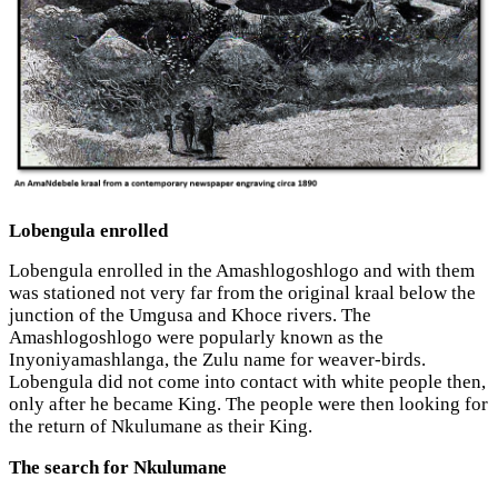
Lobengula enrolled
Lobengula enrolled in the Amashlogoshlogo and with them
was stationed not very far from the original kraal below the
junction of the Umgusa and Khoce rivers. The
Amashlogoshlogo were popularly known as the
Inyoniyamashlanga, the Zulu name for weaver-birds.
Lobengula did not come into contact with white people then,
only after he became King. The people were then looking for
the return of Nkulumane as their King.
The search for Nkulumane