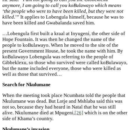
anymore, I am going to call you koBulawayo which means
‘the people who were to have been killed, but they were not
killed.
’” It applies to Lobengula himself, because he was to
have been killed and Gwabalanda saved him.
…Lobengula first built a kraal at Inyugeni, the other side of
Hope Fountain. It was then he changed the name of the
people to koBulawayo. When he moved to the site of the
present Government House, he took the name with him. By
koBulawayo Lobengula was referring to the people of
Gibbeklexu, so those who survived were called koBulawayo,
but the name included everyone, those who were killed as
well as those that survived…
Search for Nkulumane
When the meeting took place Ncumbata told the people that
Nkulumane was dead. But Lotje and Mshlaba said this was
not so, because they had heard in Natal that he was still
alive. Nkulumane died at Mpugeni,
[26]
which is on the other
side of Khama’s country.
Nkulumane’s invasion