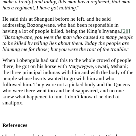
make a treaty] and today, this man has a regiment, that man
has a regiment, I have got nothing
.”
He said this at Shangani before he left, and he said
addressing Bozongwane, who had been responsible in
having a lot of people killed, being the King’s Inyanga.
[28]
“
Bozongwane, you were the man who caused so many people
to be killed by telling lies about them. Today the people are
blaming me for those; but you were the root of the trouble
.”
When Lobengula had said this to the whole crowd of people
there, he got on his horse with Magwegwe, Gwati, Mshani;
the three principal indunas with him and with the body of the
people whose hearts wanted to go with him and who
followed him. They were not a picked body and the Queens
who were there went too and he disappeared, and no one
knew what happened to him. I don’t know if he died of
smallpox.
References