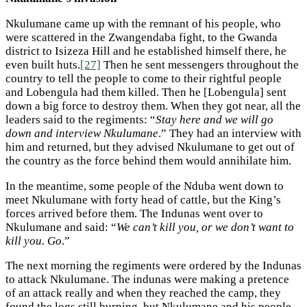
Nkulumane came up with the remnant of his people, who
were scattered in the Zwangendaba fight, to the Gwanda
district to Isizeza Hill and he established himself there, he
even built huts.
[27]
Then he sent messengers throughout the
country to tell the people to come to their rightful people
and Lobengula had them killed. Then he [Lobengula] sent
down a big force to destroy them. When they got near, all the
leaders said to the regiments: “
Stay here and we will go
down and interview Nkulumane
.” They had an interview with
him and returned, but they advised Nkulumane to get out of
the country as the force behind them would annihilate him.
In the meantime, some people of the Nduba went down to
meet Nkulumane with forty head of cattle, but the King’s
forces arrived before them. The Indunas went over to
Nkulumane and said: “
We can’t kill you, or we don’t want to
kill you. Go
.”
The next morning the regiments were ordered by the Indunas
to attack Nkulumane. The indunas were making a pretence
of an attack really and when they reached the camp, they
found the logs still burning, but Nkulumane and his people