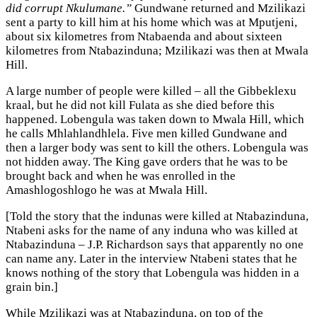
did corrupt Nkulumane.”
Gundwane returned and Mzilikazi
sent a party to kill him at his home which was at Mputjeni,
about six kilometres from Ntabaenda and about sixteen
kilometres from Ntabazinduna; Mzilikazi was then at Mwala
Hill.
A large number of people were killed – all the Gibbeklexu
kraal, but he did not kill Fulata as she died before this
happened. Lobengula was taken down to Mwala Hill, which
he calls Mhlahlandhlela. Five men killed Gundwane and
then a larger body was sent to kill the others. Lobengula was
not hidden away. The King gave orders that he was to be
brought back and when he was enrolled in the
Amashlogoshlogo he was at Mwala Hill.
[Told the story that the indunas were killed at Ntabazinduna,
Ntabeni asks for the name of any induna who was killed at
Ntabazinduna – J.P. Richardson says that apparently no one
can name any. Later in the interview Ntabeni states that he
knows nothing of the story that Lobengula was hidden in a
grain bin.]
While Mzilikazi was at Ntabazinduna, on top of the