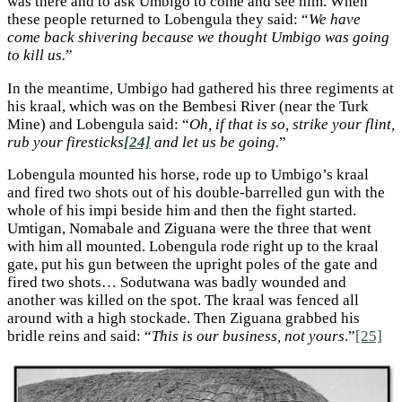
was there and to ask Umbigo to come and see him. When
these people returned to Lobengula they said: “
We have
come back shivering because we thought Umbigo was going
to kill us.
”
In the meantime, Umbigo had gathered his three regiments at
his kraal, which was on the Bembesi River (near the Turk
Mine) and Lobengula said: “
Oh, if that is so, strike your flint,
rub your firesticks
[24]
and let us be going.
”
Lobengula mounted his horse, rode up to Umbigo’s kraal
and fired two shots out of his double-barrelled gun with the
whole of his impi beside him and then the fight started.
Umtigan, Nomabale and Ziguana were the three that went
with him all mounted. Lobengula rode right up to the kraal
gate, put his gun between the upright poles of the gate and
fired two shots… Sodutwana was badly wounded and
another was killed on the spot. The kraal was fenced all
around with a high stockade. Then Ziguana grabbed his
bridle reins and said: “
This is our business, not yours
.”
[25]