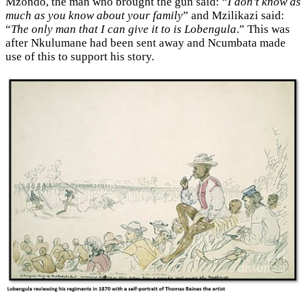
Mzondo, the man who brought the gun said: “
I don’t know as
much as you know about your family
” and Mzilikazi said:
“
The only man that I can give it to is Lobengula
.” This was
after Nkulumane had been sent away and Ncumbata made
use of this to support his story.