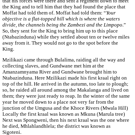
that his forces were there and sent a regiment down to meet
the King and to tell him that they had found the place that
Moffat had told them of. Moffat had told them: “
Your
objective is a flat-topped hill which is where the waters
divide, the channels being the Zambezi and the Limpopo
.”
So, they sent for the King to bring him up to this place
(Ntabazinduna) while they settled about ten or twelve miles
away from it. They would not go to the spot before the
King.
Mzilikazi came through Bulalima, raiding all the way and
collecting slaves, and Gundwane met him at the
Amanzamnyama River and Gundwane brought him to
Ntabazinduna. Here Mzilikazi made his first kraal right on
top of the hill. He arrived in the autumn, too late to plough;
so, he raided all around among the Makalanga and lived on
them; they were just ready to reap. In the winter of the same
year he moved down to a place not very far from the
junction of the Umgusa and the Khoce Rivers (Mwala Hill)
Locally the first kraal was known as Mkuna (Marula tree)
Next was Spongweni, then his next kraal was the one where
he died, Mhlahlandhlela; the district was known as
Sigoteni.