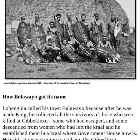
How Bulawayo got its name
Lobengula called his town Bulawayo because after he was
made King, he collected all the survivors of those who were
killed at Gibbeklexu – some who had escaped, and some
descended from women who had left the kraal and he
established them in a kraal where Government House now is.
He said:
“I am not going to call you the Gibbeklexu