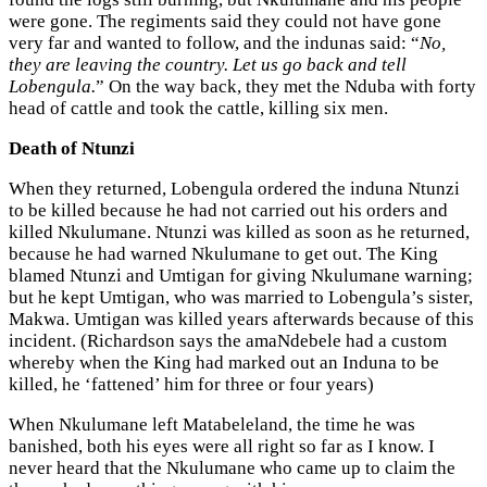
were gone. The regiments said they could not have gone
very far and wanted to follow, and the indunas said: “
No,
they are leaving the country. Let us go back and tell
Lobengula.
” On the way back, they met the Nduba with forty
head of cattle and took the cattle, killing six men.
Death of Ntunzi
When they returned, Lobengula ordered the induna Ntunzi
to be killed because he had not carried out his orders and
killed Nkulumane. Ntunzi was killed as soon as he returned,
because he had warned Nkulumane to get out. The King
blamed Ntunzi and Umtigan for giving Nkulumane warning;
but he kept Umtigan, who was married to Lobengula’s sister,
Makwa. Umtigan was killed years afterwards because of this
incident. (Richardson says the amaNdebele had a custom
whereby when the King had marked out an Induna to be
killed, he ‘fattened’ him for three or four years)
When Nkulumane left Matabeleland, the time he was
banished, both his eyes were all right so far as I know. I
never heard that the Nkulumane who came up to claim the