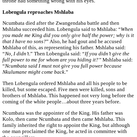
throne had something wrong with his eyes.
Lobengula reproaches Mshlaba
Ncumbata died after the Zwangendaba battle and then
Mshlaba succeeded him. Lobengula said to Mshlaba: “
When
you made me King did you only give half the power; why is it
that I have no sons?
” Also, he had gout and he accused
Mshlaba of this, as representing his father. Mshlaba said:
“
No, I didn’t
.” Then Lobengula said: “
If you didn’t give the
full power to me for whom are you hiding it?”
Mshlaba said:
“
Ncumbata said I must not give you full power because
Nkulumane might come back
.”
Then Lobengula ordered Mshlaba and all his people to be
killed, but some escaped. Five men were killed, sons and
brothers of Mshlaba. This happened not very long before the
coming of the white people…about three years before.
Ncumbata was the appointer of the King. His father was
Kolo, then came Ncumbata and then came Mshlaba. This
family inherited the right to appoint the King, but although
one man proclaimed the King, he acted in committee with