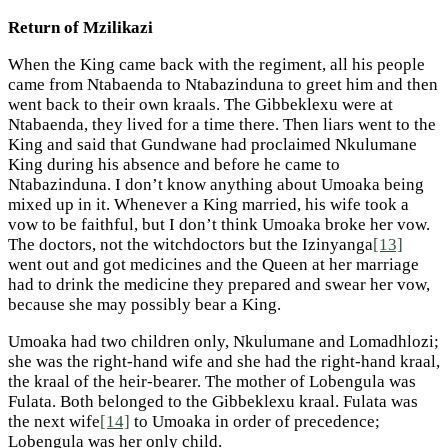
Return of Mzilikazi
When the King came back with the regiment, all his people
came from Ntabaenda to Ntabazinduna to greet him and then
went back to their own kraals. The Gibbeklexu were at
Ntabaenda, they lived for a time there. Then liars went to the
King and said that Gundwane had proclaimed Nkulumane
King during his absence and before he came to
Ntabazinduna. I don’t know anything about Umoaka being
mixed up in it. Whenever a King married, his wife took a
vow to be faithful, but I don’t think Umoaka broke her vow.
The doctors, not the witchdoctors but the Izinyanga
[13]
went out and got medicines and the Queen at her marriage
had to drink the medicine they prepared and swear her vow,
because she may possibly bear a King.
Umoaka had two children only, Nkulumane and Lomadhlozi;
she was the right-hand wife and she had the right-hand kraal,
the kraal of the heir-bearer. The mother of Lobengula was
Fulata. Both belonged to the Gibbeklexu kraal. Fulata was
the next wife
[14]
to Umoaka in order of precedence;
Lobengula was her only child.