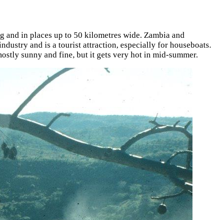
g and in places up to 50 kilometres wide. Zambia and
ustry and is a tourist attraction, especially for houseboats.
mostly sunny and fine, but it gets very hot in mid-summer.