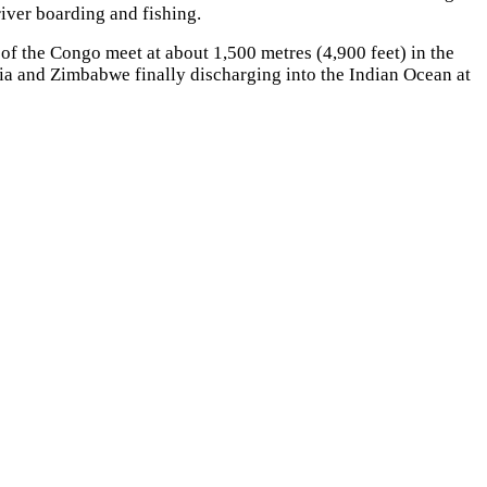
river boarding and fishing.
f the Congo meet at about 1,500 metres (4,900 feet) in the
ia and Zimbabwe finally discharging into the Indian Ocean at