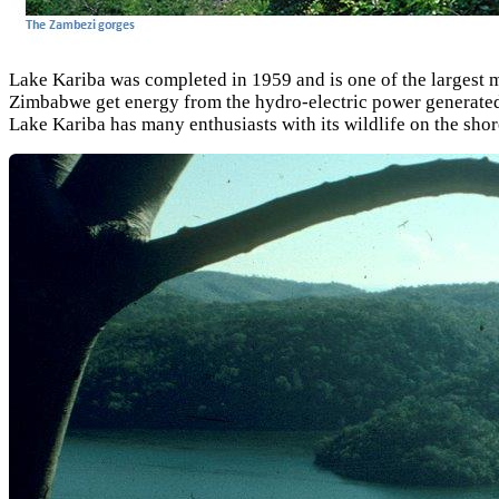
Lake Kariba was completed in 1959 and is one of the largest 
Zimbabwe get energy from the hydro-electric power generated at
Lake Kariba has many enthusiasts with its wildlife on the shor