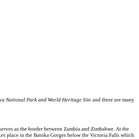
a National Park and World Heritage Site
and there are many
r serves as the border between Zambia and Zimbabwe. At the
kes place in the Batoka Gorges below the Victoria Falls which