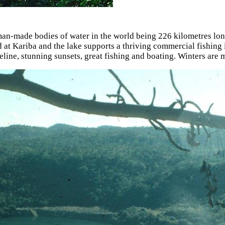
man-made bodies of water in the world being 226 kilometres lon
 Kariba and the lake supports a thriving commercial fishing ind
eline, stunning sunsets, great fishing and boating. Winters are 