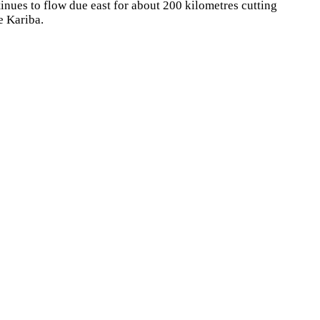
ntinues to flow due east for about 200 kilometres cutting
e Kariba.