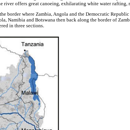
river offers great canoeing, exhilarating white water rafting, 
 the border where Zambia, Angola and the Democratic Republic o
gola, Namibia and Botswana then back along the border of Zamb
red in three sections.