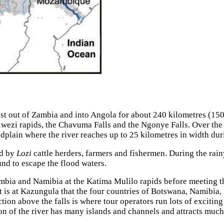
st out of Zambia and into Angola for about 240 kilometres (150
lwezi rapids, the Chavuma Falls and the Ngonye Falls. Over the 
odplain where the river reaches up to 25 kilometres in width dur
ed by
Lozi
cattle herders, farmers and fishermen. During the rai
nd to escape the flood waters.
ambia and Namibia at the Katima Mulilo rapids before meeting 
is at Kazungula that the four countries of Botswana, Namibia
ion above the falls is where tour operators run lots of exciting
n of the river has many islands and channels and attracts much 