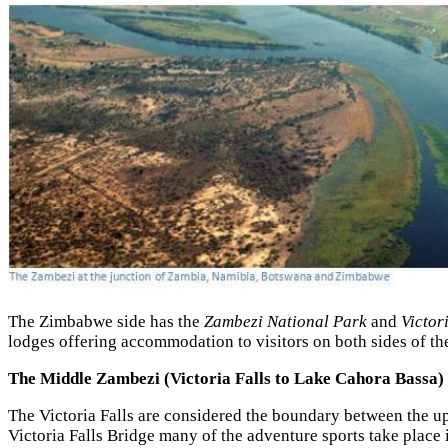
The Zimbabwe side has the
Zambezi National Park
and
Victor
lodges offering accommodation to visitors on both sides of the
The Middle Zambezi (Victoria Falls to
Lake Cahora Bassa)
The Victoria Falls are considered the boundary between the u
Victoria Falls Bridge many of the adventure sports take place