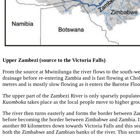
Upper Zambezi (source to the Victoria Falls)
From the source at Mwinilunga the river flows to the south-we
drainage before re-entering Zambia and is fast flowing at Cho
metres and is mostly slow flowing as it enters the Barotse Flo
The upper part of the Zambezi River is only sparsely populat
Kuomboka
takes place as the local people move to higher grou
The river then turns easterly and forms the border between Z
before becoming the border between Zimbabwe and Zambia. It 
another 80 kilometres down towards Victoria Falls and this sect
both the Zimbabwe and Zambian banks of the river. This sectio