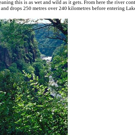
eaning this is as wet and wild as it gets. From here the river co
 and drops 250 metres over 240 kilometres before entering Lak