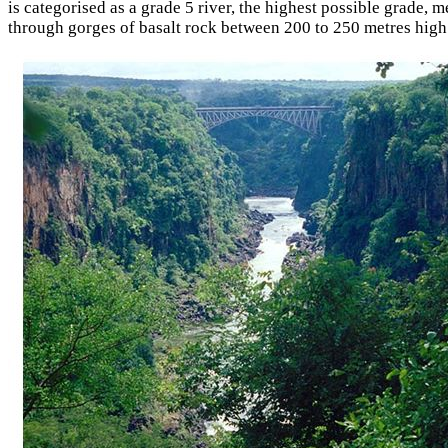
is categorised as a grade 5 river, the highest possible grade, m
through gorges of basalt rock between 200 to 250 metres high