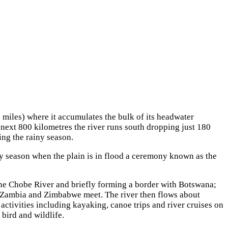
 miles) where it accumulates the bulk of its headwater
next 800 kilometres the river runs south dropping just 180
ing the rainy season.
ny season when the plain is in flood a ceremony known as the
the Chobe River and briefly forming a border with Botswana;
, Zambia and Zimbabwe meet. The river then flows about
 activities including kayaking, canoe trips and river cruises on
bird and wildlife.