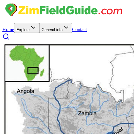
Home
Contact
Explore
General info