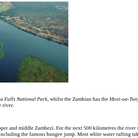
ia Falls National Park,
whilst the Zambian has the
Mosi-oa-Tuny
 river.
pper and middle Zambezi. For the next 500 kilometres the rive
 including the famous bungee jump. Most white water rafting ta