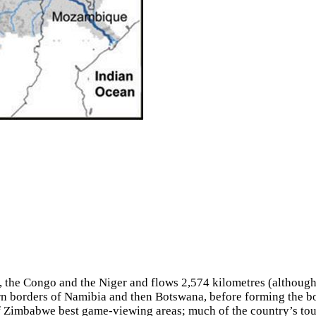
le, the Congo and the Niger and flows 2,574 kilometres (althoug
thern borders of Namibia and then Botswana, before forming t
 Zimbabwe best game-viewing areas; much of the country’s touri