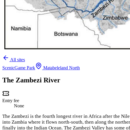
All sites
Scenic
Game Park
Matabeleland North
The Zambezi River
Entry fee
None
The Zambezi is the fourth longest river in Africa after the Ni
into Zambia where it flows north-south, then along the nor
finally into the Indian Ocean. The Zambezi Valley has some of