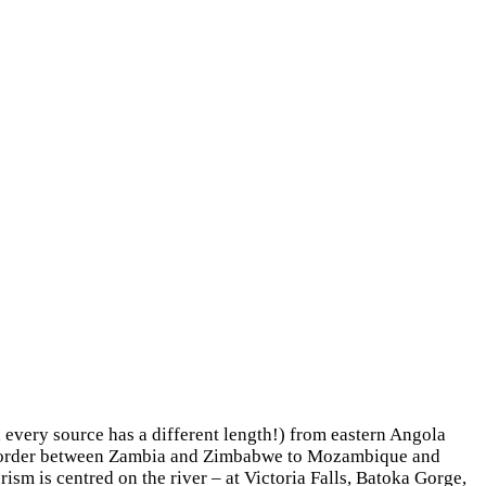
h every source has a different length!) from eastern Angola
he border between Zambia and Zimbabwe to Mozambique and
sm is centred on the river – at Victoria Falls, Batoka Gorge,