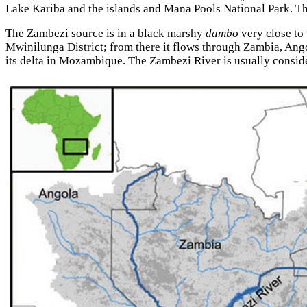
Lake Kariba and the islands and Mana Pools National Park. The 
The Zambezi source is in a black marshy
dambo
very close to
Mwinilunga District; from there it flows through Zambia, An
its delta in Mozambique. The Zambezi River is usually conside