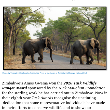
Zimbabwe’s Amos Gwema won the
2020 Tusk Wildlife
Ranger Award
sponsored by the
Nick Maughan Foundation
for the sterling work he has carried out in Zimbabwe. Now in
their eighth year
Tusk Awards
recognise the unstinting
dedication that some representative individuals have made
in their efforts to conserve wildlife and to show our