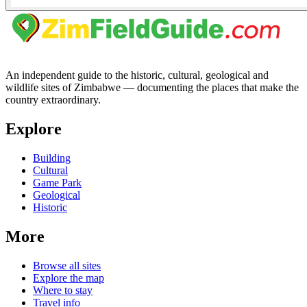
An independent guide to the historic, cultural, geological and
wildlife sites of Zimbabwe — documenting the places that make the
country extraordinary.
Explore
Building
Cultural
Game Park
Geological
Historic
More
Browse all sites
Explore the map
Where to stay
Travel info