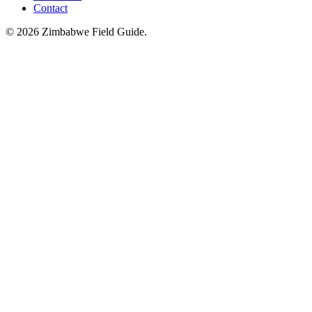
Contact
©
2026
Zimbabwe Field Guide.