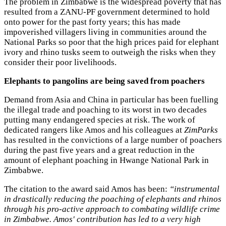
The problem in Zimbabwe is the widespread poverty that has
resulted from a ZANU-PF government determined to hold
onto power for the past forty years; this has made
impoverished villagers living in communities around the
National Parks so poor that the high prices paid for elephant
ivory and rhino tusks seem to outweigh the risks when they
consider their poor livelihoods.
Elephants to pangolins are being saved from poachers
Demand from Asia and China in particular has been fuelling
the illegal trade and poaching to its worst in two decades
putting many endangered species at risk. The work of
dedicated rangers like Amos and his colleagues at
ZimParks
has resulted in the convictions of a large number of poachers
during the past five years and a great reduction in the
amount of elephant poaching in Hwange National Park in
Zimbabwe.
The citation to the award said Amos has been:
“instrumental
in drastically reducing the poaching of elephants and rhinos
through his pro-active approach to combating wildlife crime
in Zimbabwe. Amos' contribution has led to a very high