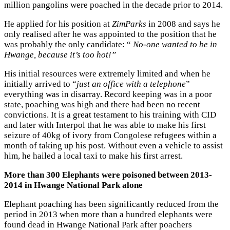
million pangolins were poached in the decade prior to 2014.
He applied for his position at
ZimParks
in 2008 and says he
only realised after he was appointed to the position that he
was probably the only candidate: “
No-one wanted to be in
Hwange, because it’s too hot!”
His initial resources were extremely limited and when he
initially arrived to “
just an office with a telephone
”
everything was in disarray. Record keeping was in a poor
state, poaching was high and there had been no recent
convictions. It is a great testament to his training with CID
and later with Interpol that he was able to make his first
seizure of 40kg of ivory from Congolese refugees within a
month of taking up his post. Without even a vehicle to assist
him, he hailed a local taxi to make his first arrest.
More than 300 Elephants were poisoned between 2013-
2014 in Hwange National Park alone
Elephant poaching has been significantly reduced from the
period in 2013 when more than a hundred elephants were
found dead in Hwange National Park after poachers