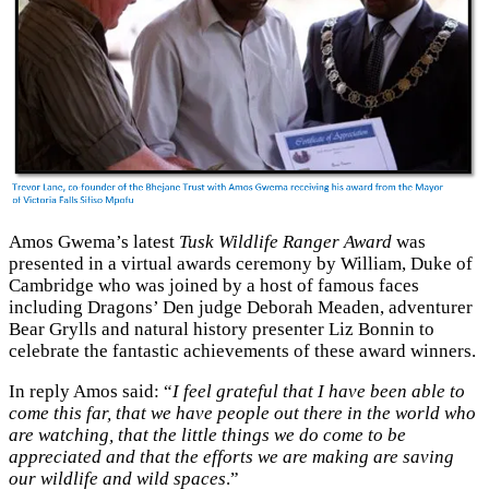
Amos Gwema’s latest
Tusk Wildlife Ranger Award
was
presented in a virtual awards ceremony by William, Duke of
Cambridge who was joined by a host of famous faces
including Dragons’ Den judge Deborah Meaden, adventurer
Bear Grylls and natural history presenter Liz Bonnin to
celebrate the fantastic achievements of these award winners.
In reply Amos said: “
I feel grateful that I have been able to
come this far, that we have people out there in the world who
are watching, that the little things we do come to be
appreciated and that the efforts we are making are saving
our wildlife and wild spaces
.”