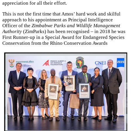
appreciation for all their effort.
This is not the first time that Amos’ hard work and skilful
approach to his appointment as Principal Intelligence
Officer of the
Zimbabwe Parks and Wildlife Management
Authority
(ZimParks) has been recognised – in 2018 he was
First Runner-up in a Special Award for Endangered Species
Conservation from the Rhino Conservation Awards