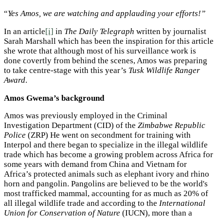
“
Yes Amos, we are watching and applauding your efforts!”
In an article
[i]
in
The Daily Telegraph
written by journalist
Sarah Marshall which has been the inspiration for this article
she wrote that although most of his surveillance work is
done covertly from behind the scenes, Amos was preparing
to take centre-stage with this year’s
Tusk Wildlife Ranger
Award
.
Amos Gwema’s background
Amos was previously employed in the Criminal
Investigation Department (CID) of the
Zimbabwe Republic
Police
(ZRP) He went on secondment for training with
Interpol and there began to specialize in the illegal wildlife
trade which has become a growing problem across Africa for
some years with demand from China and Vietnam for
Africa’s protected animals such as elephant ivory and rhino
horn and pangolin. Pangolins are believed to be the world's
most trafficked mammal, accounting for as much as 20% of
all illegal wildlife trade and according to the
International
Union for Conservation of Nature
(IUCN), more than a