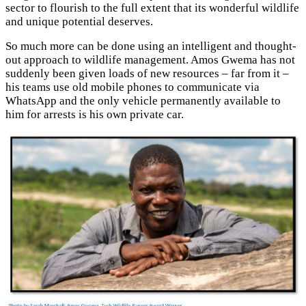
sector to flourish to the full extent that its wonderful wildlife
and unique potential deserves.
So much more can be done using an intelligent and thought-
out approach to wildlife management. Amos Gwema has not
suddenly been given loads of new resources – far from it –
his teams use old mobile phones to communicate via
WhatsApp and the only vehicle permanently available to
him for arrests is his own private car.