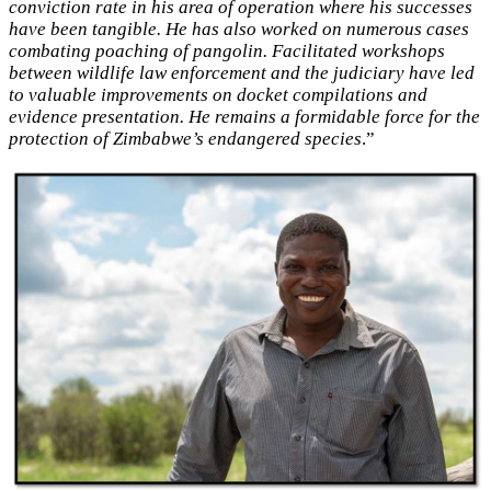
conviction rate in his area of operation where his successes
have been tangible. He has also worked on numerous cases
combating poaching of pangolin. Facilitated workshops
between wildlife law enforcement and the judiciary have led
to valuable improvements on docket compilations and
evidence presentation. He remains a formidable force for the
protection of Zimbabwe’s endangered species
.”