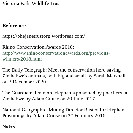
Victoria Falls Wildlife Trust
References
https://bhejanetrustorg.wordpress.com/
Rhino Conservation Awards 2018:
http://www.rhinoconservationawards.org/previous-
winners/2018.html
The Daily Telegraph: Meet the conservation hero saving
Zimbabwe's animals, both big and small by Sarah Marshall
on 3 December 2020
The Guardian: Ten more elephants poisoned by poachers in
Zimbabwe by Adam Cruise on 20 June 2017
National Geographic. Mining Director Busted for Elephant
Poisonings by Adam Cruise on 27 February 2016
Notes