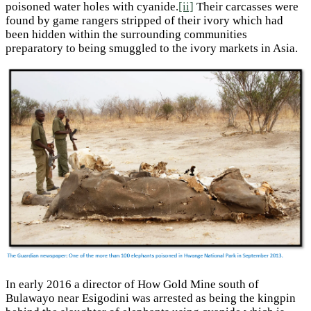
poisoned water holes with cyanide.
[ii]
Their carcasses were
found by game rangers stripped of their ivory which had
been hidden within the surrounding communities
preparatory to being smuggled to the ivory markets in Asia.
In early 2016 a director of How Gold Mine south of
Bulawayo near Esigodini was arrested as being the kingpin