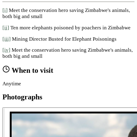
[i]
Meet the conservation hero saving Zimbabwe's animals,
both big and small
[ii]
Ten more elephants poisoned by poachers in Zimbabwe
[iii]
Mining Director Busted for Elephant Poisonings
[iv]
Meet the conservation hero saving Zimbabwe's animals,
both big and small
When to visit
Anytime
Photographs