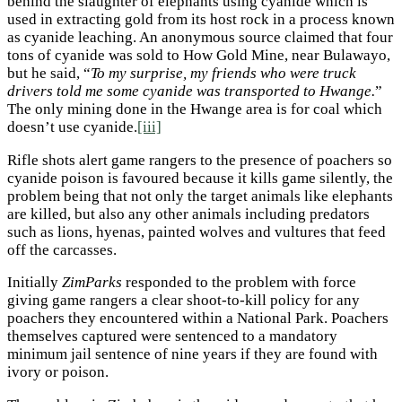
behind the slaughter of elephants using cyanide which is
used in extracting gold from its host rock in a process known
as cyanide leaching. An anonymous source claimed that four
tons of cyanide was sold to How Gold Mine, near Bulawayo,
but he said, “
To my surprise, my friends who were truck
drivers told me some cyanide was transported to Hwange.
”
The only mining done in the Hwange area is for coal which
doesn’t use cyanide.
[iii]
Rifle shots alert game rangers to the presence of poachers so
cyanide poison is favoured because it kills game silently, the
problem being that not only the target animals like elephants
are killed, but also any other animals including predators
such as lions, hyenas, painted wolves and vultures that feed
off the carcasses.
Initially
ZimParks
responded to the problem with force
giving game rangers a clear shoot-to-kill policy for any
poachers they encountered within a National Park. Poachers
themselves captured were sentenced to a mandatory
minimum jail sentence of nine years if they are found with
ivory or poison.