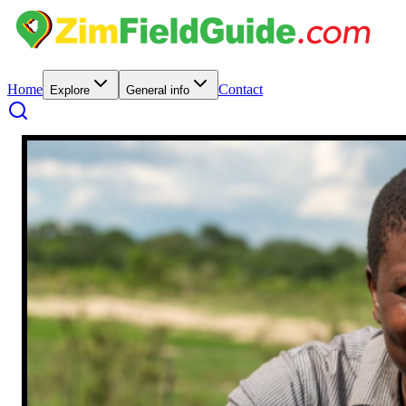
Home
Contact
Explore
General info