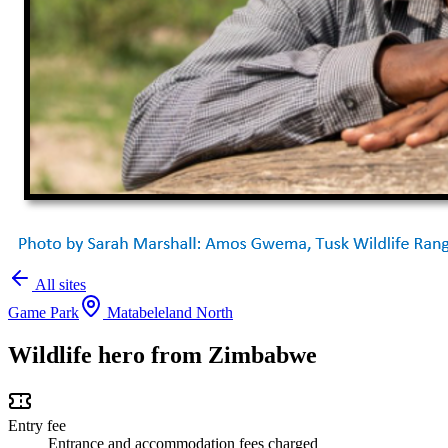
All sites
Game Park
Matabeleland North
Wildlife hero from Zimbabwe
Entry fee
Entrance and accommodation fees charged