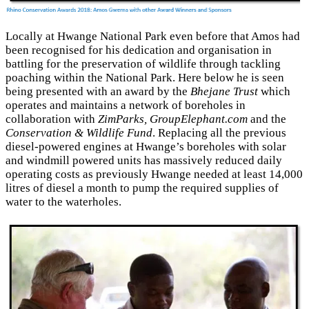
Locally at Hwange National Park even before that Amos had
been recognised for his dedication and organisation in
battling for the preservation of wildlife through tackling
poaching within the National Park. Here below he is seen
being presented with an award by the
Bhejane Trust
which
operates and maintains a network of boreholes in
collaboration with
ZimParks, GroupElephant.com
and the
Conservation & Wildlife Fund
. Replacing all the previous
diesel-powered engines at Hwange’s boreholes with solar
and windmill powered units has massively reduced daily
operating costs as previously Hwange needed at least 14,000
litres of diesel a month to pump the required supplies of
water to the waterholes.