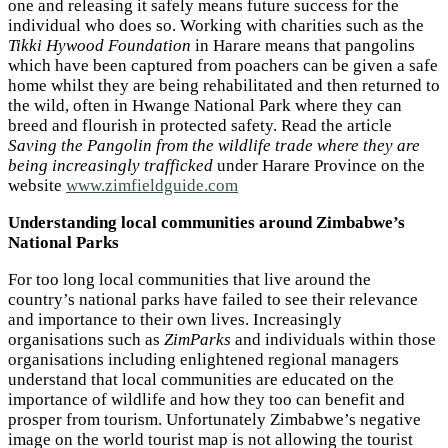
one and releasing it safely means future success for the
individual who does so. Working with charities such as the
Tikki Hywood Foundation
in Harare means that pangolins
which have been captured from poachers can be given a safe
home whilst they are being rehabilitated and then returned to
the wild, often in Hwange National Park where they can
breed and flourish in protected safety. Read the article
Saving the Pangolin from the wildlife trade where they are
being increasingly trafficked
under Harare Province on the
website
www.zimfieldguide.com
Understanding local communities around Zimbabwe’s
National Parks
For too long local communities that live around the
country’s national parks have failed to see their relevance
and importance to their own lives. Increasingly
organisations such as
ZimParks
and individuals within those
organisations including enlightened regional managers
understand that local communities are educated on the
importance of wildlife and how they too can benefit and
prosper from tourism. Unfortunately Zimbabwe’s negative
image on the world tourist map is not allowing the tourist