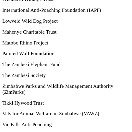
International Anti-Poaching Foundation (IAPF)
Lowveld Wild Dog Project
Mahenye Charitable Trust
Matobo Rhino Project
Painted Wolf Foundation
The Zambesi Elephant Fund
The Zambesi Society
Zimbabwe Parks and Wildlife Management Authority
(ZimParks)
Tikki Hywood Trust
Vets for Animal Welfare in Zimbabwe (VAWZ)
Vic Falls Anti-Poaching