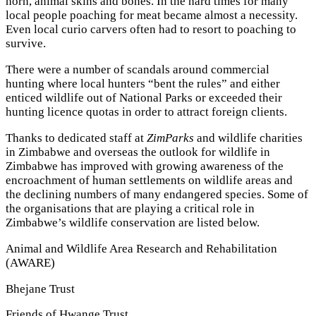
horn, animal skins and bones. In the hard times for many
local people poaching for meat became almost a necessity.
Even local curio carvers often had to resort to poaching to
survive.
There were a number of scandals around commercial
hunting where local hunters “bent the rules” and either
enticed wildlife out of National Parks or exceeded their
hunting licence quotas in order to attract foreign clients.
Thanks to dedicated staff at
ZimParks
and wildlife charities
in Zimbabwe and overseas the outlook for wildlife in
Zimbabwe has improved with growing awareness of the
encroachment of human settlements on wildlife areas and
the declining numbers of many endangered species. Some of
the organisations that are playing a critical role in
Zimbabwe’s wildlife conservation are listed below.
Animal and Wildlife Area Research and Rehabilitation
(AWARE)
Bhejane Trust
Friends of Hwange Trust