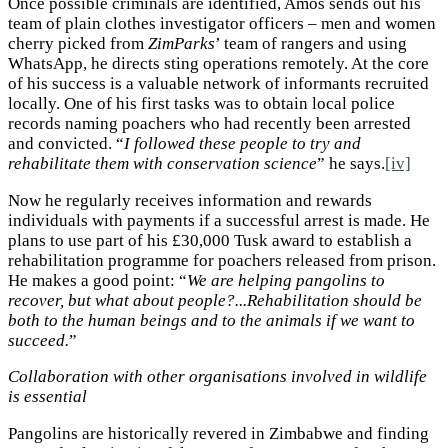
Once possible criminals are identified, Amos sends out his
team of plain clothes investigator officers – men and women
cherry picked from
ZimParks
’ team of rangers and using
WhatsApp, he directs sting operations remotely. At the core
of his success is a valuable network of informants recruited
locally. One of his first tasks was to obtain local police
records naming poachers who had recently been arrested
and convicted. “
I followed these people to try and
rehabilitate them with conservation science
” he says.
[iv]
Now he regularly receives information and rewards
individuals with payments if a successful arrest is made. He
plans to use part of his £30,000 Tusk award to establish a
rehabilitation programme for poachers released from prison.
He makes a good point: “
We are helping pangolins to
recover, but what about people?...Rehabilitation should be
both to the human beings and to the animals if we want to
succeed.
”
Collaboration with other organisations involved in wildlife
is essential
Pangolins are historically revered in Zimbabwe and finding