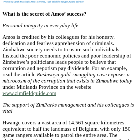
What is the secret of Amos’ success?
Personal integrity in everyday life
Amos is credited by his colleagues for his honesty,
dedication and fearless apprehension of criminals.
Zimbabwe society needs to treasure such individuals.
Instead the poor economic policies and poor leadership of
Zimbabwe’s politicians leads people to believe that
corruption and nepotism pay dividends. For an example,
read the article
Rushwaya gold-smuggling case exposes a
microcosm of the corruption that exists in Zimbabwe today
under Midlands Province on the website
www.zimfieldguide.com
The support of ZimParks management and his colleagues is
vital
Hwange covers a vast area of 14,561 square kilometres,
equivalent to half the landmass of Belgium, with only 150
game rangers available to patrol the entire area. The