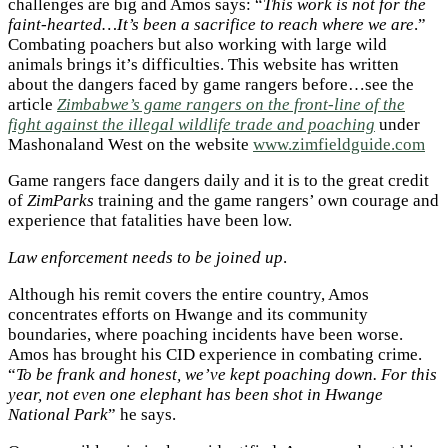
challenges are big and Amos says: “
This work is not for the
faint-hearted…It’s been a sacrifice to reach where we are
.”
Combating poachers but also working with large wild
animals brings it’s difficulties. This website has written
about the dangers faced by game rangers before…see the
article
Zimbabwe’s game rangers on the front-line of the
fight against the illegal wildlife trade and poaching
under
Mashonaland West on the website
www.zimfieldguide.com
Game rangers face dangers daily and it is to the great credit
of
ZimParks
training and the game rangers’ own courage and
experience that fatalities have been low.
Law enforcement needs to be joined up
.
Although his remit covers the entire country, Amos
concentrates efforts on Hwange and its community
boundaries, where poaching incidents have been worse.
Amos has brought his CID experience in combating crime.
“
To be frank and honest, we’ve kept poaching down. For this
year, not even one elephant has been shot in Hwange
National Park
” he says.