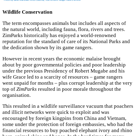
Wildlife Conservation
The term encompasses animals but includes all aspects of
the natural world, including fauna, flora, rivers and trees.
ZimParks historically has enjoyed a world-renowned
reputation for the standard of care of its National Parks and
the dedication shown by its game rangers.
However in recent years the economic malaise brought
about by poor governmental policies and poor leadership
under the previous Presidency of Robert Mugabe and his
wife Grace led to a scarcity of resources – game rangers
went unpaid for months – plus corrupt leadership at the very
top of
ZimParks
resulted in poor morale throughout the
organisation.
This resulted in a wildlife surveillance vacuum that poachers
and illicit networks were quick to exploit and was
encouraged by foreign kingpins from China and Vietnam,
some under the protection of foreign embassies, who had the
financial resources to buy poached elephant ivory and rhino