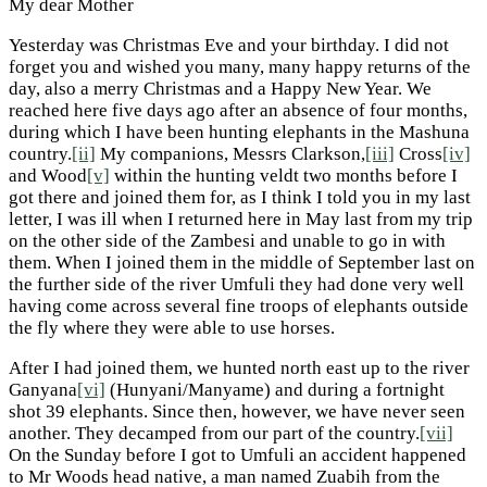
My dear Mother
Yesterday was Christmas Eve and your birthday. I did not
forget you and wished you many, many happy returns of the
day, also a merry Christmas and a Happy New Year. We
reached here five days ago after an absence of four months,
during which I have been hunting elephants in the Mashuna
country.
[ii]
My companions, Messrs Clarkson,
[iii]
Cross
[iv]
and Wood
[v]
within the hunting veldt two months before I
got there and joined them for, as I think I told you in my last
letter, I was ill when I returned here in May last from my trip
on the other side of the Zambesi and unable to go in with
them. When I joined them in the middle of September last on
the further side of the river Umfuli they had done very well
having come across several fine troops of elephants outside
the fly where they were able to use horses.
After I had joined them, we hunted north east up to the river
Ganyana
[vi]
(Hunyani/Manyame) and during a fortnight
shot 39 elephants. Since then, however, we have never seen
another. They decamped from our part of the country.
[vii]
On the Sunday before I got to Umfuli an accident happened
to Mr Woods head native, a man named Zuabih from the