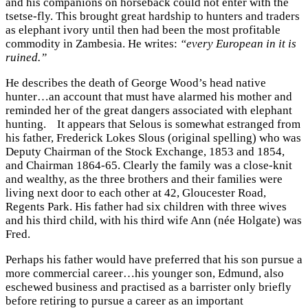
and his companions on horseback could not enter with the
tsetse-fly. This brought great hardship to hunters and traders
as elephant ivory until then had been the most profitable
commodity in Zambesia. He writes:
“every European in it is
ruined.”
He describes the death of George Wood’s head native
hunter…an account that must have alarmed his mother and
reminded her of the great dangers associated with elephant
hunting.
It appears that Selous is somewhat estranged from
his father, Frederick Lokes Slous (original spelling) who was
Deputy Chairman of the Stock Exchange, 1853 and 1854,
and Chairman 1864-65. Clearly the family was a close-knit
and wealthy, as the three brothers and their families were
living next door to each other at 42, Gloucester Road,
Regents Park. His father had six children with three wives
and his third child, with his third wife Ann (née Holgate) was
Fred.
Perhaps his father would have preferred that his son pursue a
more commercial career…his younger son, Edmund, also
eschewed business and practised as a barrister only briefly
before retiring to pursue a career as an important