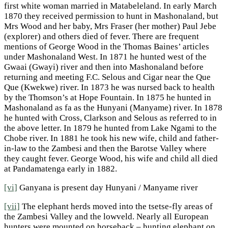
first white woman married in Matabeleland. In early March
1870 they received permission to hunt in Mashonaland, but
Mrs Wood and her baby, Mrs Fraser (her mother) Paul Jebe
(explorer) and others died of fever. There are frequent
mentions of George Wood in the Thomas Baines’ articles
under Mashonaland West. In 1871 he hunted west of the
Gwaai (Gwayi) river and then into Mashonaland before
returning and meeting F.C. Selous and Cigar near the Que
Que (Kwekwe) river. In 1873 he was nursed back to health
by the Thomson’s at Hope Fountain. In 1875 he hunted in
Mashonaland as fa as the Hunyani (Manyame) river. In 1878
he hunted with Cross, Clarkson and Selous as referred to in
the above letter. In 1879 he hunted from Lake Ngami to the
Chobe river. In 1881 he took his new wife, child and father-
in-law to the Zambesi and then the Barotse Valley where
they caught fever. George Wood, his wife and child all died
at Pandamatenga early in 1882.
[vi]
Ganyana is present day Hunyani / Manyame river
[vii]
The elephant herds moved into the tsetse-fly areas of
the Zambesi Valley and the lowveld. Nearly all European
hunters were mounted on horseback – hunting elephant on