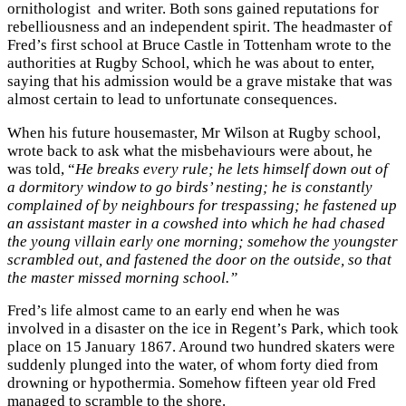
ornithologist and writer. Both sons gained reputations for
rebelliousness and an independent spirit. The headmaster of
Fred’s first school at Bruce Castle in Tottenham wrote to the
authorities at Rugby School, which he was about to enter,
saying that his admission would be a grave mistake that was
almost certain to lead to unfortunate consequences.
When his future housemaster, Mr Wilson at Rugby school,
wrote back to ask what the misbehaviours were about, he
was told, “
He breaks every rule; he lets himself down out of
a dormitory window to go birds’ nesting; he is constantly
complained of by neighbours for trespassing; he fastened up
an assistant master in a cowshed into which he had chased
the young villain early one morning; somehow the youngster
scrambled out, and fastened the door on the outside, so that
the master missed morning school.”
Fred’s life almost came to an early end when he was
involved in a disaster on the ice in Regent’s Park, which took
place on 15 January 1867. Around two hundred skaters were
suddenly plunged into the water, of whom forty died from
drowning or hypothermia. Somehow fifteen year old Fred
managed to scramble to the shore.