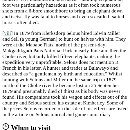
foot was particularly hazardous as it often took numerous
shots from a 6-bore smoothbore to bring an elephant down
and tsetse-fly was fatal to horses and even so-called ‘salted’
horses often died.
[viii]
In 1879 from Klerksdorp Selous hired Edwin Miller
and Sell (a young German) to hunt on halves with him. They
were at the Mababe Flats, north of the present-day
Makgadikgadi Pans National Park in early June and then the
Chobe river, but only killed fifteen elephants, making the
expedition very unprofitable. Selous does not mention R.
French in his letter. A hunter and trader at Bulawayo and
described as “a gentleman by birth and education.” Whilst
hunting with Selous and Miller on the same trip in 1879
north of the Chobe river he became lost on 25 September
1879 and presumably died of thirst as his body was never
found. His companions took his wagon and effects out of the
country and Selous settled his estate at Kimberley. Some of
the prices Selous recorded on the sale of his effects are listed
in the article on Selous journal and game count diary
When to visit