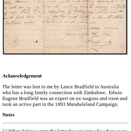
Acknowledgement
The letter was lent to me by Lance Bradfield in Australia
who has a long family connection with Zimbabwe. Edwin
Eugene Bradfield was an expert on ox-wagons and oxen and
took an active part in the 1893 Matabeleland Campaign.
Notes