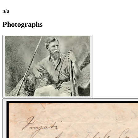
n/a
Photographs