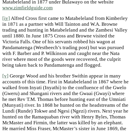
Matabeleland in 1877 under Bulawayo on the website
www.zimfieldguide.com
[iv]
Alfred Cross first came to Matabeleland from Kimberley
in 1871 as a partner with Will Tainton and W.A. Browne
trading and hunting in Matabeleland and the Zambesi Valley
until 1880. In June 1875 Cross and Browne visited the
Victoria Falls. One of his servants robbed his wagon at
Pandamatenga (Westbeech’s trading post) but was pursued
with F. Barber and P. Wilkinson and caught near the Nata
river where most of the goods were recovered, the culprit
being taken back to Pandamatenga and flogged.
[v]
George Wood and his brother Swithin appear in many
accounts of this time. First in Matabeleland in 1867 where he
walked from Inyati (Inyathi) to the confluence of the Gwelo
(Gweru) and Shangani rivers and the Gwaai (Gwayi) where
he met Rev T.M. Thomas before hunting east of the Umniati
(Munyati) river. In 1868 he hunted on the headstreams of the
Lundi (Runde) Tokwe and Ngesi (Ngezi) rivers. Next year he
hunted on the Ramaquaban river with Henry Byles, Thomas
McMaster and Firmin, the latter was killed by an elephant.
He married Miss Fraser, McMaster’s sister in June 1869, the