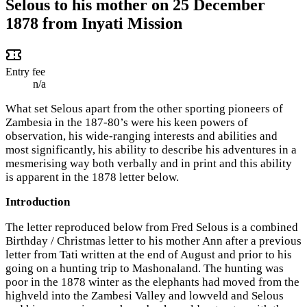
Selous to his mother on 25 December
1878 from Inyati Mission
Entry fee
n/a
What set Selous apart from the other sporting pioneers of
Zambesia in the 187-80’s were his keen powers of
observation, his wide-ranging interests and abilities and
most significantly, his ability to describe his adventures in a
mesmerising way both verbally and in print and this ability
is apparent in the 1878 letter below.
Introduction
The letter reproduced below from Fred Selous is a combined
Birthday / Christmas letter to his mother Ann after a previous
letter from Tati written at the end of August and prior to his
going on a hunting trip to Mashonaland. The hunting was
poor in the 1878 winter as the elephants had moved from the
highveld into the Zambesi Valley and lowveld and Selous