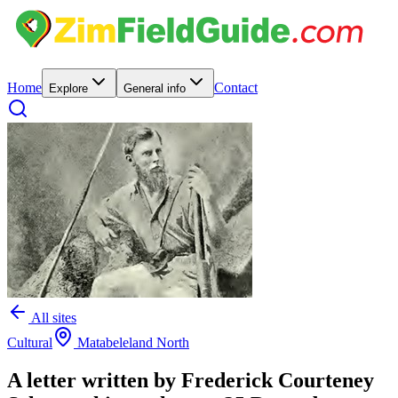
Home
Contact
Explore
General info
All sites
Cultural
Matabeleland North
A letter written by Frederick Courteney