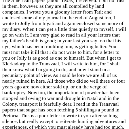
The American papers (about Texas) I received. I put no trust
in them, however, as they are all compiled by land
companies. I wrote you a gloomy letter from Tati; and
enclosed some of my journal in the end of August too, I
wrote to Jolly from Inyati and again enclosed some more of
my diary. When I can get a little time quietly to myself, I will
go on with it. I am very glad to read in all your letters that
my father's health is good; in your last you say too that his
eye, which has been troubling him, is getting better. You
must not take it ill that I do not write to him, for a letter to
you or Jolly is as good as one to himself. But when I get to
Klerksdorp in the Transvaal, I will write to him, for I shall
then know what I'm going to do, and how I stand in a
pecuniary point of view. As I said before we are all of us
nearly ruined in here. All those who did so well three or four
years ago are now either sold up, or on the verge of
bankruptcy. Now too, the importation of powder has been
stopped and owing to war and drought in Natal and in the
Colony, transport is fearfully dear. I read in the Transvaal
papers that sugar has been fetching 5 shillings a pound in
Pretoria. This is a poor letter to write to you after so long
silence, but really except to reiterate hunting adventures and
experiences, of which you must already have had too much,