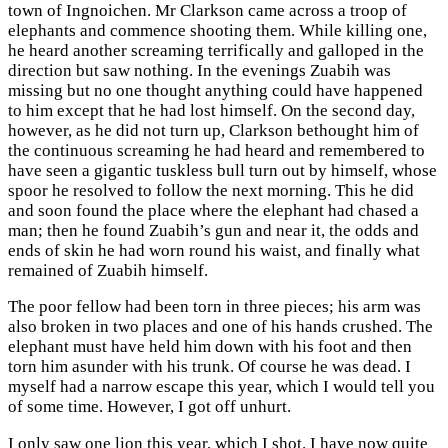
town of Ingnoichen. Mr Clarkson came across a troop of
elephants and commence shooting them. While killing one,
he heard another screaming terrifically and galloped in the
direction but saw nothing. In the evenings Zuabih was
missing but no one thought anything could have happened
to him except that he had lost himself. On the second day,
however, as he did not turn up, Clarkson bethought him of
the continuous screaming he had heard and remembered to
have seen a gigantic tuskless bull turn out by himself, whose
spoor he resolved to follow the next morning. This he did
and soon found the place where the elephant had chased a
man; then he found Zuabih’s gun and near it, the odds and
ends of skin he had worn round his waist, and finally what
remained of Zuabih himself.
The poor fellow had been torn in three pieces; his arm was
also broken in two places and one of his hands crushed. The
elephant must have held him down with his foot and then
torn him asunder with his trunk. Of course he was dead. I
myself had a narrow escape this year, which I would tell you
of some time. However, I got off unhurt.
I only saw one lion this year, which I shot. I have now quite