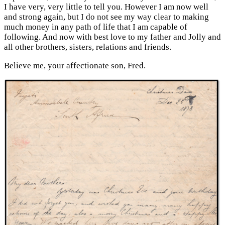
I have very, very little to tell you. However I am now well
and strong again, but I do not see my way clear to making
much money in any path of life that I am capable of
following. And now with best love to my father and Jolly and
all other brothers, sisters, relations and friends.
Believe me, your affectionate son, Fred.