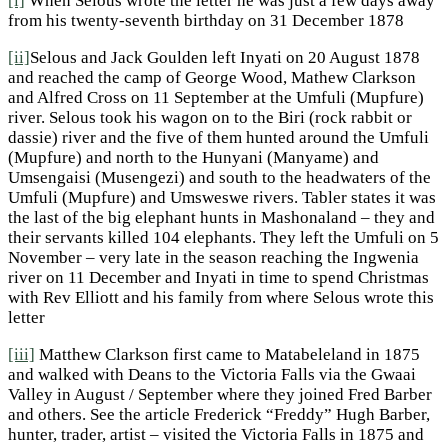
[i]
When Selous wrote the letter he was just a few days away
from his twenty-seventh birthday on 31 December 1878
[ii]
Selous and Jack Goulden left Inyati on 20 August 1878
and reached the camp of George Wood, Mathew Clarkson
and Alfred Cross on 11 September at the Umfuli (Mupfure)
river. Selous took his wagon on to the Biri (rock rabbit or
dassie) river and the five of them hunted around the Umfuli
(Mupfure) and north to the Hunyani (Manyame) and
Umsengaisi (Musengezi) and south to the headwaters of the
Umfuli (Mupfure) and Umsweswe rivers. Tabler states it was
the last of the big elephant hunts in Mashonaland – they and
their servants killed 104 elephants. They left the Umfuli on 5
November – very late in the season reaching the Ingwenia
river on 11 December and Inyati in time to spend Christmas
with Rev Elliott and his family from where Selous wrote this
letter
[iii]
Matthew Clarkson first came to Matabeleland in 1875
and walked with Deans to the Victoria Falls via the Gwaai
Valley in August / September where they joined Fred Barber
and others. See the article Frederick “Freddy” Hugh Barber,
hunter, trader, artist – visited the Victoria Falls in 1875 and