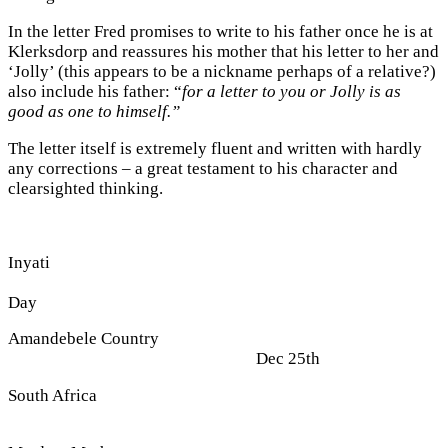
In the letter Fred promises to write to his father once he is at
Klerksdorp and reassures his mother that his letter to her and
‘Jolly’ (this appears to be a nickname perhaps of a relative?)
also include his father: “
for a letter to you or Jolly is as
good as one to himself.”
The letter itself is extremely fluent and written with hardly
any corrections – a great testament to his character and
clearsighted thinking.
Inyati
Chris
Day
Amandebele Country
Dec 25th
South Africa
18