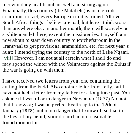
recovered my health and am well and strong again.
Financially, this country (the Matabele) is in a terrible
condition, in fact, every European in it is ruined. All over
South Africa things I believe are bad, but here I think worse
than anywhere else. In another month, there will scarcely be
a white man left here, except the missionaries. I myself, am
now about to start down country to Potchefstroom in the
Transvaal to get provisions, ammunition, etc, for next year’s
hunt; I intend trying the country to the north of Lake Ngami.
[viii]
However, I am not at all certain what I shall do and
may spend the winter with the Volunteers against the Zulus if
the war is going on with them.
I have received two letters from you, one containing the
cutting from the Field. Also another letter from Jolly, but I
have not had a letter from my father for a long time past. You
ask me if I was ill or in danger in November (1877) No, not
that I know of; I was in perfect health up to the 12th of
January (1878) and in no danger that I know of, so that to
the best of my belief, your dream had no reasonable
foundation in fact.