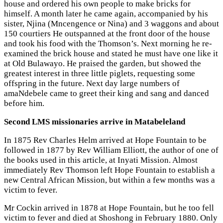
house and ordered his own people to make bricks for
himself. A month later he came again, accompanied by his
sister, Njina (Mncengence or Nina) and 3 waggons and about
150 courtiers He outspanned at the front door of the house
and took his food with the Thomson’s. Next morning he re-
examined the brick house and stated he must have one like it
at Old Bulawayo. He praised the garden, but showed the
greatest interest in three little piglets, requesting some
offspring in the future. Next day large numbers of
amaNdebele came to greet their king and sang and danced
before him.
Second LMS missionaries arrive in Matabeleland
In 1875 Rev Charles Helm arrived at Hope Fountain to be
followed in 1877 by Rev William Elliott, the author of one of
the books used in this article, at Inyati Mission. Almost
immediately Rev Thomson left Hope Fountain to establish a
new Central African Mission, but within a few months was a
victim to fever.
Mr Cockin arrived in 1878 at Hope Fountain, but he too fell
victim to fever and died at Shoshong in February 1880. Only