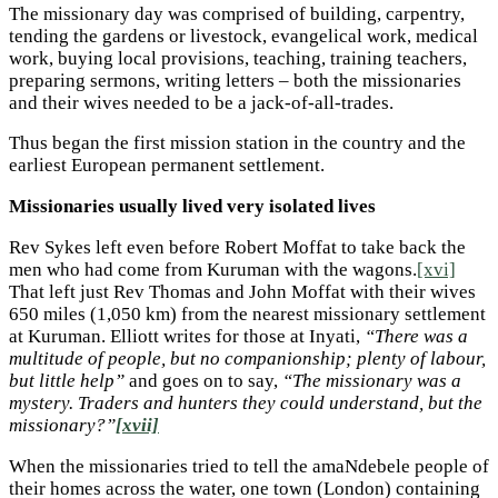
The missionary day was comprised of building, carpentry,
tending the gardens or livestock, evangelical work, medical
work, buying local provisions, teaching, training teachers,
preparing sermons, writing letters – both the missionaries
and their wives needed to be a jack-of-all-trades.
Thus began the first mission station in the country and the
earliest European permanent settlement.
Missionaries usually lived very isolated lives
Rev Sykes left even before Robert Moffat to take back the
men who had come from Kuruman with the wagons.
[xvi]
That left just Rev Thomas and John Moffat with their wives
650 miles (1,050 km) from the nearest missionary settlement
at Kuruman. Elliott writes for those at Inyati,
“There was a
multitude of people, but no companionship; plenty of labour,
but little help”
and goes on to say,
“The missionary was a
mystery. Traders and hunters they could understand, but the
missionary?”
[xvii]
When the missionaries tried to tell the amaNdebele people of
their homes across the water, one town (London) containing