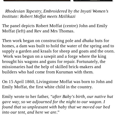
Rhodesian Tapestry, Embroidered by the Inyati Women’s
Institute: Robert Moffat meets Mzilikazi
The panel depicts Robert Moffat (centre) John and Emily
Moffat (left) and Rev and Mrs Thomas.
Then work began on constructing pole and
dhaka
huts for
homes, a dam was built to hold the water of the spring and to
supply a garden and kraals for sheep and goats and the oxen.
Work was begun on a sawpit and a forge where the king
brought his wagons and guns for repair. Fortunately, the
missionaries had the help of skilled brick-makers and
builders who had come from Kuruman with them.
On 15 April 1860, Livingstone Moffat was born to John and
Emily Moffat, the first white child in the country.
Emily wrote to her father,
“after Baby's birth, our native hut
gave way, so we adjourned for the night to our wagon. I
found that so unpleasant with baby that we moved our bed
into our tent, and here we are
.”