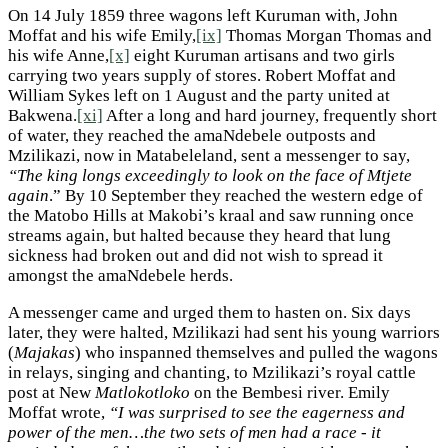
On 14 July 1859 three wagons left Kuruman with, John
Moffat and his wife Emily,
[ix]
Thomas Morgan Thomas and
his wife Anne,
[x]
eight Kuruman artisans and two girls
carrying two years supply of stores. Robert Moffat and
William Sykes left on 1 August and the party united at
Bakwena.
[xi]
After a long and hard journey, frequently short
of water, they reached the amaNdebele outposts and
Mzilikazi, now in Matabeleland, sent a messenger to say,
“The king longs exceedingly to look on the face of Mtjete
again
.” By 10 September they reached the western edge of
the Matobo Hills at Makobi’s kraal and saw running once
streams again, but halted because they heard that lung
sickness had broken out and did not wish to spread it
amongst the amaNdebele herds.
A messenger came and urged them to hasten on. Six days
later, they were halted, Mzilikazi had sent his young warriors
(
Majakas
) who inspanned themselves and pulled the wagons
in relays, singing and chanting, to Mzilikazi’s royal cattle
post at New
Matlokotloko
on the Bembesi river. Emily
Moffat wrote,
“I was surprised to see the eagerness and
power of the men…the two sets of men had a race - it