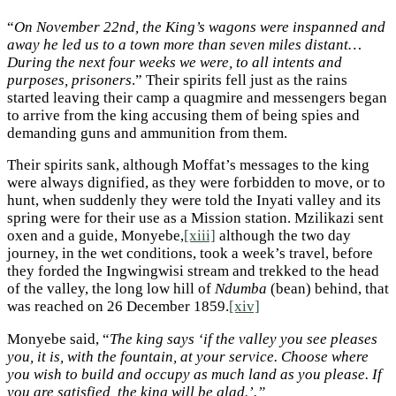
“
On November 22nd, the King’s wagons were inspanned and
away he led us to a town more than seven miles distant…
During the next four weeks we were, to all intents and
purposes, prisoners
.” Their spirits fell just as the rains
started leaving their camp a quagmire and messengers began
to arrive from the king accusing them of being spies and
demanding guns and ammunition from them.
Their spirits sank, although Moffat’s messages to the king
were always dignified, as they were forbidden to move, or to
hunt, when suddenly they were told the Inyati valley and its
spring were for their use as a Mission station. Mzilikazi sent
oxen and a guide, Monyebe,
[xiii]
although the two day
journey, in the wet conditions, took a week’s travel, before
they forded the Ingwingwisi stream and trekked to the head
of the valley, the long low hill of
Ndumba
(bean) behind, that
was reached on 26 December 1859.
[xiv]
Monyebe said, “
The king says ‘if the valley you see pleases
you, it is, with the fountain, at your service. Choose where
you wish to build and occupy as much land as you please. If
you are satisfied, the king will be glad.’.”