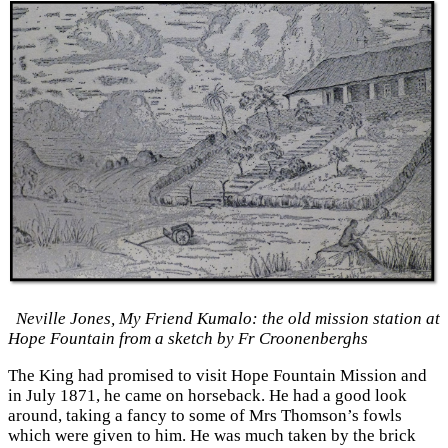
Neville Jones, My Friend Kumalo: the old mission station at
Hope Fountain from a sketch by Fr Croonenberghs
The King had promised to visit Hope Fountain Mission and
in July 1871, he came on horseback. He had a good look
around, taking a fancy to some of Mrs Thomson’s fowls
which were given to him. He was much taken by the brick