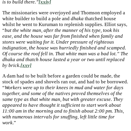
is to build there.”
[xxiv]
The missionaries were overjoyed and Thomson employed a
white builder to build a pole and
dhaka
thatched house
whilst he went to Kuruman to replenish supplies. Elliot says,
“
but the white man, after the manner of his type, took his
ease, and the house was far from finished when family and
stores were waiting for it. Under pressure of righteous
indignation, the house was hurriedly finished and scamped.
Of course the roof fell in. That white man was a bad lot.” The
dhaka and thatch house lasted a year or two until replaced
by brick.
[xxv]
A dam had to be built before a garden could be made, the
stock of spades and shovels ran out, and had to be borrowed.
“
Workers were up to their knees in mud and water for days
together, and some of the natives proved themselves of the
same type as that white man, but with greater excuse. They
appeared to have thought it sufficient to start work about
11:00 am in the morning and to finish about 2:00 pm. This,
with numerous intervals for snuffing, left little time for
work
.”