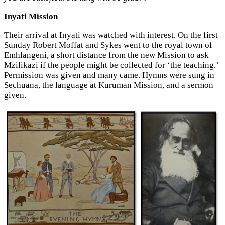
Inyati Mission
Their arrival at Inyati was watched with interest. On the first
Sunday Robert Moffat and Sykes went to the royal town of
Emhlangeni, a short distance from the new Mission to ask
Mzilikazi if the people might be collected for ‘the teaching.’
Permission was given and many came. Hymns were sung in
Sechuana, the language at Kuruman Mission, and a sermon
given.