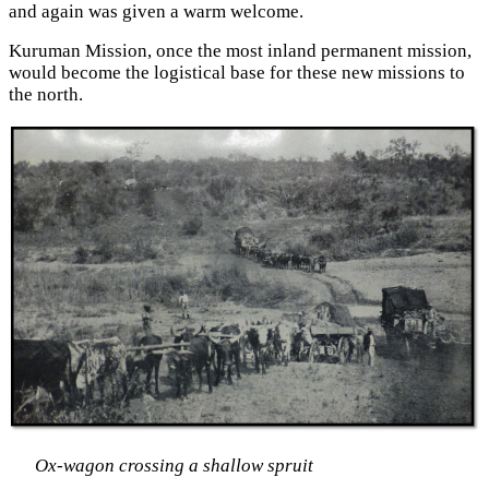
and again was given a warm welcome.
Kuruman Mission, once the most inland permanent mission,
would become the logistical base for these new missions to
the north.
Ox-wagon crossing a shallow spruit