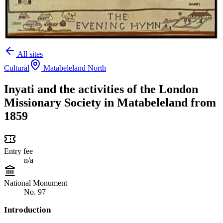
All sites
Cultural
Matabeleland North
Inyati and the activities of the London
Missionary Society in Matabeleland from
1859
Entry fee
n/a
National Monument
No. 97
Introduction