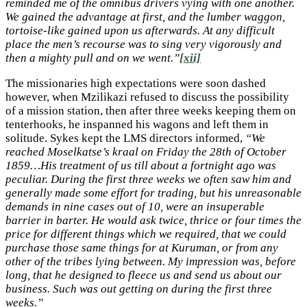
reminded me of the omnibus drivers vying with one another.
We gained the advantage at first, and the lumber waggon,
tortoise-like gained upon us afterwards. At any difficult
place the men’s recourse was to sing very vigorously and
then a mighty pull and on we went.”
[xii]
The missionaries high expectations were soon dashed
however, when Mzilikazi refused to discuss the possibility
of a mission station, then after three weeks keeping them on
tenterhooks, he inspanned his wagons and left them in
solitude. Sykes kept the LMS directors informed,
“We
reached Moselkatse’s kraal on Friday the 28th of October
1859…His treatment of us till about a fortnight ago was
peculiar. During the first three weeks we often saw him and
generally made some effort for trading, but his unreasonable
demands in nine cases out of 10, were an insuperable
barrier in barter. He would ask twice, thrice or four times the
price for different things which we required, that we could
purchase those same things for at Kuruman, or from any
other of the tribes lying between. My impression was, before
long, that he designed to fleece us and send us about our
business. Such was out getting on during the first three
weeks.”