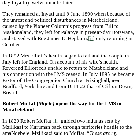
day Inyathi) twelve months later.
They remained at Inyati until 9 June 1890 when because of
the unrest and political disturbances in Matabeleland,
caused by the Pioneer Column’s progress from Tuli to
Mashonaland, they left for Palapye in present-day Botswana,
and stayed with Rev James D. Hepburn,
[ii]
only returning in
October.
In 1892 Mrs Elliott’s health began to fail and the couple in
July left for England. On account of his wife’s health,
Reverend Elliott felt unable to return to Matabeleland and
his connection with the LMS ceased. In July 1895 he became
Pastor of the Congregation Church at Frizinghall, near
Bradford, Yorkshire and from 1914-22 that of Clifton Down,
Bristol.
Robert Moffat (
Mtjete)
opens the way for the LMS in
Matabeleland
In 1829 Robert Moffat
[iii]
guided two indunas sent by
Mzilikazi to Kuruman back through territories hostile to the
amaNdebele. Mzilikazi said to Moffat, “
These are my