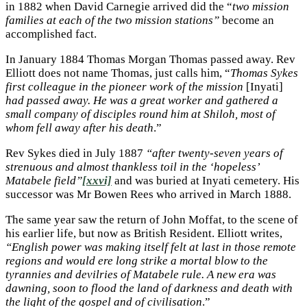
in 1882 when David Carnegie arrived did the “
two mission
families at each of the two mission stations”
become an
accomplished fact.
In January 1884 Thomas Morgan Thomas passed away. Rev
Elliott does not name Thomas, just calls him, “
Thomas Sykes
first colleague in the pioneer work of the mission
[Inyati]
had passed away. He was a great worker and gathered a
small company of disciples round him at Shiloh, most of
whom fell away after his death
.”
Rev Sykes died in July 1887
“after twenty-seven years of
strenuous and almost thankless toil in the ‘hopeless’
Matabele field”
[xxvi]
and was buried at Inyati cemetery. His
successor was Mr Bowen Rees who arrived in March 1888.
The same year saw the return of John Moffat, to the scene of
his earlier life, but now as British Resident. Elliott writes,
“English power was making itself felt at last in those remote
regions and would ere long strike a mortal blow to the
tyrannies and devilries of Matabele rule. A new era was
dawning, soon to flood the land of darkness and death with
the light of the gospel and of civilisation
.”