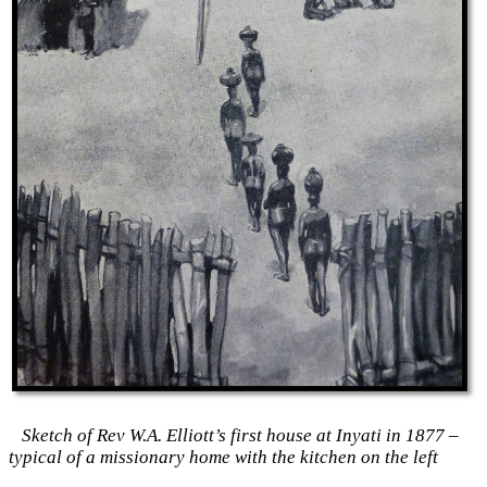
Sketch of Rev W.A. Elliott’s first house at Inyati in 1877 –
typical of a missionary home with the kitchen on the left