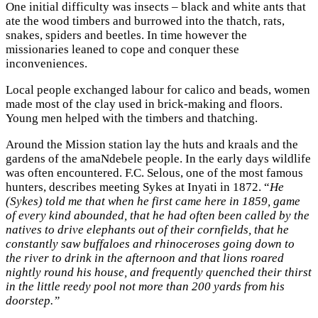
One initial difficulty was insects – black and white ants that
ate the wood timbers and burrowed into the thatch, rats,
snakes, spiders and beetles. In time however the
missionaries leaned to cope and conquer these
inconveniences.
Local people exchanged labour for calico and beads, women
made most of the clay used in brick-making and floors.
Young men helped with the timbers and thatching.
Around the Mission station lay the huts and kraals and the
gardens of the amaNdebele people. In the early days wildlife
was often encountered. F.C. Selous, one of the most famous
hunters, describes meeting Sykes at Inyati in 1872. “
He
(Sykes) told me that when he first came here in 1859, game
of every kind abounded, that he had often been called by the
natives to drive elephants out of their cornfields, that he
constantly saw buffaloes and rhinoceroses going down to
the river to drink in the afternoon and that lions roared
nightly round his house, and frequently quenched their thirst
in the little reedy pool not more than 200 yards from his
doorstep.”