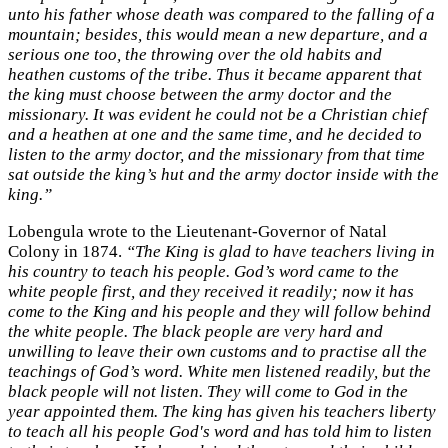
unto his father whose death was compared to the falling of a
mountain; besides, this would mean a new departure, and a
serious one too, the throwing over the old habits and
heathen customs of the tribe. Thus it became apparent that
the king must choose between the army doctor and the
missionary. It was evident he could not be a Christian chief
and a heathen at one and the same time, and he decided to
listen to the army doctor, and the missionary from that time
sat outside the king’s hut and the army doctor inside with the
king.”
Lobengula wrote to the Lieutenant-Governor of Natal
Colony in 1874.
“The King is glad to have teachers living in
his country to teach his people. God’s word came to the
white people first, and they received it readily; now it has
come to the King and his people and they will follow behind
the white people. The black people are very hard and
unwilling to leave their own customs and to practise all the
teachings of God’s word. White men listened readily, but the
black people will not listen. They will come to God in the
year appointed them. The king has given his teachers liberty
to teach all his people God's word and has told him to listen