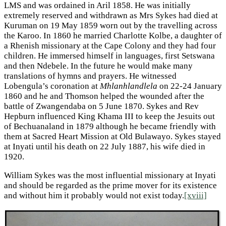
LMS and was ordained in Aril 1858. He was initially
extremely reserved and withdrawn as Mrs Sykes had died at
Kuruman on 19 May 1859 worn out by the travelling across
the Karoo. In 1860 he married Charlotte Kolbe, a daughter of
a Rhenish missionary at the Cape Colony and they had four
children. He immersed himself in languages, first Setswana
and then Ndebele. In the future he would make many
translations of hymns and prayers. He witnessed
Lobengula’s coronation at
Mhlanhlandlela
on 22-24 January
1860 and he and Thomson helped the wounded after the
battle of Zwangendaba on 5 June 1870. Sykes and Rev
Hepburn influenced King Khama III to keep the Jesuits out
of Bechuanaland in 1879 although he became friendly with
them at Sacred Heart Mission at Old Bulawayo. Sykes stayed
at Inyati until his death on 22 July 1887, his wife died in
1920.
William Sykes was the most influential missionary at Inyati
and should be regarded as the prime mover for its existence
and without him it probably would not exist today.
[xviii]