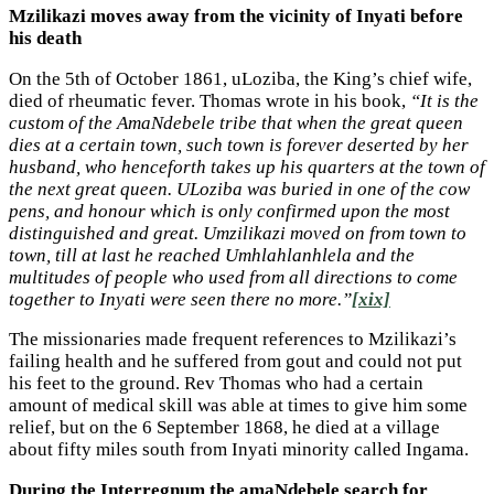
Mzilikazi moves away from the vicinity of Inyati before
his death
On the 5th of October 1861, uLoziba, the King’s chief wife,
died of rheumatic fever. Thomas wrote in his book,
“It is the
custom of the AmaNdebele tribe that when the great queen
dies at a certain town, such town is forever deserted by her
husband, who henceforth takes up his quarters at the town of
the next great queen. ULoziba was buried in one of the cow
pens, and honour which is only confirmed upon the most
distinguished and great. Umzilikazi moved on from town to
town, till at last he reached Umhlahlanhlela and the
multitudes of people who used from all directions to come
together to Inyati were seen there no more.”
[xix]
The missionaries made frequent references to Mzilikazi’s
failing health and he suffered from gout and could not put
his feet to the ground. Rev Thomas who had a certain
amount of medical skill was able at times to give him some
relief, but on the 6 September 1868, he died at a village
about fifty miles south from Inyati minority called Ingama.
During the Interregnum the amaNdebele search for