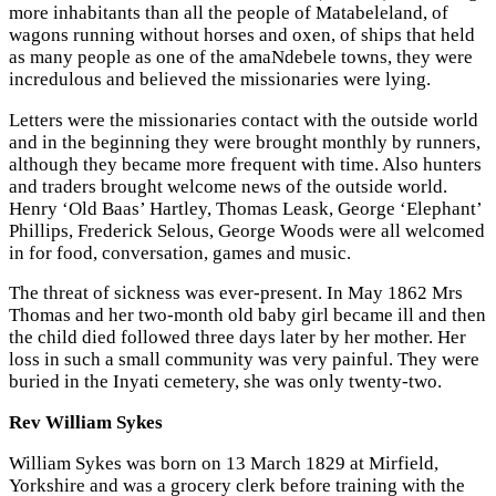
more inhabitants than all the people of Matabeleland, of
wagons running without horses and oxen, of ships that held
as many people as one of the amaNdebele towns, they were
incredulous and believed the missionaries were lying.
Letters were the missionaries contact with the outside world
and in the beginning they were brought monthly by runners,
although they became more frequent with time. Also hunters
and traders brought welcome news of the outside world.
Henry ‘Old Baas’ Hartley, Thomas Leask, George ‘Elephant’
Phillips, Frederick Selous, George Woods were all welcomed
in for food, conversation, games and music.
The threat of sickness was ever-present. In May 1862 Mrs
Thomas and her two-month old baby girl became ill and then
the child died followed three days later by her mother. Her
loss in such a small community was very painful. They were
buried in the Inyati cemetery, she was only twenty-two.
Rev William Sykes
William Sykes was born on 13 March 1829 at Mirfield,
Yorkshire and was a grocery clerk before training with the