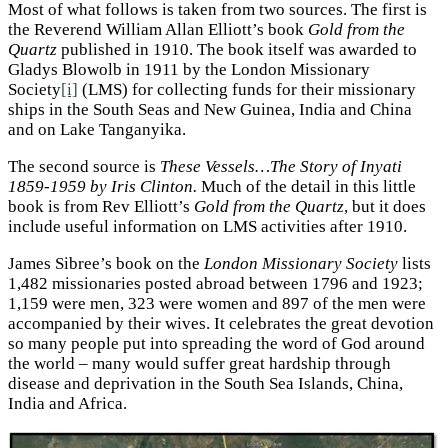
Most of what follows is taken from two sources. The first is
the Reverend William Allan Elliott’s book
Gold from the
Quartz
published in 1910. The book itself was awarded to
Gladys Blowolb in 1911 by the London Missionary
Society
[i]
(LMS) for collecting funds for their missionary
ships in the South Seas and New Guinea, India and China
and on Lake Tanganyika.
The second source is
These Vessels…The Story of Inyati
1859-1959 by Iris Clinton.
Much of the detail in this little
book is from Rev Elliott’s
Gold from the Quartz
, but it does
include useful information on LMS activities after 1910.
James Sibree’s book on the
London Missionary Society
lists
1,482 missionaries posted abroad between 1796 and 1923;
1,159 were men, 323 were women and 897 of the men were
accompanied by their wives. It celebrates the great devotion
so many people put into spreading the word of God around
the world – many would suffer great hardship through
disease and deprivation in the South Sea Islands, China,
India and Africa.