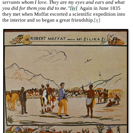
servants whom I love. They are my eyes and ears and what
you did for them you did to me.”
[iv]
Again in June 1835
they met when Moffat escorted a scientific expedition into
the interior and so began a great friendship.
[v]