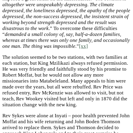
altogether were unspeakably depressing. The climate
depressed, the loneliness depressed, the apathy of the people
depressed, the non-success depressed, the insistent strain of
working beyond strength depressed and the result was
disastrous to the work
.” To overcome these difficulties
“
demanded a small colony of, say, half-a-dozen families,
whereas at times there was only one family, and occasionally
one man. The thing was impossible.
”
[xx]
The solution seemed to be two stations, with two families at
each station, but King Mzilikazi always refused permission.
He was very friendly and faithfully stood by his promise to
Robert Moffat, but he would not allow any more
missionaries into Matabeleland. Many appeals to him were
made over the years, but all were rebuffed. Rev Price was
refused entry, Rev McKenzie was allowed to visit, but not
teach, Rev Wookey visited but left and only in 1870 did the
situation change with the new king.
Rev Sykes were alone at Inyati – poor health prevented John
Moffat and his wife returning and John Boden Thomson
arrived to replace them. Sykes and Thomson decided to