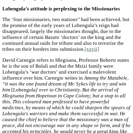
Lobengula’s attitude is perplexing to the Missionaries
The ‘four missionaries, two stations” had been achieved, but
the promise of the early years of Lobengula’s reign had
disappeared, largely the missionaries thought, due to the
influence of certain Basuto ‘doctors’ on the king and the
continued annual raids for tribute and also to terrorise the
tribes on their borders into submission.
[xxvii]
David Carnegie refers to Hlegisana, Professor Roberts states
he is the son of Bulali and that the Mzizi family were
Lobengula’s ‘war doctors’ and exercised a malevolent
influence over him. Carnegie writes in
Among the Matabele,
“it was the one found dream of Mr. Sykes life to try and win
him
[Lobengula
] over to Christianity. But the arrival of
Hlegisana from Hopetoun in Cape Colony, but a stop to all
this. This coloured man professed to have powerful
medicines, by means of which he could sharpen the spears of
Lobengula's warriors and make them successful in war. He
caused the chief to believe that the missionary was a man of
peace, did not encourage war in any shape or form, and if he
accepted his principles, he would never be a great king like