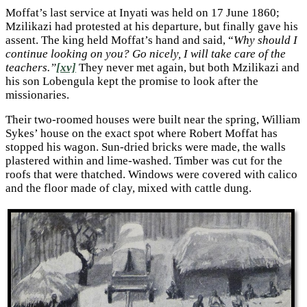
Moffat’s last service at Inyati was held on 17 June 1860;
Mzilikazi had protested at his departure, but finally gave his
assent. The king held Moffat’s hand and said, “
Why should I
continue looking on you? Go nicely, I will take care of the
teachers.”
[xv]
They never met again, but both Mzilikazi and
his son Lobengula kept the promise to look after the
missionaries.
Their two-roomed houses were built near the spring, William
Sykes’ house on the exact spot where Robert Moffat has
stopped his wagon. Sun-dried bricks were made, the walls
plastered within and lime-washed. Timber was cut for the
roofs that were thatched. Windows were covered with calico
and the floor made of clay, mixed with cattle dung.