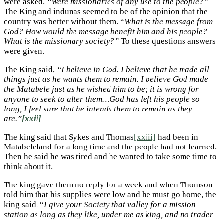
were asked.
“Were missionaries of any use to the people?”
The King and indunas seemed to be of the opinion that the
country was better without them. “
What is the message from
God? How would the message benefit him and his people?
What is the missionary society?”
To these questions answers
were given.
The King said,
“I believe in God. I believe that he made all
things just as he wants them to remain. I believe God made
the Matabele just as he wished him to be; it is wrong for
anyone to seek to alter them…God has left his people so
long, I feel sure that he intends them to remain as they
are.”
[xxii]
The king said that Sykes and Thomas
[xxiii]
had been in
Matabeleland for a long time and the people had not learned.
Then he said he was tired and he wanted to take some time to
think about it.
The king gave them no reply for a week and when Thomson
told him that his supplies were low and he must go home, the
king said, “
I give your Society that valley for a mission
station as long as they like, under me as king, and no trader