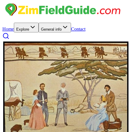
Home
Contact
Explore
General info