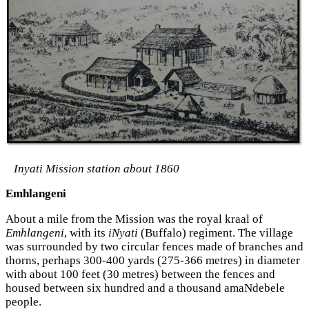
Inyati Mission station about 1860
Emhlangeni
About a mile from the Mission was the royal kraal of
Emhlangeni
, with its
iNyati
(Buffalo) regiment. The village
was surrounded by two circular fences made of branches and
thorns, perhaps 300-400 yards (275-366 metres) in diameter
with about 100 feet (30 metres) between the fences and
housed between six hundred and a thousand amaNdebele
people.