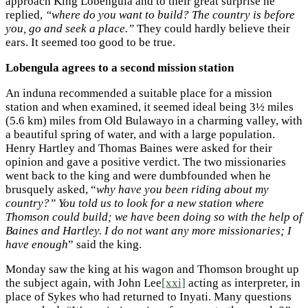
approach King Lobengula and to their great surprise he
replied,
“where do you want to build? The country is before
you, go and seek a place.”
They could hardly believe their
ears. It seemed too good to be true.
Lobengula agrees to a second mission station
An induna recommended a suitable place for a mission
station and when examined, it seemed ideal being 3½ miles
(5.6 km) miles from Old Bulawayo in a charming valley, with
a beautiful spring of water, and with a large population.
Henry Hartley and Thomas Baines were asked for their
opinion and gave a positive verdict. The two missionaries
went back to the king and were dumbfounded when he
brusquely asked, “
why have you been riding about my
country?” You told us to look for a new station where
Thomson could build; we have been doing so with the help of
Baines and Hartley. I do not want any more missionaries; I
have enough
” said the king.
Monday saw the king at his wagon and Thomson brought up
the subject again, with John Lee
[xxi]
acting as interpreter, in
place of Sykes who had returned to Inyati. Many questions