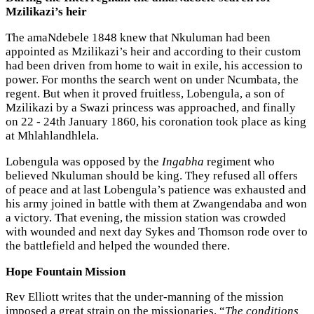
Mzilikazi’s heir
The amaNdebele 1848 knew that Nkuluman had been
appointed as Mzilikazi’s heir and according to their custom
had been driven from home to wait in exile, his accession to
power. For months the search went on under Ncumbata, the
regent. But when it proved fruitless, Lobengula, a son of
Mzilikazi by a Swazi princess was approached, and finally
on 22 - 24th January 1860, his coronation took place as king
at Mhlahlandhlela.
Lobengula was opposed by the
Ingabha
regiment who
believed Nkuluman should be king. They refused all offers
of peace and at last Lobengula’s patience was exhausted and
his army joined in battle with them at Zwangendaba and won
a victory. That evening, the mission station was crowded
with wounded and next day Sykes and Thomson rode over to
the battlefield and helped the wounded there.
Hope Fountain Mission
Rev Elliott writes that the under-manning of the mission
imposed a great strain on the missionaries. “
The conditions