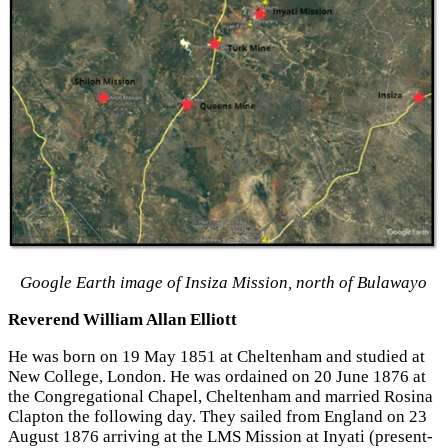
Google Earth image of Insiza Mission, north of Bulawayo
Reverend William Allan Elliott
He was born on 19 May 1851 at Cheltenham and studied at
New College, London. He was ordained on 20 June 1876 at
the Congregational Chapel, Cheltenham and married Rosina
Clapton the following day. They sailed from England on 23
August 1876 arriving at the LMS Mission at Inyati (present-