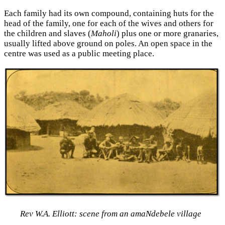
Each family had its own compound, containing huts for the
head of the family, one for each of the wives and others for
the children and slaves (
Maholi
) plus one or more granaries,
usually lifted above ground on poles. An open space in the
centre was used as a public meeting place.
Rev W.A. Elliott: scene from an amaNdebele village