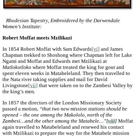
Rhodesian Tapestry, Embroidered by the Darwendale
Women’s Institute:
Robert Moffat meets Mzilikazi
In 1854 Robert Moffat with Sam Edwards
[vi]
and James
Chapman trekked to Shoshong where Chapman left for Lake
Ngami and Moffat and Edwards met Mzilikazi at
Matlokotloko
where Moffat treated the king for gout and
spent eleven weeks in Matabeleland. They then travelled to
the Nata river taking supplies and mail for David
Livingstone
[vii]
that were taken on to the Zambesi Valley by
the king’s men.
In 1857 the directors of the London Missionary Society
passed a motion,
“that two new mission stations should be
opened – the one among the Makololo, north of the
Zambesi…and the other among the Matabele…”
[viii]
Moffat
again travelled to Matabeleland and renewed his contact
with Mzilikazi to prepare the way for the Matabele mission