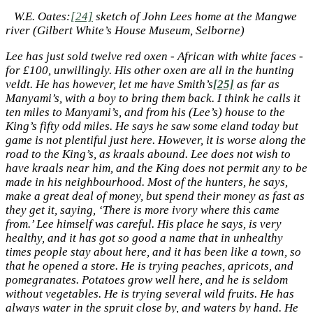
W.E. Oates:
[24]
sketch of John Lees home at the Mangwe
river (Gilbert White’s House Museum, Selborne)
Lee has just sold twelve red oxen - African with white faces -
for £100, unwillingly. His other oxen are all in the hunting
veldt. He has however, let me have Smith’s
[25]
as far as
Manyami’s, with a boy to bring them back. I think he calls it
ten miles to Manyami’s, and from his (Lee’s) house to the
King’s fifty odd miles. He says he saw some eland today but
game is not plentiful just here. However, it is worse along the
road to the King’s, as kraals abound. Lee does not wish to
have kraals near him, and the King does not permit any to be
made in his neighbourhood. Most of the hunters, he says,
make a great deal of money, but spend their money as fast as
they get it, saying, ‘There is more ivory where this came
from.’ Lee himself was careful. His place he says, is very
healthy, and it has got so good a name that in unhealthy
times people stay about here, and it has been like a town, so
that he opened a store. He is trying peaches, apricots, and
pomegranates. Potatoes grow well here, and he is seldom
without vegetables. He is trying several wild fruits. He has
always water in the spruit close by, and waters by hand. He