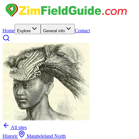
Home
Contact
Explore
General info
All sites
Historic
Matabeleland North