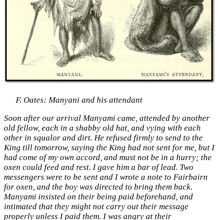
F. Oates: Manyani and his attendant
Soon after our arrival Manyami came, attended by another
old fellow, each in a shabby old hat, and vying with each
other in squalor and dirt. He refused firmly to send to the
King till tomorrow, saying the King had not sent for me, but I
had come of my own accord, and must not be in a hurry; the
oxen could feed and rest. I gave him a bar of lead. Two
messengers were to be sent and I wrote a note to Fairbairn
for oxen, and the boy was directed to bring them back.
Manyami insisted on their being paid beforehand, and
intimated that they might not carry out their message
properly unless I paid them. I was angry at their