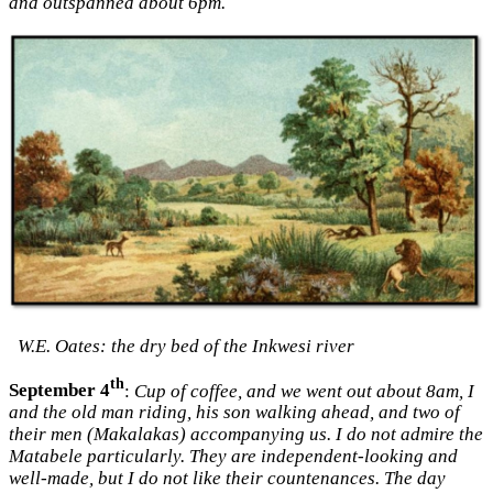
and outspanned about 6pm.
W.E. Oates: the dry bed of the Inkwesi river
th
September 4
:
Cup of coffee, and we went out about 8am, I
and the old man riding, his son walking ahead, and two of
their men (Makalakas) accompanying us. I do not admire the
Matabele particularly. They are independent-looking and
well-made, but I do not like their countenances. The day