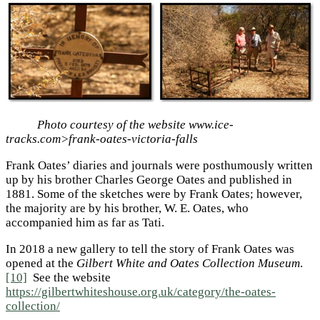
Photo courtesy of the website www.ice-
tracks.com>frank-oates-victoria-falls
Frank Oates’ diaries and journals were posthumously written
up by his brother Charles George Oates and published in
1881. Some of the sketches were by Frank Oates; however,
the majority are by his brother, W. E. Oates, who
accompanied him as far as Tati.
In 2018 a new gallery to tell the story of Frank Oates was
opened at the
Gilbert White and Oates Collection Museum
.
[10]
See the website
https://gilbertwhiteshouse.org.uk/category/the-oates-
collection/