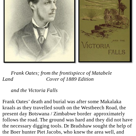
Frank Oates; from the frontispiece of Matabele
Land Cover of 1889 Edition
and the Victoria Falls
Frank Oates’ death and burial was after some Makalaka
kraals as they travelled south on the Westbeech Road, the
present day Botswana / Zimbabwe border approximately
follows the road. The ground was hard and they did not have
the necessary digging tools. Dr Bradshaw sought the help of
the Boer hunter Piet Jacobs, who knew the area well, and