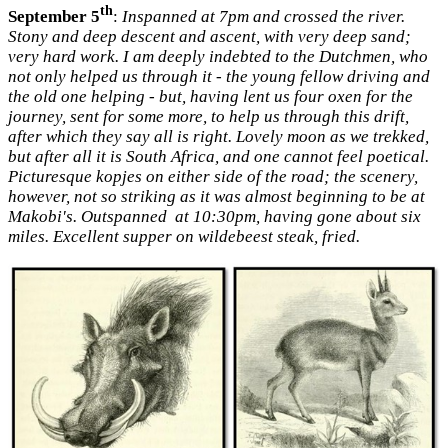
th
September 5
:
Inspanned at 7pm and crossed the river.
Stony and deep descent and ascent, with very deep sand;
very hard work. I am deeply indebted to the Dutchmen, who
not only helped us through it - the young fellow driving and
the old one helping - but, having lent us four oxen for the
journey, sent for some more, to help us through this drift,
after which they say all is right. Lovely moon as we trekked,
but after all it is South Africa, and one cannot feel poetical.
Picturesque kopjes on either side of the road; the scenery,
however, not so striking as it was almost beginning to be at
Makobi's. Outspanned at 10:30pm, having gone about six
miles. Excellent supper on wildebeest steak, fried.