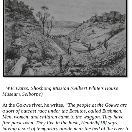
W.E. Oates: Shoshong Mission (Gilbert White’s House
Museum, Selborne)
At the Gokwe river, he writes, “
The people at the Gokwe are
a sort of outcast race under the Basutos, called Bushmen.
Men, women, and children came to the waggon. They have
fine pack-oxen. They live in the bush, Hendrik
[18]
says,
having a sort of temporary abode near the bed of the river to