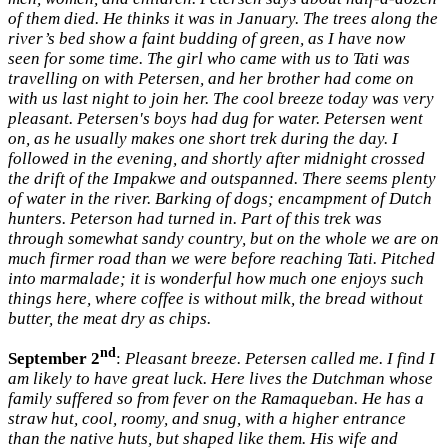
of them died. He thinks it was in January. The trees along the
river’s bed show a faint budding of green, as I have now
seen for some time. The girl who came with us to Tati was
travelling on with Petersen, and her brother had come on
with us last night to join her. The cool breeze today was very
pleasant. Petersen's boys had dug for water. Petersen went
on, as he usually makes one short trek during the day. I
followed in the evening, and shortly after midnight crossed
the drift of the Impakwe and outspanned. There seems plenty
of water in the river. Barking of dogs; encampment of Dutch
hunters. Peterson had turned in. Part of this trek was
through somewhat sandy country, but on the whole we are on
much firmer road than we were before reaching Tati. Pitched
into marmalade; it is wonderful how much one enjoys such
things here, where coffee is without milk, the bread without
butter, the meat dry as chips.
nd
September 2
:
Pleasant breeze. Petersen called me. I find I
am likely to have great luck. Here lives the Dutchman whose
family suffered so from fever on the Ramaqueban. He has a
straw hut, cool, roomy, and snug, with a higher entrance
than the native huts, but shaped like them. His wife and