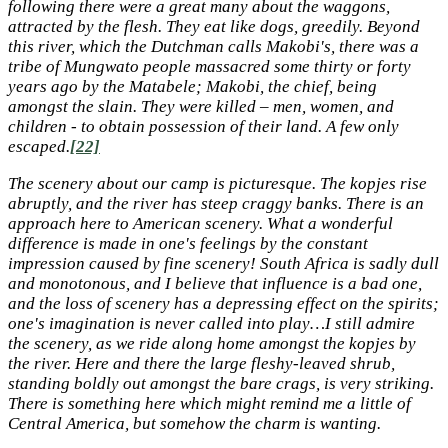
following there were a great many about the waggons,
attracted by the flesh. They eat like dogs, greedily. Beyond
this river, which the Dutchman calls Makobi's, there was a
tribe of Mungwato people massacred some thirty or forty
years ago by the Matabele; Makobi, the chief, being
amongst the slain. They were killed – men, women, and
children - to obtain possession of their land. A few only
escaped.
[22]
The scenery about our camp is picturesque. The kopjes rise
abruptly, and the river has steep craggy banks. There is an
approach here to American scenery. What a wonderful
difference is made in one's feelings by the constant
impression caused by fine scenery! South Africa is sadly dull
and monotonous, and I believe that influence is a bad one,
and the loss of scenery has a depressing effect on the spirits;
one's imagination is never called into play…I still admire
the scenery, as we ride along home amongst the kopjes by
the river. Here and there the large fleshy-leaved shrub,
standing boldly out amongst the bare crags, is very striking.
There is something here which might remind me a little of
Central America, but somehow the charm is wanting.