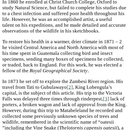
In 1860 he enrolled at Christ Church College, Oxford to
study Natural Science, but failed to complete his studies due
to a chest infection and suffered poor health throughout his
life. However, he was an accomplished artist, a useful
talent on his expeditions, and he made detailed and accurate
observations of the wildlife in his sketchbooks.
To restore his health in a warmer, drier climate in 1871 – 2
he visited Central America and North America with most of
his time spent in Guatemala collecting bird and insect
specimens, sending many boxes of specimens he collected,
or traded, back to England. For this work, he was elected a
fellow of the
Royal Geographical Society
.
In 1873 he set off to explore the Zambesi River region. His
travel from Tati to Gubulawayo
[2]
, King Lobengula’s
capital, is the subject of this article. His trip to the Victoria
Falls was delayed three times through rinderpest,
[3]
lack of
porters, a broken wagon and lack of approval from the King.
However, during this trip to Matabeleland he recorded and
collected some previously unknown species of trees and
wildlife, remembered in the scientific name of “oatesii
”including the Vine Snake (
Thelotornis capensis oatesii
), a