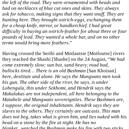
the left of the road. They were ornamented with beads and
had on necklaces of blue cut ones and skins. They always
ask for tobacco, making signs
that they want snuff. They are
hunting here. They brought ostrich-eggs, exchanging them
for a cheap knife, mirror, or handkerchief. I had great
difficulty in buying an ostrich-feather for about three or four
pounds of lead. They wanted a whole bar, and on no other
terms would bring more feathers
.”
Having crossed the Seribi and Motlautsie [Motloutse] rivers
they reached the Shashi [Shashe] on the 24 August, “
We had
come extremely slow; sun hot, sand heavy, road bad,
bullocks tired…
There is an old Bushman
[San Khoisan]
here, destitute and alone. He says the Mungwato men took
his gun. The
other side of the river, he says, is under
Lobengula, this under Sekhomi, and Hendrik says the
Makalakas are not independent, all here belonging to the
Matabele and Mungwato sovereignties. These Bushmen are,
I suppose, the original inhabitants. Hendrik says they are
slaves to the others. They certainly are outcasts. This man
does not beg, takes what is given him, and lies naked with his
head on a stone by the fire at night. He has no
blanket...watched the Bushman make his fire with two sticks.