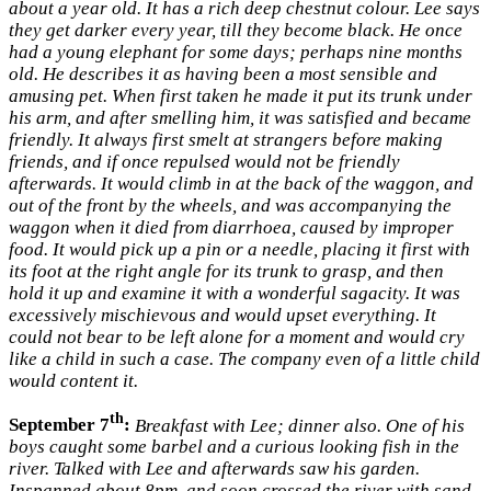
about a year old. It has a rich deep chestnut colour. Lee says
they get darker every year, till they become black. He once
had a young elephant for some days; perhaps nine months
old. He describes it as having been a most sensible and
amusing pet. When first taken he made it put its trunk under
his arm, and after smelling him, it was satisfied and became
friendly. It always first smelt at strangers before making
friends, and if once repulsed would not be friendly
afterwards. It would climb in at the back of the waggon, and
out of the front by the wheels, and was accompanying the
waggon when it died from diarrhoea, caused by improper
food. It would pick up a pin or a needle, placing it first with
its foot at the right angle for its trunk to grasp, and then
hold it up and examine it with a wonderful sagacity. It was
excessively mischievous and would upset everything. It
could not bear to be left alone for a moment and would cry
like a child in such a case. The company even of a little child
would content it.
th
September 7
:
Breakfast with Lee; dinner also. One of his
boys caught some barbel and a curious looking fish in the
river. Talked with Lee and afterwards saw his garden.
Inspanned about 8pm, and soon crossed the river with sand