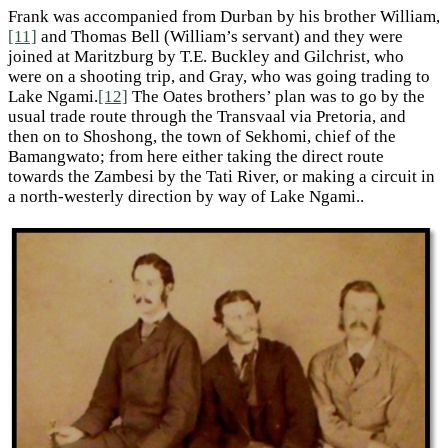
Frank was accompanied from Durban by his brother William,
[11]
and Thomas Bell (William’s servant) and they were
joined at Maritzburg by T.E. Buckley and Gilchrist, who
were on a shooting trip, and Gray, who was going trading to
Lake Ngami.
[12]
The Oates brothers’ plan was to go by the
usual trade route through the Transvaal via Pretoria, and
then on to Shoshong, the town of Sekhomi, chief of the
Bamangwato; from here either taking the direct route
towards the Zambesi by the Tati River, or making a circuit in
a north-westerly direction by way of Lake Ngami..