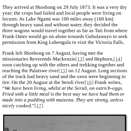
They arrived at Shoshong on 29 July 1873. It was a very dry
year; the crops had failed and local people were living on
locusts. As Lake Ngami was 100 miles away (160 km)
through heavy sand and without water, they decided the
three wagons would travel together as far as Tati from where
Frank Oates would go on alone towards Gubulawayo to seek
permission from King Lobengula to visit the Victoria Falls.
Frank left Shoshong on 7 August, having met the
missionaries Reverends Mackenzie
[13]
and Hepburn,
[14]
soon catching up with the others and trekking together and
reaching the Palatswe river
[15]
on 12 August. Long sections
of the track had heavy sand and the oxen were beginning to
tire. On the 20 August at the Seruli river
[16]
Frank writes,
“
We have been living, whilst at the Seruli, on ostrich-eggs.
Fried with a little meal is the best way we have had them or
made into a pudding with maizena. They are strong, unless
nicely cooked.
”
[17]