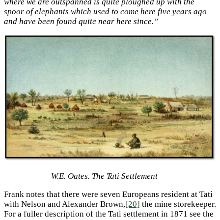
where we are outspanned is quite ploughed up with the
spoor of elephants which used to come here five years ago
and have been found quite near here since.”
W.E. Oates. The Tati Settlement
Frank notes that there were seven Europeans resident at Tati
with Nelson and Alexander Brown,
[20]
the mine storekeeper.
For a fuller description of the Tati settlement in 1871 see the