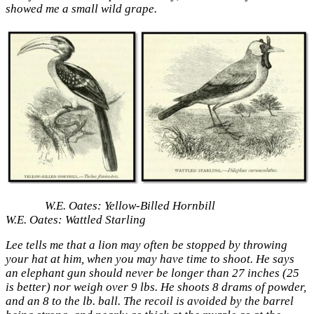
showed me a small wild grape.
W.E. Oates: Yellow-Billed Hornbill
W.E. Oates: Wattled Starling
Lee tells me that a lion may often be stopped by throwing
your hat at him, when you may have time to shoot. He says
an elephant gun should never be longer than 27 inches (25
is better) nor weigh over 9 lbs. He shoots 8 drams of powder,
and an 8 to the lb. ball. The recoil is avoided by the barrel