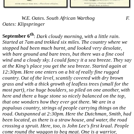
W.E. Oates. South African Warthog F.
Oates: Klipspringer
th
September 6
:
Dark cloudy morning, with a little rain.
Started at 7am and trekked six miles. The country where we
stopped had been much burnt, and looked very desolate,
with bare ground and bare trees, but there was a fine cool
wind and a cloudy sky. I could fancy it a sea breeze. They say
at the King’s place you get the sea breeze. Started again at
12:30pm. Here one enters on a bit of really fine rugged
country. Out of the level, scantily covered with dry brown
grass and with a thick growth of leafless trees (small for the
most part), rise huge boulders, so piled on one another, with
here and there a huge stone so nicely balanced on the top,
that one wonders how they ever got there. We are in a
populous country, strings of people carrying things on the
road. Outspanned at 2:30pm. Here the Dutchman, Smith, had
been located, as there is a straw house, and water, the road
crossing a spruit. Here, too, is John Lee's first kraal. People
come round the waggon to beg meat. One is a warrior,