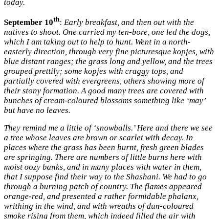
today.
th
September 10
:
Early breakfast, and then out with the
natives to shoot. One carried my ten-bore, one led the dogs,
which I am taking out to help to hunt. Went in a north-
easterly direction, through very fine picturesque kopjes, with
blue distant ranges; the grass long and yellow, and the trees
grouped prettily; some kopjes with craggy tops, and
partially covered with evergreens, others showing more of
their stony formation. A good many trees are covered with
bunches of cream-coloured blossoms something like ‘may’
but have no leaves.
They remind me a little of ‘snowballs.’ Here and there we see
a tree whose leaves are brown or scarlet with decay. In
places where the grass has been burnt, fresh green blades
are springing. There are numbers of little burns here with
moist oozy banks, and in many places with water in them,
that I suppose find their way to the Shashani. We had to go
through a burning patch of country. The flames appeared
orange-red, and presented a rather formidable phalanx,
writhing in the wind, and with wreaths of dun-coloured
smoke rising from them, which indeed filled the air with