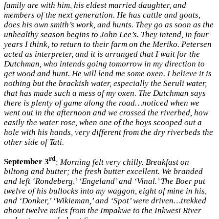
family are with him, his eldest married daughter, and
members of the next generation. He has cattle and goats,
does his own smith’s work, and hunts. They go as soon as the
unhealthy season begins to John Lee’s. They intend, in four
years I think, to return to their farm on the Meriko. Petersen
acted as interpreter, and it is arranged that I wait for the
Dutchman, who intends going tomorrow in my direction to
get wood and hunt. He will lend me some oxen. I believe it is
nothing but the brackish water, especially the Seruli water,
that has made such a mess of my oxen. The Dutchman says
there is plenty of game along the road…noticed when we
went out in the afternoon and we crossed the riverbed, how
easily the water rose, when one of the boys scooped out a
hole with his hands, very different from the dry riverbeds the
other side of Tati.
rd
September 3
:
Morning felt very chilly. Breakfast on
biltong and butter; the fresh butter excellent. We branded
and left ‘Rondeberg,’ ‘Engeland’ and ‘Vinal.’ The Boer put
twelve of his bullocks into my waggon, eight of mine in his,
and ‘Donker,’ ‘Wikieman,’ and ‘Spot’ were driven…trekked
about twelve miles from the Impakwe to the Inkwesi River