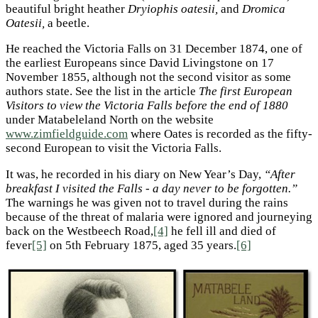
beautiful bright heather
Dryiophis oatesii,
and
Dromica
Oatesii,
a beetle.
He reached the Victoria Falls on 31 December 1874, one of
the earliest Europeans since David Livingstone on 17
November 1855, although not the second visitor as some
authors state. See the list in the article
The first European
Visitors to view the Victoria Falls before the end of 1880
under Matabeleland North on the website
www.zimfieldguide.com
where Oates is recorded as the fifty-
second European to visit the Victoria Falls.
It was, he recorded in his diary on New Year’s Day,
“After
breakfast I visited the Falls - a day never to be forgotten.”
The warnings he was given not to travel during the rains
because of the threat of malaria were ignored and journeying
back on the Westbeech Road,
[4]
he fell ill and died of
fever
[5]
on 5th February 1875, aged 35 years.
[6]