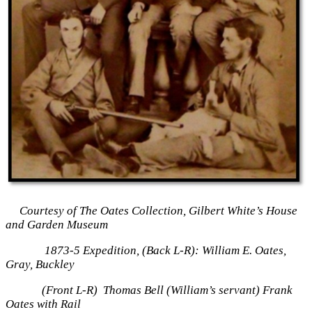
Courtesy of The Oates Collection, Gilbert White’s House
and Garden Museum
1873-5 Expedition, (Back L-R): William E. Oates,
Gray, Buckley
(Front L-R) Thomas Bell (William’s servant) Frank
Oates with Rail