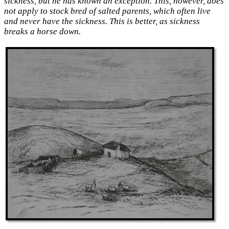
sickness, but
he has known an exception. This, however, does
not apply to stock bred of salted parents, which often live
and never have the sickness. This is better, as sickness
breaks a horse down.