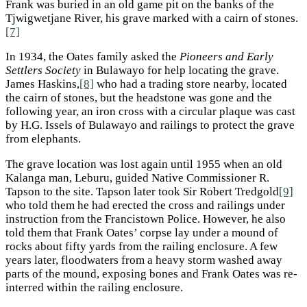
Frank was buried in an old game pit on the banks of the
Tjwigwetjane River, his grave marked with a cairn of stones.
[7]
In 1934, the Oates family asked the
Pioneers and Early
Settlers Society
in Bulawayo for help locating the grave.
James Haskins,
[8]
who had a trading store nearby, located
the cairn of stones, but the headstone was gone and the
following year, an iron cross with a circular plaque was cast
by H.G. Issels of Bulawayo and railings to protect the grave
from elephants.
The grave location was lost again until 1955 when an old
Kalanga man, Leburu, guided Native Commissioner R.
Tapson to the site. Tapson later took Sir Robert Tredgold
[9]
who told them he had erected the cross and railings under
instruction from the Francistown Police. However, he also
told them that Frank Oates’ corpse lay under a mound of
rocks about fifty yards from the railing enclosure. A few
years later, floodwaters from a heavy storm washed away
parts of the mound, exposing bones and Frank Oates was re-
interred within the railing enclosure.