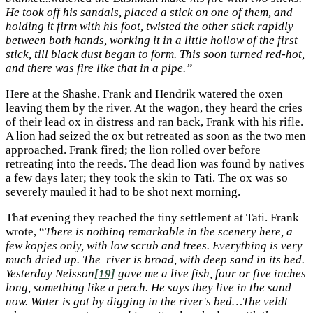
He took off his sandals, placed a stick on one of them, and
holding it firm with his foot, twisted the other stick rapidly
between both hands, working it in a little hollow of the first
stick, till black dust began to form. This soon turned red-hot,
and there was fire like that in a pipe.”
Here at the Shashe, Frank and Hendrik watered the oxen
leaving them by the river. At the wagon, they heard the cries
of their lead ox in distress and ran back, Frank with his rifle.
A lion had seized the ox but retreated as soon as the two men
approached. Frank fired; the lion rolled over before
retreating into the reeds. The dead lion was found by natives
a few days later; they took the skin to Tati. The ox was so
severely mauled it had to be shot next morning.
That evening they reached the tiny settlement at Tati. Frank
wrote, “
There is nothing remarkable in the scenery here, a
few kopjes only, with low scrub and trees. Everything is very
much dried up. The river is broad, with deep sand in its bed.
Yesterday Nelsson
[19]
gave me a live fish, four or five inches
long, something like a perch. He says they live in the sand
now. Water is got by digging in the river's bed…The veldt