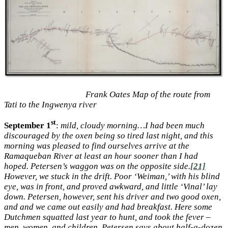
Frank Oates Map of the route from
Tati to the Ingwenya river
st
September 1
:
mild, cloudy morning…I had been much
discouraged by the oxen being so tired last night, and this
morning was pleased to find ourselves arrive at the
Ramaqueban River at least an hour sooner than I had
hoped. Petersen’s waggon was on the opposite side.
[21]
However, we stuck in the drift. Poor ‘Weiman,’ with his blind
eye, was in front, and proved awkward, and little ‘Vinal’ lay
down. Petersen, however, sent his driver and two good oxen,
and and we came out easily and had breakfast. Here some
Dutchmen squatted last year to hunt, and took the fever –
men, women, and children. Petersen says about half-a-dozen