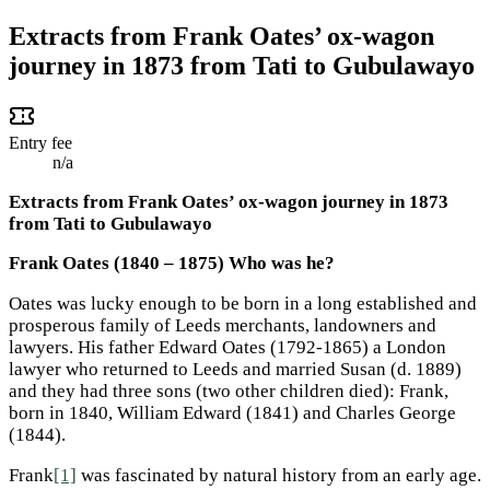
Extracts from Frank Oates’ ox-wagon
journey in 1873 from Tati to Gubulawayo
Entry fee
n/a
Extracts from Frank Oates’ ox-wagon journey in 1873
from Tati to Gubulawayo
Frank Oates (1840 – 1875) Who was he?
Oates was lucky enough to be born in a long established and
prosperous family of Leeds merchants, landowners and
lawyers. His father Edward Oates (1792-1865) a London
lawyer who returned to Leeds and married Susan (d. 1889)
and they had three sons (two other children died): Frank,
born in 1840, William Edward (1841) and Charles George
(1844).
Frank
[1]
was fascinated by natural history from an early age.