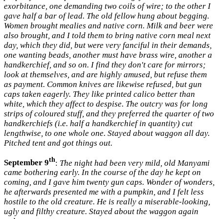
exorbitance, one demanding two coils of wire; to the other I
gave half a bar of lead. The old fellow hung about begging.
Women brought mealies and native corn. Milk and beer were
also brought, and I told them to bring native corn meal next
day, which they did, but were very fanciful in their demands,
one wanting beads, another must have brass wire, another a
handkerchief, and so on. I find they don't care for mirrors;
look at themselves, and are highly amused, but refuse them
as payment. Common knives are likewise refused, but gun
caps taken eagerly. They like printed calico better than
white, which they affect to despise. The outcry was for long
strips of coloured stuff, and they preferred the quarter of two
handkerchiefs (i.e. half a handkerchief in quantity) cut
lengthwise, to one whole one. Stayed about waggon all day.
Pitched tent and got things out.
th
September 9
:
The night had been very mild, old Manyami
came bothering early. In the course of the day he kept on
coming, and I gave him twenty gun caps. Wonder of wonders,
he afterwards presented me with a pumpkin, and I felt less
hostile to the old creature. He is really a miserable-looking,
ugly and filthy creature. Stayed about the waggon again