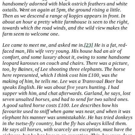
handsomely adorned with black ostrich feathers and white
oxtails. Went on again at 5pm, the ground rising a little.
Then as we descend a range of kopjes appears in front. In
about an hour a pretty white farmhouse is seen to the right,
towards which the road winds, and the wild view makes the
farm seem to welcome one.
Lee came to meet me, and asked me in.
[23]
He is a fat, red-
faced man, His wife very young. His house had an air of
comfort, and some luxury about it, owing to some handsome
leopard karosses on couch and chairs. There was a picture,
too, by Baines, of Lee shooting three elephants. The horse
here represented, which I think cost him £100, was the
making of him, he tells me. Lee was a Transvaal Boer but
speaks English. He was about five years hunting. I had
supper with him, and chat afterwards. Garland, he says, lost
seven unsalted horses, and had to send for two salted ones.
A good salted horse costs £100. Lee describes how his
favourite used to sniff when game was near, and when it was
elephant his manner was unmistakable. He has tried donkeys
in the tsetse-fly country, but the fly has always killed them.
He says all horses, with scarcely an exception, must have the