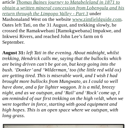
article
Thomas Baines journey to Matabeleland in 1871 to
obtain a written mineral concession from Lobengula and his
return through the Limpopo Valley - Part 3
under
Mashonaland West on the website
www.zimfieldguide.com
.
Oates left Tati, on the 31 August, and trekking slowly, he
crossed the Ramakwebani [Ramokgwebana] Impakwe, and
Inkwesi Rivers, and reached John Lee’s farm on 6
September.
August 31:
left Tati in the evening. About midnight, whilst
trekking, Hendrick calls me, saying that the bullocks which
are being driven can't be got on, but keep going into the
bush. ‘Donker’ and ‘Wilderman,’ too (the little red wild ox)
are getting tired. This is miserable work, and I wish I had
brought more bullocks from Mungwato, as I could so well
have done, and a far lighter waggon. It is a mild, breezy
night, and as we outspan, and ‘Rail’ and ‘Rock’ come up, I
am reminded of our first trekking on the high veldt, when we
were together in force, starting with good equipment and
high hopes. This is an open space where we outspan, with
long grass.