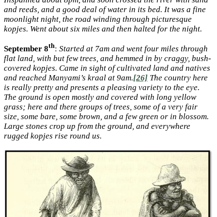
and reeds, and a good deal of water in its bed. It was a fine
moonlight night, the road winding through picturesque
kopjes. Went about six miles and then halted for the night.
th
September 8
:
Started at 7am and went four miles through
flat land, with but few trees, and hemmed in by craggy, bush-
covered kopjes. Came in sight of cultivated land and natives
and reached Manyami’s kraal at 9am.
[26]
The country here
is really pretty and presents a pleasing variety to the eye.
The ground is open mostly and covered with long yellow
grass; here and there groups of trees, some of a very fair
size, some bare, some brown, and a few green or in blossom.
Large stones crop up from the ground, and everywhere
rugged kopjes rise round us.