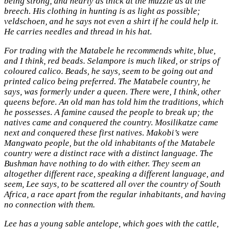
being strong, and nearly as thick at the muzzle as at the
breech. His clothing in hunting is as light as possible;
veldschoen, and he says not even a shirt if he could help it.
He carries needles and thread in his hat.
For trading with the Matabele he recommends white, blue,
and I think, red beads. Selampore is much liked, or strips of
coloured calico. Beads, he says, seem to be going out and
printed calico being preferred. The Matabele country, he
says, was formerly under a queen. There were, I think, other
queens before. An old man has told him the traditions, which
he possesses. A famine caused the people to break up; the
natives came and conquered the country. Mosilikatze came
next and conquered these first natives. Makobi’s were
Mangwato people, but the old inhabitants of the Matabele
country were a distinct race with a distinct language. The
Bushman have nothing to do with either. They seem an
altogether different race, speaking a different language, and
seem, Lee says, to be scattered all over the country of South
Africa, a race apart from the regular inhabitants, and having
no connection with them.
Lee has a young sable antelope, which goes with the cattle,