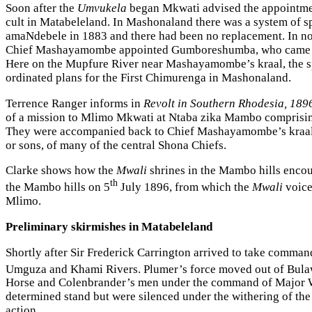
Soon after the
Umvukela
began Mkwati advised the appointment
cult in Matabeleland. In Mashonaland there was a system of 
amaNdebele in 1883 and there had been no replacement. In no
Chief Mashayamombe appointed Gumboreshumba, who came from 
Here on the Mupfure River near Mashayamombe’s kraal, the s
ordinated plans for the First Chimurenga in Mashonaland.
Terrence Ranger informs in
Revolt in Southern Rhodesia, 1896
of a mission to Mlimo Mkwati at Ntaba zika Mambo comprisin
They were accompanied back to Chief Mashayamombe’s kraal by
or sons, of many of the central Shona Chiefs.
Clarke shows how the
Mwali
shrines in the Mambo hills encour
th
the Mambo hills on 5
July 1896, from which the
Mwali
voice
Mlimo.
Preliminary skirmishes in Matabeleland
Shortly after Sir Frederick Carrington arrived to take comma
Umguza and Khami Rivers. Plumer’s force moved out of Bula
Horse and Colenbrander’s men under the command of Major Wa
determined stand but were silenced under the withering of the
action.