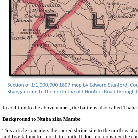
In addition to the above names, the battle is also called
Background to Ntaba zika Mambo
This article considers the sacred shrine site to the north-ea
and five kilometres north to south. It does not consider the c