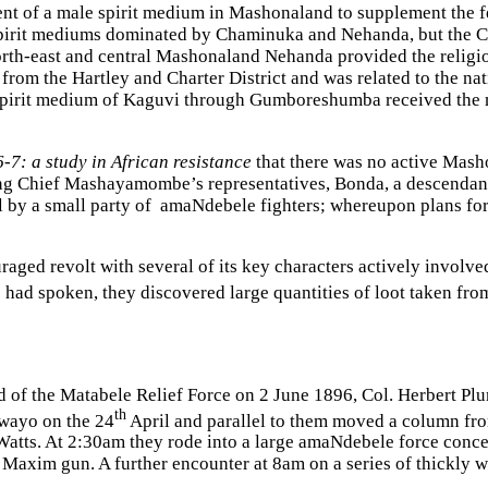
 of a male spirit medium in Mashonaland to supplement the fe
spirit mediums dominated by Chaminuka and Nehanda, but the C
rth-east and central Mashonaland Nehanda provided the religio
the Hartley and Charter District and was related to the nati
pirit medium of Kaguvi through Gumboreshumba received the m
-7: a study in African resistance
that
there was no active Mash
g Chief Mashayamombe’s representatives, Bonda, a descendant 
 a small party of amaNdebele fighters; whereupon plans for a
aged revolt with several of its key characters actively involved
 had spoken, they discovered large quantities of loot taken from
nd of the Matabele Relief Force on 2 June 1896, Col. Herbert P
th
wayo on the 24
April and parallel to them moved a column fro
tts. At 2:30am they rode into a large amaNdebele force conce
 Maxim gun. A further encounter at 8am on a series of thickly 