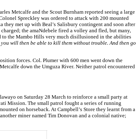
harles Metcalfe and the Scout Burnham reported seeing a large
. Colonel Spreckley was ordered to attack with 200 mounted
 they met up with Beal’s Salisbury contingent and soon after
charged; the amaNdebele fired a volley and fled, but many,
 to the Mambo Hills very much disillusioned in the abilities
 you will then be able to kill them without trouble. And then go
position forces. Col. Plumer with 600 men went down the
 Metcalfe down the Umguza River. Neither patrol encountered
lawayo on Saturday 28 March to reinforce a small party at
ti Mission. The small patrol fought a series of running
ounted on horseback. At Campbell’s Store they learnt from a
d another miner named Tim Donovan and a colonial native;