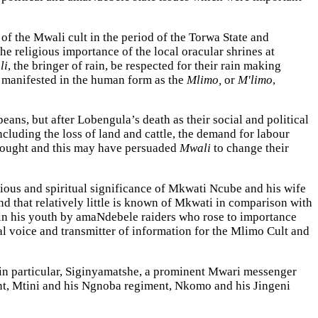
of the Mwali cult in the period of the Torwa State and
e religious importance of the local oracular shrines at
li
, the bringer of rain, be respected for their rain making
manifested in the human form as the
Mlimo,
or
M'limo
,
ns, but after Lobengula’s death as their social and political
luding the loss of land and cattle, the demand for labour
 drought and this may have persuaded
Mwali
to change their
igious and spiritual significance of Mkwati Ncube and his wife
nd that relatively little is known of Mkwati in comparison with
in his youth by amaNdebele raiders who rose to importance
l voice and transmitter of information for the Mlimo Cult and
in particular, Siginyamatshe, a prominent Mwari messenger
t, Mtini and his Ngnoba regiment, Nkomo and his Jingeni