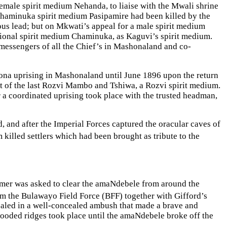
male spirit medium Nehanda, to liaise with the Mwali shrine
haminuka spirit medium Pasipamire had been killed by the
us lead; but on Mkwati’s appeal for a male spirit medium
onal spirit medium Chaminuka, as Kaguvi’s spirit medium.
essengers of all the Chief’s in Mashonaland and co-
ona uprising in Mashonaland until June 1896 upon the return
of the last Rozvi Mambo and Tshiwa, a Rozvi spirit medium.
 coordinated uprising took place with the trusted headman,
, and after the Imperial Forces captured the oracular caves of
 killed settlers which had been brought as tribute to the
lumer was asked to clear the amaNdebele from around the
m the Bulawayo Field Force (BFF) together with Gifford’s
aled in a well-concealed ambush that made a brave and
wooded ridges took place until the amaNdebele broke off the