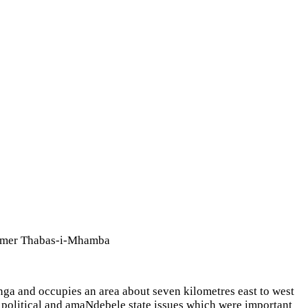
Plumer Thabas-i-Mhamba
nga and occupies an area about seven kilometres east to west
 political and amaNdebele state issues which were important