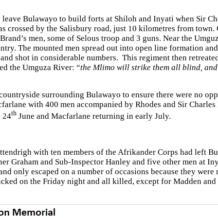
 leave Bulawayo to build forts at Shiloh and Inyati when Sir C
s crossed by the Salisbury road, just 10 kilometres from town
 Brand’s men, some of Selous troop and 3 guns. Near the Umguza
try. The mounted men spread out into open line formation and 
 and shot in considerable numbers. This regiment then retreated
sed the Umguza River: “
the Mlimo will strike them all blind, and
e countryside surrounding Bulawayo to ensure there were no op
Macfarlane with 400 men accompanied by Rhodes and Sir Charles
th
n 24
June and Macfarlane returning in early July.
ttendrigh with ten members of the Afrikander Corps had left Bu
ner Graham and Sub-Inspector Hanley and five other men at Inya
and only escaped on a number of occasions because they were m
acked on the Friday night and all killed, except for Madden an