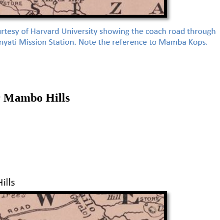
r Mambo Hills