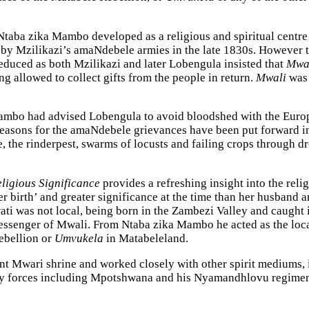
Ntaba zika Mambo developed as a religious and spiritual centre 
by Mzilikazi’s amaNdebele armies in the late 1830s. However th
uced as both Mzilikazi and later Lobengula insisted that
Mwa
g allowed to collect gifts from the people in return.
Mwali
was 
ambo had advised Lobengula to avoid bloodshed with the Europea
easons for the amaNdebele grievances have been put forward inc
e, the rinderpest, swarms of locusts and failing crops through
ligious Significance
provides a refreshing insight into the rel
r birth’ and greater significance at the time than her husband a
i was not local, being born in the Zambezi Valley and caught 
essenger of Mwali. From Ntaba zika Mambo he acted as the loca
rebellion or
Umvukela
in Matabeleland.
 Mwari shrine and worked closely with other spirit mediums, 
ry forces including Mpotshwana and his Nyamandhlovu regimen