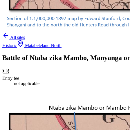
All sites
Historic
Matabeleland North
Battle of Ntaba zika Mambo, Manyanga o
Entry fee
not applicable