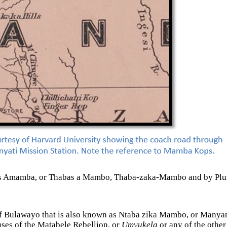
 Thabas Amamba, or Thabas a Mambo, Thaba-zaka-Mambo and by 
st of Bulawayo that is also known as Ntaba zika Mambo, or Manya
auses of the Matabele Rebellion, or
Umvukela
or any of the other