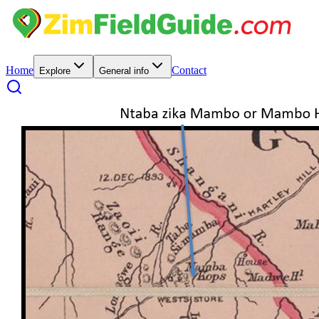
Home
Contact
Explore
General info