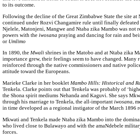
to its outcome.
Following the decline of the Great Zimbabwe State the site at 
continued under Rozvi Changamire rule until finally defeated 
Njelele, Matonjeni, Mangwe and Ntaba zika Mambo was not red
powers with the
iwosana
praying and dancing for rain and bein
or
Umlimo
In 1890, the
Mwali
shrines in the Matobo and at Ntaba zika M
importance grew, their feelings seem to have changed. Many r
reinforced through the native commissioners and native polic
attitude toward the Europeans.
Marieke Clarke in her booklet
Mambo Hills: Historical and Re
Tenkela. Clarke points out that Tenkela was probably of ‘highe
the Shona spirit mediums Nehanda and Kaguvi. She says Mkwat
through his marriage to Tenkela, the all-important
iwosana
, m
in time developed as a regional instigator of the March 1896 
Mkwati and Tenkela made Ntaba zika Mambo into the dominant
who lived close to Bulawayo and with the amaNdebele milita
forces.