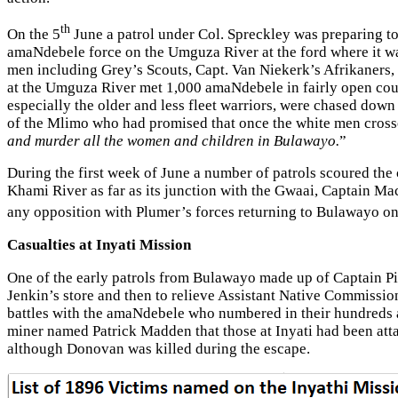
th
On the 5
June a patrol under Col. Spreckley was preparing to
amaNdebele force on the Umguza River at the ford where it wa
men including Grey’s Scouts, Capt. Van Niekerk’s Afrikaners,
at the Umguza River met 1,000 amaNdebele in fairly open coun
especially the older and less fleet warriors, were chased down
of the Mlimo who had promised that once the white men cros
and murder all the women and children in Bulawayo.
”
During the first week of June a number of patrols scoured th
Khami River as far as its junction with the Gwaai, Captain 
any opposition with Plumer’s forces returning to Bulawayo o
Casualties at Inyati Mission
One of the early patrols from Bulawayo made up of Captain Pi
Jenkin’s store and then to relieve Assistant Native Commissio
battles with the amaNdebele who numbered in their hundreds 
miner named Patrick Madden that those at Inyati had been att
although Donovan was killed during the escape.