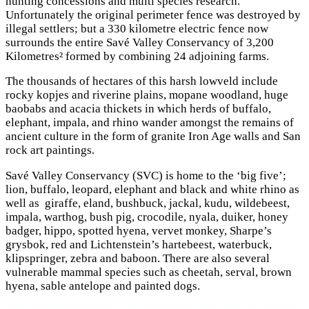
hunting concessions and multi species research.
Unfortunately the original perimeter fence was destroyed by
illegal settlers; but a 330 kilometre electric fence now
surrounds the entire Savé Valley Conservancy of 3,200
Kilometres² formed by combining 24 adjoining farms.
The thousands of hectares of this harsh lowveld include
rocky kopjes and riverine plains, mopane woodland, huge
baobabs and acacia thickets in which herds of buffalo,
elephant, impala, and rhino wander amongst the remains of
ancient culture in the form of granite Iron Age walls and San
rock art paintings.
Savé Valley Conservancy (SVC) is home to the ‘big five’;
lion, buffalo, leopard, elephant and black and white rhino as
well as giraffe, eland, bushbuck, jackal, kudu, wildebeest,
impala, warthog, bush pig, crocodile, nyala, duiker, honey
badger, hippo, spotted hyena, vervet monkey, Sharpe’s
grysbok, red and Lichtenstein’s hartebeest, waterbuck,
klipspringer, zebra and baboon. There are also several
vulnerable mammal species such as cheetah, serval, brown
hyena, sable antelope and painted dogs.