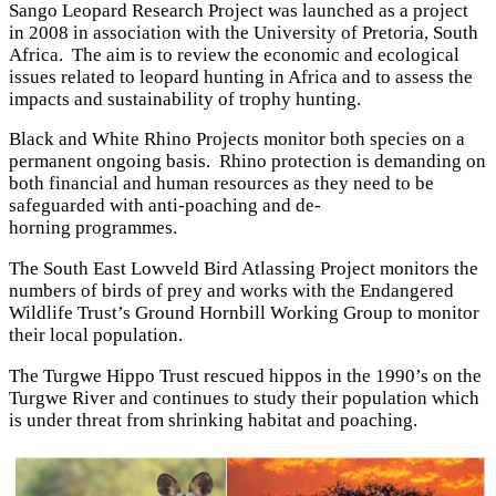
Sango Leopard Research Project was launched as a project
in 2008 in association with the University of Pretoria, South
Africa. The aim is to review the economic and ecological
issues related to leopard hunting in Africa and to assess the
impacts and sustainability of trophy hunting.
Black and White Rhino Projects monitor both species on a
permanent ongoing basis. Rhino protection is demanding on
both financial and human resources as they need to be
safeguarded with anti-poaching and de-
horning programmes.
The South East Lowveld Bird Atlassing Project monitors the
numbers of birds of prey and works with the Endangered
Wildlife Trust’s Ground Hornbill Working Group to monitor
their local population.
The Turgwe Hippo Trust rescued hippos in the 1990’s on the
Turgwe River and continues to study their population which
is under threat from shrinking habitat and poaching.