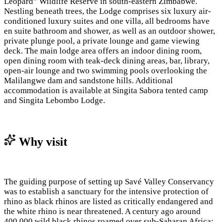
Leopard” Wildlife Reserve in south-eastern Zimbabwe.
Nestling beneath trees, the Lodge comprises six luxury air-
conditioned luxury suites and one villa, all bedrooms have
en suite bathroom and shower, as well as an outdoor shower,
private plunge pool, a private lounge and game viewing
deck. The main lodge area offers an indoor dining room,
open dining room with teak-deck dining areas, bar, library,
open-air lounge and two swimming pools overlooking the
Malilangwe dam and sandstone hills. Additional
accommodation is available at Singita Sabora tented camp
and Singita Lebombo Lodge.
Why visit
The guiding purpose of setting up Savé Valley Conservancy
was to establish a sanctuary for the intensive protection of
rhino as black rhinos are listed as critically endangered and
the white rhino is near threatened. A century ago around
400,000 wild black rhinos roamed over sub-Saharan Africa;