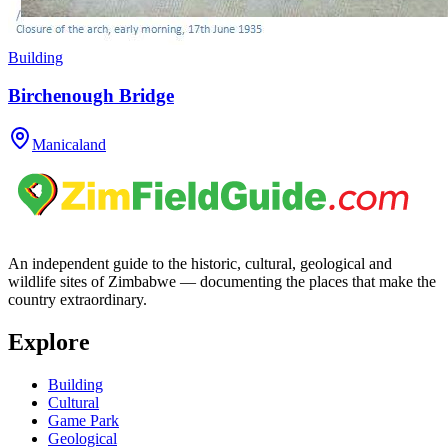
Building
Birchenough Bridge
Manicaland
An independent guide to the historic, cultural, geological and
wildlife sites of Zimbabwe — documenting the places that make the
country extraordinary.
Explore
Building
Cultural
Game Park
Geological