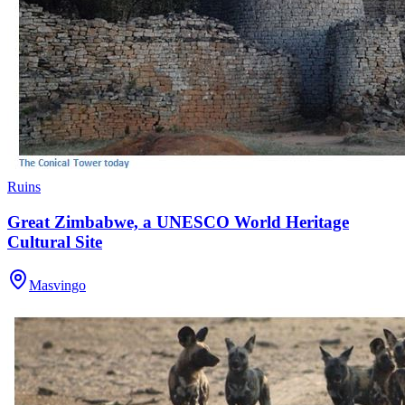
Ruins
Great Zimbabwe, a UNESCO World Heritage
Cultural Site
Masvingo