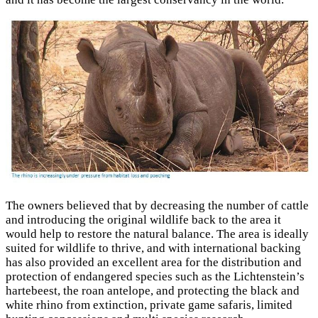
The owners believed that by decreasing the number of cattle
and introducing the original wildlife back to the area it
would help to restore the natural balance. The area is ideally
suited for wildlife to thrive, and with international backing
has also provided an excellent area for the distribution and
protection of endangered species such as the Lichtenstein’s
hartebeest, the roan antelope, and protecting the black and
white rhino from extinction, private game safaris, limited