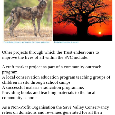
Other projects through which the Trust endeavours to
improve the lives of all within the SVC include:
A craft market project as part of a community outreach
program.
A local conservation education program teaching groups of
children in situ through school camps
A successful malaria eradication programme.
Providing books and teaching materials to the local
community schools.
As a Non-Profit Organisation the Savé Valley Conservancy
relies on donations and revenues generated for all their