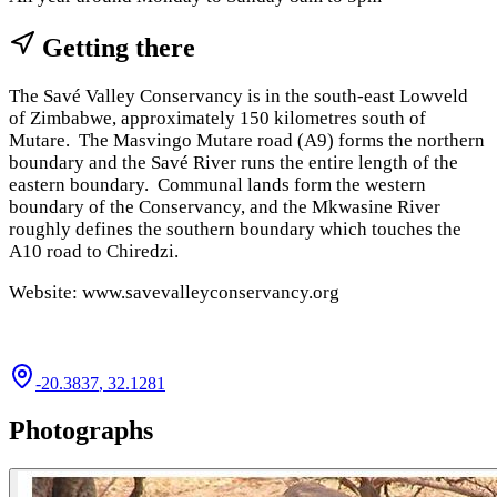
Getting there
The Savé Valley Conservancy is in the south-east Lowveld
of Zimbabwe, approximately 150 kilometres south of
Mutare. The Masvingo Mutare road (A9) forms the northern
boundary and the Savé River runs the entire length of the
eastern boundary. Communal lands form the western
boundary of the Conservancy, and the Mkwasine River
roughly defines the southern boundary which touches the
A10 road to Chiredzi.
Website: www.savevalleyconservancy.org
-20.3837
,
32.1281
Photographs