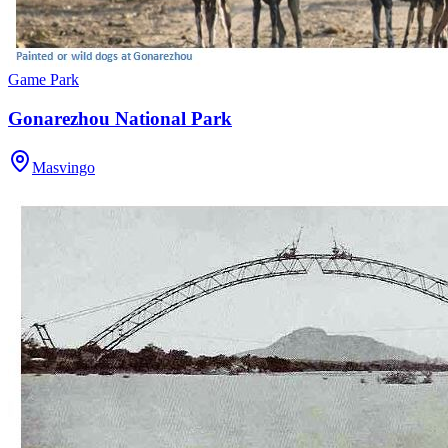
Game Park
Gonarezhou National Park
Masvingo