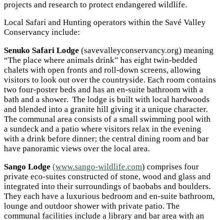
projects and research to protect endangered wildlife.
Local Safari and Hunting operators within the Savé Valley
Conservancy include:
Senuko Safari Lodge
(savevalleyconservancy.org) meaning
“The place where animals drink” has eight twin-bedded
chalets with open fronts and roll-down screens, allowing
visitors to look out over the countryside. Each room contains
two four-poster beds and has an en-suite bathroom with a
bath and a shower. The lodge is built with local hardwoods
and blended into a granite hill giving it a unique character.
The communal area consists of a small swimming pool with
a sundeck and a patio where visitors relax in the evening
with a drink before dinner; the central dining room and bar
have panoramic views over the local area.
Sango Lodge
(www.sango-wildlife.com
) comprises four
private eco-suites constructed of stone, wood and glass and
integrated into their surroundings of baobabs and boulders.
They each have a luxurious bedroom and en-suite bathroom,
lounge and outdoor shower with private patio. The
communal facilities include a library and bar area with an