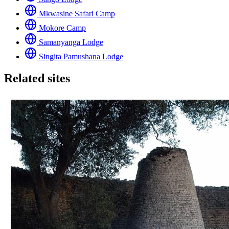
Mkwasine Safari Camp
Mokore Camp
Samanyanga Lodge
Singita Pamushana Lodge
Related sites