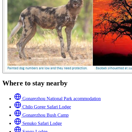
Where to stay nearby
Gonarezhou National Park acommodation
Chilo Gorge Safari Lodge
Gonarezhou Bush Camp
Senuko Safari Lodge
Sango Lodge