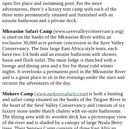
open fire place and swimming pool. For the more
adventurous, there’s a luxury tent camp with each of the
three tents permanently situated and furnished with an
ensuite bathroom and a private deck.
Mkwasine Safari Camp
(www.savevalleyconservancy.org)
is sited on the banks of the Mkwasine River within an
exclusive 30,000 acre private concession in the Save Valley
Conservancy. The four large East Africa style tents, each
have two 3/4 beds and an ensuite bathroom with shower,
basin and flush toilet. The main lodge is thatched with a
lounge and dining area and a fire for those cold winter
nights. It overlooks a permanent pool in the Mkwasine River
and is a great place to sit in the evenings under the stars and
recount the adventures of the day.
Mokore Camp
(www.mokoresafaris.com
) is both a hunting
and safari camp situated on the banks of the Turgwe River in
the heart of the Savé Valley Conservancy and consists of six
luxury stone under thatch chalets with en-suite bathrooms.
The dining area with its wooden deck has a picturesque view
of the river and is shaded by a canopy of large Nyala Berry
trees. Their Sengwa Camp consists of three East African