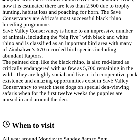
now it is estimated there are less than 2,500 due to trophy
hunting, habitat loss and poaching for horn. The Savé
Conservancy are Africa’s most successful black rhino
breeding programme.
Savé Valley Conservancy is home to an impressive number
of animals, including the “big five” with black and white
rhino and is classified as an important bird area with many
of Zimbabwe’s 670 recorded bird species including
abundant Raptors.
The painted dog, like the black rhino, is also red-listed as
critically endangered with as few as 5,700 remaining in the
wild. They are highly social and live a rich cooperative pack
existence and amazing opportunities exist in Savé Valley
Conservancy to watch these dogs on special den-viewing
safaris when for the first twelve weeks the puppies are
nursed in and around the den.
When to visit
All year around Monday to Sunday 8am to 5pm