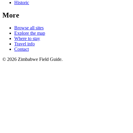
Historic
More
Browse all sites
Explore the map
Where to stay
Travel info
Contact
©
2026
Zimbabwe Field Guide.