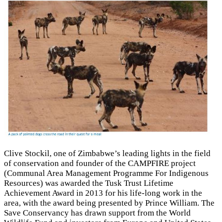
Clive Stockil, one of Zimbabwe’s leading lights in the field
of conservation and founder of the CAMPFIRE project
(Communal Area Management Programme For Indigenous
Resources) was awarded the Tusk Trust Lifetime
Achievement Award in 2013 for his life-long work in the
area, with the award being presented by Prince William. The
Save Conservancy has drawn support from the World