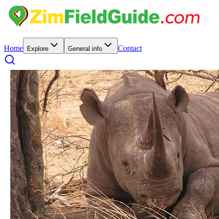
Home
Contact
Explore
General info