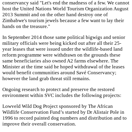
conservancy said "Let's end the madness of a few. We cannot
host the United Nations World Tourism Organization August
2013 Summit and on the other hand destroy one of
Zimbabwe's tourism jewels because a few want to lay their
hands on the treasure."
In September 2014 those same political bigwigs and senior
military officials were being kicked out after all their 25-
year leases that were issued under the wildlife-based land
reform programme were withdrawn on the grounds these
same beneficiaries also owned A2 farms elsewhere. The
Minister at the time said he hoped withdrawal of the leases
would benefit communities around Savé Conservancy;
however the land grab threat still remains.
Ongoing research to protect and preserve the restored
environment within SVC includes the following projects:
Lowveld Wild Dog Project sponsored by The African
Wildlife Conservation Fund’s started by Dr Alistair Pole in
1996 to record painted dog numbers and distribution and to
improve their overall conservation.