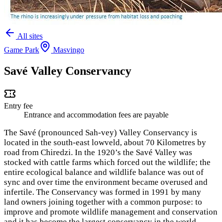
All sites
Game Park
Masvingo
Savé Valley Conservancy
Entry fee
Entrance and accommodation fees are payable
The Savé (pronounced Sah-vey) Valley Conservancy is
located in the south-east lowveld, about 70 Kilometres by
road from Chiredzi. In the 1920’s the Savé Valley was
stocked with cattle farms which forced out the wildlife; the
entire ecological balance and wildlife balance was out of
sync and over time the environment became overused and
infertile. The Conservancy was formed in 1991 by many
land owners joining together with a common purpose: to
improve and promote wildlife management and conservation
and it has become the largest conservancy in the world.