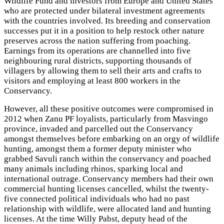
Wildlife Fund and investors from Europe and United States
who are protected under bilateral investment agreements
with the countries involved. Its breeding and conservation
successes put it in a position to help restock other nature
preserves across the nation suffering from poaching.
Earnings from its operations are channelled into five
neighbouring rural districts, supporting thousands of
villagers by allowing them to sell their arts and crafts to
visitors and employing at least 800 workers in the
Conservancy.
However, all these positive outcomes were compromised in
2012 when Zanu PF loyalists, particularly from Masvingo
province, invaded and parcelled out the Conservancy
amongst themselves before embarking on an orgy of wildlife
hunting, amongst them a former deputy minister who
grabbed Savuli ranch within the conservancy and poached
many animals including rhinos, sparking local and
international outrage. Conservancy members had their own
commercial hunting licenses cancelled, whilst the twenty-
five connected political individuals who had no past
relationship with wildlife, were allocated land and hunting
licenses. At the time Willy Pabst, deputy head of the