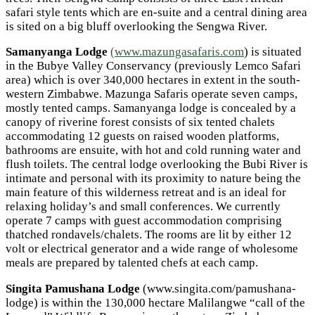
safari style tents which are en-suite and a central dining area
is sited on a big bluff overlooking the Sengwa River.
Samanyanga Lodge
(www.mazungasafaris.com
) is situated
in the Bubye Valley Conservancy (previously Lemco Safari
area) which is over 340,000 hectares in extent in the south-
western Zimbabwe. Mazunga Safaris operate seven camps,
mostly tented camps. Samanyanga lodge is concealed by a
canopy of riverine forest consists of six tented chalets
accommodating 12 guests on raised wooden platforms,
bathrooms are ensuite, with hot and cold running water and
flush toilets. The central lodge overlooking the Bubi River is
intimate and personal with its proximity to nature being the
main feature of this wilderness retreat and is an ideal for
relaxing holiday’s and small conferences. We currently
operate 7 camps with guest accommodation comprising
thatched rondavels/chalets. The rooms are lit by either 12
volt or electrical generator and a wide range of wholesome
meals are prepared by talented chefs at each camp.
Singita Pamushana Lodge
(www.singita.com/pamushana-
lodge) is within the 130,000 hectare Malilangwe “call of the