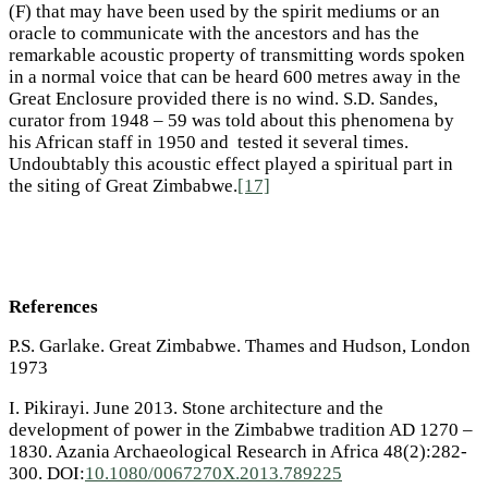
(F) that may have been used by the spirit mediums or an
oracle to communicate with the ancestors and has the
remarkable acoustic property of transmitting words spoken
in a normal voice that can be heard 600 metres away in the
Great Enclosure provided there is no wind. S.D. Sandes,
curator from 1948 – 59 was told about this phenomena by
his African staff in 1950 and tested it several times.
Undoubtably this acoustic effect played a spiritual part in
the siting of Great Zimbabwe.
[17]
References
P.S. Garlake. Great Zimbabwe. Thames and Hudson, London
1973
I. Pikirayi. June 2013. Stone architecture and the
development of power in the Zimbabwe tradition AD 1270 –
1830. Azania Archaeological Research in Africa 48(2):282-
300. DOI:
10.1080/0067270X.2013.789225