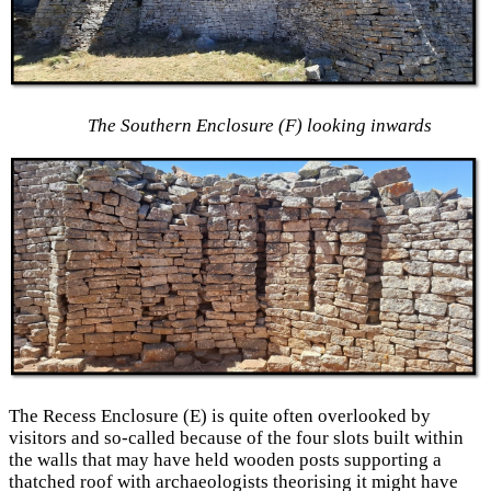
The Southern Enclosure (F) looking inwards
The Recess Enclosure (E) is quite often overlooked by
visitors and so-called because of the four slots built within
the walls that may have held wooden posts supporting a
thatched roof with archaeologists theorising it might have