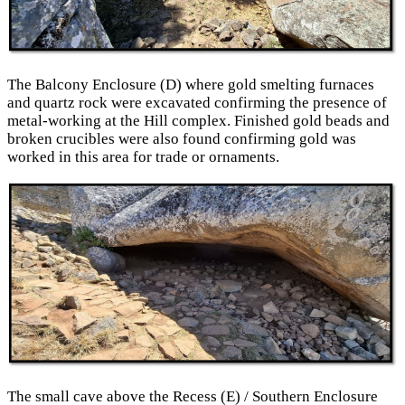
The Balcony Enclosure (D) where gold smelting furnaces
and quartz rock were excavated confirming the presence of
metal-working at the Hill complex. Finished gold beads and
broken crucibles were also found confirming gold was
worked in this area for trade or ornaments.
The small cave above the Recess (E) / Southern Enclosure