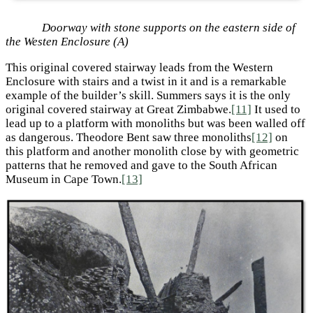
Doorway with stone supports on the eastern side of
the Westen Enclosure (A)
This original covered stairway leads from the Western
Enclosure with stairs and a twist in it and is a remarkable
example of the builder’s skill. Summers says it is the only
original covered stairway at Great Zimbabwe.
[11]
It used to
lead up to a platform with monoliths but was been walled off
as dangerous. Theodore Bent saw three monoliths
[12]
on
this platform and another monolith close by with geometric
patterns that he removed and gave to the South African
Museum in Cape Town.
[13]