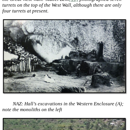
turrets on the top of the West Wall, although there are only
four turrets at present.
NAZ: Hall’s excavations in the Western Enclosure (A);
note the monoliths on the left