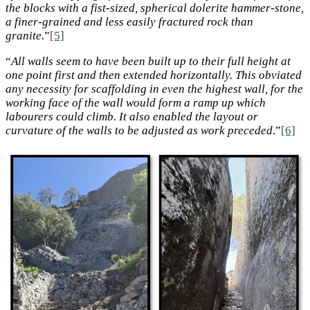
the blocks with a fist-sized, spherical dolerite hammer-stone,
a finer-grained and less easily fractured rock than
granite
.”
[5]
“
All walls seem to have been built up to their full height at
one point first and then extended horizontally. This obviated
any necessity for scaffolding in even the highest wall, for the
working face of the wall would form a ramp up which
labourers could climb. It also enabled the layout or
curvature of the walls to be adjusted as work preceded
.”
[6]