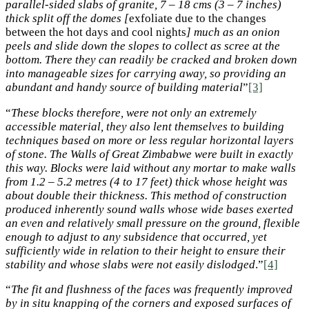
parallel-sided slabs of granite, 7 – 18 cms (3 – 7 inches)
thick split off the domes [
exfoliate due to the changes
between the hot days and cool nights
] much as an onion
peels and slide down the slopes to collect as scree at the
bottom. There they can readily be cracked and broken down
into manageable sizes for carrying away, so providing an
abundant and handy source of building material
”
[3]
“
These blocks therefore, were not only an extremely
accessible material, they also lent themselves to building
techniques based on more or less regular horizontal layers
of stone. The Walls of Great Zimbabwe were built in exactly
this way. Blocks were laid without any mortar to make walls
from 1.2 – 5.2 metres (4 to 17 feet) thick whose height was
about double their thickness. This method of construction
produced inherently sound walls whose wide bases exerted
an even and relatively small pressure on the ground, flexible
enough to adjust to any subsidence that occurred, yet
sufficiently wide in relation to their height to ensure their
stability and whose slabs were not easily dislodged
.”
[4]
“
The fit and flushness of the faces was frequently improved
by in situ knapping of the corners and exposed surfaces of