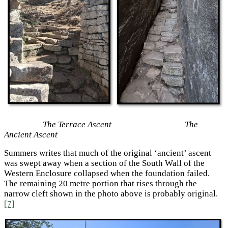
The Terrace Ascent The
Ancient Ascent
Summers writes that much of the original ‘ancient’ ascent
was swept away when a section of the South Wall of the
Western Enclosure collapsed when the foundation failed.
The remaining 20 metre portion that rises through the
narrow cleft shown in the photo above is probably original.
[7]