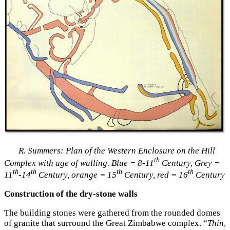
R. Summers: Plan of the Western Enclosure on the Hill
th
Complex with age of walling.
Blue = 8-11
Century, Grey =
th
th
th
th
11
-14
Century, orange = 15
Century, red = 16
Century
Construction of the dry-stone walls
The building stones were gathered from the rounded domes
of granite that surround the Great Zimbabwe complex. “
Thin,