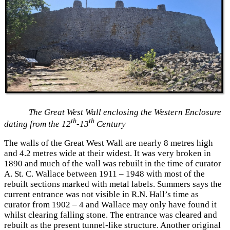
The Great West Wall enclosing the Western Enclosure
th
th
dating from the 12
-13
Century
The walls of the Great West Wall are nearly 8 metres high
and 4.2 metres wide at their widest. It was very broken in
1890 and much of the wall was rebuilt in the time of curator
A. St. C. Wallace between 1911 – 1948 with most of the
rebuilt sections marked with metal labels. Summers says the
current entrance was not visible in R.N. Hall’s time as
curator from 1902 – 4 and Wallace may only have found it
whilst clearing falling stone. The entrance was cleared and
rebuilt as the present tunnel-like structure. Another original