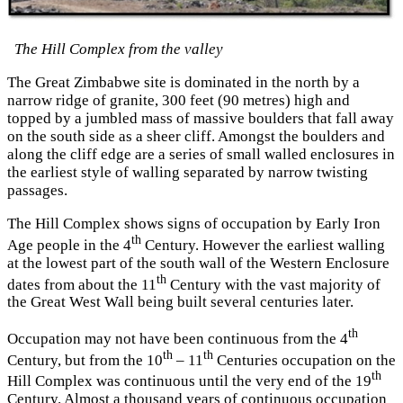
The Hill Complex from the valley
The Great Zimbabwe site is dominated in the north by a
narrow ridge of granite, 300 feet (90 metres) high and
topped by a jumbled mass of massive boulders that fall away
on the south side as a sheer cliff. Amongst the boulders and
along the cliff edge are a series of small walled enclosures in
the earliest style of walling separated by narrow twisting
passages.
The Hill Complex shows signs of occupation by Early Iron
th
Age people in the 4
Century. However the earliest walling
at the lowest part of the south wall of the Western Enclosure
th
dates from about the 11
Century with the vast majority of
the Great West Wall being built several centuries later.
th
Occupation may not have been continuous from the 4
th
th
Century, but from the 10
– 11
Centuries occupation on the
th
Hill Complex was continuous until the very end of the 19
Century. Almost a thousand years of continuous occupation