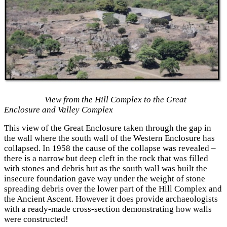
View from the Hill Complex to the Great
Enclosure and Valley Complex
This view of the Great Enclosure taken through the gap in
the wall where the south wall of the Western Enclosure has
collapsed. In 1958 the cause of the collapse was revealed –
there is a narrow but deep cleft in the rock that was filled
with stones and debris but as the south wall was built the
insecure foundation gave way under the weight of stone
spreading debris over the lower part of the Hill Complex and
the Ancient Ascent. However it does provide archaeologists
with a ready-made cross-section demonstrating how walls
were constructed!