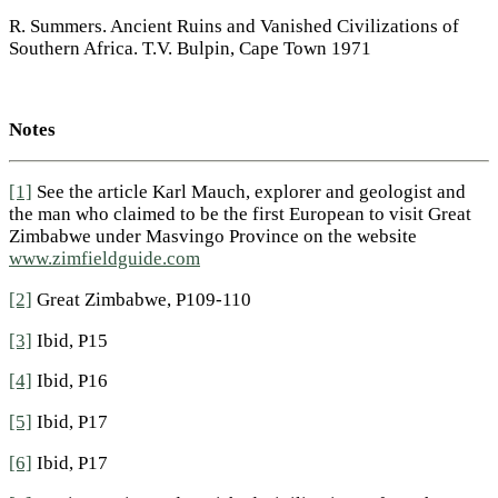
R. Summers. Ancient Ruins and Vanished Civilizations of
Southern Africa. T.V. Bulpin, Cape Town 1971
Notes
[1]
See the article Karl Mauch, explorer and geologist and
the man who claimed to be the first European to visit Great
Zimbabwe under Masvingo Province on the website
www.zimfieldguide.com
[2]
Great Zimbabwe, P109-110
[3]
Ibid, P15
[4]
Ibid, P16
[5]
Ibid, P17
[6]
Ibid, P17