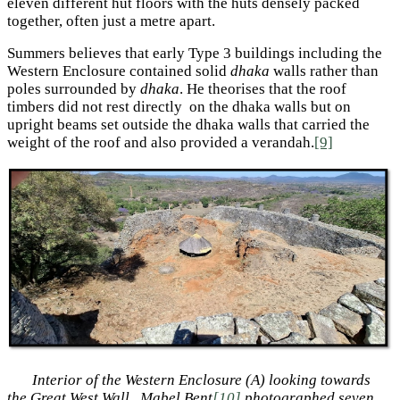
eleven different hut floors with the huts densely packed
together, often just a metre apart.
Summers believes that early Type 3 buildings including the
Western Enclosure contained solid
dhaka
walls rather than
poles surrounded by
dhaka
. He theorises that the roof
timbers did not rest directly on the dhaka walls but on
upright beams set outside the dhaka walls that carried the
weight of the roof and also provided a verandah.
[9]
Interior of the Western Enclosure (A) looking towards
the Great West Wall.
Mabel Bent
[10]
photographed seven