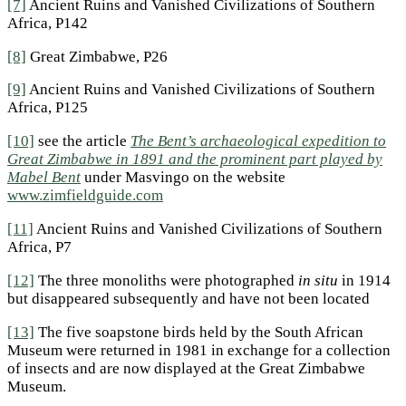
[7]
Ancient Ruins and Vanished Civilizations of Southern
Africa, P142
[8]
Great Zimbabwe, P26
[9]
Ancient Ruins and Vanished Civilizations of Southern
Africa, P125
[10]
see the article
The Bent’s archaeological expedition to
Great Zimbabwe in 1891 and the prominent part played by
Mabel Bent
under Masvingo on the website
www.zimfieldguide.com
[11]
Ancient Ruins and Vanished Civilizations of Southern
Africa, P7
[12]
The three monoliths were photographed
in situ
in 1914
but disappeared subsequently and have not been located
[13]
The five soapstone birds held by the South African
Museum were returned in 1981 in exchange for a collection
of insects and are now displayed at the Great Zimbabwe
Museum.