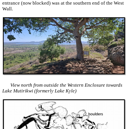
entrance (now blocked) was at the southern end of the West
Wall.
View north from outside the Western Enclosure towards
Lake Mutirikwi (formerly Lake Kyle)