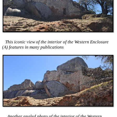
This iconic view of the interior of the Western Enclosure
(A) features in many publications
Another angled photo of the interior of the Western