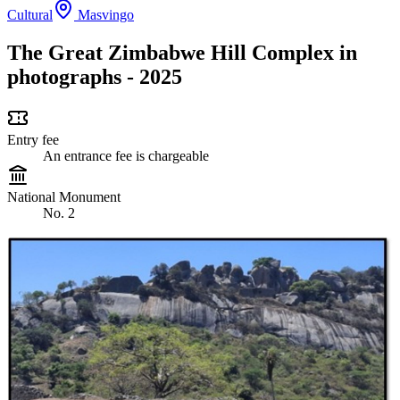
Cultural
Masvingo
The Great Zimbabwe Hill Complex in
photographs - 2025
Entry fee
An entrance fee is chargeable
National Monument
No. 2