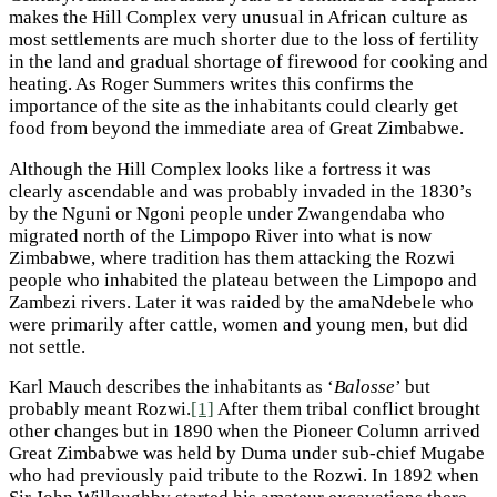
makes the Hill Complex very unusual in African culture as
most settlements are much shorter due to the loss of fertility
in the land and gradual shortage of firewood for cooking and
heating. As Roger Summers writes this confirms the
importance of the site as the inhabitants could clearly get
food from beyond the immediate area of Great Zimbabwe.
Although the Hill Complex looks like a fortress it was
clearly ascendable and was probably invaded in the 1830’s
by the Nguni or Ngoni people under Zwangendaba who
migrated north of the Limpopo River into what is now
Zimbabwe, where tradition has them attacking the Rozwi
people who inhabited the plateau between the Limpopo and
Zambezi rivers. Later it was raided by the amaNdebele who
were primarily after cattle, women and young men, but did
not settle.
Karl Mauch describes the inhabitants as ‘
Balosse
’ but
probably meant Rozwi.
[1]
After them tribal conflict brought
other changes but in 1890 when the Pioneer Column arrived
Great Zimbabwe was held by Duma under sub-chief Mugabe
who had previously paid tribute to the Rozwi. In 1892 when