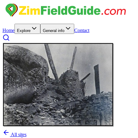
Home
Contact
Explore
General info
All sites