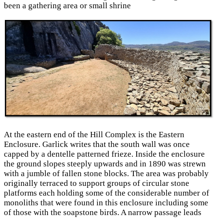
been a gathering area or small shrine
At the eastern end of the Hill Complex is the Eastern
Enclosure. Garlick writes that the south wall was once
capped by a dentelle patterned frieze. Inside the enclosure
the ground slopes steeply upwards and in 1890 was strewn
with a jumble of fallen stone blocks. The area was probably
originally terraced to support groups of circular stone
platforms each holding some of the considerable number of
monoliths that were found in this enclosure including some
of those with the soapstone birds. A narrow passage leads