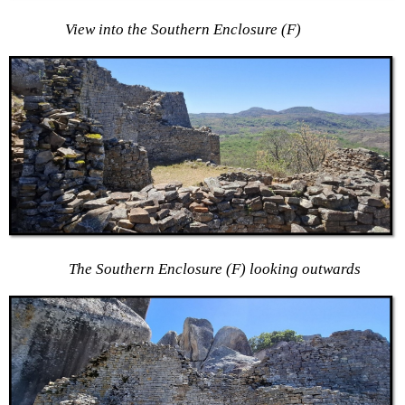
View into the Southern Enclosure (F)
The Southern Enclosure (F) looking outwards