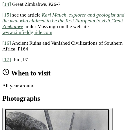
[14]
Great Zimbabwe, P26-7
[15]
see the article
Karl Mauch, explorer and geologist and
the man who claimed to be the first European to visit Great
Zimbabwe
under Masvingo on the website
www.zimfieldguide.com
[16]
Ancient Ruins and Vanished Civilizations of Southern
Africa, P164
[17]
Ibid, P7
When to visit
All year around
Photographs