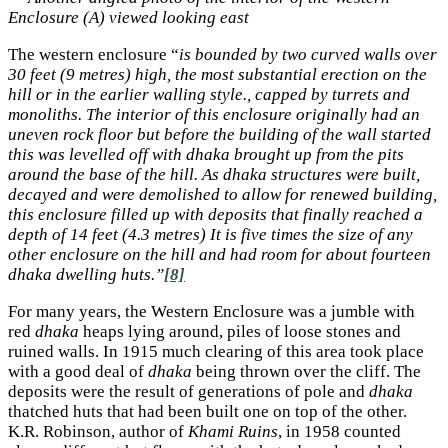
Enclosure (A) viewed looking east
The western enclosure “
is bounded by two curved walls over
30 feet (9 metres) high, the most substantial erection on the
hill or in the earlier walling style., capped by turrets and
monoliths. The interior of this enclosure originally had an
uneven rock floor but before the building of the wall started
this was levelled off with dhaka brought up from the pits
around the base of the hill. As dhaka structures were built,
decayed and were demolished to allow for renewed building,
this enclosure filled up with deposits that finally reached a
depth of 14 feet (4.3 metres) It is five times the size of any
other enclosure on the hill and had room for about fourteen
dhaka dwelling huts.”
[8]
For many years, the Western Enclosure was a jumble with
red
dhaka
heaps lying around, piles of loose stones and
ruined walls. In 1915 much clearing of this area took place
with a good deal of
dhaka
being thrown over the cliff. The
deposits were the result of generations of pole and
dhaka
thatched huts that had been built one on top of the other.
K.R. Robinson, author of
Khami Ruins
, in 1958 counted