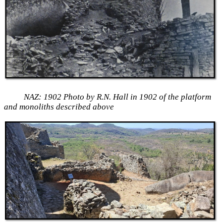
NAZ: 1902 Photo by R.N. Hall in 1902 of the platform
and monoliths described above