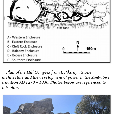
Plan of the Hill Complex from I. Pikirayi: Stone
architecture and the development of power in the Zimbabwe
tradition AD 1270 – 1830. Photos below are referenced to
this plan.