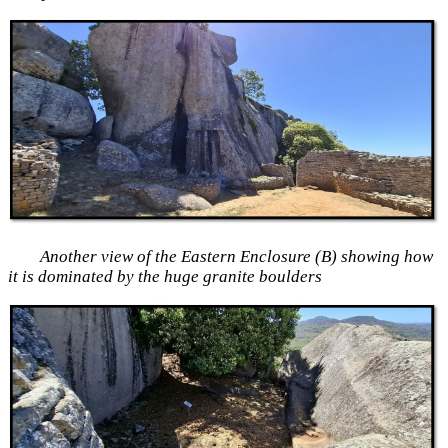
Another view of the Eastern Enclosure (B) showing how
it is dominated by the huge granite boulders