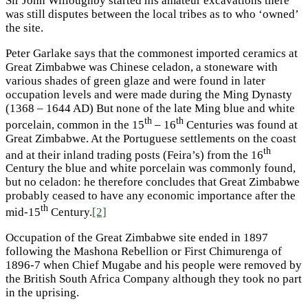
Sir John Willoughby started his amateur excavations there
was still disputes between the local tribes as to who ‘owned’
the site.
Peter Garlake says that the commonest imported ceramics at
Great Zimbabwe was Chinese celadon, a stoneware with
various shades of green glaze and were found in later
occupation levels and were made during the Ming Dynasty
(1368 – 1644 AD) But none of the late Ming blue and white
th
th
porcelain, common in the 15
– 16
Centuries was found at
Great Zimbabwe. At the Portuguese settlements on the coast
th
and at their inland trading posts (Feira’s) from the 16
Century the blue and white porcelain was commonly found,
but no celadon: he therefore concludes that Great Zimbabwe
probably ceased to have any economic importance after the
th
mid-15
Century.
[2]
Occupation of the Great Zimbabwe site ended in 1897
following the Mashona Rebellion or First Chimurenga of
1896-7 when Chief Mugabe and his people were removed by
the British South Africa Company although they took no part
in the uprising.