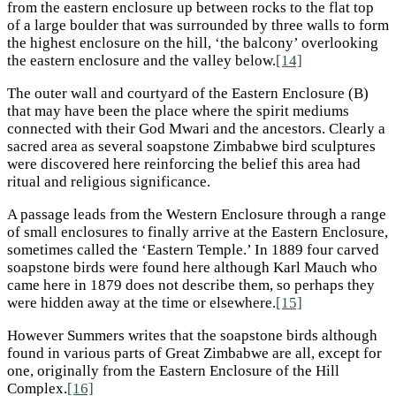
from the eastern enclosure up between rocks to the flat top
of a large boulder that was surrounded by three walls to form
the highest enclosure on the hill, ‘the balcony’ overlooking
the eastern enclosure and the valley below.
[14]
The outer wall and courtyard of the Eastern Enclosure (B)
that may have been the place where the spirit mediums
connected with their God Mwari and the ancestors. Clearly a
sacred area as several soapstone Zimbabwe bird sculptures
were discovered here reinforcing the belief this area had
ritual and religious significance.
A passage leads from the Western Enclosure through a range
of small enclosures to finally arrive at the Eastern Enclosure,
sometimes called the ‘Eastern Temple.’ In 1889 four carved
soapstone birds were found here although Karl Mauch who
came here in 1879 does not describe them, so perhaps they
were hidden away at the time or elsewhere.
[15]
However Summers writes that the soapstone birds although
found in various parts of Great Zimbabwe are all, except for
one, originally from the Eastern Enclosure of the Hill
Complex.
[16]