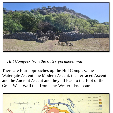
Hill Complex from the outer perimeter wall
There are four approaches up the Hill Complex: the
Watergate Ascent, the Modern Ascent, the Terraced Ascent
and the Ancient Ascent and they all lead to the foot of the
Great West Wall that fronts the Western Enclosure.