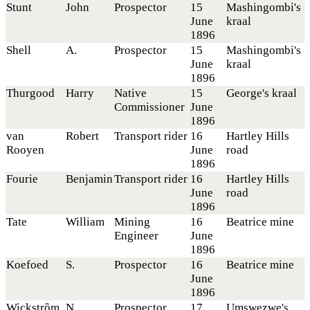
Stunt
John
Prospector
15
Mashingombi's
June
kraal
1896
Shell
A.
Prospector
15
Mashingombi's
June
kraal
1896
Thurgood
Harry
Native
15
George's kraal
Commissioner
June
1896
van
Robert
Transport rider
16
Hartley Hills
Rooyen
June
road
1896
Fourie
Benjamin
Transport rider
16
Hartley Hills
June
road
1896
Tate
William
Mining
16
Beatrice mine
Engineer
June
1896
Koefoed
S.
Prospector
16
Beatrice mine
June
1896
Wickstrὃm
N.
Prospector
17
Umswezwe's