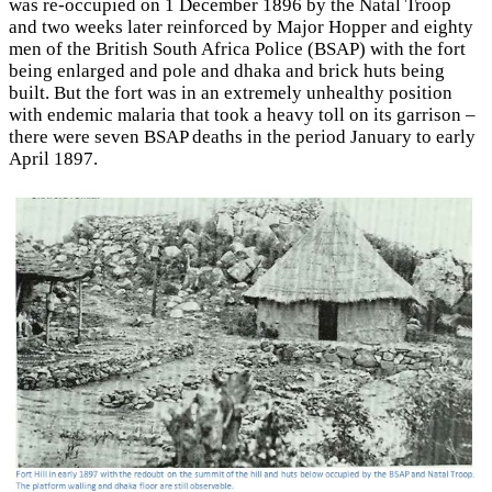
was re-occupied on 1 December 1896 by the Natal Troop
and two weeks later reinforced by Major Hopper and eighty
men of the British South Africa Police (BSAP) with the fort
being enlarged and pole and dhaka and brick huts being
built. But the fort was in an extremely unhealthy position
with endemic malaria that took a heavy toll on its garrison –
there were seven BSAP deaths in the period January to early
April 1897.