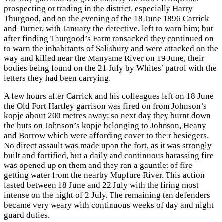
prospecting or trading in the district, especially Harry
Thurgood, and on the evening of the 18 June 1896 Carrick
and Turner, with January the detective, left to warn him; but
after finding Thurgood’s Farm ransacked they continued on
to warn the inhabitants of Salisbury and were attacked on the
way and killed near the Manyame River on 19 June, their
bodies being found on the 21 July by Whites’ patrol with the
letters they had been carrying.
A few hours after Carrick and his colleagues left on 18 June
the Old Fort Hartley garrison was fired on from Johnson’s
kopje about 200 metres away; so next day they burnt down
the huts on Johnson’s kopje belonging to Johnson, Heany
and Borrow which were affording cover to their besiegers.
No direct assault was made upon the fort, as it was strongly
built and fortified, but a daily and continuous harassing fire
was opened up on them and they ran a gauntlet of fire
getting water from the nearby Mupfure River. This action
lasted between 18 June and 22 July with the firing most
intense on the night of 2 July. The remaining ten defenders
became very weary with continuous weeks of day and night
guard duties.