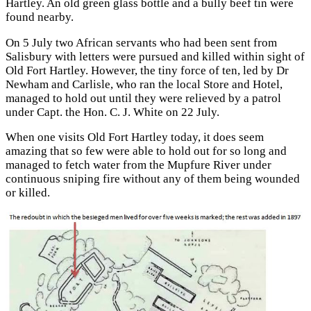
Hartley. An old green glass bottle and a bully beef tin were
found nearby.
On 5 July two African servants who had been sent from
Salisbury with letters were pursued and killed within sight of
Old Fort Hartley. However, the tiny force of ten, led by Dr
Newham and Carlisle, who ran the local Store and Hotel,
managed to hold out until they were relieved by a patrol
under Capt. the Hon. C. J. White on 22 July.
When one visits Old Fort Hartley today, it does seem
amazing that so few were able to hold out for so long and
managed to fetch water from the Mupfure River under
continuous sniping fire without any of them being wounded
or killed.