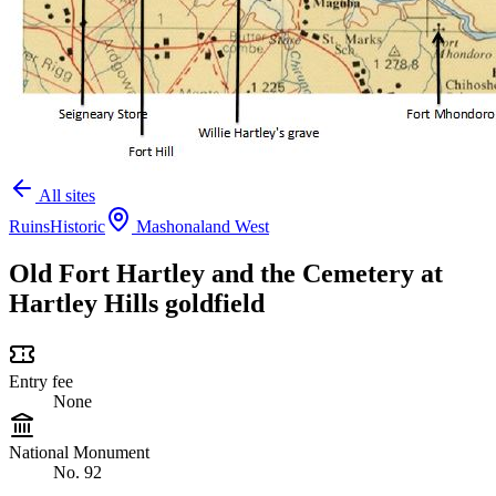
All sites
Ruins
Historic
Mashonaland West
Old Fort Hartley and the Cemetery at
Hartley Hills goldfield
Entry fee
None
National Monument
No. 92