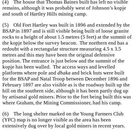
(4) The house that Thomas Baines built has left no visible
remains, although it was probably west of Johnson’s kopje
and south of Hartley Hills mining camp.
(5) Old Fort Hartley was built in 1896 and extended by the
BSAP in 1897 and is still visible being built of loose granite
rocks to a height of about 1.5 metres (5 feet) at the summit of
the kopje below the survey beacon. The northern end has a
redoubt with a rectangular structure measuring 4.5 x 3.5
metres and this may have been the original defensive
position. The entrance is just below and the summit of the
kopje has been walled. The access ways and levelled
platforms where pole and
dhaka
and brick huts were built
for the BSAP and Natal Troop between December 1896 and
February 1897 are also visible as is the roadway built up the
hill on the southern side, although it has been partly dug up
by artisanal gold miners. Prior to the fort being built this was
where Graham, the Mining Commissioner, had his camp.
(6) The long shelter marked on the Young Farmers Club
(YFC) map is no longer visible as the area has been
extensively dug over by local gold miners in recent years.