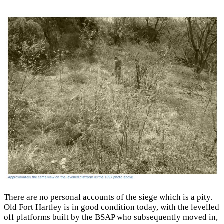
There are no personal accounts of the siege which is a pity.
Old Fort Hartley is in good condition today, with the levelled
off platforms built by the BSAP who subsequently moved in,