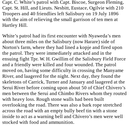
Capt. C. White’s patrol with Capt. Biscoe, Surgeon Fleming,
Capt. St. Hill, and Lieuts. Nesbitt, Eustace, Ogilvie with 210
Troopers and 40 friendlies left Salisbury on 19 July 1896
with the aim of relieving the small garrison of ten men at
Hartley Hill.
White’s patrol had its first encounter with Nyaweda’s men
about three miles on the Salisbury (now Harare) side of
Norton's farm, where they had lined a kopje and fired upon
the patrol. They were immediately attacked and in the
ensuing fight Tpr. W. H. Gwillim of the Salisbury Field Force
and a friendly were killed and four wounded. The patrol
moved on, having some difficulty in crossing the Manyame
River, and laagered for the night. Next day, they found the
skeletons of Carrick, Turner and January and laagered at the
Serui River before coming upon about 50 of Chief Chivero’s
men between the Serui and Chimbo Rivers whom they routed
with heavy loss. Rough stone walls had been built
overlooking the road. There was also a bark rope stretched
across the road with an empty bully beef tin with a stone
inside to act as a warning bell and Chivero’s men were well
stocked with food and ammunition.