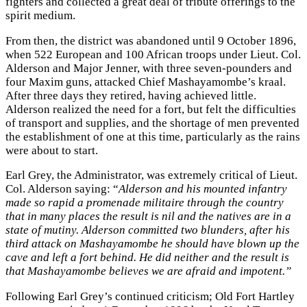
fighters and collected a great deal of tribute offerings to the
spirit medium.
From then, the district was abandoned until 9 October 1896,
when 522 European and 100 African troops under Lieut. Col.
Alderson and Major Jenner, with three seven-pounders and
four Maxim guns, attacked Chief Mashayamombe’s kraal.
After three days they retired, having achieved little.
Alderson realized the need for a fort, but felt the difficulties
of transport and supplies, and the shortage of men prevented
the establishment of one at this time, particularly as the rains
were about to start.
Earl Grey, the Administrator, was extremely critical of Lieut.
Col. Alderson saying: “
Alderson and his mounted infantry
made so rapid a promenade militaire through the country
that in many places the result is nil and the natives are in a
state of mutiny. Alderson committed two blunders, after his
third attack on Mashayamombe he should have blown up the
cave and left a fort behind. He did neither and the result is
that Mashayamombe believes we are afraid and impotent.”
Following Earl Grey’s continued criticism; Old Fort Hartley