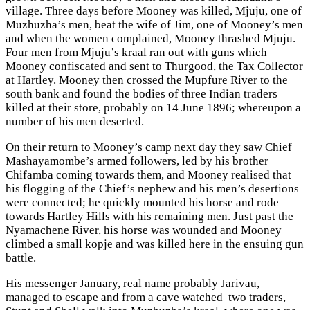
village. Three days before Mooney was killed, Mjuju, one of
Muzhuzha’s men, beat the wife of Jim, one of Mooney’s men
and when the women complained, Mooney thrashed Mjuju.
Four men from Mjuju’s kraal ran out with guns which
Mooney confiscated and sent to Thurgood, the Tax Collector
at Hartley. Mooney then crossed the Mupfure River to the
south bank and found the bodies of three Indian traders
killed at their store, probably on 14 June 1896; whereupon a
number of his men deserted.
On their return to Mooney’s camp next day they saw Chief
Mashayamombe’s armed followers, led by his brother
Chifamba coming towards them, and Mooney realised that
his flogging of the Chief’s nephew and his men’s desertions
were connected; he quickly mounted his horse and rode
towards Hartley Hills with his remaining men. Just past the
Nyamachene River, his horse was wounded and Mooney
climbed a small kopje and was killed here in the ensuing gun
battle.
His messenger January, real name probably Jarivau,
managed to escape and from a cave watched two traders,