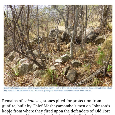
Remains of
schantzes
, stones piled for protection from
gunfire, built by Chief Mashayamombe’s men on Johnson’s
kopje from where they fired upon the defenders of Old Fort