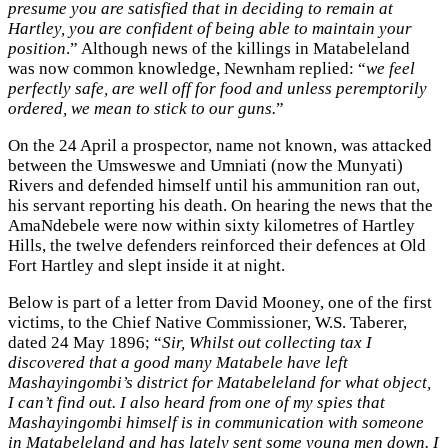
presume you are satisfied that in deciding to remain at
Hartley, you are confident of being able to maintain your
position
.” Although news of the killings in Matabeleland
was now common knowledge, Newnham replied: “
we feel
perfectly safe, are well off for food and unless peremptorily
ordered, we mean to stick to our guns.
”
On the 24 April a prospector, name not known, was attacked
between the Umsweswe and Umniati (now the Munyati)
Rivers and defended himself until his ammunition ran out,
his servant reporting his death. On hearing the news that the
AmaNdebele were now within sixty kilometres of Hartley
Hills, the twelve defenders reinforced their defences at Old
Fort Hartley and slept inside it at night.
Below is part of a letter from David Mooney, one of the first
victims, to the Chief Native Commissioner, W.S. Taberer,
dated 24 May 1896; “
Sir, Whilst out collecting tax I
discovered that a good many Matabele have left
Mashayingombi’s district for Matabeleland for what object,
I can’t find out. I also heard from one of my spies that
Mashayingombi himself is in communication with someone
in Matabeleland and has lately sent some young men down. I