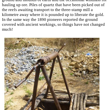
hauling up ore. Piles of quartz that have been picked out of
the reefs awaiting transport to the three-stamp mill a
kilometre away where it is pounded up to liberate the gold.
In the same way the 1890 pioneers reported the ground
covered with ancient workings, so things have not changed
much!