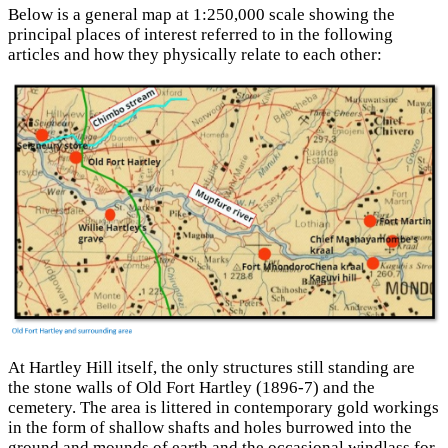
Below is a general map at 1:250,000 scale showing the
principal places of interest referred to in the following
articles and how they physically relate to each other:
At Hartley Hill itself, the only structures still standing are
the stone walls of Old Fort Hartley (1896-7) and the
cemetery. The area is littered in contemporary gold workings
in the form of shallow shafts and holes burrowed into the
ground and mounds of earth and the occasional windlass for