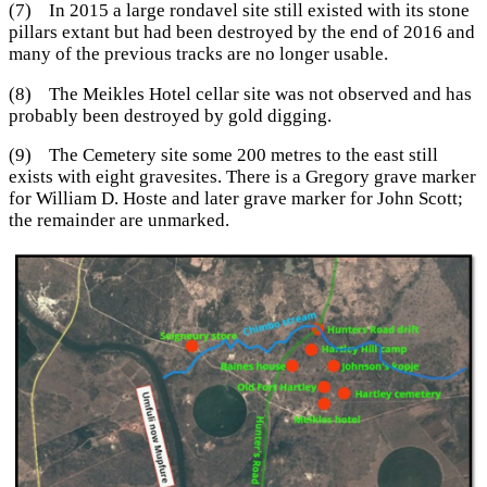
(7) In 2015 a large rondavel site still existed with its stone
pillars extant but had been destroyed by the end of 2016 and
many of the previous tracks are no longer usable.
(8) The Meikles Hotel cellar site was not observed and has
probably been destroyed by gold digging.
(9) The Cemetery site some 200 metres to the east still
exists with eight gravesites. There is a Gregory grave marker
for William D. Hoste and later grave marker for John Scott;
the remainder are unmarked.