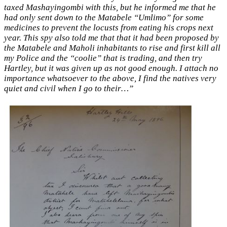
taxed Mashayingombi with this, but he informed me that he
had only sent down to the Matabele “Umlimo” for some
medicines to prevent the locusts from eating his crops next
year. This spy also told me that that it had been proposed by
the Matabele and Maholi inhabitants to rise and first kill all
my Police and the “coolie” that is trading, and then try
Hartley, but it was given up as not good enough. I attach no
importance whatsoever to the above, I find the natives very
quiet and civil when I go to their…”