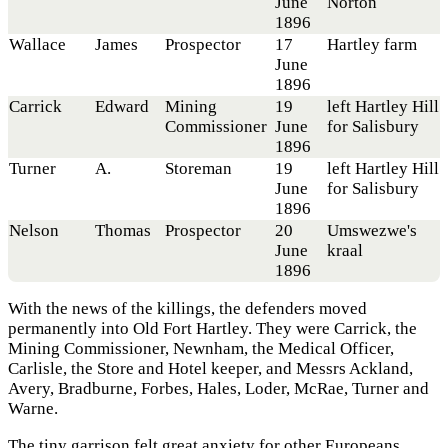
June
Norton
1896
Wallace
James
Prospector
17
Hartley farm
June
1896
Carrick
Edward
Mining
19
left Hartley Hill
Commissioner
June
for Salisbury
1896
Turner
A.
Storeman
19
left Hartley Hill
June
for Salisbury
1896
Nelson
Thomas
Prospector
20
Umswezwe's
June
kraal
1896
With the news of the killings, the defenders moved
permanently into Old Fort Hartley. They were Carrick, the
Mining Commissioner, Newnham, the Medical Officer,
Carlisle, the Store and Hotel keeper, and Messrs Ackland,
Avery, Bradburne, Forbes, Hales, Loder, McRae, Turner and
Warne.
The tiny garrison felt great anxiety for other Europeans