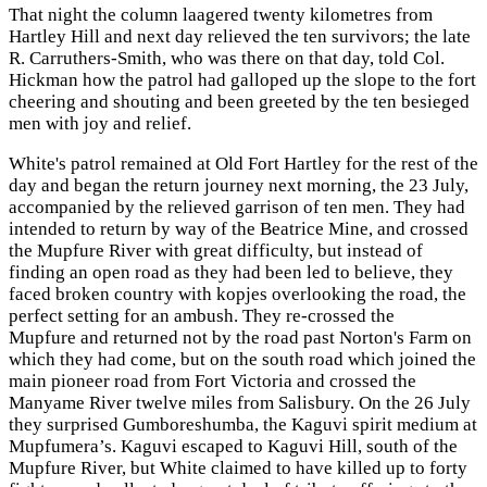
That night the column laagered twenty kilometres from
Hartley Hill and next day relieved the ten survivors; the late
R. Carruthers-Smith, who was there on that day, told Col.
Hickman how the patrol had galloped up the slope to the fort
cheering and shouting and been greeted by the ten besieged
men with joy and relief.
White's patrol remained at Old Fort Hartley for the rest of the
day and began the return journey next morning, the 23 July,
accompanied by the relieved garrison of ten men. They had
intended to return by way of the Beatrice Mine, and crossed
the Mupfure River with great difficulty, but instead of
finding an open road as they had been led to believe, they
faced broken country with kopjes overlooking the road, the
perfect setting for an ambush. They re-crossed the
Mupfure and returned not by the road past Norton's Farm on
which they had come, but on the south road which joined the
main pioneer road from Fort Victoria and crossed the
Manyame River twelve miles from Salisbury. On the 26 July
they surprised Gumboreshumba, the Kaguvi spirit medium at
Mupfumera’s. Kaguvi escaped to Kaguvi Hill, south of the
Mupfure River, but White claimed to have killed up to forty