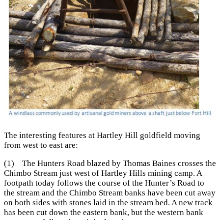
The interesting features at Hartley Hill goldfield moving
from west to east are:
(1) The Hunters Road blazed by Thomas Baines crosses the
Chimbo Stream just west of Hartley Hills mining camp. A
footpath today follows the course of the Hunter’s Road to
the stream and the Chimbo Stream banks have been cut away
on both sides with stones laid in the stream bed. A new track
has been cut down the eastern bank, but the western bank