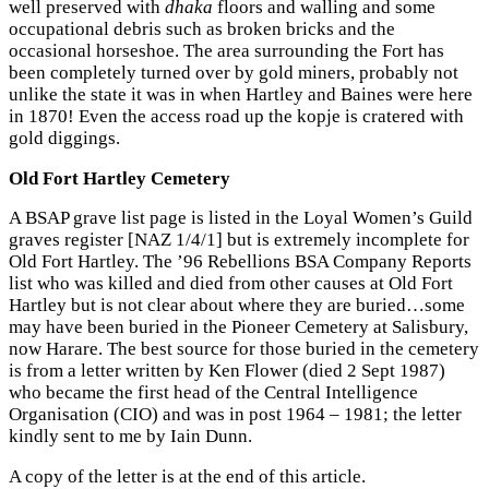
well preserved with
dhaka
floors and walling and some
occupational debris such as broken bricks and the
occasional horseshoe. The area surrounding the Fort has
been completely turned over by gold miners, probably not
unlike the state it was in when Hartley and Baines were here
in 1870! Even the access road up the kopje is cratered with
gold diggings.
Old Fort Hartley Cemetery
A BSAP grave list page is listed in the Loyal Women’s Guild
graves register [NAZ 1/4/1] but is extremely incomplete for
Old Fort Hartley. The ’96 Rebellions BSA Company Reports
list who was killed and died from other causes at Old Fort
Hartley but is not clear about where they are buried…some
may have been buried in the Pioneer Cemetery at Salisbury,
now Harare. The best source for those buried in the cemetery
is from a letter written by Ken Flower (died 2 Sept 1987)
who became the first head of the Central Intelligence
Organisation (CIO) and was in post 1964 – 1981; the letter
kindly sent to me by Iain Dunn.
A copy of the letter is at the end of this article.