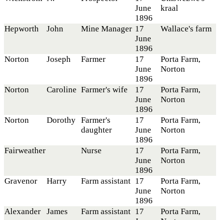
June
kraal
1896
Hepworth
John
Mine Manager
17
Wallace's farm
June
1896
Norton
Joseph
Farmer
17
Porta Farm,
June
Norton
1896
Norton
Caroline
Farmer's wife
17
Porta Farm,
June
Norton
1896
Norton
Dorothy
Farmer's
17
Porta Farm,
daughter
June
Norton
1896
Fairweather
Nurse
17
Porta Farm,
June
Norton
1896
Gravenor
Harry
Farm assistant
17
Porta Farm,
June
Norton
1896
Alexander
James
Farm assistant
17
Porta Farm,