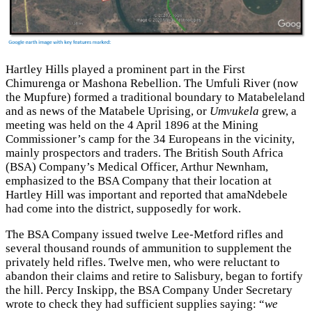
Hartley Hills played a prominent part in the First
Chimurenga or Mashona Rebellion. The Umfuli River (now
the Mupfure) formed a traditional boundary to Matabeleland
and as news of the Matabele Uprising, or
Umvukela
grew, a
meeting was held on the 4 April 1896 at the Mining
Commissioner’s camp for the 34 Europeans in the vicinity,
mainly prospectors and traders. The British South Africa
(BSA) Company’s Medical Officer, Arthur Newnham,
emphasized to the BSA Company that their location at
Hartley Hill was important and reported that amaNdebele
had come into the district, supposedly for work.
The BSA Company issued twelve Lee-Metford rifles and
several thousand rounds of ammunition to supplement the
privately held rifles. Twelve men, who were reluctant to
abandon their claims and retire to Salisbury, began to fortify
the hill. Percy Inskipp, the BSA Company Under Secretary
wrote to check they had sufficient supplies saying: “
we