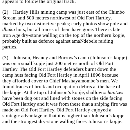
appears to follow the original track.
(2) Hartley Hills mining camp was just east of the Chimbo
Stream and 500 metres northwest of Old Fort Hartley,
marked by two distinctive peaks; early photos show pole and
dhaka
huts, but all traces of them have gone. There is late
Iron Age dry-stone walling on the top of the northern kopje,
probably built as defence against amaNdebele raiding
parties.
(3) Johnson, Heaney and Borrow’s camp (Johnson’s kopje)
was on a small kopje just 200 metres north of Old Fort
Hartley. The Old Fort Hartley defenders burnt down the
camp huts facing Old Fort Hartley in April 1896 because
they afforded cover to Chief Mashayamombe’s men. We
found traces of brick and occupation debris at the base of
the kopje. At the top of Johnson’s kopje, shallow
schantzes
have been dug out and lined with stones on the side facing
Old Fort Hartley and it was from these that a sniping fire was
made on Old Fort Hartley. Old Fort Hartley enjoyed a
strategic advantage in that it is higher than Johnson’s kopje
and the strongest dry-stone walling faces Johnson’s kopje.