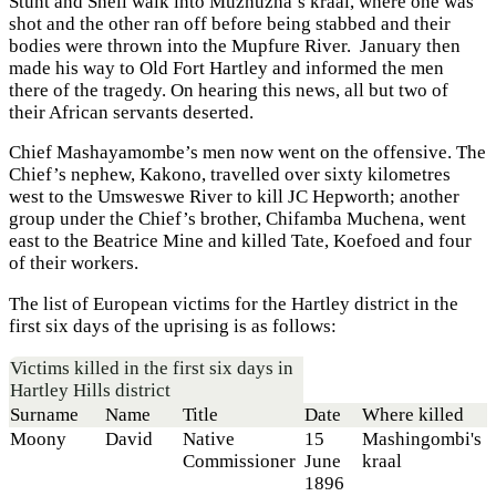
Stunt and Shell walk into Muzhuzha’s kraal, where one was
shot and the other ran off before being stabbed and their
bodies were thrown into the Mupfure River. January then
made his way to Old Fort Hartley and informed the men
there of the tragedy. On hearing this news, all but two of
their African servants deserted.
Chief Mashayamombe’s men now went on the offensive. The
Chief’s nephew, Kakono, travelled over sixty kilometres
west to the Umsweswe River to kill JC Hepworth; another
group under the Chief’s brother, Chifamba Muchena, went
east to the Beatrice Mine and killed Tate, Koefoed and four
of their workers.
The list of European victims for the Hartley district in the
first six days of the uprising is as follows:
Victims killed in the first six days in
Hartley Hills district
Surname
Name
Title
Date
Where killed
Moony
David
Native
15
Mashingombi's
Commissioner
June
kraal
1896