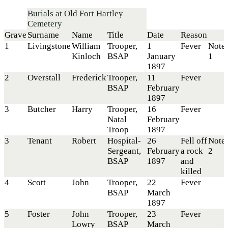
Burials at Old Fort Hartley
Cemetery
Grave
Surname
Name
Title
Date
Reason
1
Livingstone
William
Trooper,
1
Fever
Note
Kinloch
BSAP
January
1
1897
2
Overstall
Frederick
Trooper,
11
Fever
BSAP
February
1897
3
Butcher
Harry
Trooper,
16
Fever
Natal
February
Troop
1897
3
Tenant
Robert
Hospital-
26
Fell off
Note
Sergeant,
February
a rock
2
BSAP
1897
and
killed
4
Scott
John
Trooper,
22
Fever
BSAP
March
1897
5
Foster
John
Trooper,
23
Fever
Lowry
BSAP
March