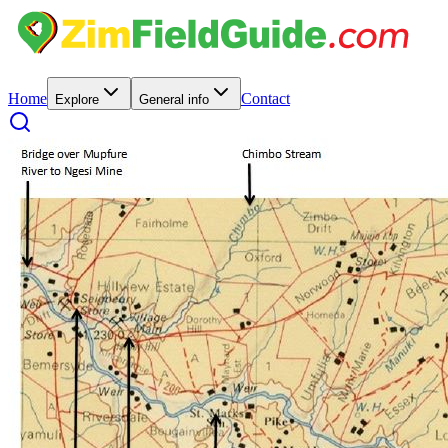
Home
Contact
Explore
General info