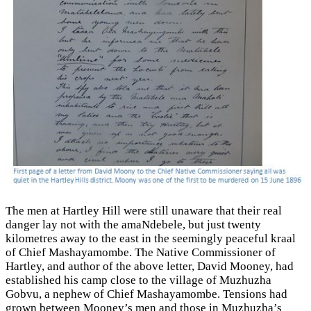
The men at Hartley Hill were still unaware that their real
danger lay not with the amaNdebele, but just twenty
kilometres away to the east in the seemingly peaceful kraal
of Chief Mashayamombe. The Native Commissioner of
Hartley, and author of the above letter, David Mooney, had
established his camp close to the village of Muzhuzha
Gobvu, a nephew of Chief Mashayamombe. Tensions had
grown between Mooney’s men and those in Muzhuzha’s