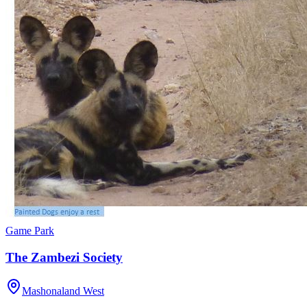
Game Park
The Zambezi Society
Mashonaland West