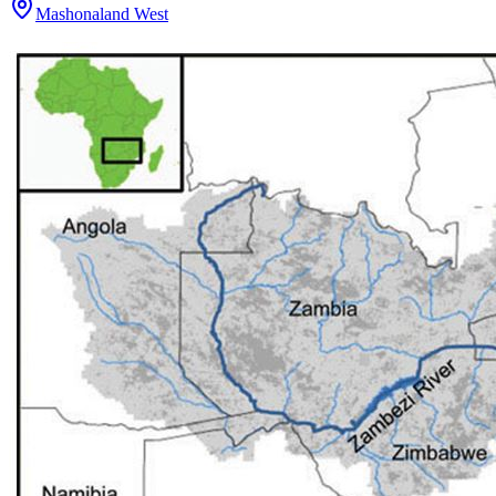
Mashonaland West