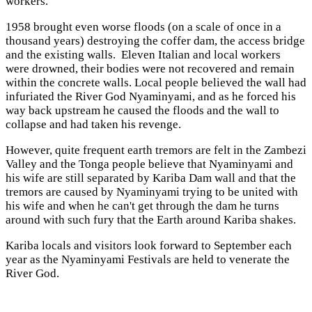
workers.
1958 brought even worse floods (on a scale of once in a
thousand years) destroying the coffer dam, the access bridge
and the existing walls. Eleven Italian and local workers
were drowned, their bodies were not recovered and remain
within the concrete walls. Local people believed the wall had
infuriated the River God Nyaminyami, and as he forced his
way back upstream he caused the floods and the wall to
collapse and had taken his revenge.
However, quite frequent earth tremors are felt in the Zambezi
Valley and the Tonga people believe that Nyaminyami and
his wife are still separated by Kariba Dam wall and that the
tremors are caused by Nyaminyami trying to be united with
his wife and when he can't get through the dam he turns
around with such fury that the Earth around Kariba shakes.
Kariba locals and visitors look forward to September each
year as the Nyaminyami Festivals are held to venerate the
River God.