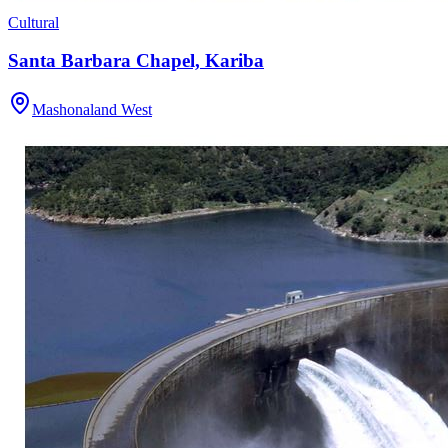
Cultural
Santa Barbara Chapel, Kariba
Mashonaland West