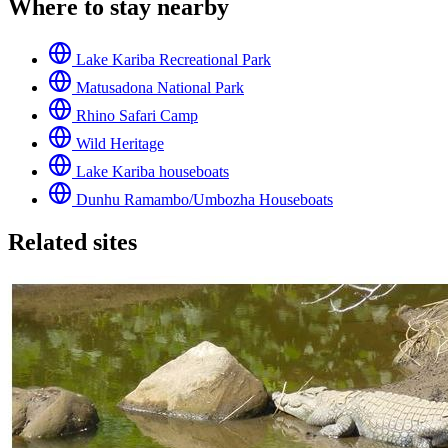
Where to stay nearby
Lake Kariba Recreational Park
Matusadona National Park
Rhino Safari Camp
Wild Heritage
Lake Kariba houseboats
Dunhu Ramambo/Umbozha Houseboats
Related sites