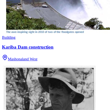
Building
Kariba Dam construction
Mashonaland West