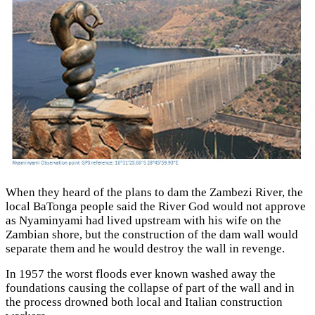
When they heard of the plans to dam the Zambezi River, the
local BaTonga people said the River God would not approve
as Nyaminyami had lived upstream with his wife on the
Zambian shore, but the construction of the dam wall would
separate them and he would destroy the wall in revenge.
In 1957 the worst floods ever known washed away the
foundations causing the collapse of part of the wall and in
the process drowned both local and Italian construction