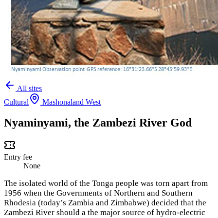
All sites
Cultural
Mashonaland West
Nyaminyami, the Zambezi River God
Entry fee
None
The isolated world of the Tonga people was torn apart from
1956 when the Governments of Northern and Southern
Rhodesia (today’s Zambia and Zimbabwe) decided that the
Zambezi River should a the major source of hydro-electric