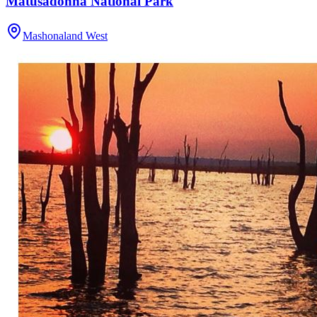
Matusadonha National Park
Mashonaland West