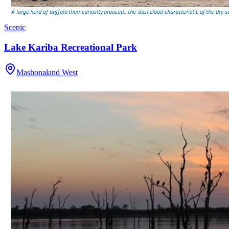
Scenic
Lake Kariba Recreational Park
Mashonaland West