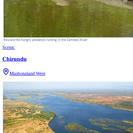
Scenic
Chirundu
Mashonaland West