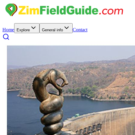
Home
Contact
Explore
General info