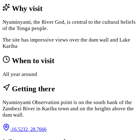
Why visit
Nyaminyami, the River God, is central to the cultural beliefs
of the Tonga people.
The site has impressive views over the dam wall and Lake
Kariba​
When to visit
All year around
Getting there
Nyaminyami Observation point is on the south bank of the
Zambezi River in Kariba town and on the heights above the
dam wall.
-16.5232
,
28.7666