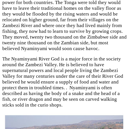
power for both countries. The Tonga were told they would
have to leave their traditional homes on the valley floor as
they would be flooded by the rising waters and would be
relocated on higher ground, far from their villages on the
Zambezi River and where once they had lived mainly from
fishing, they now had to learn to survive by growing crops.
They moved, twenty two thousand on the Zimbabwe side and
twenty nine thousand on the Zambian side, but most
believed Nyaminyami would soon cause havoc.
The Nyaminyami River God is a major force in the society
around the Zambezi Valley. He is believed to have
supernatural powers and local people living the Zambezi
Valley for many centuries under the care of their River God
believed he would ensure a supply of food and water and
protect them in troubled times. . Nyaminyami is often
described as having the body of a snake and the head of a
fish, or river dragon and may be seen on carved walking
sticks sold in the curio shops.