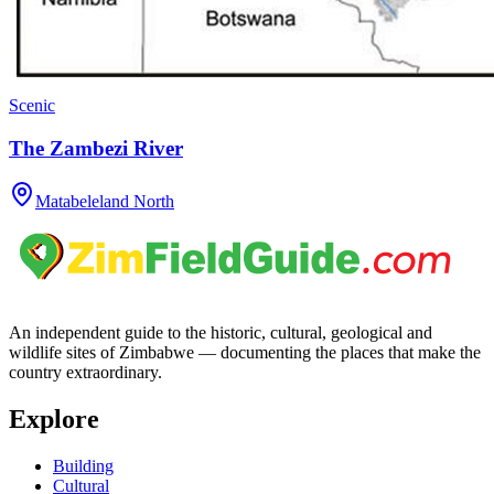
Scenic
The Zambezi River
Matabeleland North
An independent guide to the historic, cultural, geological and
wildlife sites of Zimbabwe — documenting the places that make the
country extraordinary.
Explore
Building
Cultural