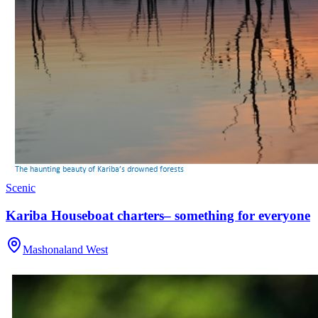
Scenic
Kariba Houseboat charters– something for everyone
Mashonaland West