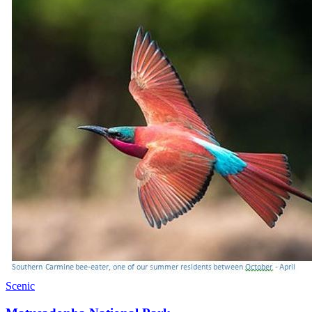
Scenic