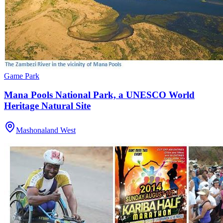
Game Park
Mana Pools National Park, a UNESCO World
Heritage Natural Site
Mashonaland West