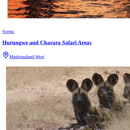
Scenic
Hurungwe and Charara Safari Areas
Mashonaland West