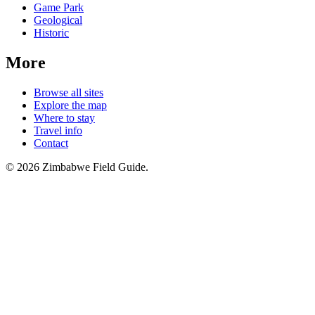
Game Park
Geological
Historic
More
Browse all sites
Explore the map
Where to stay
Travel info
Contact
©
2026
Zimbabwe Field Guide.