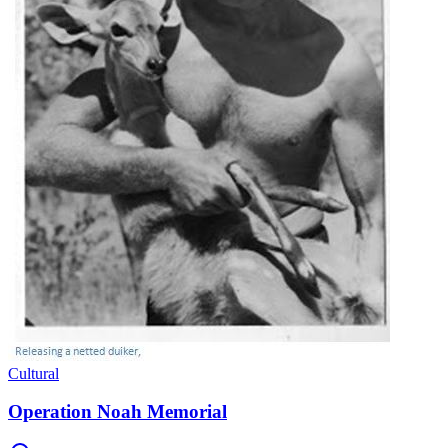
Cultural
Operation Noah Memorial