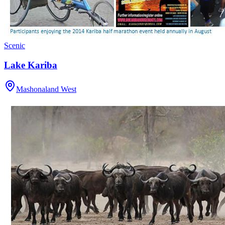
Scenic
Lake Kariba
Mashonaland West