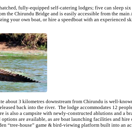
thatched, fully-equipped self-catering lodges; five can sleep si
om the Chirundu Bridge and is easily accessible from the main 
ring your own boat, or hire a speedboat with an experienced sk
te about 3 kilometres downstream from Chirundu is well-known 
leased back into the river. The lodge accommodates 12 people i
re is also a campsite with newly-constructed ablutions and a b
options are available, as are boat launching facilities and hire
ooden “tree-house” game & bird-viewing platform built into an a