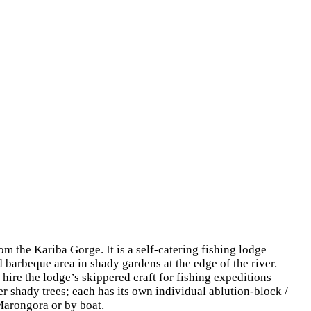
 the Kariba Gorge. It is a self-catering fishing lodge
d barbeque area in shady gardens at the edge of the river.
 hire the lodge’s skippered craft for fishing expeditions
 shady trees; each has its own individual ablution-block /
 Marongora or by boat.