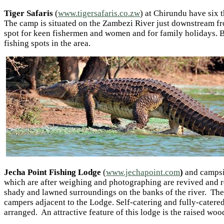
Tiger Safaris
(
www.tigersafaris.co.zw
) at Chirundu have six 
The camp is situated on the Zambezi River just downstream fr
spot for keen fishermen and women and for family holidays. B
fishing spots in the area.
Jecha Point Fishing Lodge
(
www.jechapoint.com
)
and campsi
which are after weighing and photographing are revived and re
shady and lawned surroundings on the banks of the river. The
campers adjacent to the Lodge. Self-catering and fully-catered 
arranged. An attractive feature of this lodge is the raised w