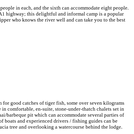
x people in each, and the sixth can accommodate eight people.
A1 highway; this delightful and informal camp is a popular
ipper who knows the river well and can take you to the best
for good catches of tiger fish, some over seven kilograms
n comfortable, en-suite, stone-under-thatch chalets set in
raai/barbeque pit which can accommodate several parties of
 of boats and experienced drivers / fishing guides can be
cacia tree and overlooking a watercourse behind the lodge.