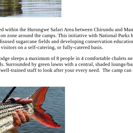
ted within the Hurungwe Safari Area between Chirundu and Mana
on zone around the camps. This initiative with National Parks
y disused sugarcane fields and developing conservation educatio
isitors on a self-catering, or fully-catered basis.
 lodge sleeps a maximum of 8 people in 4 comfortable chalets nes
Surrounded by green lawns with a central, shaded lounge/bar/d
nd well-trained staff to look after your every need. The camp ca