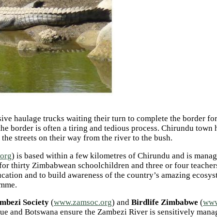
e haulage trucks waiting their turn to complete the border formal
e border is often a tiring and tedious process.
Chirundu town ha
e streets on their way from the river to the bush.
.org
) is based within a few kilometres of Chirundu and is man
 thirty Zimbabwean schoolchildren and three or four teachers t
ucation and to build awareness of the country’s amazing ecosys
amme.
mbezi Society
(
www.zamsoc.org
) and
Birdlife Zimbabwe
(
www
e and Botswana ensure the Zambezi River is sensitively managed