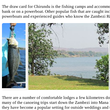
The draw card for Chirundu is the fishing camps and accommoda
bank or on a powerboat. Other popular fish that are caught in
powerboats and experienced guides who know the Zambezi Riv
There are a number of comfortable lodges a few kilometres dow
many of the canoeing trips start down the Zambezi into Mana 
they have become a popular setting for outside weddings and t