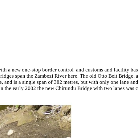
th a new one-stop border control and customs and facility ba
ridges span the Zambezi River here. The old Otto Beit Bridge, a
e, and is a single span of 382 metres, but with only one lane an
 In the early 2002 the new Chirundu Bridge with two lanes was c