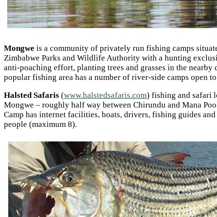
Mongwe
is a community of privately run fishing camps situa
Zimbabwe Parks and Wildlife Authority with a hunting exclusi
anti-poaching effort, planting trees and grasses in the nearb
popular fishing area has a number of river-side camps open to v
Halsted Safaris
(
www.halstedsafaris.com
) fishing and safari
Mongwe – roughly half way between Chirundu and Mana Pools. 
Camp has internet facilities, boats, drivers, fishing guides a
people (maximum 8).