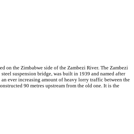
sed on the Zimbabwe side of the Zambezi River. The Zambezi
 steel suspension bridge, was built in 1939 and named after
d an ever increasing amount of heavy lorry traffic between the
onstructed 90 metres upstream from the old one. It is the