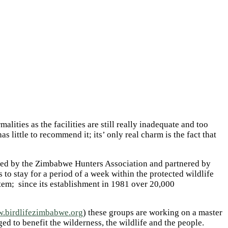
ities as the facilities are still really inadequate and too
s little to recommend it; its’ only real charm is the fact that
aged by the Zimbabwe Hunters Association and partnered by
o stay for a period of a week within the protected wildlife
tem; since its establishment in 1981 over 20,000
.birdlifezimbabwe.org
) these groups are working on a master
 to benefit the wilderness, the wildlife and the people.