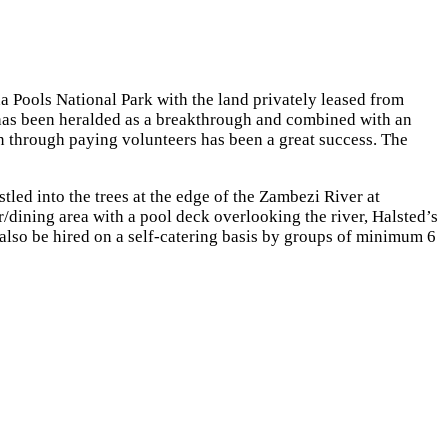
 Pools National Park with the land privately leased from
 has been heralded as a breakthrough and combined with an
n through paying volunteers has been a great success. The
tled into the trees at the edge of the Zambezi River at
ining area with a pool deck overlooking the river, Halsted’s
n also be hired on a self-catering basis by groups of minimum 6