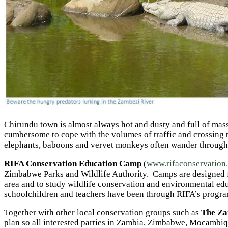
Chirundu town is almost always hot and dusty and full of massiv
cumbersome to cope with the volumes of traffic and crossing th
elephants, baboons and vervet monkeys often wander through th
RIFA Conservation Education Camp
(
www.rifaconservation
Zimbabwe Parks and Wildlife Authority. Camps are designed for
area and to study wildlife conservation and environmental ed
schoolchildren and teachers have been through RIFA’s progr
Together with other local conservation groups such as
The Za
plan so all interested parties in Zambia, Zimbabwe, Mocambiqu