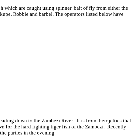
which are caught using spinner, bait of fly from either the
 Nkupe, Robbie and barbel. The operators listed below have
ing down to the Zambezi River. It is from their jetties that
 for the hard fighting tiger fish of the Zambezi. Recently
he parties in the evening.