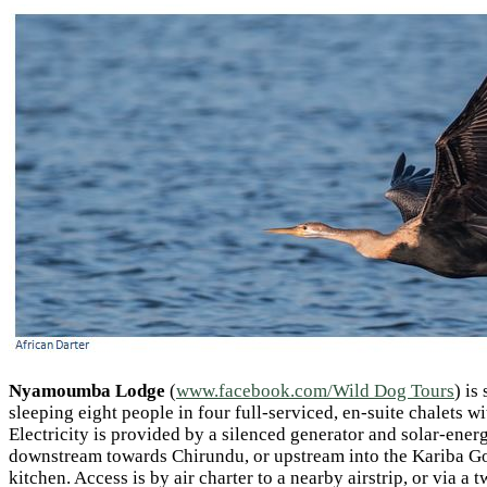
Nyamoumba Lodge
(
www.facebook.com/Wild Dog Tours
) is
sleeping eight people in four full-serviced, en-suite chalets w
Electricity is provided by a silenced generator and solar-energ
downstream towards Chirundu, or upstream into the Kariba Gorg
kitchen. Access is by air charter to a nearby airstrip, or via