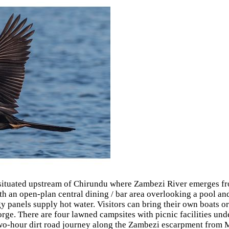
 situated upstream of Chirundu where Zambezi River emerges from
ith an open-plan central dining / bar area overlooking a pool an
y panels supply hot water. Visitors can bring their own boats or
e. There are four lawned campsites with picnic facilities under
 a two-hour dirt road journey along the Zambezi escarpment from