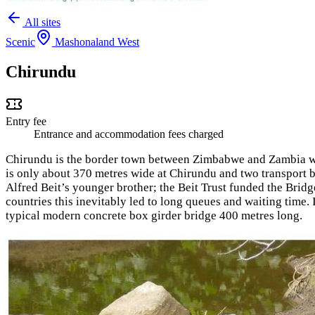
All sites
Scenic
Mashonaland West
Chirundu
Entry fee
Entrance and accommodation fees charged
Chirundu is the border town between Zimbabwe and Zambia wi
is only about 370 metres wide at Chirundu and two transport b
Alfred Beit’s younger brother; the Beit Trust funded the Bridg
countries this inevitably led to long queues and waiting time.
typical modern concrete box girder bridge 400 metres long.