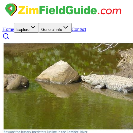
Home
Contact
Explore
General info