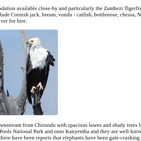
tion available close-by and particularly the Zambezi Tigerfish 
clude Cornish jack, bream, vundu / catfish, bottlenose, chessa,
er for hire.
nstream from Chirundu with spacious lawns and shady trees lead
Pools National Park and onto Kanyemba and they are well-known
here have been reports that elephants have been gate-crashing t