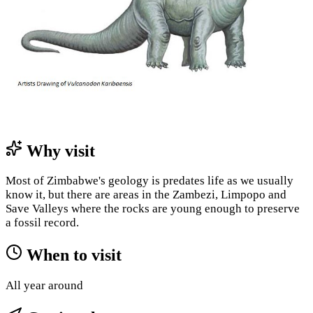
Why visit
Most of Zimbabwe's geology is predates life as we usually
know it, but there are areas in the Zambezi, Limpopo and
Save Valleys where the rocks are young enough to preserve
a fossil record.
When to visit
All year around