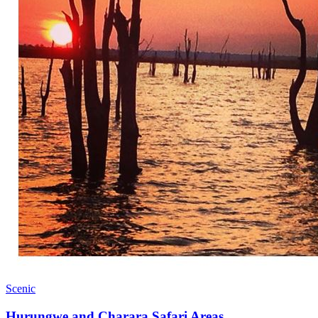
Scenic
Hurungwe and Charara Safari Areas