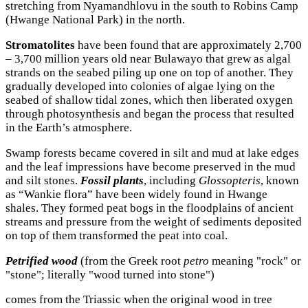
stretching from Nyamandhlovu in the south to Robins Camp
(Hwange National Park) in the north.
Stromatolites
have been found that are approximately 2,700
– 3,700 million years old near Bulawayo that grew as algal
strands on the seabed piling up one on top of another. They
gradually developed into colonies of algae lying on the
seabed of shallow tidal zones, which then liberated oxygen
through photosynthesis and began the process that resulted
in the Earth’s atmosphere.
Swamp forests became covered in silt and mud at lake edges
and the leaf impressions have become preserved in the mud
and silt stones.
Fossil plants
, including
Glossopteris
, known
as “Wankie flora” have been widely found in Hwange
shales. They formed peat bogs in the floodplains of ancient
streams and pressure from the weight of sediments deposited
on top of them transformed the peat into coal.
Petrified wood
(from the Greek root
petro
meaning "rock" or
"stone"; literally "wood turned into stone")
comes from the Triassic when the original wood in tree