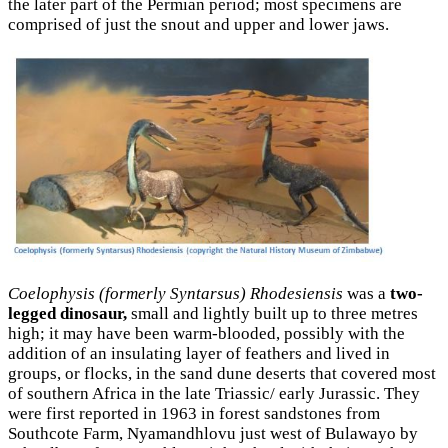
the later part of the Permian period; most specimens are
comprised of just the snout and upper and lower jaws.
Coelophysis (formerly Syntarsus) Rhodesiensis
was a
two-
legged dinosaur,
small and lightly built up to three metres
high; it may have been warm-blooded, possibly with the
addition of an insulating layer of feathers and lived in
groups, or flocks, in the sand dune deserts that covered most
of southern Africa in the late Triassic/ early Jurassic. They
were first reported in 1963 in forest sandstones from
Southcote Farm, Nyamandhlovu just west of Bulawayo by