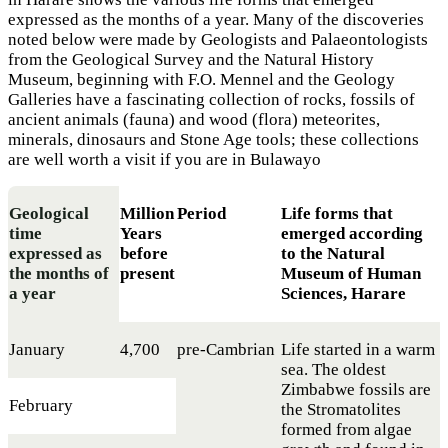
expressed as the months of a year. Many of the discoveries
noted below were made by Geologists and Palaeontologists
from the Geological Survey and the Natural History
Museum, beginning with F.O. Mennel and the Geology
Galleries have a fascinating collection of rocks, fossils of
ancient animals (fauna) and wood (flora) meteorites,
minerals, dinosaurs and Stone Age tools; these collections
are well worth a visit if you are in Bulawayo
Geological
Million
Period
Life forms that
time
Years
emerged according
expressed as
before
to the Natural
the months of
present
Museum of Human
a year
Sciences, Harare
January
4,700
pre-Cambrian
Life started in a warm
sea. The oldest
Zimbabwe fossils are
February
the Stromatolites
formed from algae