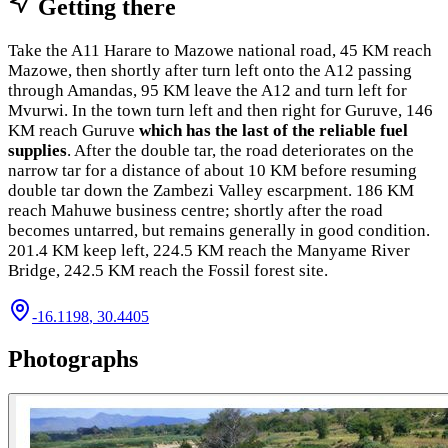
Getting there
Take the A11 Harare to Mazowe national road, 45 KM reach
Mazowe, then shortly after turn left onto the A12 passing
through Amandas, 95 KM leave the A12 and turn left for
Mvurwi. In the town turn left and then right for Guruve, 146
KM reach Guruve
which has the last of the reliable fuel
supplies
. After the double tar, the road deteriorates on the
narrow tar for a distance of about 10 KM before resuming
double tar down the Zambezi Valley escarpment. 186 KM
reach Mahuwe business centre; shortly after the road
becomes untarred, but remains generally in good condition.
201.4 KM keep left, 224.5 KM reach the Manyame River
Bridge, 242.5 KM reach the Fossil forest site.
-16.1198
,
30.4405
Photographs