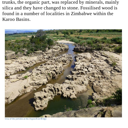
trunks, the organic part, was replaced by minerals, mainly
silica and they have changed to stone. Fossilised wood is
found in a number of localities in Zimbabwe within the
Karoo Basins.