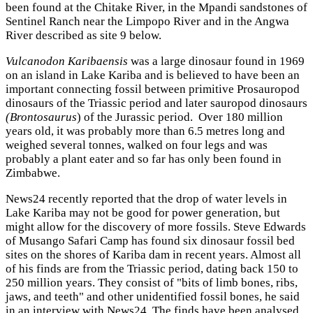
been found at the Chitake River, in the Mpandi sandstones of
Sentinel Ranch near the Limpopo River and in the Angwa
River described as site 9 below.
Vulcanodon Karibaensis
was a large dinosaur found in 1969
on an island in Lake Kariba and is believed to have been an
important connecting fossil between primitive Prosauropod
dinosaurs of the Triassic period and later sauropod dinosaurs
(Brontosaurus
) of the Jurassic period. Over 180 million
years old, it was probably more than 6.5 metres long and
weighed several tonnes, walked on four legs and was
probably a plant eater and so far has only been found in
Zimbabwe.
News24 recently reported that the drop of water levels in
Lake Kariba may not be good for power generation, but
might allow for the discovery of more fossils. Steve Edwards
of Musango Safari Camp has found six dinosaur fossil bed
sites on the shores of Kariba dam in recent years. Almost all
of his finds are from the Triassic period, dating back 150 to
250 million years. They consist of "bits of limb bones, ribs,
jaws, and teeth" and other unidentified fossil bones, he said
in an interview with News24. The finds have been analysed