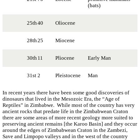
(bats)
25th
40
Oliocene
28th
25
Miocene
30th
11
Pliocene
Early Man
31st
2
Pleistocene
Man
In recent years there have been some good discoveries of
dinosaurs that lived in the Mesozoic Era, the “Age of
Reptiles” in Zimbabwe. While most of the country has very
ancient rocks that predate life in the Zimbabwean Craton
there are some areas of more recent geology more suited to
preserving ancient remains [the Karoo Basin] and they occur
around the edges of Zimbabwean Craton in the Zambezi,
Save and Limpopo valleys and in the west of the country