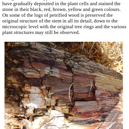
have gradually deposited in the plant cells and stained the
stone in their black, red, brown, yellow and green colours.
On some of the logs of petrified wood is preserved the
original structure of the stem in all its detail, down to the
microscopic level with the original tree rings and the various
plant structures may still be observed.