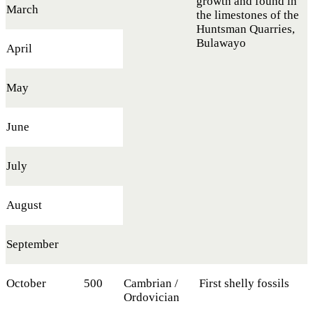
growth and found in
March
the limestones of the
Huntsman Quarries,
Bulawayo
April
May
June
July
August
September
October
500
Cambrian /
First shelly fossils
Ordovician