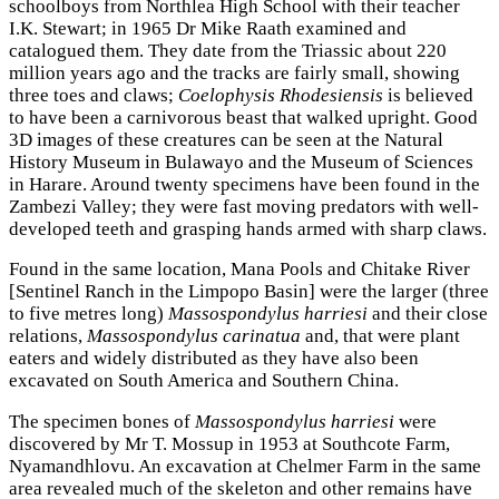
schoolboys from Northlea High School with their teacher
I.K. Stewart; in 1965 Dr Mike Raath examined and
catalogued them. They date from the Triassic about 220
million years ago and the tracks are fairly small, showing
three toes and claws;
Coelophysis Rhodesiensis
is believed
to have been a carnivorous beast that walked upright. Good
3D images of these creatures can be seen at the Natural
History Museum in Bulawayo and the Museum of Sciences
in Harare. Around twenty specimens have been found in the
Zambezi Valley; they were fast moving predators with well-
developed teeth and grasping hands armed with sharp claws.
Found in the same location, Mana Pools and Chitake River
[Sentinel Ranch in the Limpopo Basin] were the larger (three
to five metres long)
Massospondylus harriesi
and their close
relations,
Massospondylus carinatua
and, that were plant
eaters and widely distributed as they have also been
excavated on South America and Southern China.
The specimen bones of
Massospondylus harriesi
were
discovered by Mr T. Mossup in 1953 at Southcote Farm,
Nyamandhlovu. An excavation at Chelmer Farm in the same
area revealed much of the skeleton and other remains have