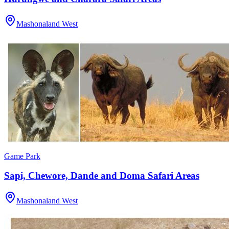
Mashonaland West
Game Park
Sapi, Chewore, Dande and Doma Safari Areas
Mashonaland West