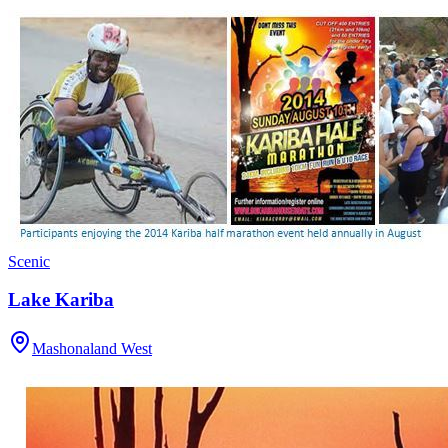
Scenic
Lake Kariba
Mashonaland West