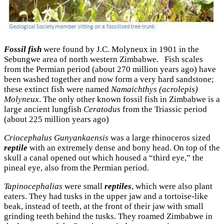
Fossil fish
were found by J.C. Molyneux in 1901 in the
Sebungwe area of north western Zimbabwe. Fish scales
from the Permian period (about 270 million years ago) have
been washed together and now form a very hard sandstone;
these extinct fish were named
Namaichthys (acrolepis)
Molyneux
. The only other known fossil fish in Zimbabwe is a
large ancient lungfish
Ceratodus
from the Triassic period
(about 225 million years ago)
Criocephalus Gunyankaensis
was a large rhinoceros sized
reptile
with an extremely dense and bony head. On top of the
skull a canal opened out which housed a “third eye,” the
pineal eye, also from the Permian period.
Tapinocephalias
were small
reptiles
, which were also plant
eaters. They had tusks in the upper jaw and a tortoise-like
beak, instead of teeth, at the front of their jaw with small
grinding teeth behind the tusks. They roamed Zimbabwe in