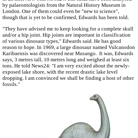
by palaeontologists from the Natural History Museum in
London. One of them could even be "new to science",
though that is yet to be confirmed, Edwards has been told.
"They have advised me to keep looking for a complete skull
and/or a hip joint. Hip joints are important in classification
of various dinosaur types," Edwards said. He has good
reason to hope. In 1969, a large dinosaur named Vulcanodon
Karibaensis was discovered near Musango. It was, Edwards
says, 3 metres tall, 10 metres long and weighed at least six
tons. He told News24: "I am very excited about the newly-
exposed lake shore, with the recent drastic lake level
dropping. I am convinced we shall be finding a host of other
fossils."