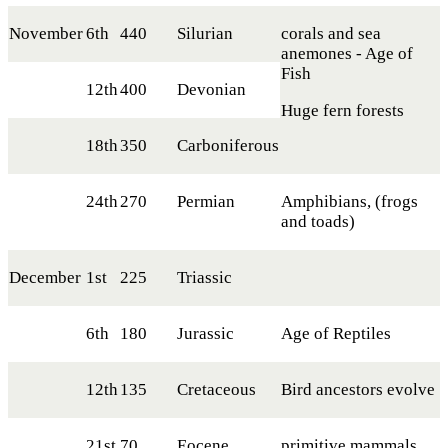
November
6th
440
Silurian
corals and sea
anemones - Age of
Fish
12th
400
Devonian
Huge fern forests
18th
350
Carboniferous
24th
270
Permian
Amphibians, (frogs
and toads)
December
1st
225
Triassic
6th
180
Jurassic
Age of Reptiles
12th
135
Cretaceous
Bird ancestors evolve
21st
70
Eocene
primitive mammals