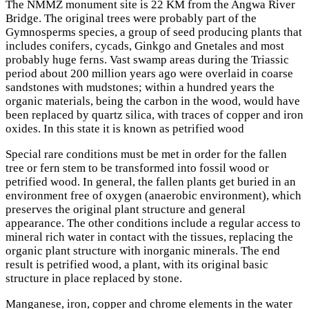
The NMMZ monument site is 22 KM from the Angwa River
Bridge. The original trees were probably part of the
Gymnosperms species, a group of seed producing plants that
includes conifers, cycads, Ginkgo and Gnetales and most
probably huge ferns. Vast swamp areas during the Triassic
period about 200 million years ago were overlaid in coarse
sandstones with mudstones; within a hundred years the
organic materials, being the carbon in the wood, would have
been replaced by quartz silica, with traces of copper and iron
oxides. In this state it is known as petrified wood
Special rare conditions must be met in order for the fallen
tree or fern stem to be transformed into fossil wood or
petrified wood. In general, the fallen plants get buried in an
environment free of oxygen (anaerobic environment), which
preserves the original plant structure and general
appearance. The other conditions include a regular access to
mineral rich water in contact with the tissues, replacing the
organic plant structure with inorganic minerals. The end
result is petrified wood, a plant, with its original basic
structure in place replaced by stone.
Manganese, iron, copper and chrome elements in the water