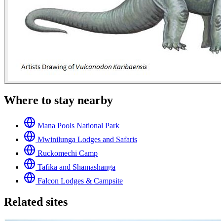
Where to stay nearby
Mana Pools National Park
Mwinilunga Lodges and Safaris
Ruckomechi Camp
Tafika and Shamashanga
Falcon Lodges & Campsite
Related sites