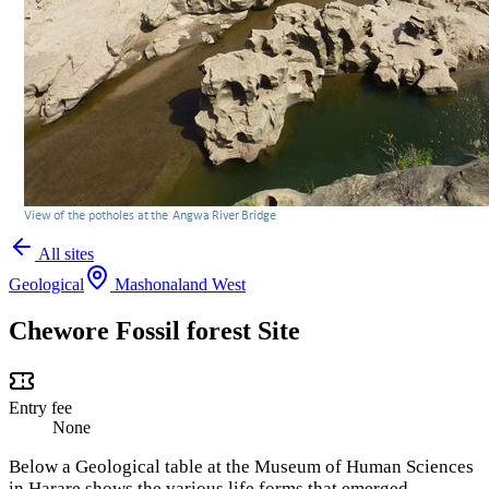
All sites
Geological
Mashonaland West
Chewore Fossil forest Site
Entry fee
None
Below a Geological table at the Museum of Human Sciences
in Harare shows the various life forms that emerged