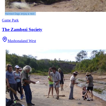
Game Park
The Zambezi Society
Mashonaland West