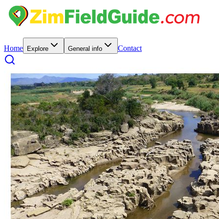
Home
Contact
Explore
General info