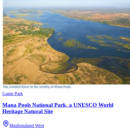
Game Park
Mana Pools National Park, a UNESCO World
Heritage Natural Site
Mashonaland West