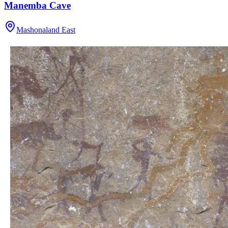
Manemba Cave
Mashonaland East