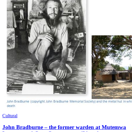
Cultural
John Bradburne – the former warden at Mutemwa