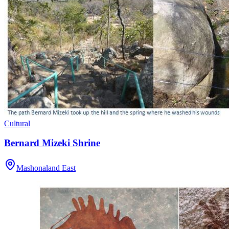
Cultural
Bernard Mizeki Shrine
Mashonaland East