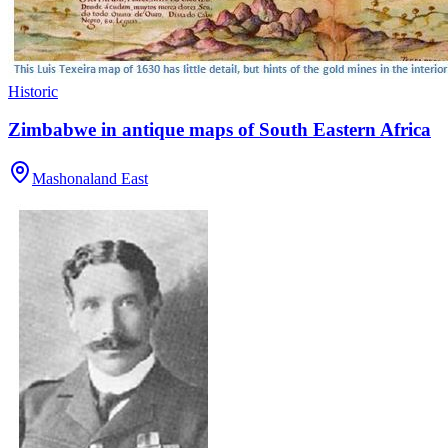
Historic
Zimbabwe in antique maps of South Eastern Africa
Mashonaland East