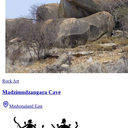
Rock Art
Madzimudzangara Cave
Mashonaland East