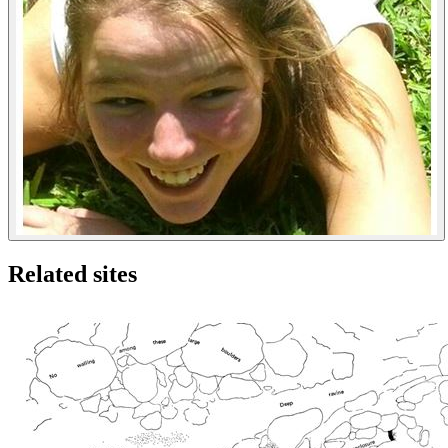
Related sites