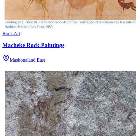
Rock Art
Macheke Rock Paintings
Mashonaland East