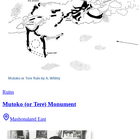
Ruins
Mutoko (or Tere) Monument
Mashonaland East