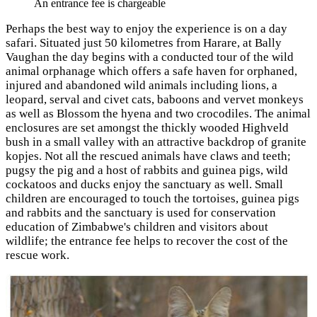
An entrance fee is chargeable
Perhaps the best way to enjoy the experience is on a day
safari. Situated just 50 kilometres from Harare, at Bally
Vaughan the day begins with a conducted tour of the wild
animal orphanage which offers a safe haven for orphaned,
injured and abandoned wild animals including lions, a
leopard, serval and civet cats, baboons and vervet monkeys
as well as Blossom the hyena and two crocodiles. The animal
enclosures are set amongst the thickly wooded Highveld
bush in a small valley with an attractive backdrop of granite
kopjes. Not all the rescued animals have claws and teeth;
pugsy the pig and a host of rabbits and guinea pigs, wild
cockatoos and ducks enjoy the sanctuary as well. Small
children are encouraged to touch the tortoises, guinea pigs
and rabbits and the sanctuary is used for conservation
education of Zimbabwe's children and visitors about
wildlife; the entrance fee helps to recover the cost of the
rescue work.