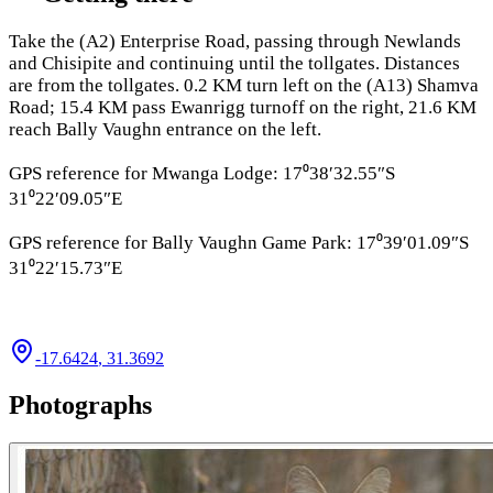
Take the (A2) Enterprise Road, passing through Newlands
and Chisipite and continuing until the tollgates. Distances
are from the tollgates. 0.2 KM turn left on the (A13) Shamva
Road; 15.4 KM pass Ewanrigg turnoff on the right, 21.6 KM
reach Bally Vaughn entrance on the left.
GPS reference for Mwanga Lodge: 17⁰38′32.55″S
31⁰22′09.05″E
GPS reference for Bally Vaughn Game Park: 17⁰39′01.09″S
31⁰22′15.73″E
-17.6424
,
31.3692
Photographs