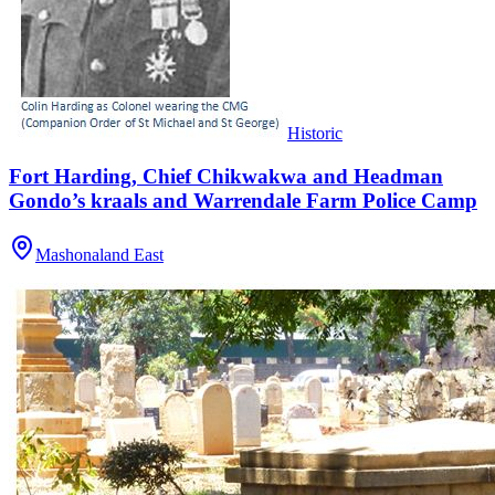
Historic
Fort Harding, Chief Chikwakwa and Headman
Gondo’s kraals and Warrendale Farm Police Camp
Mashonaland East