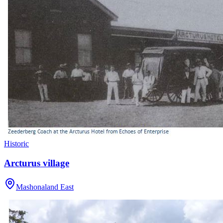
Historic
Arcturus village
Mashonaland East