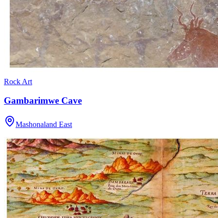
Rock Art
Gambarimwe Cave
Mashonaland East