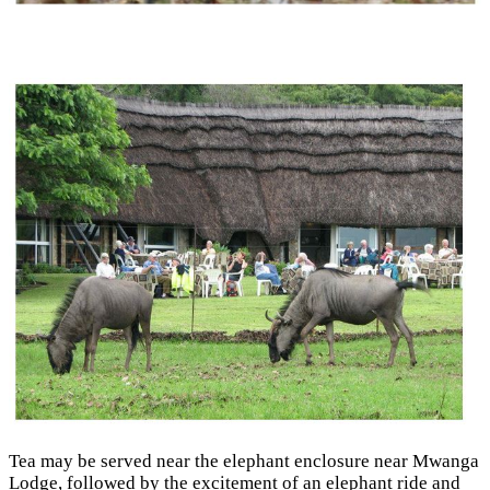
Tea may be served near the elephant enclosure near Mwanga
Lodge, followed by the excitement of an elephant ride and