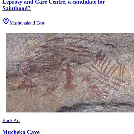
Leprosy and Care Centre, a candidate for
Sainthood?
Mashonaland East
Rock Art
Mucheka Cave