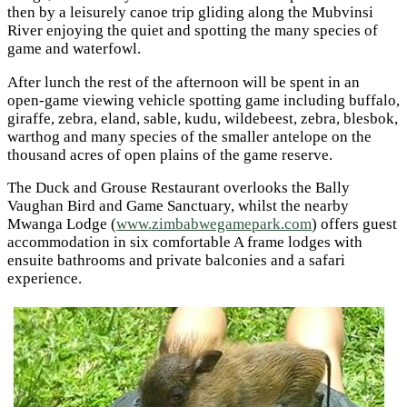
then by a leisurely canoe trip gliding along the Mubvinsi
River enjoying the quiet and spotting the many species of
game and waterfowl.
After lunch the rest of the afternoon will be spent in an
open-game viewing vehicle spotting game including buffalo,
giraffe, zebra, eland, sable, kudu, wildebeest, zebra, blesbok,
warthog and many species of the smaller antelope on the
thousand acres of open plains of the game reserve.
The Duck and Grouse Restaurant overlooks the Bally
Vaughan Bird and Game Sanctuary, whilst the nearby
Mwanga Lodge (
www.zimbabwegamepark.com
) offers guest
accommodation in six comfortable A frame lodges with
ensuite bathrooms and private balconies and a safari
experience.