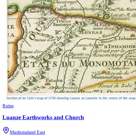
Ruins
Luanze Earthworks and Church
Mashonaland East