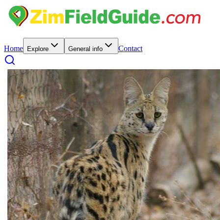
Home
Contact
Explore
General info