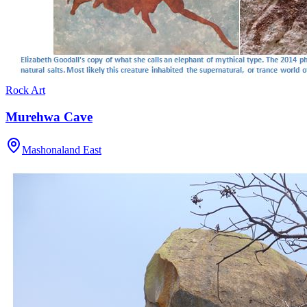
Rock Art
Murehwa Cave
Mashonaland East