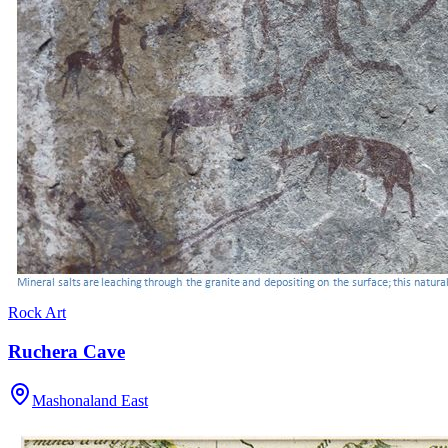
Rock Art
Ruchera Cave
Mashonaland East