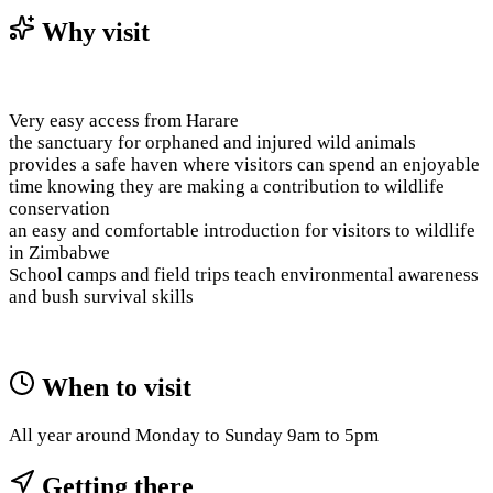
Why visit
Very easy access from Harare
the sanctuary for orphaned and injured wild animals
provides a safe haven where visitors can spend an enjoyable
time knowing they are making a contribution to wildlife
conservation
an easy and comfortable introduction for visitors to wildlife
in Zimbabwe
School camps and field trips teach environmental awareness
and bush survival skills
When to visit
All year around Monday to Sunday 9am to 5pm
Getting there