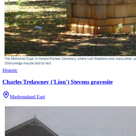
Historic
Charles Trelawney ('Lion') Stevens gravesite
Mashonaland East