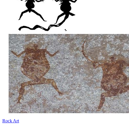
Rock Art