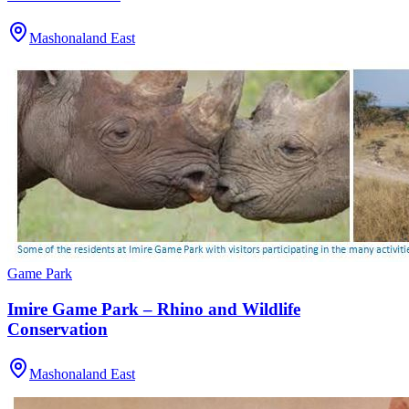
Mashonaland East
Game Park
Imire Game Park – Rhino and Wildlife
Conservation
Mashonaland East