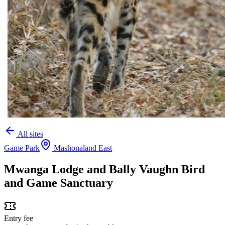
All sites
Game Park
Mashonaland East
Mwanga Lodge and Bally Vaughn Bird
and Game Sanctuary
Entry fee