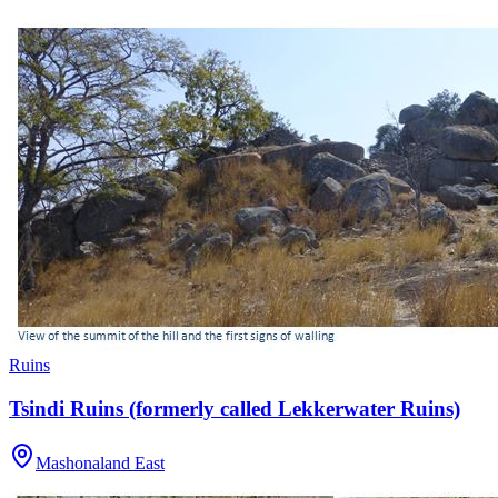
Ruins
Tsindi Ruins (formerly called Lekkerwater Ruins)
Mashonaland East