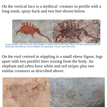
On the vertical face is a mythical creature in profile with a
long trunk, spiny back and two feet shown below.
On the roof centred in stippling is a small obese figure, legs
apart with two parallel lines issuing from the body. An
elephant and zebra have white and red stripes plus two
similar creatures as described above.