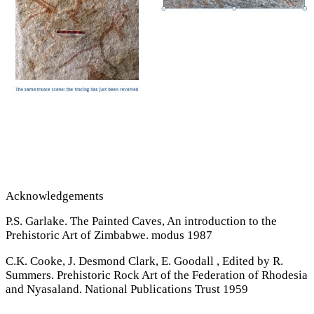
Acknowledgements
P.S. Garlake. The Painted Caves, An introduction to the
Prehistoric Art of Zimbabwe. modus 1987
C.K. Cooke, J. Desmond Clark, E. Goodall , Edited by R.
Summers. Prehistoric Rock Art of the Federation of Rhodesia
and Nyasaland. National Publications Trust 1959