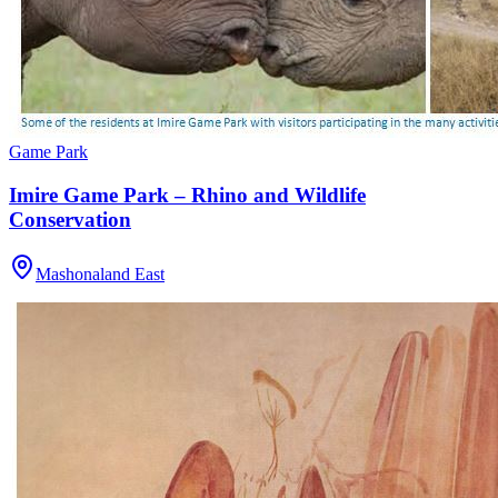
Game Park
Imire Game Park – Rhino and Wildlife
Conservation
Mashonaland East