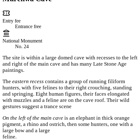
Entry fee
Entrance free
National Monument
No. 24
The site is within a large domed cave with recesses to the left
and right of the main cave and has many Late Stone Age
paintings.
The
eastern recess
contains a group of running filiform
hunters, with five felines to their right crouching, standing
and springing. Eight human figures, their faces elongated
with muzzles and a feline are on the cave roof. Their wild
gestures suggest a trance scene
On the left of the main cave
is an elephant in thick orange
pigment, a rhino and ostrich, then some hunters, one with a
large bow and a large
feline