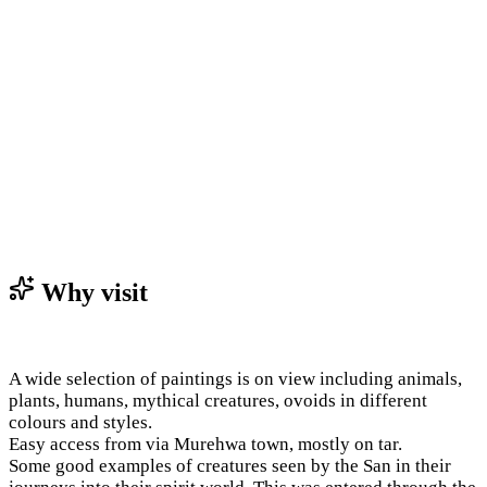
Why visit
A wide selection of paintings is on view including animals,
plants, humans, mythical creatures, ovoids in different
colours and styles.
Easy access from via Murehwa town, mostly on tar.
Some good examples of creatures seen by the San in their