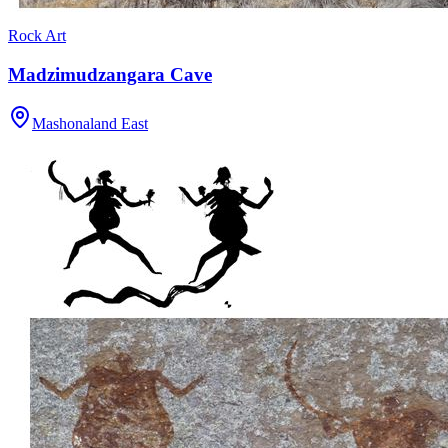
Rock Art
Madzimudzangara Cave
Mashonaland East