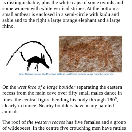
is distinguishable, plus the white caps of some ovoids and
some women with white vertical stripes. At the bottom a
small antbear is enclosed in a semi-circle with kudu and
sable and to the right a large orange elephant and a large
rhino.
On the
west face of a large boulder
separating the eastern
recess from the main cave over fifty small males dance in
lines, the central figure bending his body through 180⁰,
clearly in trance. Nearby boulders have many painted
animals
The roof of
the western recess
has five females and a group
of wildebeest. In the centre five crouching men have rattles