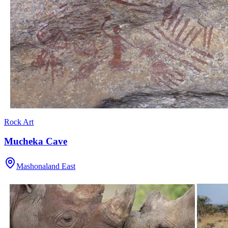
Rock Art
Mucheka Cave
Mashonaland East