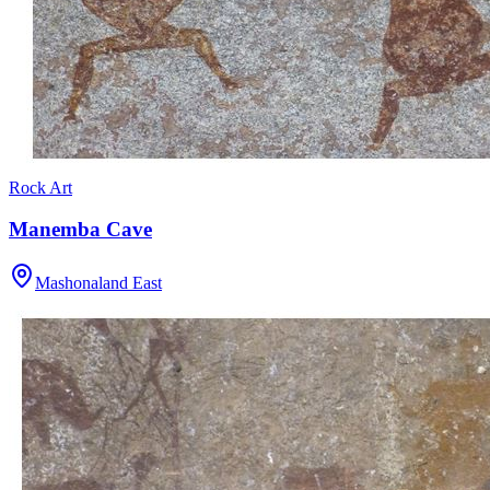
Rock Art
Manemba Cave
Mashonaland East