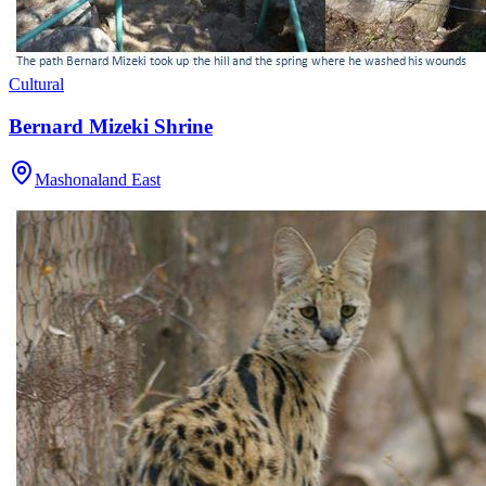
Cultural
Bernard Mizeki Shrine
Mashonaland East