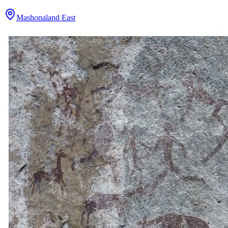
Mashonaland East