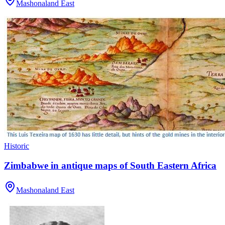
Mashonaland East
Historic
Zimbabwe in antique maps of South Eastern Africa
Mashonaland East