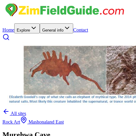
Home
Contact
Explore
General info
All sites
Rock Art
Mashonaland East
Murehwa Cave