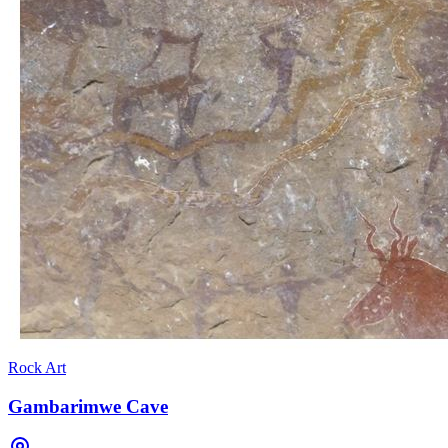
Rock Art
Gambarimwe Cave