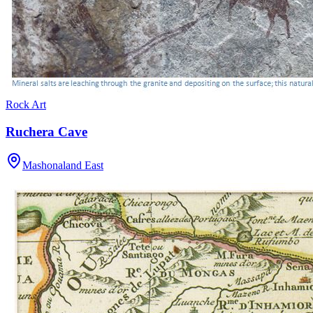
Rock Art
Ruchera Cave
Mashonaland East