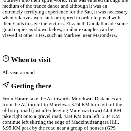
journeys into their spirit world. This was entered through the
medium of the trance dance and although it was an
extremely terrifying experience for the San, it was necessary
when relatives were sick or injured in order to plead with
their Gods to save the victims. Elizabeth Goodall made some
good copies as shown below, similar examples can be
viewed at other sites, such as Markwe, near Marondera.
When to visit
All year around
Getting there
From Harare take the A2 towards Murehwa. Distances are
from the A2 turnoff to Murehwa: 3.74 KM turn left off the
old strip road (just after leaving Murehwa town) 4.04 KM
take right onto a gravel road, 4.84 KM turn left, 5.34 KM
continue left skirting the edge of Madzinudzangara Hill,
5.95 KM park by the road near a group of houses (GPS