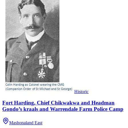
Historic
Fort Harding, Chief Chikwakwa and Headman
Gondo’s kraals and Warrendale Farm Police Camp
Mashonaland East