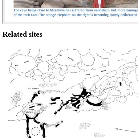
Related sites