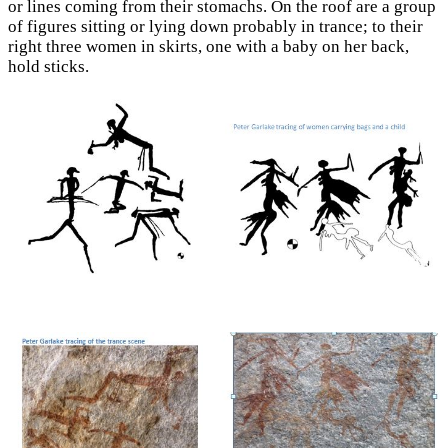
or lines coming from their stomachs. On the roof are a group
of figures sitting or lying down probably in trance; to their
right three women in skirts, one with a baby on her back,
hold sticks.