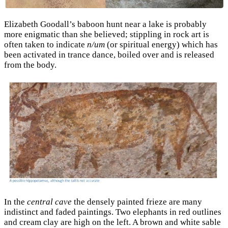
Elizabeth Goodall’s baboon hunt near a lake is probably
more enigmatic than she believed; stippling in rock art is
often taken to indicate
n/um
(or spiritual energy) which has
been activated in trance dance, boiled over and is released
from the body.
In the
central cave
the densely painted frieze are many
indistinct and faded paintings. Two elephants in red outlines
and cream clay are high on the left. A brown and white sable