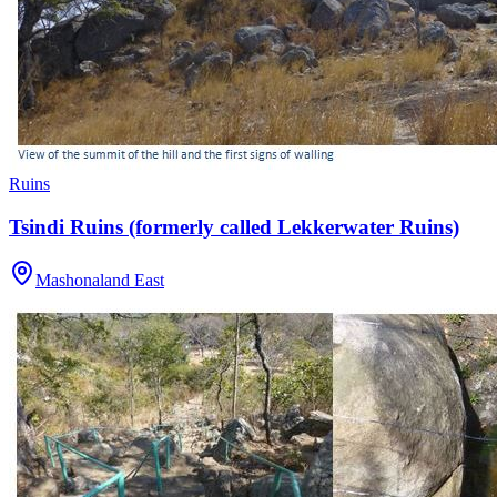
Ruins
Tsindi Ruins (formerly called Lekkerwater Ruins)
Mashonaland East