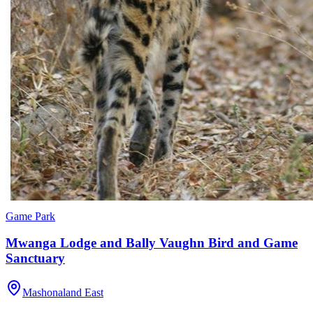
Game Park
Mwanga Lodge and Bally Vaughn Bird and Game
Sanctuary
Mashonaland East