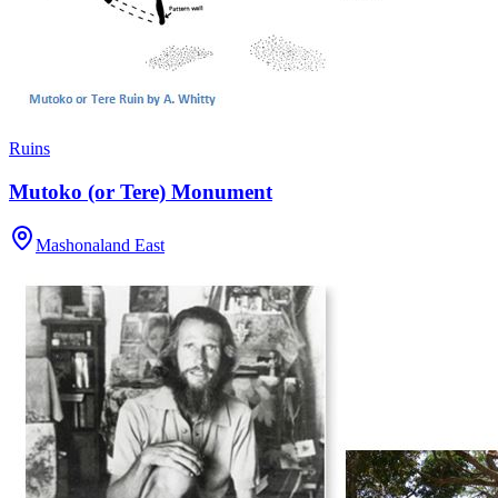
Ruins
Mutoko (or Tere) Monument
Mashonaland East