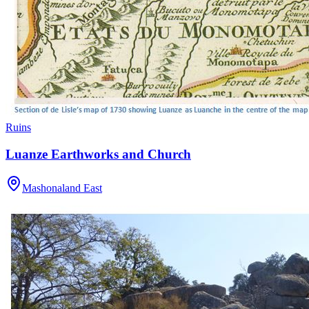
Ruins
Luanze Earthworks and Church
Mashonaland East