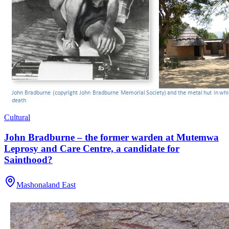
Cultural
John Bradburne – the former warden at Mutemwa
Leprosy and Care Centre, a candidate for
Sainthood?
Mashonaland East