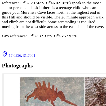
reference: 17⁰37′23.56″S 31⁰46′02.18″E) speak to the most
senior person and ask if there is a teenage child who can
guide you. Murehwa Cave faces north at the highest end of
this Hill and should be visible. The 20 minute approach walk
and climb are not difficult. Some scrambling is required
moving from the west side across to the east side of the cave.
GPS reference: 17⁰37′32.33″S 31⁰45′57.93″E
-17.6256
,
31.7661
Photographs