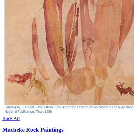
Rock Art
Macheke Rock Paintings