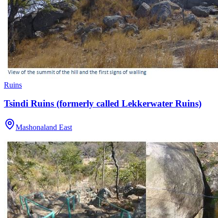
Ruins
Tsindi Ruins (formerly called Lekkerwater Ruins)
Mashonaland East