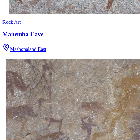
Rock Art
Manemba Cave
Mashonaland East