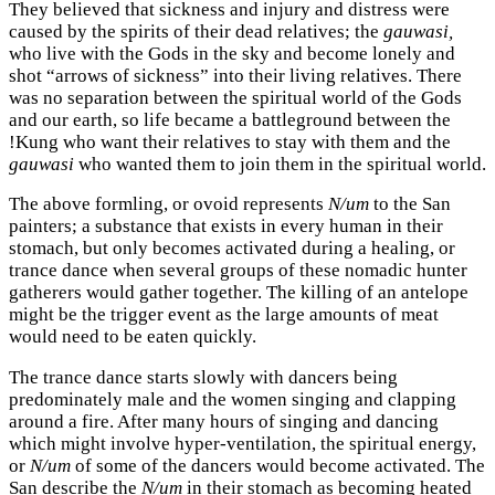
They believed that sickness and injury and distress were
caused by the spirits of their dead relatives; the
gauwasi,
who live with the Gods in the sky and become lonely and
shot “arrows of sickness” into their living relatives. There
was no separation between the spiritual world of the Gods
and our earth, so life became a battleground between the
!Kung who want their relatives to stay with them and the
gauwasi
who wanted them to join them in the spiritual world.
The above formling, or ovoid represents
N/um
to the San
painters; a substance that exists in every human in their
stomach, but only becomes activated during a healing, or
trance dance when several groups of these nomadic hunter
gatherers would gather together. The killing of an antelope
might be the trigger event as the large amounts of meat
would need to be eaten quickly.
The trance dance starts slowly with dancers being
predominately male and the women singing and clapping
around a fire. After many hours of singing and dancing
which might involve hyper-ventilation, the spiritual energy,
or
N/um
of some of the dancers would become activated. The
San describe the
N/um
in their stomach as becoming heated