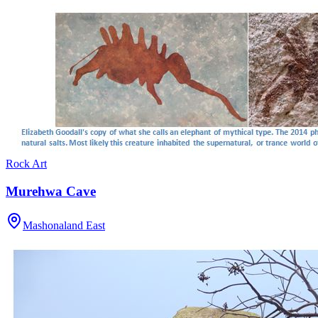
Rock Art
Murehwa Cave
Mashonaland East