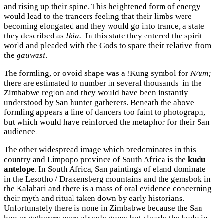
and rising up their spine. This heightened form of energy
would lead to the trancers feeling that their limbs were
becoming elongated and they would go into trance, a state
they described as
!kia.
In this state they entered the spirit
world and pleaded with the Gods to spare their relative from
the
gauwasi
.
The formling, or ovoid shape was a !Kung symbol for
N/um;
there are estimated to number in several thousands in the
Zimbabwe region and they would have been instantly
understood by San hunter gatherers. Beneath the above
formling appears a line of dancers too faint to photograph,
but which would have reinforced the metaphor for their San
audience.
The other widespread image which predominates in this
country and Limpopo province of South Africa is the
kudu
antelope
. In South Africa, San paintings of eland dominate
in the Lesotho / Drakensberg mountains and the gemsbok in
the Kalahari and there is a mass of oral evidence concerning
their myth and ritual taken down by early historians.
Unfortunately there is none in Zimbabwe because the San
hunter gatherers were already gone; but clearly the kudu in