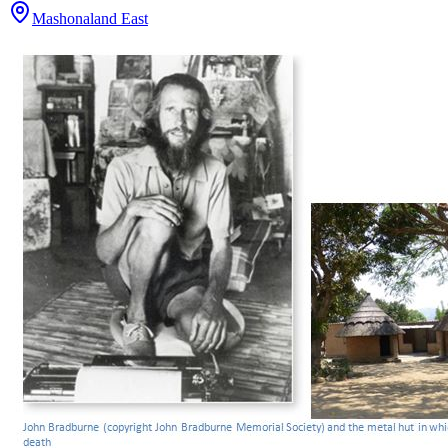
Mashonaland East