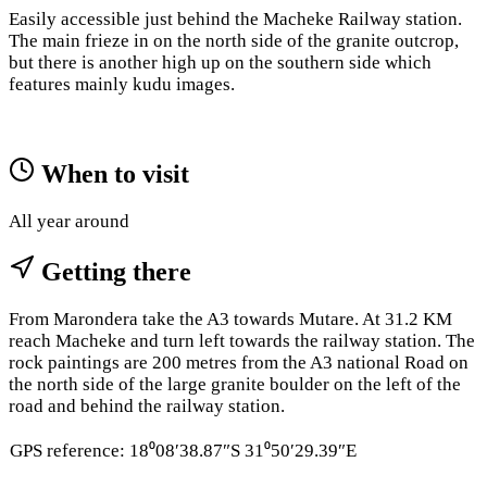
Easily accessible just behind the Macheke Railway station.
The main frieze in on the north side of the granite outcrop,
but there is another high up on the southern side which
features mainly kudu images.
When to visit
All year around
Getting there
From Marondera take the A3 towards Mutare. At 31.2 KM
reach Macheke and turn left towards the railway station. The
rock paintings are 200 metres from the A3 national Road on
the north side of the large granite boulder on the left of the
road and behind the railway station.
GPS reference: 18⁰08′38.87″S 31⁰50′29.39″E