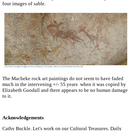
four images of sable.
The Macheke rock art paintings do not seem to have faded
much in the intervening +/- 55 years when it was copied by
Elizabeth Goodall and there appears to be no human damage
to it.
Acknowledgements
Cathy Buckle. Let's work on our Cultural Treasures. Daily