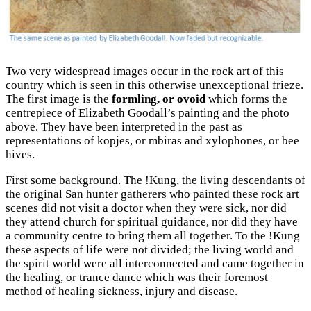
Two very widespread images occur in the rock art of this
country which is seen in this otherwise unexceptional frieze.
The first image is the
formling, or ovoid
which forms the
centrepiece of Elizabeth Goodall’s painting and the photo
above. They have been interpreted in the past as
representations of kopjes, or mbiras and xylophones, or bee
hives.
First some background. The !Kung, the living descendants of
the original San hunter gatherers who painted these rock art
scenes did not visit a doctor when they were sick, nor did
they attend church for spiritual guidance, nor did they have
a community centre to bring them all together. To the !Kung
these aspects of life were not divided; the living world and
the spirit world were all interconnected and came together in
the healing, or trance dance which was their foremost
method of healing sickness, injury and disease.