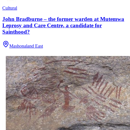
Cultural
John Bradburne – the former warden at Mutemwa
Leprosy and Care Centre, a candidate for
Sainthood?
Mashonaland East