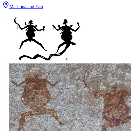
Mashonaland East