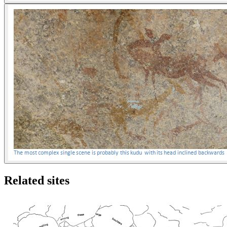
Related sites