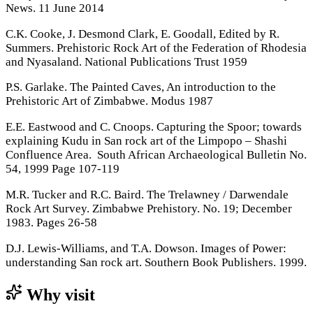
News. 11 June 2014
C.K. Cooke, J. Desmond Clark, E. Goodall, Edited by R.
Summers. Prehistoric Rock Art of the Federation of Rhodesia
and Nyasaland. National Publications Trust 1959
P.S. Garlake. The Painted Caves, An introduction to the
Prehistoric Art of Zimbabwe. Modus 1987
E.E. Eastwood and C. Cnoops. Capturing the Spoor; towards
explaining Kudu in San rock art of the Limpopo – Shashi
Confluence Area. South African Archaeological Bulletin No.
54, 1999 Page 107-119
M.R. Tucker and R.C. Baird. The Trelawney / Darwendale
Rock Art Survey. Zimbabwe Prehistory. No. 19; December
1983. Pages 26-58
D.J. Lewis-Williams, and T.A. Dowson. Images of Power:
understanding San rock art. Southern Book Publishers. 1999.
Why visit