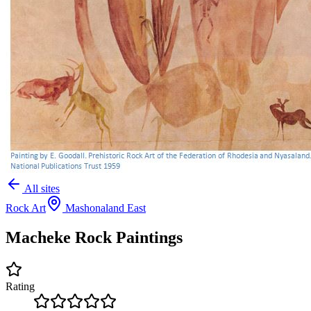
All sites
Rock Art
Mashonaland East
Macheke Rock Paintings
Rating