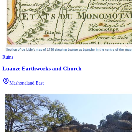
Ruins
Luanze Earthworks and Church
Mashonaland East