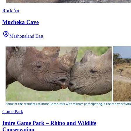
Rock Art
Mucheka Cave
Mashonaland East
Game Park
Imire Game Park – Rhino and Wildlife
Conservation