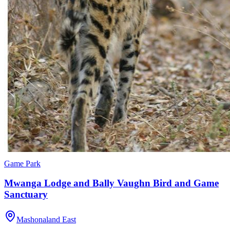
Game Park
Mwanga Lodge and Bally Vaughn Bird and Game
Sanctuary
Mashonaland East