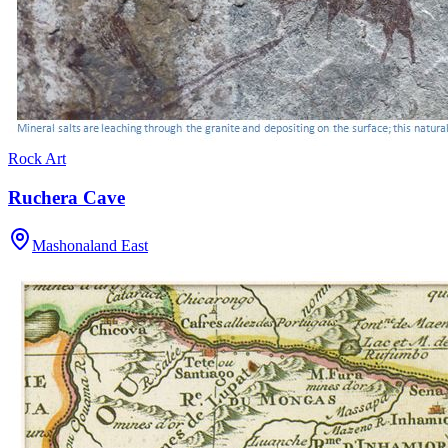
Rock Art
Ruchera Cave
Mashonaland East