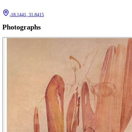
-18.1441
,
31.8415
Photographs