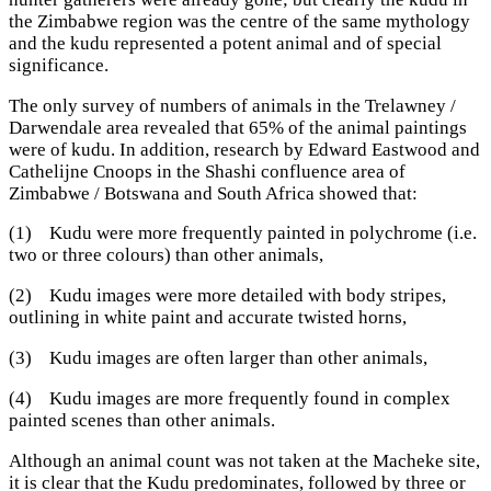
the Zimbabwe region was the centre of the same mythology
and the kudu represented a potent animal and of special
significance.
The only survey of numbers of animals in the Trelawney /
Darwendale area revealed that 65% of the animal paintings
were of kudu. In addition, research by Edward Eastwood and
Cathelijne Cnoops in the Shashi confluence area of
Zimbabwe / Botswana and South Africa showed that:
(1) Kudu were more frequently painted in polychrome (i.e.
two or three colours) than other animals,
(2) Kudu images were more detailed with body stripes,
outlining in white paint and accurate twisted horns,
(3) Kudu images are often larger than other animals,
(4) Kudu images are more frequently found in complex
painted scenes than other animals.
Although an animal count was not taken at the Macheke site,
it is clear that the Kudu predominates, followed by three or