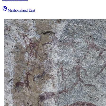
Mashonaland East