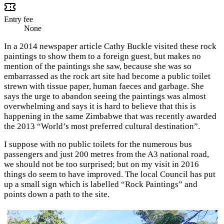
Entry fee
None
In a 2014 newspaper article Cathy Buckle visited these rock
paintings to show them to a foreign guest, but makes no
mention of the paintings she saw, because she was so
embarrassed as the rock art site had become a public toilet
strewn with tissue paper, human faeces and garbage. She
says the urge to abandon seeing the paintings was almost
overwhelming and says it is hard to believe that this is
happening in the same Zimbabwe that was recently awarded
the 2013 “World’s most preferred cultural destination”.
I suppose with no public toilets for the numerous bus
passengers and just 200 metres from the A3 national road,
we should not be too surprised; but on my visit in 2016
things do seem to have improved. The local Council has put
up a small sign which is labelled “Rock Paintings” and
points down a path to the site.