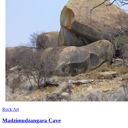
Rock Art
Madzimudzangara Cave