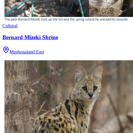
Cultural
Bernard Mizeki Shrine
Mashonaland East