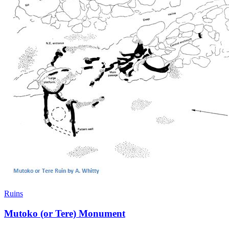
Ruins
Mutoko (or Tere) Monument