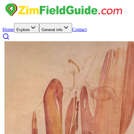
Home
Contact
Explore
General info