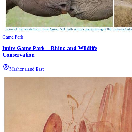
Game Park
Imire Game Park – Rhino and Wildlife
Conservation
Mashonaland East