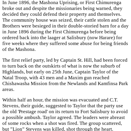
In June 1896, the Mashona Uprising, or First Chimurenga
broke out and despite the missionaries being warned, they
decided they could defend their property and themselves.
The community house was seized, their cattle stolen and the
Brothers were besieged in their double-storied barn for a day
in June 1896 during the First Chimurenga before being
ordered back into the laager at Salisbury (now Harare) for
five weeks where they suffered some abuse for being friends
of the Mashona.
The first relief party, led by Captain St. Hill, had been forced
to turn back on the outskirts of what is now the suburb of
Highlands, but early on 25th June, Captain Taylor of the
Natal Troop, with 43 men and a Maxim gun reached
Chishawasha Mission from the Newlands and Kamfinsa Park
areas.
Within half an hour, the mission was evacuated and C.T.
Stevens, their guide, suggested to Taylor that the party use
the old 'Prestage road' on its return to Fort Salisbury to avoid
a possible ambush. Taylor agreed. The leaders were abreast
of some rocks when a shot was fired. The group scattered,
but ”Lion” Stevens was killed, shot through the heart.