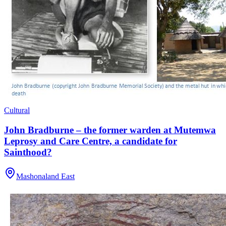
Cultural
John Bradburne – the former warden at Mutemwa
Leprosy and Care Centre, a candidate for
Sainthood?
Mashonaland East