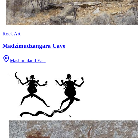
Rock Art
Madzimudzangara Cave
Mashonaland East