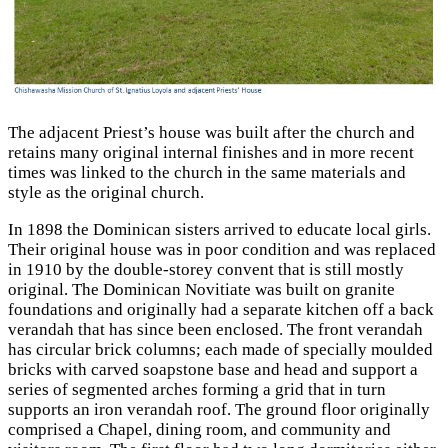
The adjacent Priest’s house was built after the church and
retains many original internal finishes and in more recent
times was linked to the church in the same materials and
style as the original church.
In 1898 the Dominican sisters arrived to educate local girls.
Their original house was in poor condition and was replaced
in 1910 by the double-storey convent that is still mostly
original. The Dominican Novitiate was built on granite
foundations and originally had a separate kitchen off a back
verandah that has since been enclosed. The front verandah
has circular brick columns; each made of specially moulded
bricks with carved
soapstone base and head and support a
series of segmented arches forming a grid that in turn
supports an iron verandah roof. The ground floor originally
comprised a Chapel, dining room, and community and