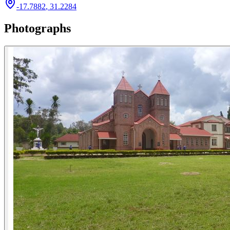
-17.7882
,
31.2284
Photographs