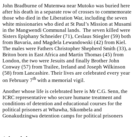
John Bradburne of Mutemwa near Mutoko was buried here
after his death in a separate row of crosses to commemorate
those who died in the Liberation War, including the seven
white missionaries who died at St Paul’s Mission at Musami
in the Mangwendi Communal lands. The seven killed were
Sisters Epiphany Schneider (71), Ceslaus Stiegler (59) both
from Bavaria, and Magdela Lewandowski (42) from Kiel.
The males were Fathers Christopher Shepherd Smith (33), a
Briton born in East Africa and Martin Thomas (45) from
London, the two were Jesuits and finally Brother John
Conway (57) from Trailee, Ireland and Joseph Wilkinson
(58) from Lancashire. Their lives are celebrated every year
th
on February 7
with a memorial vigil.
Another whose life is celebrated here is Mr C.G. Senn, the
ICRC representative who secure humane treatment and
conditions of detention and educational courses for the
political prisoners at Whawha, Sikombela and
Gonakudzingwa detention camps for political prisoners