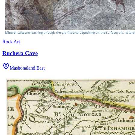
Rock Art
Ruchera Cave
Mashonaland East