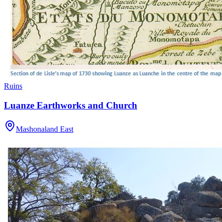
Ruins
Luanze Earthworks and Church
Mashonaland East