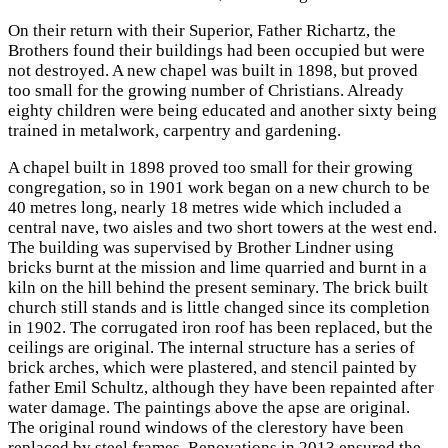
On their return with their Superior, Father Richartz, the
Brothers found their buildings had been occupied but were
not destroyed. A new chapel was built in 1898, but proved
too small for the growing number of Christians. Already
eighty children were being educated and another sixty being
trained in metalwork, carpentry and gardening.
A chapel built in 1898 proved too small for their growing
congregation, so in 1901 work began on a new church to be
40 metres long, nearly 18 metres wide which included a
central nave, two aisles and two short towers at the west end.
The building was supervised by Brother Lindner using
bricks burnt at the mission and lime quarried and burnt in a
kiln on the hill behind the present seminary. The brick built
church still stands and is little changed since its completion
in 1902. The corrugated iron roof has been replaced, but the
ceilings are original. The internal structure has a series of
brick arches, which were plastered, and stencil painted by
father Emil Schultz, although they have been repainted after
water damage. The paintings above the apse are original.
The original round windows of the clerestory have been
replaced by steel frames. Renovations in 2013 ensured the