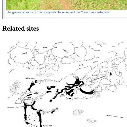
Related sites