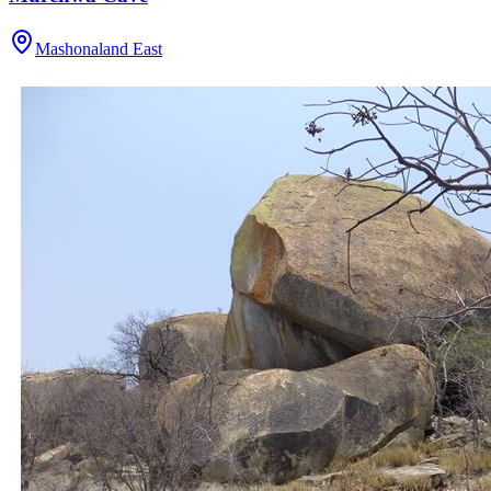
Mashonaland East