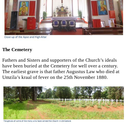
The Cemetery
Fathers and Sisters and supporters of the Church’s ideals
have been buried at the Cemetery for well over a century.
The earliest grave is that father Augustus Law who died at
Umzila’s kraal of fever on the 25th November 1880.