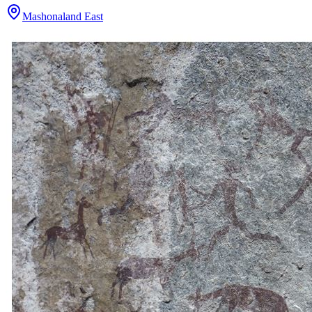
Mashonaland East