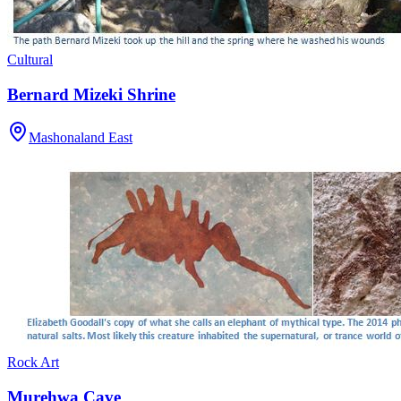
Cultural
Bernard Mizeki Shrine
Mashonaland East
Rock Art
Murehwa Cave