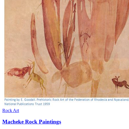
Rock Art
Macheke Rock Paintings