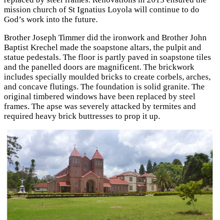
mission church of St Ignatius Loyola will continue to do
God’s work into the future.
Brother Joseph Timmer did the ironwork and Brother John
Baptist Krechel made the soapstone altars, the pulpit and
statue pedestals. The floor is partly paved in soapstone tiles
and the panelled doors are magnificent. The brickwork
includes specially moulded bricks to create corbels, arches,
and concave flutings. The foundation is solid granite. The
original timbered windows have been replaced by steel
frames. The apse was severely attacked by termites and
required heavy brick buttresses to prop it up.