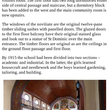
visitors room. The first floor had two long dormitories either
side of central passage and staircase, but a dormitory block
has been added to the west and the main community room is
now upstairs.
The windows of the novitiate are the original twelve-pane
timber sliding sashes with panelled doors. The glazed doors
to the first floor balcony have their original stained glass
and look out to a statue of St Dominic over the main
entrance. The timber floors are original as are the ceilings in
the ground floor passage and first floor.
By 1915 the school had been divided into two sections –
academic and industrial. In the latter, the girls learned
housecraft and needlework and the boys learned gardening,
tailoring, and building.