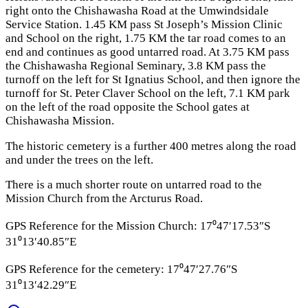
right onto the Chishawasha Road at the Umwindsidale
Service Station. 1.45 KM pass St Joseph’s Mission Clinic
and School on the right, 1.75 KM the tar road comes to an
end and continues as good untarred road. At 3.75 KM pass
the Chishawasha Regional Seminary, 3.8 KM pass the
turnoff on the left for St Ignatius School, and then ignore the
turnoff for St. Peter Claver School on the left, 7.1 KM park
on the left of the road opposite the School gates at
Chishawasha Mission.
The historic cemetery is a further 400 metres along the road
and under the trees on the left.
There is a much shorter route on untarred road to the
Mission Church from the Arcturus Road.
GPS Reference for the Mission Church: 17⁰47′17.53″S
31⁰13′40.85″E
GPS Reference for the cemetery: 17⁰47′27.76″S
31⁰13′42.29″E