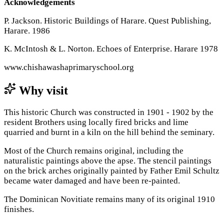
Acknowledgements
P. Jackson. Historic Buildings of Harare. Quest Publishing,
Harare. 1986
K. McIntosh & L. Norton. Echoes of Enterprise. Harare 1978
www.chishawashaprimaryschool.org
Why visit
This historic Church was constructed in 1901 - 1902 by the
resident Brothers using locally fired bricks and lime
quarried and burnt in a kiln on the hill behind the seminary.
Most of the Church remains original, including the
naturalistic paintings above the apse. The stencil paintings
on the brick arches originally painted by Father Emil Schultz
became water damaged and have been re-painted.
The Dominican Novitiate remains many of its original 1910
finishes.