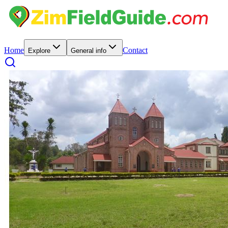
Home
Contact
Explore
General info