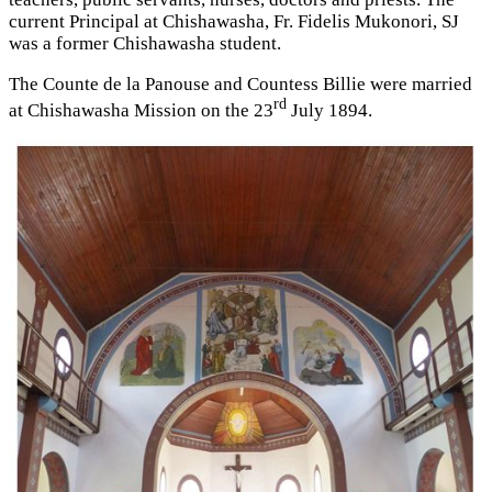
current Principal at Chishawasha, Fr. Fidelis Mukonori, SJ
was a former Chishawasha student.
The Counte de la Panouse and Countess Billie were married
rd
at Chishawasha Mission on the 23
July 1894.