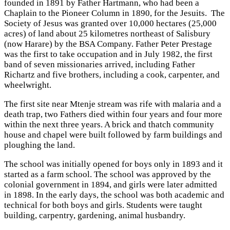
founded in 1891 by Father Hartmann, who had been a
Chaplain to the Pioneer Column in 1890, for the Jesuits. The
Society of Jesus was granted over 10,000 hectares (25,000
acres) of land about 25 kilometres northeast of Salisbury
(now Harare) by the BSA Company. Father Peter Prestage
was the first to take occupation and in July 1982, the first
band of seven missionaries arrived, including Father
Richartz and five brothers, including a cook, carpenter, and
wheelwright.
The first site near Mtenje stream was rife with malaria and a
death trap, two Fathers died within four years and four more
within the next three years. A brick and thatch community
house and chapel were built followed by farm buildings and
ploughing the land.
The school was initially opened for boys only in 1893 and it
started as a farm school. The school was approved by the
colonial government in 1894, and girls were later admitted
in 1898. In the early days, the school was both academic and
technical for both boys and girls. Students were taught
building, carpentry, gardening, animal husbandry.