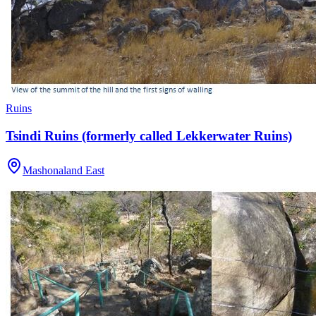
Ruins
Tsindi Ruins (formerly called Lekkerwater Ruins)
Mashonaland East