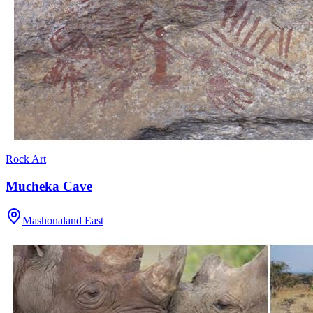
Rock Art
Mucheka Cave
Mashonaland East