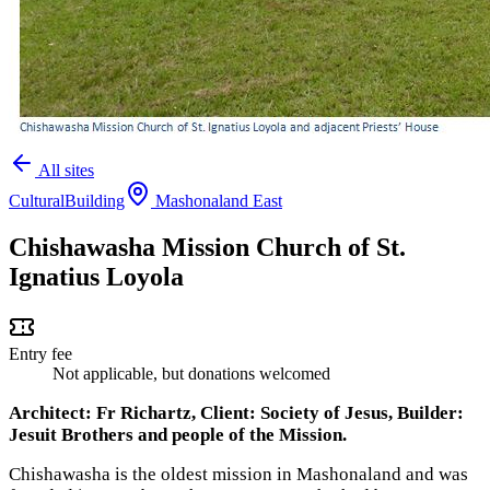
All sites
Cultural
Building
Mashonaland East
Chishawasha Mission Church of St.
Ignatius Loyola
Entry fee
Not applicable, but donations welcomed
Architect: Fr Richartz, Client: Society of Jesus, Builder:
Jesuit Brothers and people of the Mission.
Chishawasha is the oldest mission in Mashonaland and was