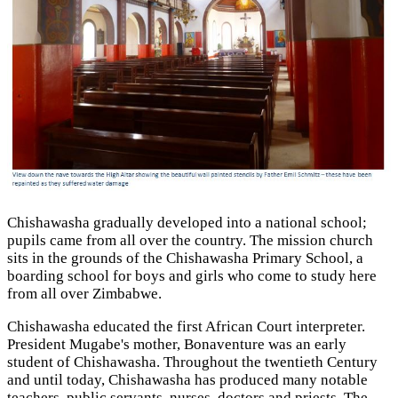
Chishawasha gradually developed into a national school;
pupils came from all over the country. The mission church
sits in the grounds of the Chishawasha Primary School, a
boarding school for boys and girls who come to study here
from all over Zimbabwe.
Chishawasha educated the first African Court interpreter.
President Mugabe's mother, Bonaventure was an early
student of Chishawasha. Throughout the twentieth Century
and until today, Chishawasha has produced many notable
teachers, public servants, nurses, doctors and priests. The