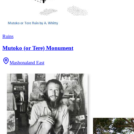
Ruins
Mutoko (or Tere) Monument
Mashonaland East