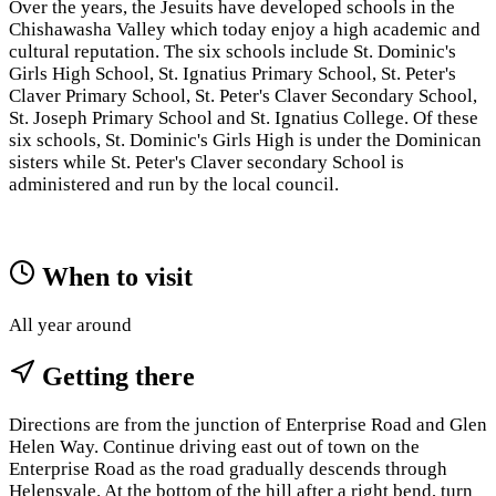
Over the years, the Jesuits have developed schools in the
Chishawasha Valley which today enjoy a high academic and
cultural reputation. The six schools include St. Dominic's
Girls High School, St. Ignatius Primary School, St. Peter's
Claver Primary School, St. Peter's Claver Secondary School,
St. Joseph Primary School and St. Ignatius College. Of these
six schools, St. Dominic's Girls High is under the Dominican
sisters while St. Peter's Claver secondary School is
administered and run by the local council.
When to visit
All year around
Getting there
Directions are from the junction of Enterprise Road and Glen
Helen Way. Continue driving east out of town on the
Enterprise Road as the road gradually descends through
Helensvale. At the bottom of the hill after a right bend, turn