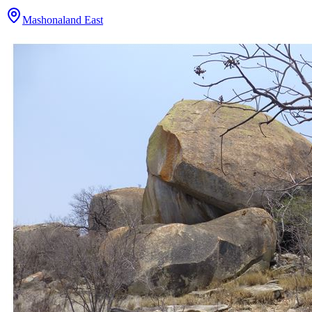
Mashonaland East