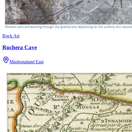
Rock Art
Ruchera Cave
Mashonaland East