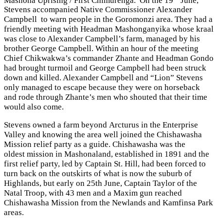
Stevens accompanied Native Commissioner Alexander
Campbell to warn people in the Goromonzi area. They had a
friendly meeting with Headman Mashonganyika whose kraal
was close to Alexander Campbell’s farm, managed by his
brother George Campbell. Within an hour of the meeting
Chief Chikwakwa’s commander Zhante and Headman Gondo
had brought turmoil and George Campbell had been struck
down and killed. Alexander Campbell and “Lion” Stevens
only managed to escape because they were on horseback
and rode through Zhante’s men who shouted that their time
would also come.
Stevens owned a farm beyond Arcturus in the Enterprise
Valley and knowing the area well joined the Chishawasha
Mission relief party as a guide. Chishawasha was the
oldest mission in Mashonaland, established in 1891 and the
first relief party, led by Captain St. Hill, had been forced to
turn back on the outskirts of what is now the suburb of
Highlands, but early on 25th June, Captain Taylor of the
Natal Troop, with 43 men and a Maxim gun reached
Chishawasha Mission from the Newlands and Kamfinsa Park
areas.