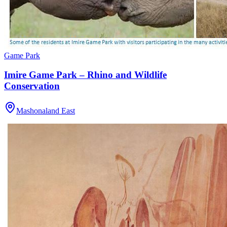
Game Park
Imire Game Park – Rhino and Wildlife
Conservation
Mashonaland East