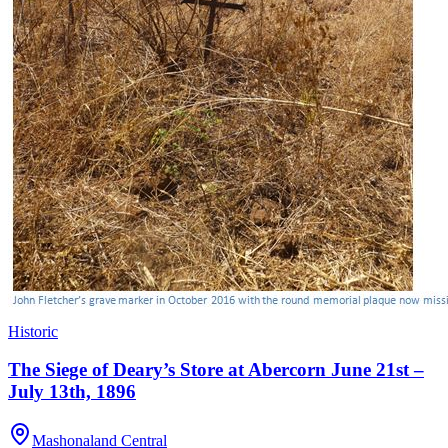
Historic
The Siege of Deary’s Store at Abercorn June 21st –
July 13th, 1896
Mashonaland Central