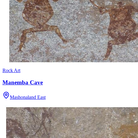
Rock Art
Manemba Cave
Mashonaland East