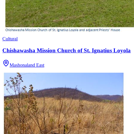
Cultural
Chishawasha Mission Church of St. Ignatius Loyola
Mashonaland East