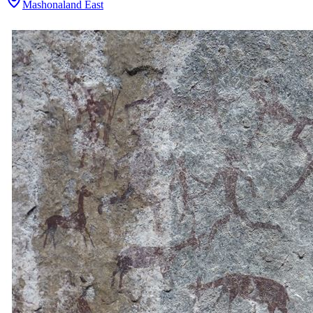
Mashonaland East