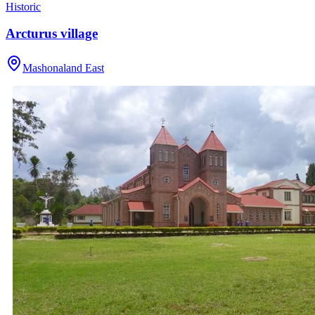
Historic
Arcturus village
Mashonaland East