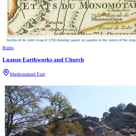
Ruins
Luanze Earthworks and Church
Mashonaland East