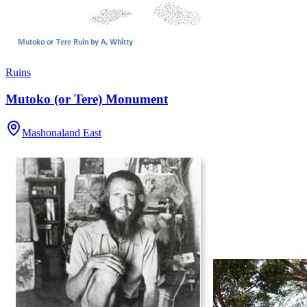
Ruins
Mutoko (or Tere) Monument
Mashonaland East