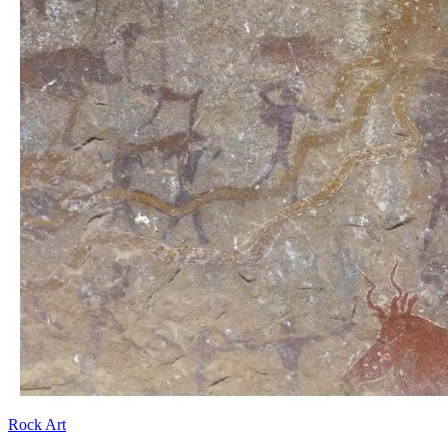
Rock Art