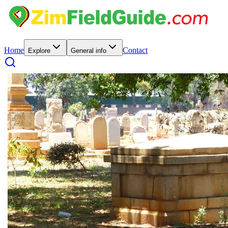
Home
Contact
Explore
General info