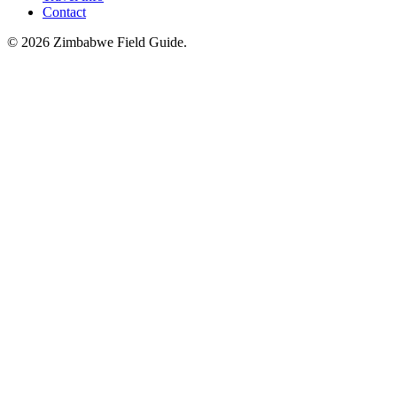
Contact
©
2026
Zimbabwe Field Guide.