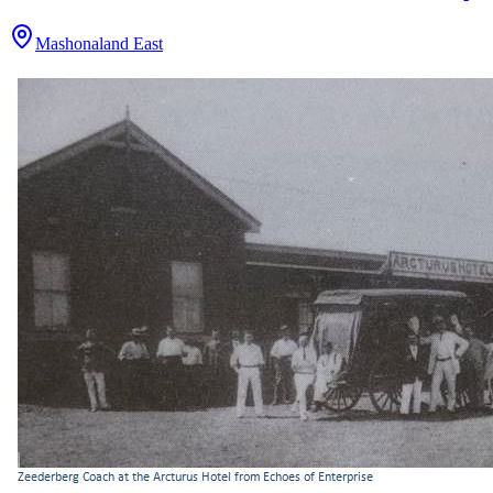
Mashonaland East