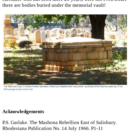
there are bodies buried under the memorial vault!
Acknowledgements
P.S. Garlake. The Mashona Rebellion East of Salisbury.
Rhodesiana Publication No. 14 July 1966. P1-11