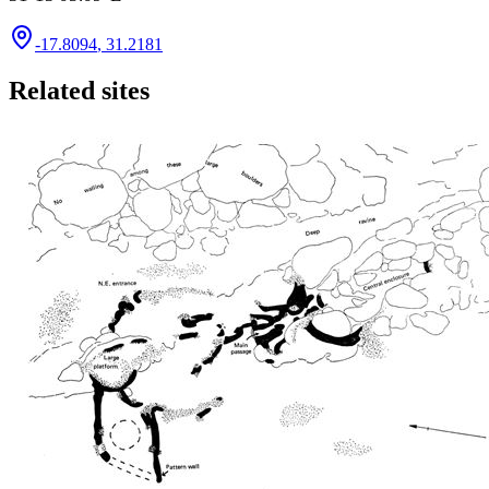
-17.8094
,
31.2181
Related sites