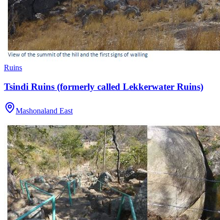
Ruins
Tsindi Ruins (formerly called Lekkerwater Ruins)
Mashonaland East