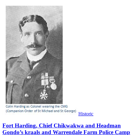
Historic
Fort Harding, Chief Chikwakwa and Headman
Gondo’s kraals and Warrendale Farm Police Camp