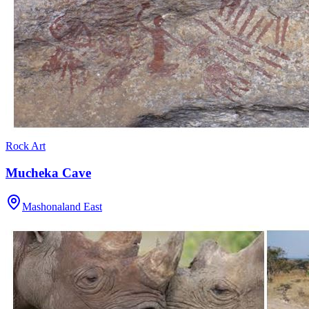
Rock Art
Mucheka Cave
Mashonaland East