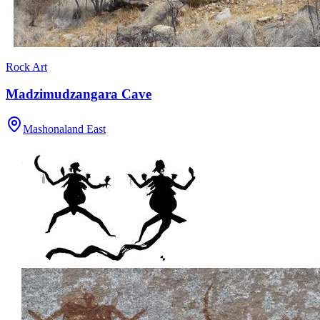
Rock Art
Madzimudzangara Cave
Mashonaland East