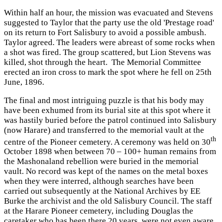
Within half an hour, the mission was evacuated and Stevens
suggested to Taylor that the party use the old 'Prestage road'
on its return to Fort Salisbury to avoid a possible ambush.
Taylor agreed. The leaders were abreast of some rocks when
a shot was fired. The group scattered, but Lion Stevens was
killed, shot through the heart. The Memorial Committee
erected an iron cross to mark the spot where he fell on 25th
June, 1896.
The final and most intriguing puzzle is that his body may
have been exhumed from its burial site at this spot where it
was hastily buried before the patrol continued into Salisbury
(now Harare) and transferred to the memorial vault at the
th
centre of the Pioneer cemetery. A ceremony was held on 30
October 1898 when between 70 – 100+ human remains from
the Mashonaland rebellion were buried in the memorial
vault. No record was kept of the names on the metal boxes
when they were interred, although searches have been
carried out subsequently at the National Archives by EE
Burke the archivist and the old Salisbury Council. The staff
at the Harare Pioneer cemetery, including Douglas the
caretaker who has been there 20 years, were not even aware