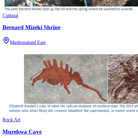
Cultural
Bernard Mizeki Shrine
Mashonaland East
Rock Art
Murehwa Cave