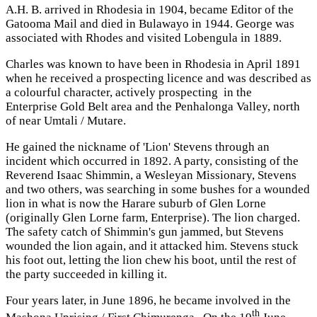
A.H. B. arrived in Rhodesia in 1904, became Editor of the
Gatooma Mail and died in Bulawayo in 1944. George was
associated with Rhodes and visited Lobengula in 1889.
Charles was known to have been in Rhodesia in April 1891
when he received a prospecting licence and was described as
a colourful character, actively prospecting in the
Enterprise Gold Belt area and the Penhalonga Valley, north
of near Umtali / Mutare.
He gained the nickname of 'Lion' Stevens through an
incident which occurred in 1892. A party, consisting of the
Reverend Isaac Shimmin, a Wesleyan Missionary, Stevens
and two others, was searching in some bushes for a wounded
lion in what is now the Harare suburb of Glen Lorne
(originally Glen Lorne farm, Enterprise). The lion charged.
The safety catch of Shimmin's gun jammed, but Stevens
wounded the lion again, and it attacked him. Stevens stuck
his foot out, letting the lion chew his boot, until the rest of
the party succeeded in killing it.
Four years later, in June 1896, he became involved in the
th
Mashona Uprising / First Chimurenga. On the 19
June,