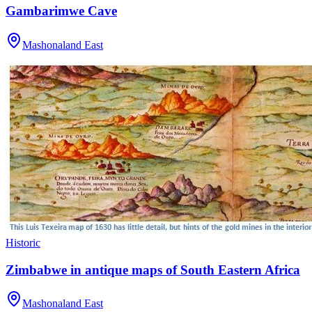
Gambarimwe Cave
Mashonaland East
Historic
Zimbabwe in antique maps of South Eastern Africa
Mashonaland East