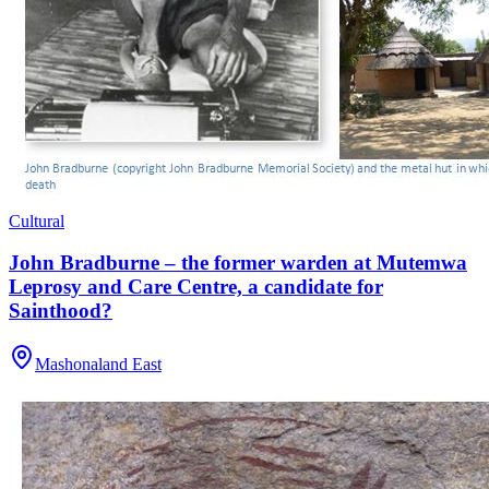
Cultural
John Bradburne – the former warden at Mutemwa
Leprosy and Care Centre, a candidate for
Sainthood?
Mashonaland East