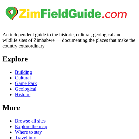
An independent guide to the historic, cultural, geological and
wildlife sites of Zimbabwe — documenting the places that make the
country extraordinary.
Explore
Building
Cultural
Game Park
Geological
Historic
More
Browse all sites
Explore the map
Where to stay
Travel info