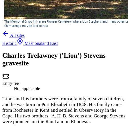
All sites
Historic
Mashonaland East
Charles Trelawney ('Lion') Stevens
gravesite
Entry fee
Not applicable
'Lion' and his brothers were from a family of seven children,
and he was born in Port Elizabeth in 1848. His family came
from Rochester in Kent and settled in Observatory in the
Cape. His two brothers , A. H. B. Stevens and George Stevens
were pioneers on the Rand and in Rhodesia.