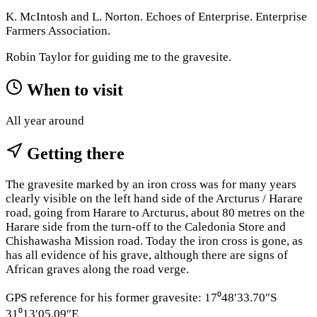
K. McIntosh and L. Norton. Echoes of Enterprise. Enterprise
Farmers Association.
Robin Taylor for guiding me to the gravesite.
When to visit
All year around
Getting there
The gravesite marked by an iron cross was for many years
clearly visible on the left hand side of the Arcturus / Harare
road, going from Harare to Arcturus, about 80 metres on the
Harare side from the turn-off to the Caledonia Store and
Chishawasha Mission road. Today the iron cross is gone, as
has all evidence of his grave, although there are signs of
African graves along the road verge.
GPS reference for his former gravesite: 17⁰48′33.70″S
31⁰13′05.09″E