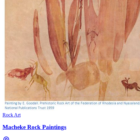
Rock Art
Macheke Rock Paintings