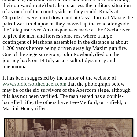
their outward route) but also to assess the military situation
of as much of the countryside as they could. Kraals at
Chipadzi’s were burnt down and at Cass’s farm at Mazoe the
patrol was fired upon as they moved up the road alongside
the Tatagura river. An outspan was made at the Gwebi river
to give the men and horses some rest where a large
contingent of Mashona assembled in the distance at about
1,200 yards before being driven away by Maxim gun fire.
One of the siege survivors, John Rowland, died on the
journey back on 14 July as a result of dysentery and
pneumonia.
It has been suggested by the author of the website of
www.soldiersofthequeen.com
that the photograph below
may be of the six survivors of the Abercorn siege, although
this has not been verified. The man seated has a double-
barrelled rifle; the others have Lee-Metford, or Enfield, or
Martini-Henry rifles.