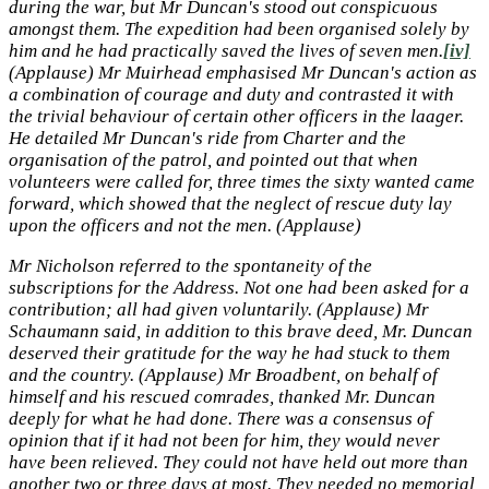
during the war, but Mr Duncan's stood out conspicuous
amongst them. The expedition had been organised solely by
him and he had practically saved the lives of seven men.
[iv]
(Applause) Mr Muirhead emphasised Mr Duncan's action as
a combination of courage and duty and contrasted it with
the trivial behaviour of certain other officers in the laager.
He detailed Mr Duncan's ride from Charter and the
organisation of the patrol, and pointed out that when
volunteers were called for, three times the sixty wanted came
forward, which showed that the neglect of rescue duty lay
upon the officers and not the men. (Applause)
Mr Nicholson referred to the spontaneity of the
subscriptions for the Address. Not one had been asked for a
contribution; all had given voluntarily. (Applause) Mr
Schaumann said, in addition to this brave deed, Mr. Duncan
deserved their gratitude for the way he had stuck to them
and the country. (Applause) Mr Broadbent, on behalf of
himself and his rescued comrades, thanked Mr. Duncan
deeply for what he had done. There was a consensus of
opinion that if it had not been for him, they would never
have been relieved. They could not have held out more than
another two or three days at most. They needed no memorial