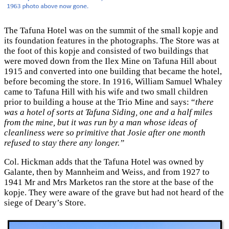
The Tafuna Hotel was on the summit of the small kopje and
its foundation features in the photographs. The Store was at
the foot of this kopje and consisted of two buildings that
were moved down from the Ilex Mine on Tafuna Hill about
1915 and converted into one building that became the hotel,
before becoming the store. In 1916, William Samuel Whaley
came to Tafuna Hill with his wife and two small children
prior to building a house at the Trio Mine and says: “
there
was a hotel of sorts at Tafuna Siding, one and a half miles
from the mine, but it was run by a man whose ideas of
cleanliness were so primitive that Josie after one month
refused to stay there any longer.”
Col. Hickman adds that the Tafuna Hotel was owned by
Galante, then by Mannheim and Weiss, and from 1927 to
1941 Mr and Mrs Marketos ran the store at the base of the
kopje. They were aware of the grave but had not heard of the
siege of Deary’s Store.