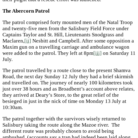
The Abercorn Patrol
The patrol comprised forty mounted men of the Natal Troop
and twenty-five men from the Salisbury Field Force under
Captains Taylor and St. Hill, Lieutenants Snodgrass and
Maclaren,
[ii]
Nesbitt and Campbell. After some opposition a
Maxim gun on a travelling carriage and ambulance wagon
were added to the patrol. They left at 8pm
[iii]
on Saturday 11
July.
The patrol travelled by a route close to the present Shamva
Road, the next day Sunday 12 July they had a brief skirmish
and travelled on. The journey of nearly 100 kilometres took
just over 38 hours and as Broadbent’s account above relates,
they arrived at Deary’s Store, to the great relief of the
besieged in just in the nick of time on Monday 13 July at
10:30am.
The patrol together with the survivors wisely returned to
Salisbury taking the route along the Mazoe river. The
different route was probably chosen to avoid being
ambushed, (accounts say a trap had indeed been laid along