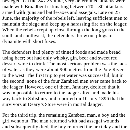
besieged. On the 24 / 25 June, very determined attacks were
made with Broadbent estimating between 70 – 80 attackers
armed with guns and battle-axes and assegais. Late on 25
June, the majority of the rebels left, leaving sufficient men to
maintain the siege and keep up a harassing fire on the laager.
When the rebels crept up close through the long grass to the
south and southwest, the defenders threw out plugs of
dynamite with short fuses.
The defenders had plenty of tinned foods and made bread
using beer; but had only whisky, gin, beer and sweet red
dessert wine to drink. The most serious problem was the lack
of water as they were about 900 metres from the Pote River
to the west. The first trip to get water was successful, but in
the second, none of the four Zambezi men ever came back to
the laager. However, one of them, January, decided that it
was impossible to return to the laager alive and made his
way back to Salisbury and reported on 10 July 1896 that the
survivors at Deary’s Store were in mortal danger.
For the third trip, the remaining Zambezi man, a boy and the
girl went out. The man returned with bad assegai wounds
and subsequently died, the boy returned the next day and the