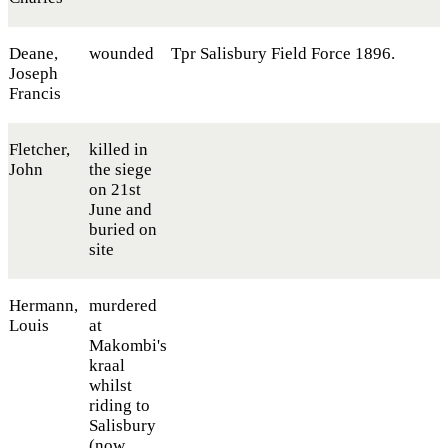
Deane,
wounded
Tpr Salisbury Field Force 1896.
Joseph
Francis
Fletcher,
killed in
John
the siege
on 21st
June and
buried on
site
Hermann,
murdered
Louis
at
Makombi's
kraal
whilst
riding to
Salisbury
(now