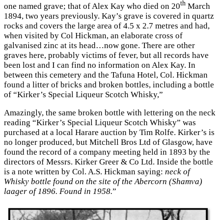
th
one named grave; that of Alex Kay who died on 20
March
1894, two years previously. Kay’s grave is covered in quartz
rocks and covers the large area of 4.5 x 2.7 metres and had,
when visited by Col Hickman, an elaborate cross of
galvanised zinc at its head…now gone. There are other
graves here, probably victims of fever, but all records have
been lost and I can find no information on Alex Kay. In
between this cemetery and the Tafuna Hotel, Col. Hickman
found a litter of bricks and broken bottles, including a bottle
of “Kirker’s Special Liqueur Scotch Whisky,”
Amazingly, the same broken bottle with lettering on the neck
reading “Kirker’s Special Liqueur Scotch Whisky” was
purchased at a local Harare auction by Tim Rolfe. Kirker’s is
no longer produced, but Mitchell Bros Ltd of Glasgow, have
found the record of a company meeting held in 1893 by the
directors of Messrs. Kirker Greer & Co Ltd. Inside the bottle
is a note written by Col. A.S. Hickman saying:
neck of
Whisky bottle found on the site of the Abercorn (Shamva)
laager of 1896. Found in 1958.
”