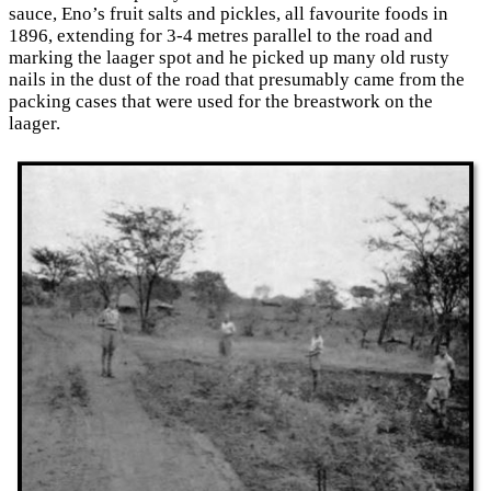
sauce, Eno’s fruit salts and pickles, all favourite foods in
1896, extending for 3-4 metres parallel to the road and
marking the laager spot and he picked up many old rusty
nails in the dust of the road that presumably came from the
packing cases that were used for the breastwork on the
laager.