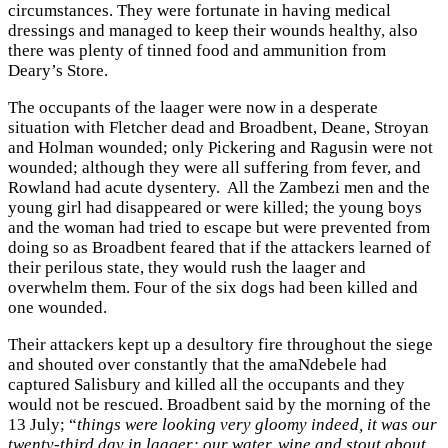
circumstances. They were fortunate in having medical
dressings and managed to keep their wounds healthy, also
there was plenty of tinned food and ammunition from
Deary’s Store.
The occupants of the laager were now in a desperate
situation with Fletcher dead and Broadbent, Deane, Stroyan
and Holman wounded; only Pickering and Ragusin were not
wounded; although they were all suffering from fever, and
Rowland had acute dysentery. All the Zambezi men and the
young girl had disappeared or were killed; the young boys
and the woman had tried to escape but were prevented from
doing so as Broadbent feared that if the attackers learned of
their perilous state, they would rush the laager and
overwhelm them. Four of the six dogs had been killed and
one wounded.
Their attackers kept up a desultory fire throughout the siege
and shouted over constantly that the amaNdebele had
captured Salisbury and killed all the occupants and they
would not be rescued. Broadbent said by the morning of the
13 July; “
things were looking very gloomy indeed, it was our
twenty-third day in laager; our water, wine and stout about