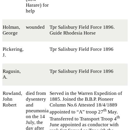
Harare) for
help
Holman,
wounded
Tpr Salisbury Field Force 1896.
George
Guide Rhodesia Horse
Pickering,
Tpr Salisbury Field Force 1896
J.
Ragusin,
Tpr Salisbury Field Force 1896
A.
Rowland,
died from
Served in the Warren Expedition of
John
dysentery
1885. Joined the B.B.P. Pioneer
Robert
and
Column No.6 Attested 18/4/1889
pneumonia
th
appointed to “A” troop 27
May.
on the 14
th
Transferred to Transport Troop 4
July, the
June appointed as conductor with
day after