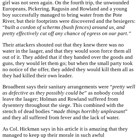
girl was not seen again. On the fourth trip, the unwounded
Europeans, Pickering, Ragusin and Rowland and a young
boy successfully managed to bring water from the Pote
River, but their footprints were discovered and the besiegers:
“
built a cordon of scherms (bush fences) around us, and
pretty effectively cut off any chance of egress on our part.”
Their attackers shouted out that they knew there was no
water in the laager, and that they would soon force them all
out of it. They added that if they handed over the goods and
guns, they would let them go; but when the small party took
no notice of the offer, they added they would kill them all as
they had killed their own leader.
Broadbent says their sanitary arrangements were “
pretty well
as defective as they possibly could be
” as nobody could
leave the laager; Holman and Rowland suffered from
dysentery throughout the siege. This combined with the
stench of dead bodies “
made things horribly unpleasant
”
and they all suffered from fever and the lack of water.
As Col. Hickman says in his article it is amazing that they
managed to keep up their morale in such awful