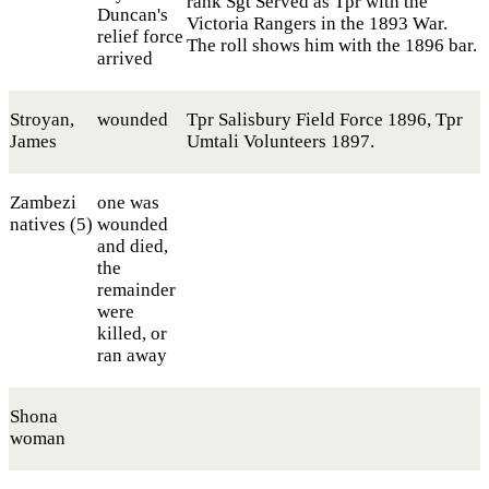
rank Sgt Served as Tpr with the
Duncan's
Victoria Rangers in the 1893 War.
relief force
The roll shows him with the 1896 bar.
arrived
Stroyan,
wounded
Tpr Salisbury Field Force 1896, Tpr
James
Umtali Volunteers 1897.
Zambezi
one was
natives (5)
wounded
and died,
the
remainder
were
killed, or
ran away
Shona
woman