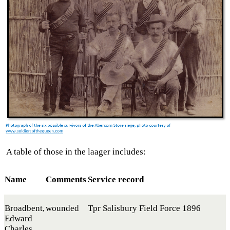
A table of those in the laager includes:
Name
Comments
Service record
Broadbent,
wounded
Tpr Salisbury Field Force 1896
Edward
Charles