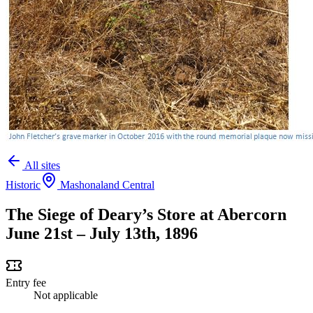
All sites
Historic
Mashonaland Central
The Siege of Deary’s Store at Abercorn
June 21st – July 13th, 1896
Entry fee
Not applicable