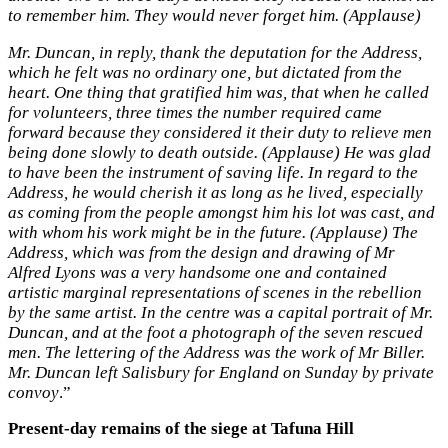
to remember him. They would never forget him. (Applause)
Mr. Duncan, in reply, thank the deputation for the Address,
which he felt was no ordinary one, but dictated from the
heart. One thing that gratified him was, that when he called
for volunteers, three times the number required came
forward because they considered it their duty to relieve men
being done slowly to death outside. (Applause) He was glad
to have been the instrument of saving life. In regard to the
Address, he would cherish it as long as he lived, especially
as coming from the people amongst him his lot was cast, and
with whom his work might be in the future. (Applause) The
Address, which was from the design and drawing of Mr
Alfred Lyons was a very handsome one and contained
artistic marginal representations of scenes in the rebellion
by the same artist. In the centre was a capital portrait of Mr.
Duncan, and at the foot a photograph of the seven rescued
men. The lettering of the Address was the work of Mr Biller.
Mr. Duncan left Salisbury for England on Sunday by private
convoy
.”
Present-day remains of the siege at Tafuna Hill