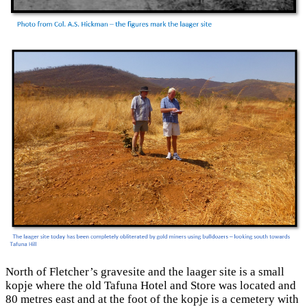
North of Fletcher’s gravesite and the laager site is a small
kopje where the old Tafuna Hotel and Store was located and
80 metres east and at the foot of the kopje is a cemetery with