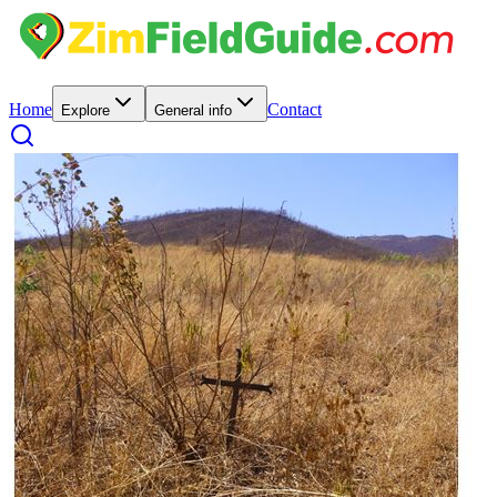
Home
Contact
Explore
General info