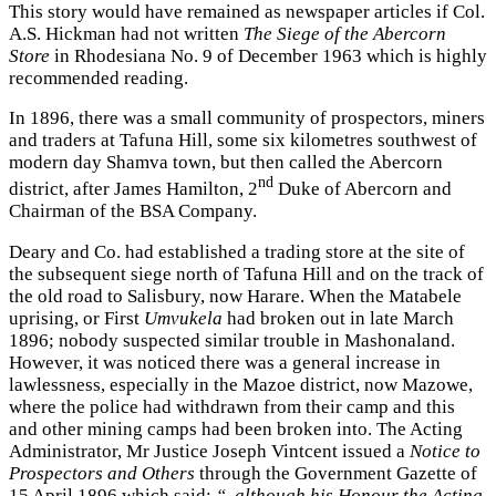
This story would have remained as newspaper articles if Col.
A.S. Hickman had not written
The Siege of the Abercorn
Store
in Rhodesiana No. 9 of December 1963 which is highly
recommended reading.
In 1896, there was a small community of prospectors, miners
and traders at Tafuna Hill, some six kilometres southwest of
modern day Shamva town, but then called the Abercorn
nd
district, after James Hamilton, 2
Duke of Abercorn and
Chairman of the BSA Company.
Deary and Co. had established a trading store at the site of
the subsequent siege north of Tafuna Hill and on the track of
the old road to Salisbury, now Harare. When the Matabele
uprising, or First
Umvukela
had broken out in late March
1896; nobody suspected similar trouble in Mashonaland.
However, it was noticed there was a general increase in
lawlessness, especially in the Mazoe district, now Mazowe,
where the police had withdrawn from their camp and this
and other mining camps had been broken into. The Acting
Administrator, Mr Justice Joseph Vintcent issued a
Notice to
Prospectors and Others
through the Government Gazette of
15 April 1896 which said:
“..although his Honour the Acting