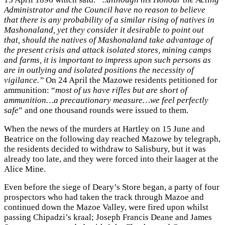
Administrator and the Council have no reason to believe
that there is any probability of a similar rising of natives in
Mashonaland, yet they consider it desirable to point out
that, should the natives of Mashonaland take advantage of
the present crisis and attack isolated stores, mining camps
and farms, it is important to impress upon such persons as
are in outlying and isolated positions the necessity of
vigilance.”
On 24 April the Mazowe residents petitioned for
ammunition: “
most of us have rifles but are short of
ammunition…a precautionary measure…we feel perfectly
safe
” and one thousand rounds were issued to them.
When the news of the murders at Hartley on 15 June and
Beatrice on the following day reached Mazowe by telegraph,
the residents decided to withdraw to Salisbury, but it was
already too late, and they were forced into their laager at the
Alice Mine.
Even before the siege of Deary’s Store began, a party of four
prospectors who had taken the track through Mazoe and
continued down the Mazoe Valley, were fired upon whilst
passing Chipadzi’s kraal; Joseph Francis Deane and James