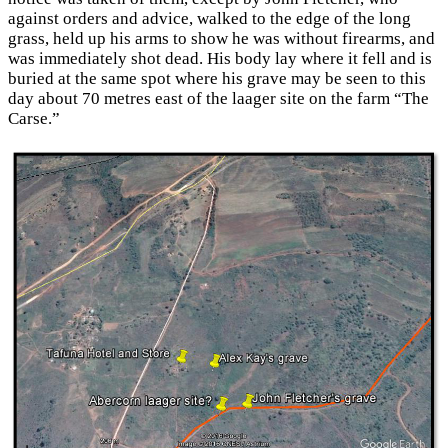
against orders and advice, walked to the edge of the long
grass, held up his arms to show he was without firearms, and
was immediately shot dead. His body lay where it fell and is
buried at the same spot where his grave may be seen to this
day about 70 metres east of the laager site on the farm “The
Carse.”