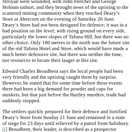
Stroyan were wounded, with John Fletcher and George
Holman unhurt, and they brought news of the uprising to the
scattered mining community when they reached Deary’s
Store at Abercorn on the evening of Saturday 20 June.
Deary’s Store had not been designed for defence; it was in a
bad position on the level; with rising ground on every side,
particularly the lower slopes of Tafuna Hill, but there was no
other choice. Only 180 metres to the north was the future site
of the old Tafuna Hotel and Store, which would have made a
much better defensive site, but there was neither the time,
nor resources to locate their laager at this site.
Edward Charles Broadbent says the local people had been
very friendly and the uprising caught them by surprise.
However, he stated that for some time before these events
there had been a big demand for powder and caps for
muskets, but that just before the Hartley murders, trade had
suddenly stopped.
The settlers quickly prepared for their defence and fortified
Deary’s Store from Sunday 21 June and remained in a state
of siege for 23 days until relieved by a patrol from Salisbury.
[i]
Broadbent, their leader, is described as a prospector