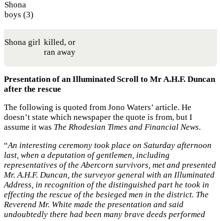
Shona
boys (3)
Shona girl
killed, or
ran away
Presentation of an Illuminated Scroll to Mr A.H.F. Duncan
after the rescue
The following is quoted from Jono Waters’ article. He
doesn’t state which newspaper the quote is from, but I
assume it was
The Rhodesian Times and Financial News
.
“
An interesting ceremony took place on Saturday afternoon
last, when a deputation of gentlemen, including
representatives of the Abercorn survivors, met and presented
Mr. A.H.F. Duncan, the surveyor general with an Illuminated
Address, in recognition of the distinguished part he took in
effecting the rescue of the besieged men in the district. The
Reverend Mr. White made the presentation and said
undoubtedly there had been many brave deeds performed