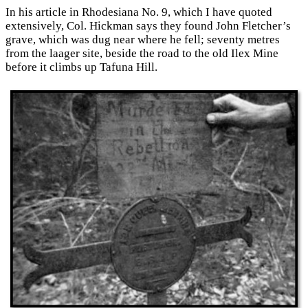
In his article in Rhodesiana No. 9, which I have quoted
extensively, Col. Hickman says they found John Fletcher’s
grave, which was dug near where he fell; seventy metres
from the laager site, beside the road to the old Ilex Mine
before it climbs up Tafuna Hill.