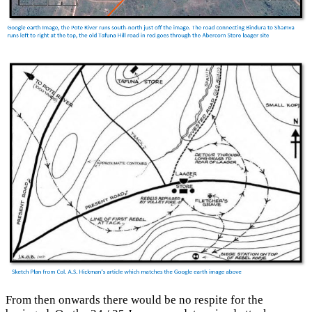
From then onwards there would be no respite for the