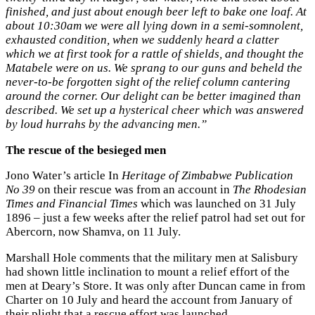
finished, and just about enough beer left to bake one loaf. At
about 10:30am we were all lying down in a semi-somnolent,
exhausted condition, when we suddenly heard a clatter
which we at first took for a rattle of shields, and thought the
Matabele were on us. We sprang to our guns and beheld the
never-to-be forgotten sight of the relief column cantering
around the corner. Our delight can be better imagined than
described. We set up a hysterical cheer which was answered
by loud hurrahs by the advancing men.”
The rescue of the besieged men
Jono Water’s article In
Heritage of Zimbabwe Publication
No 39
on their rescue was from an account in
The Rhodesian
Times and Financial Times
which was launched on 31 July
1896 – just a few weeks after the relief patrol had set out for
Abercorn, now Shamva, on 11 July.
Marshall Hole comments that the military men at Salisbury
had shown little inclination to mount a relief effort of the
men at Deary’s Store. It was only after Duncan came in from
Charter on 10 July and heard the account from January of
their plight that a rescue effort was launched.