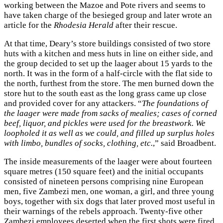
working between the Mazoe and Pote rivers and seems to
have taken charge of the besieged group and later wrote an
article for the
Rhodesia Herald
after their rescue.
At that time, Deary’s store buildings consisted of two store
huts with a kitchen and mess huts in line on either side, and
the group decided to set up the laager about 15 yards to the
north. It was in the form of a half-circle with the flat side to
the north, furthest from the store. The men burned down the
store hut to the south east as the long grass came up close
and provided cover for any attackers. “
The foundations of
the laager were made from sacks of mealies; cases of corned
beef, liquor, and pickles were used for the breastwork. We
loopholed it as well as we could, and filled up surplus holes
with limbo, bundles of socks, clothing, etc.
,” said Broadbent.
The inside measurements of the laager were about fourteen
square metres (150 square feet) and the initial occupants
consisted of nineteen persons comprising nine European
men, five Zambezi men, one woman, a girl, and three young
boys, together with six dogs that later proved most useful in
their warnings of the rebels approach. Twenty-five other
Zambezi employees deserted when the first shots were fired.