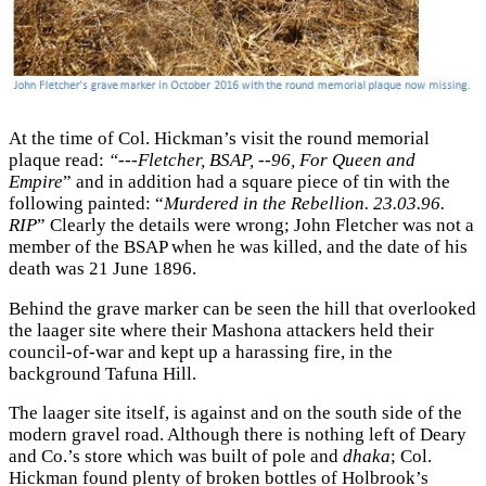
At the time of Col. Hickman’s visit the round memorial
plaque read:
“---Fletcher, BSAP, --96, For Queen and
Empire
” and in addition had a square piece of tin with the
following painted: “
Murdered in the Rebellion. 23.03.96.
RIP
” Clearly the details were wrong; John Fletcher was not a
member of the BSAP when he was killed, and the date of his
death was 21 June 1896.
Behind the grave marker can be seen the hill that overlooked
the laager site where their Mashona attackers held their
council-of-war and kept up a harassing fire, in the
background Tafuna Hill.
The laager site itself, is against and on the south side of the
modern gravel road. Although there is nothing left of Deary
and Co.’s store which was built of pole and
dhaka
; Col.
Hickman found plenty of broken bottles of Holbrook’s