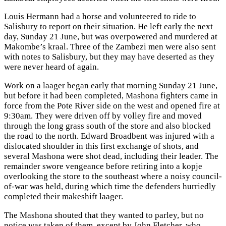
Louis Hermann had a horse and volunteered to ride to
Salisbury to report on their situation. He left early the next
day, Sunday 21 June, but was overpowered and murdered at
Makombe’s kraal. Three of the Zambezi men were also sent
with notes to Salisbury, but they may have deserted as they
were never heard of again.
Work on a laager began early that morning Sunday 21 June,
but before it had been completed, Mashona fighters came in
force from the Pote River side on the west and opened fire at
9:30am. They were driven off by volley fire and moved
through the long grass south of the store and also blocked
the road to the north. Edward Broadbent was injured with a
dislocated shoulder in this first exchange of shots, and
several Mashona were shot dead, including their leader. The
remainder swore vengeance before retiring into a kopje
overlooking the store to the southeast where a noisy council-
of-war was held, during which time the defenders hurriedly
completed their makeshift laager.
The Mashona shouted that they wanted to parley, but no
notice was taken of them, except by John Fletcher, who