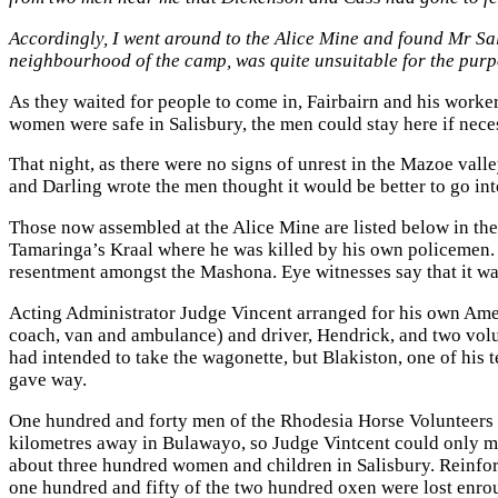
Accordingly, I went around to the Alice Mine and found Mr Sa
neighbourhood of the camp, was quite unsuitable for the purpo
As they waited for people to come in, Fairbairn and his worker
women were safe in Salisbury, the men could stay here if nece
That night, as there were no signs of unrest in the Mazoe vall
and Darling wrote the men thought it would be better to go in
Those now assembled at the Alice Mine are listed below in th
Tamaringa’s Kraal where he was killed by his own policemen. P
resentment amongst the Mashona. Eye witnesses say that it w
Acting Administrator Judge Vincent arranged for his own Amer
coach, van and ambulance) and driver, Hendrick, and two vol
had intended to take the wagonette, but Blakiston, one of his 
gave way.
One hundred and forty men of the Rhodesia Horse Volunteers ha
kilometres away in Bulawayo, so Judge Vintcent could only m
about three hundred women and children in Salisbury. Reinfor
one hundred and fifty of the two hundred oxen were lost enrou