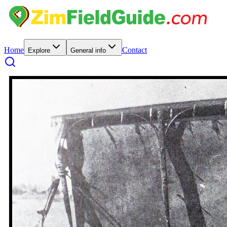
Home
Contact
Explore
General info