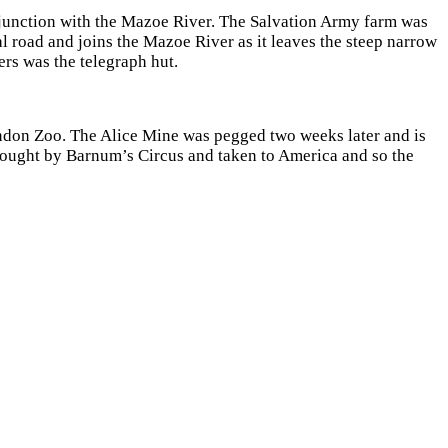
junction with the Mazoe River. The Salvation Army farm was
l road and joins the Mazoe River as it leaves the steep narrow
ers was the telegraph hut.
ondon Zoo. The Alice Mine was pegged two weeks later and is
 bought by Barnum’s Circus and taken to America and so the