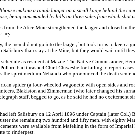
lthouse making a rough laager on a small kopje behind the camp
se, being commanded by hills on three sides from which shot co
s from the Alice Mine strengthened the laager and closed in the 
ssary.
ey, the men did not go into the laager, but took turns to keep 
to Salisbury than stay at the Mine, but they would wait until t
e schedule as resident at Mazoe. The Native Commissioner, Hen
ollard had thrashed Chief Chiweshe for failing to report cases 
as the spirit medium Nehanda who pronounced the death sentenc
ican spider (a four-wheeled wagonette with open sides and roo
unteers, Blakiston and Zimmerman (who later changed his surn
telegraph staff, begged to go, as he said he had no excitement s
d left Salisbury on 12 April 1896 under Captain (later Col.) Be
uster the remaining two hundred and fifty men, with eighty Ma
cements were available from Mafeking in the form of Imperial Fo
te to rinderpest.