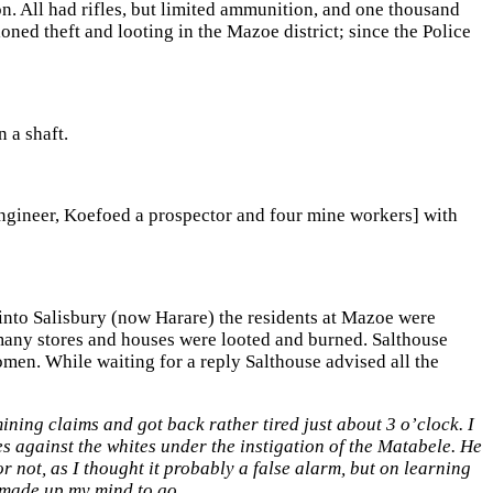
. All had rifles, but limited ammunition, and one thousand
oned theft and looting in the Mazoe district; since the Police
 a shaft.
engineer, Koefoed a prospector and four mine workers] with
into Salisbury (now Harare) the residents at Mazoe were
 many stores and houses were looted and burned. Salthouse
omen. While waiting for a reply Salthouse advised all the
ning claims and got back rather tired just about 3 o’clock. I
s against the whites under the instigation of the Matabele. He
 not, as I thought it probably a false alarm, but on learning
d made up my mind to go
.