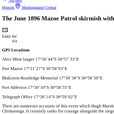
All sites
Historic
Mashonaland Central
The June 1896 Mazoe Patrol skirmish with 
Entry fee
n/a
GPS Locations
Alice Mine laager 17°30´44"S 30°57´33"E
Fort Mazoe 17°31´27"S 30°58´03"E
Blakiston-Routledge Memorial 17°30´38"S 30°58´30"E
Fort Alderson 17°30´10"S 30°58´55"E
Telegraph Office 17°30´14"S 30°59´02"E
There are numerous accounts of this event which Hugh Marsh
Chimurenga. It certainly ranks for courage alongside the siege