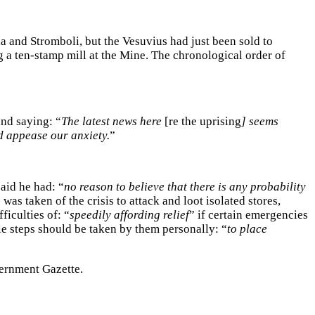
and Stromboli, but the Vesuvius had just been sold to
g a ten-stamp mill at the Mine. The chronological order of
nd saying: “
The latest news here
[re the uprising
] seems
d appease our anxiety.
”
said he had: “
no reason to believe that there is any probability
as taken of the crisis to attack and loot isolated stores,
iculties of: “
speedily affording relief
” if certain emergencies
le steps should be taken by them personally: “
to place
vernment Gazette.