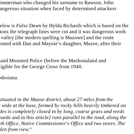
o Zimmerman who changed his surname to Rawson, John
dangerous situation when faced by determined attackers
below is
False Dawn
by Hylda Richards which is based on the
ons the telegraph lines were cut and it was dangerous work
 valley [the modern spelling is Mazowe] and the route
borated with Dan and Maynie’s daughter, Mazoe, after their
naland Mounted Police (before the Mashonaland and
 eligible for the George Cross from 1940.
Rhodesiana.
situated in the Mazoe district, about 27 miles from the
ds wide at the base, formed by rocky hills heavily timbered on
ides is completely closed in by long, coarse grass and reeds
ards and in this article
] runs parallel to the road, along the
aph Office, Native Commissioner's Office and two stores.
The
dden from view
.”