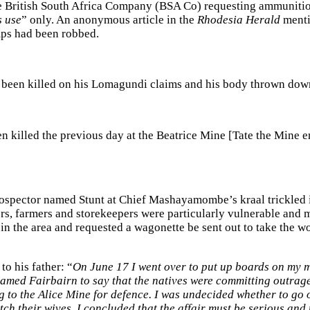
the British South Africa Company (BSA Co) requesting ammunition
s use
” only. An anonymous article in the
Rhodesia Herald
menti
mps had been robbed.
been killed on his Lomagundi claims and his body thrown down
n killed the previous day at the Beatrice Mine [Tate the Mine 
rospector named Stunt at Chief Mashayamombe’s kraal trickled 
ers, farmers and storekeepers were particularly vulnerable and
in the area and requested a wagonette be sent out to take the w
o his father: “
On June 17 I went over to put up boards on my mi
named Fairbairn to say that the natives were committing outrage
 to the Alice Mine for defence. I was undecided whether to go or
ch their wives, I concluded that the affair must be serious an