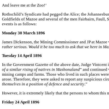
And leave me at the Zoo!’
Rothschild’s Syndicate had pegged the Alice; the Johannesbur
Goldfields of Mazoe and several of the men Fairbairn, Faull, 
events is as follows:
Monday 30 March 1896
James Dickenson, the Mining Commissioner and JP at Mazoe wr
rather serious. Would it be too much to ask that we here in M
Tuesday 14 April 1896
In the Government Gazette of the above date, Judge Vintcent 
of a similar rising of natives in Mashonaland
” and continued w
mining camps and farms. Those who lived in such places were t
arose. Therefore, they were asked to report any suspicious ci
themselves in a position of defence and security
.”
However, it is extremely likely that the persons to whom this 
Friday 24 April 1896