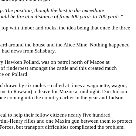
. The position, though the best in the immediate
uld be fire at a distance of from 400 yards to 700 yards
.”
top with timber and rocks, the idea being that once the three
a guard around the house and the Alice Mine. Nothing happened
hey had news from Salisbury.
ry Hawken Pollard, was on patrol north of Mazoe at
of rinderpest amongst the cattle and this created much
e on Pollard.
f drawn by six mules – called at times a wagonette, wagon,
ame to Rawson) to leave for Mazoe at midnight. Dan Judson
ince coming into the country earlier in the year and Judson
al to help their fellow citizens nearly five hundred
rtini-Henry rifles and one Maxim gun between them to protect
rces, but transport difficulties complicated the problem;