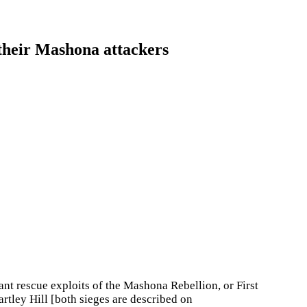
their Mashona attackers
iant rescue exploits of the Mashona Rebellion, or First
artley Hill [both sieges are described on