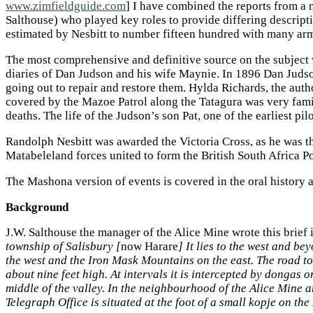
www.zimfieldguide.com
] I have combined the reports from 
Salthouse) who played key roles to provide differing descrip
estimated by Nesbitt to number fifteen hundred with many arm
The most comprehensive and definitive source on the subject 
diaries of Dan Judson and his wife Maynie. In 1896 Dan Juds
going out to repair and restore them. Hylda Richards, the au
covered by the Mazoe Patrol along the Tatagura was very famili
deaths. The life of the Judson’s son Pat, one of the earliest pi
Randolph Nesbitt was awarded the Victoria Cross, as he was t
Matabeleland forces united to form the British South Africa P
The Mashona version of events is covered in the oral history
Background
J.W. Salthouse the manager of the Alice Mine wrote this brief i
township of Salisbury [
now Harare
] It lies to the west and b
the west and the Iron Mask Mountains on the east. The road to 
about nine feet high. At intervals it is intercepted by dongas 
middle of the valley. In the neighbourhood of the Alice Mine 
Telegraph Office is situated at the foot of a small kopje on th