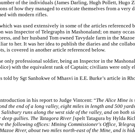
a number of the individuals (James Darling, Hugh Pollett, Hug
tions of how they managed to extricate themselves from a very 
ed with modern rifles.
which was used extensively in some of the articles referenced 
on was Inspector of Telegraphs in Mashonaland; on many occasi
thoress, and her husband Tom owned Tavydale farm in the Mazoe
ar to her. It was her idea to publish the diaries and she colla
lots, is covered in another article referenced below.
he only professional soldier, being an Inspector in the Masho
olice) with the equivalent rank of Captain; civilians were only
 as told by Sgt Sanhokwe of Mhasvi in E.E. Burke’s article in 
ntroduction in his report to Judge Vintcent: “
The Alice Mine is 
eyond the end of a long valley, eight miles in length and 500 yar
Salisbury runs along the west side of the valley, and on both s
or deep gullies. The Tatagora River [
spelt Tatagura by Hylda Rich
are the following offices: Mining Commissioner's Office, Telegr
e Mazoe River, about two miles north-east of the Mine, and is hi