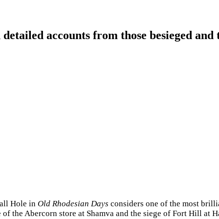
detailed accounts from those besieged and 
all Hole in
Old Rhodesian Days
considers one of the most brill
 of the Abercorn store at Shamva and the siege of Fort Hill at H