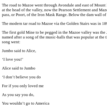
The road to Mazoe went through Avondale and east of Mount H
at the head of the valley, now the Pearson Settlement and Maz
pass, or Poort, of the Iron Mask Range. Below the dam wall of
The modern tar road to Mazoe via the Golden Stairs was in 189
The first gold Mine to be pegged in the Mazoe valley was th
named after a song of the music-halls that was popular at th
song went:
Jumbo said to Alice,
‘I love you!’
Alice said to Jumbo
‘I don’t believe you do
For if you only loved me
As you say you do,
You wouldn’t go to America