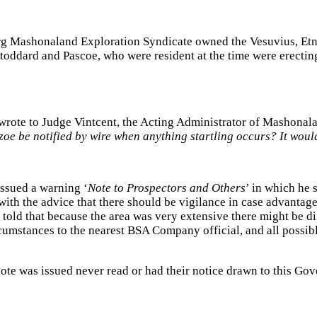
g Mashonaland Exploration Syndicate owned the Vesuvius, Etna 
Stoddard and Pascoe, who were resident at the time were erectin
ote to Judge Vintcent, the Acting Administrator of Mashonala
azoe be notified by wire when anything startling occurs? It woul
issued a warning ‘
Note to Prospectors and Others
’ in which he 
ith the advice that there should be vigilance in case advantage w
old that because the area was very extensive there might be diff
rcumstances to the nearest BSA Company official, and all possib
note was issued never read or had their notice drawn to this Go