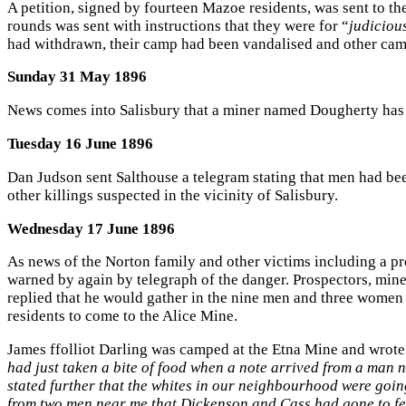
A petition, signed by fourteen Mazoe residents, was sent to 
rounds was sent with instructions that they were for “
judiciou
had withdrawn, their camp had been vandalised and other ca
Sunday 31 May 1896
News comes into Salisbury that a miner named Dougherty has 
Tuesday 16 June 1896
Dan Judson sent Salthouse a telegram stating that men had bee
other killings suspected in the vicinity of Salisbury.
Wednesday 17 June 1896
As news of the Norton family and other victims including a p
warned by again by telegraph of the danger. Prospectors, min
replied that he would gather in the nine men and three women 
residents to come to the Alice Mine.
James ffolliot Darling was camped at the Etna Mine and wrote t
had just taken a bite of food when a note arrived from a man 
stated further that the whites in our neighbourhood were going
from two men near me that Dickenson and Cass had gone to fet