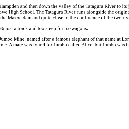
ampden and then down the valley of the Tatagura River to its 
owe High School. The Tatagura River runs alongside the origina
 the Mazoe dam and quite close to the confluence of the two riv
6 just a track and too steep for ox-wagons.
e Jumbo Mine, named after a famous elephant of that name at L
e time. A mate was found for Jumbo called Alice, but Jumbo was