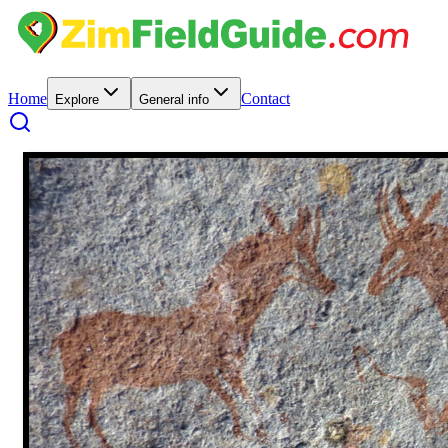
Home
Contact
Explore
General info