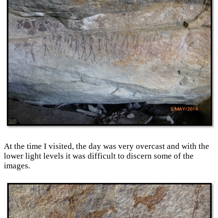
At the time I visited, the day was very overcast and with the
lower light levels it was difficult to discern some of the
images.