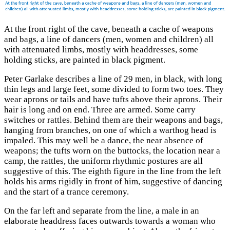
At the front right of the cave, beneath a cache of weapons
and bags, a line of dancers (men, women and children) all
with attenuated limbs, mostly with headdresses, some
holding sticks, are painted in black pigment.
Peter Garlake describes a line of 29 men, in black, with long
thin legs and large feet, some divided to form two toes. They
wear aprons or tails and have tufts above their aprons. Their
hair is long and on end. Three are armed. Some carry
switches or rattles. Behind them are their weapons and bags,
hanging from branches, on one of which a warthog head is
impaled. This may well be a dance, the near absence of
weapons; the tufts worn on the buttocks, the location near a
camp, the rattles, the uniform rhythmic postures are all
suggestive of this. The eighth figure in the line from the left
holds his arms rigidly in front of him, suggestive of dancing
and the start of a trance ceremony.
On the far left and separate from the line, a male in an
elaborate headdress faces outwards towards a woman who