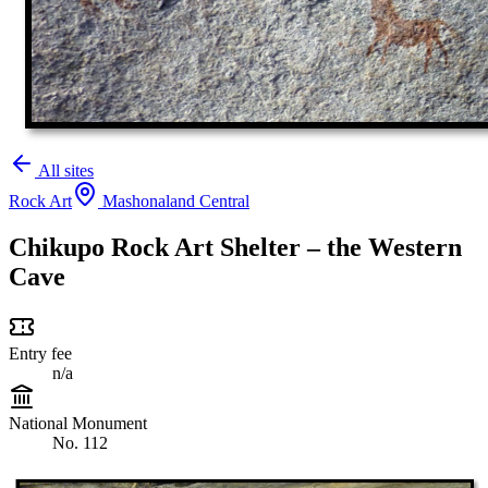
All sites
Rock Art
Mashonaland Central
Chikupo Rock Art Shelter – the Western
Cave
Entry fee
n/a
National Monument
No. 112