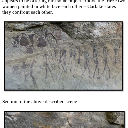
appears to be offering him some object. Above the frieze two
women painted in white face each other – Garlake states
they confront each other.
Section of the above described scene