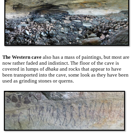
The Western cave
also has a mass of paintings, but most are
now rather faded and indistinct. The floor of the cave is
covered in lumps of
dhaka
and rocks that appear to have
been transported into the cave, some look as they have been
used as grinding stones or querns.