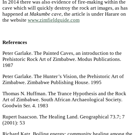
In 2014 there was also evidence of fire-making within the
cave which will quickly destroy the rock art images, as has
happened at
Makumbe cave
, the article is under Harare on
the website
www.zimfieldguide.com
References
Peter Garlake. The Painted Caves, an introduction to the
Prehistoric Rock Art of Zimbabwe. Modus Publications.
1987
Peter Garlake. The Hunter’s Vision, the Prehistoric Art of
Zimbabwe. Zimbabwe Publishing House. 1995
Thomas N. Huffman. The Trance Hypothesis and the Rock
Art of Zimbabwe. South African Archaeological Society.
Goodwin Ser. 4. 1983
Rupert Isaacson. The Healing Land. Geographical 73.7; 7
(2001): 53
Richard Katz. Boiling energy: community healing among the