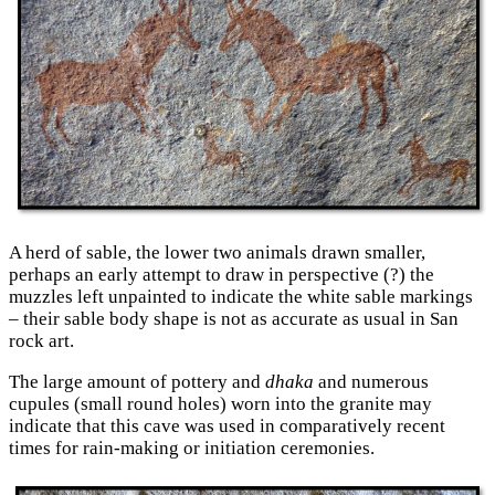
A herd of sable, the lower two animals drawn smaller,
perhaps an early attempt to draw in perspective (?) the
muzzles left unpainted to indicate the white sable markings
– their sable body shape is not as accurate as usual in San
rock art.
The large amount of pottery and
dhaka
and numerous
cupules (small round holes) worn into the granite may
indicate that this cave was used in comparatively recent
times for rain-making or initiation ceremonies.