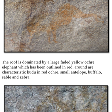
The roof is dominated by a large faded yellow ochre
elephant which has been outlined in red, around are
characteristic kudu in red ochre, small antelope, buffalo,
sable and zebra.