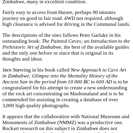
Zimbabwe, many in excellent condition.
Fairly easy to access from Harare, perhaps 90 minutes
journey on good to fair road. 4WD not required, although
high clearance is advised for driving in the Communal lands.
The descriptions of the sites follows Peter Garlake in his
outstanding book:
The Painted Caves; an Introduction to the
Prehistoric Art of Zimbabwe,
the best of the available guides
and the only one before or since that is original in its
thoughts and ideas
.
Jørn Støvring in his book called
New Approach to Cave Art
in Zimbabwe; Glimpse into the Mentality History of the
Ancient San in the period from 10 000 BC to 600 AD
is to be
congratulated for his attempt to create a new understanding
of the rock art concentrating on Mashonaland and is to be
commended for assisting in creating a database of over
3,000 high quality photographs.
It appears that the collaboration with National Museums and
Monuments of Zimbabwe (NMMZ) was a productive one.
Rockart research on this subject in Zimbabwe does not