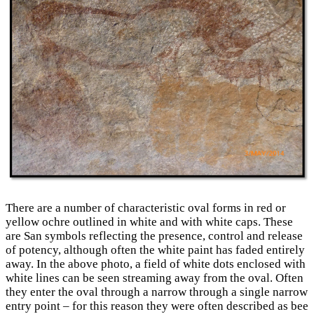
There are a number of characteristic oval forms in red or
yellow ochre outlined in white and with white caps. These
are San symbols reflecting the presence, control and release
of potency, although often the white paint has faded entirely
away. In the above photo, a field of white dots enclosed with
white lines can be seen streaming away from the oval. Often
they enter the oval through a narrow through a single narrow
entry point – for this reason they were often described as bee