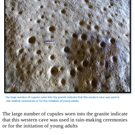
The large number of cupules worn into the granite indicate
that this western cave was used in rain-making ceremonies
or for the initiation of young adults