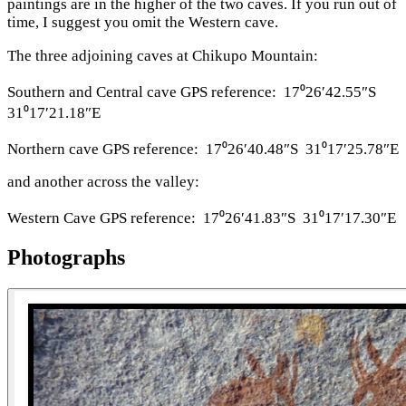
paintings are in the higher of the two caves. If you run out of
time, I suggest you omit the Western cave.
The three adjoining caves at Chikupo Mountain:
Southern and Central cave GPS reference: 17⁰26′42.55″S
31⁰17′21.18″E
Northern cave GPS reference: 17⁰26′40.48″S 31⁰17′25.78″E
and another across the valley:
Western Cave GPS reference: 17⁰26′41.83″S 31⁰17′17.30″E
Photographs