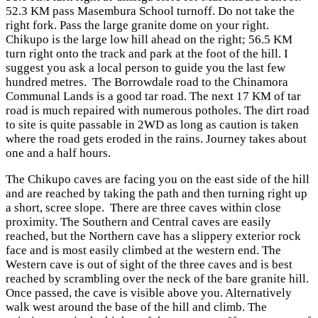
52.3 KM pass Masembura School turnoff. Do not take the
right fork. Pass the large granite dome on your right.
Chikupo is the large low hill ahead on the right; 56.5 KM
turn right onto the track and park at the foot of the hill. I
suggest you ask a local person to guide you the last few
hundred metres. The Borrowdale road to the Chinamora
Communal Lands is a good tar road. The next 17 KM of tar
road is much repaired with numerous potholes. The dirt road
to site is quite passable in 2WD as long as caution is taken
where the road gets eroded in the rains. Journey takes about
one and a half hours.
The Chikupo caves are facing you on the east side of the hill
and are reached by taking the path and then turning right up
a short, scree slope. There are three caves within close
proximity. The Southern and Central caves are easily
reached, but the Northern cave has a slippery exterior rock
face and is most easily climbed at the western end. The
Western cave is out of sight of the three caves and is best
reached by scrambling over the neck of the bare granite hill.
Once passed, the cave is visible above you. Alternatively
walk west around the base of the hill and climb. The