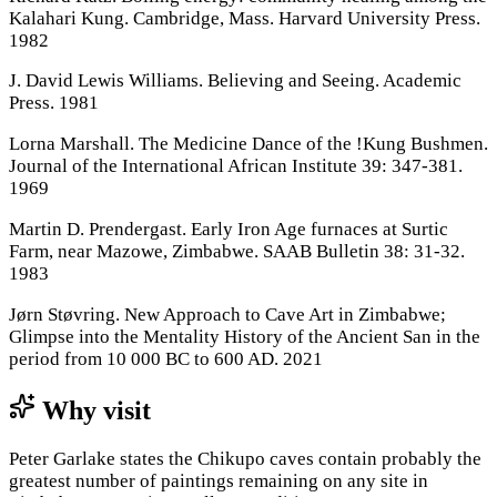
Kalahari Kung. Cambridge, Mass. Harvard University Press.
1982
J. David Lewis Williams. Believing and Seeing. Academic
Press. 1981
Lorna Marshall. The Medicine Dance of the !Kung Bushmen.
Journal of the International African Institute 39: 347-381.
1969
Martin D. Prendergast. Early Iron Age furnaces at Surtic
Farm, near Mazowe, Zimbabwe. SAAB Bulletin 38: 31-32.
1983
Jørn Støvring. New Approach to Cave Art in Zimbabwe;
Glimpse into the Mentality History of the Ancient San in the
period from 10 000 BC to 600 AD. 2021
Why visit
Peter Garlake states the Chikupo caves contain probably the
greatest number of paintings remaining on any site in