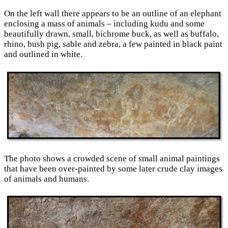
On the left wall there appears to be an outline of an elephant
enclosing a mass of animals – including kudu and some
beautifully drawn, small, bichrome buck, as well as buffalo,
rhino, bush pig, sable and zebra, a few painted in black paint
and outlined in white.
The photo shows a crowded scene of small animal paintings
that have been over-painted by some later crude clay images
of animals and humans.