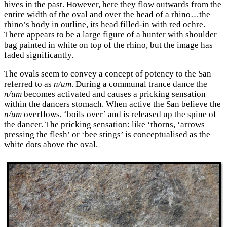
hives in the past. However, here they flow outwards from the
entire width of the oval and over the head of a rhino…the
rhino’s body in outline, its head filled-in with red ochre.
There appears to be a large figure of a hunter with shoulder
bag painted in white on top of the rhino, but the image has
faded significantly.
The ovals seem to convey a concept of potency to the San
referred to as
n/um
. During a communal trance dance the
n/um
becomes activated and causes a pricking sensation
within the dancers stomach. When active the San believe the
n/um
overflows, ‘boils over’ and is released up the spine of
the dancer. The pricking sensation: like ‘thorns, ‘arrows
pressing the flesh’ or ‘bee stings’ is conceptualised as the
white dots above the oval.