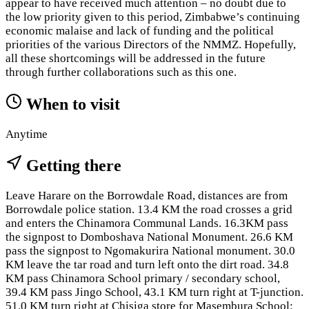
appear to have received much attention – no doubt due to
the low priority given to this period, Zimbabwe’s continuing
economic malaise and lack of funding and the political
priorities of the various Directors of the NMMZ. Hopefully,
all these shortcomings will be addressed in the future
through further collaborations such as this one.
When to visit
Anytime
Getting there
Leave Harare on the Borrowdale Road, distances are from
Borrowdale police station. 13.4 KM the road crosses a grid
and enters the Chinamora Communal Lands. 16.3KM pass
the signpost to Domboshava National Monument. 26.6 KM
pass the signpost to Ngomakurira National monument. 30.0
KM leave the tar road and turn left onto the dirt road. 34.8
KM pass Chinamora School primary / secondary school,
39.4 KM pass Jingo School, 43.1 KM turn right at T-junction.
51.0 KM turn right at Chisiga store for Masembura School: