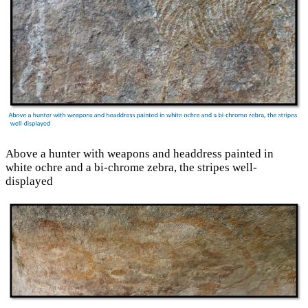
Above a hunter with weapons and headdress painted in
white ochre and a bi-chrome zebra, the stripes well-
displayed