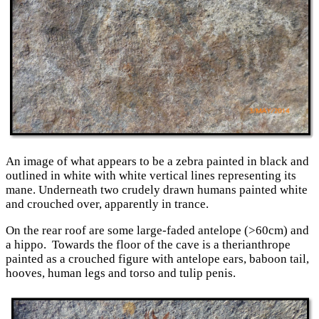
An image of what appears to be a zebra painted in black and
outlined in white with white vertical lines representing its
mane. Underneath two crudely drawn humans painted white
and crouched over, apparently in trance.
On the rear roof are some large-faded antelope (>60cm) and
a hippo. Towards the floor of the cave is a therianthrope
painted as a crouched figure with antelope ears, baboon tail,
hooves, human legs and torso and tulip penis.