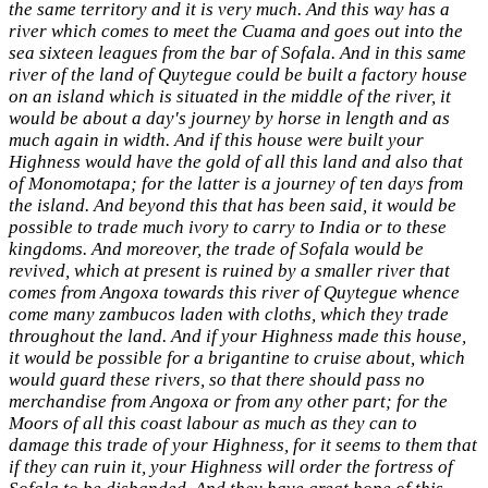
the same territory and it is very much. And this way has a
river which comes to meet the Cuama and goes out into the
sea sixteen leagues from the bar of Sofala. And in this same
river of the land of Quytegue could be built a factory house
on an island which is situated in the middle of the river, it
would be about a day's journey by horse in length and as
much again in width. And if this house were built your
Highness would have the gold of all this land and also that
of Monomotapa; for the latter is a journey of ten days from
the island. And beyond this that has been said, it would be
possible to trade much ivory to carry to India or to these
kingdoms. And moreover, the trade of Sofala would be
revived, which at present is ruined by a smaller river that
comes from Angoxa towards this river of Quytegue whence
come many zambucos laden with cloths, which they trade
throughout the land. And if your Highness made this house,
it would be possible for a brigantine to cruise about, which
would guard these rivers, so that there should pass no
merchandise from Angoxa or from any other part; for the
Moors of all this coast labour as much as they can to
damage this trade of your Highness, for it seems to them that
if they can ruin it, your Highness will order the fortress of