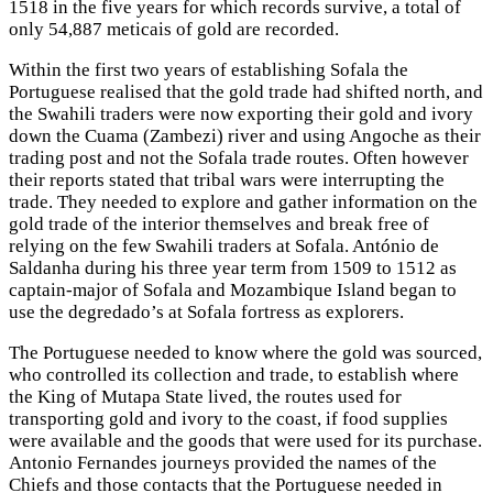
1518 in the five years for which records survive, a total of
only 54,887 meticais of gold are recorded.
Within the first two years of establishing Sofala the
Portuguese realised that the gold trade had shifted north, and
the Swahili traders were now exporting their gold and ivory
down the Cuama (Zambezi) river and using Angoche as their
trading post and not the Sofala trade routes. Often however
their reports stated that tribal wars were interrupting the
trade. They needed to explore and gather information on the
gold trade of the interior themselves and break free of
relying on the few Swahili traders at Sofala. António de
Saldanha during his three year term from 1509 to 1512 as
captain-major of Sofala and Mozambique Island began to
use the degredado’s at Sofala fortress as explorers.
The Portuguese needed to know where the gold was sourced,
who controlled its collection and trade, to establish where
the King of Mutapa State lived, the routes used for
transporting gold and ivory to the coast, if food supplies
were available and the goods that were used for its purchase.
Antonio Fernandes journeys provided the names of the
Chiefs and those contacts that the Portuguese needed in