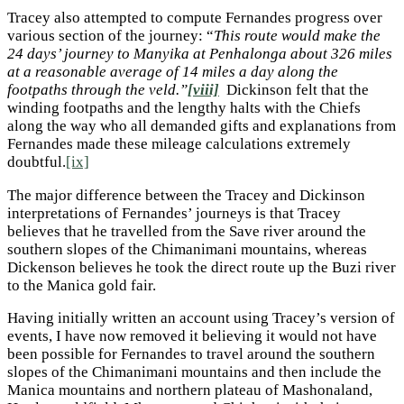
Tracey also attempted to compute Fernandes progress over
various section of the journey: “
This route would make the
24 days’ journey to Manyika at Penhalonga about 326 miles
at a reasonable average of 14 miles a day along the
footpaths through the veld.”
[viii]
Dickinson felt that the
winding footpaths and the lengthy halts with the Chiefs
along the way who all demanded gifts and explanations from
Fernandes made these mileage calculations extremely
doubtful.
[ix]
The major difference between the Tracey and Dickinson
interpretations of Fernandes’ journeys is that Tracey
believes that he travelled from the Save river around the
southern slopes of the Chimanimani mountains, whereas
Dickenson believes he took the direct route up the Buzi river
to the Manica gold fair.
Having initially written an account using Tracey’s version of
events, I have now removed it believing it would not have
been possible for Fernandes to travel around the southern
slopes of the Chimanimani mountains and then include the
Manica mountains and northern plateau of Mashonaland,