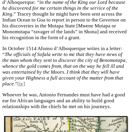
d’Alboquerque:
“in the name of the King our Lord because
he discovered for me certain things in the service of the
King
.” Tracey thought he might have been sent across the
Indian Ocean to Goa to report in person to the Governor on
his discoveries in the Mutapa State [Mwene Mutapa or
Monomotapa “ravager of the lands” in Shona] and received
his recognition in the form of a grant.
In October 1514 Afonso d’Alboquerque writes in a letter:
“
The officials of Sofala write to me that they have news of
the man whom they sent to discover the city of Benomotapa,
whence the gold comes from, that on the way he fell ill and
was entertained by the Moors. I think that they will have
given your Highness a full account of the matter from that
place.
”
[iv]
Whoever he was, Antonio Fernandes must have had a good
ear for African languages and an ability to build good
relationships with the chiefs he met on his journeys.