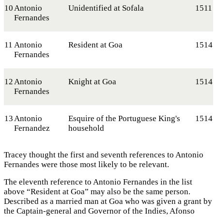
10
Antonio
Unidentified at Sofala
1511
Fernandes
11
Antonio
Resident at Goa
1514
Fernandes
12
Antonio
Knight at Goa
1514
Fernandes
13
Antonio
Esquire of the Portuguese King's
1514
Fernandez
household
Tracey thought the first and seventh references to Antonio
Fernandes were those most likely to be relevant.
The eleventh reference to Antonio Fernandes in the list
above “Resident at Goa” may also be the same person.
Described as a married man at Goa who was given a grant by
the Captain-general and Governor of the Indies, Afonso