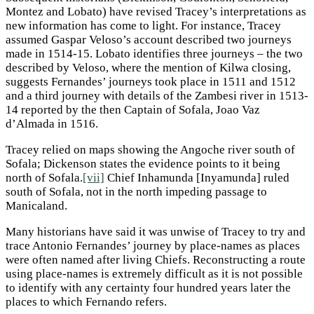
Montez and Lobato) have revised Tracey’s interpretations as
new information has come to light. For instance, Tracey
assumed Gaspar Veloso’s account described two journeys
made in 1514-15. Lobato identifies three journeys – the two
described by Veloso, where the mention of Kilwa closing,
suggests Fernandes’ journeys took place in 1511 and 1512
and a third journey with details of the Zambesi river in 1513-
14 reported by the then Captain of Sofala, Joao Vaz
d’Almada in 1516.
Tracey relied on maps showing the Angoche river south of
Sofala; Dickenson states the evidence points to it being
north of Sofala.
[vii]
Chief Inhamunda [Inyamunda] ruled
south of Sofala, not in the north impeding passage to
Manicaland.
Many historians have said it was unwise of Tracey to try and
trace Antonio Fernandes’ journey by place-names as places
were often named after living Chiefs. Reconstructing a route
using place-names is extremely difficult as it is not possible
to identify with any certainty four hundred years later the
places to which Fernando refers.