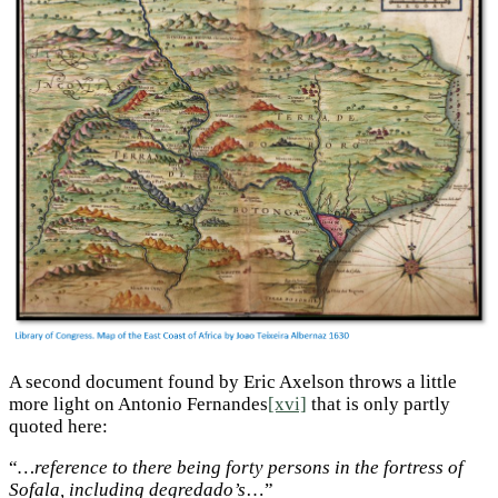
A second document found by Eric Axelson throws a little
more light on Antonio Fernandes
[xvi]
that is only partly
quoted here:
“
…reference to there being forty persons in the fortress of
Sofala, including degredado’s
…”