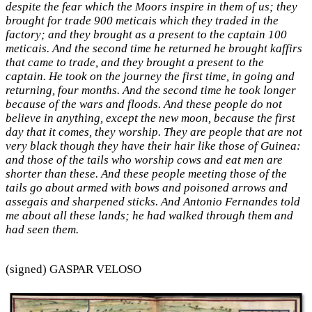
despite the fear which the Moors inspire in them of us; they
brought for trade 900 meticais which they traded in the
factory; and they brought as a present to the captain 100
meticais. And the second time he returned he brought kaffirs
that came to trade, and they brought a present to the
captain. He took on the journey the first time, in going and
returning, four months. And the second time he took longer
because of the wars and floods. And these people do not
believe in anything, except the new moon, because the first
day that it comes, they worship. They are people that are not
very black though they have their hair like those of Guinea:
and those of the tails who worship cows and eat men are
shorter than these. And these people meeting those of the
tails go about armed with bows and poisoned arrows and
assegais and sharpened sticks. And Antonio Fernandes told
me about all these lands; he had walked through them and
had seen them.
(signed) GASPAR VELOSO