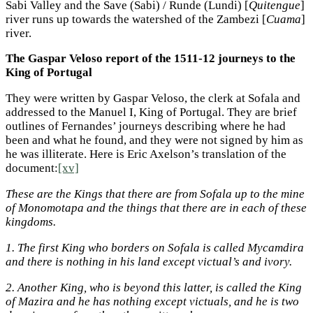
Sabi Valley and the Save (Sabi) / Runde (Lundi) [
Quitengue
]
river runs up towards the watershed of the Zambezi [
Cuama
]
river.
The Gaspar Veloso report of the 1511-12 journeys to the
King of Portugal
They were written by Gaspar Veloso, the clerk at Sofala and
addressed to the Manuel I, King of Portugal. They are brief
outlines of Fernandes’ journeys describing where he had
been and what he found, and they were not signed by him as
he was illiterate. Here is Eric Axelson’s translation of the
document:
[xv]
These are the Kings that there are from Sofala up to the mine
of Monomotapa and the things that there are in each of these
kingdoms.
1.
The first King who borders on Sofala is called Mycamdira
and there is nothing in his land except victual’s and ivory.
2.
Another King, who is beyond this latter, is called the King
of Mazira and he has nothing except victuals, and he is two