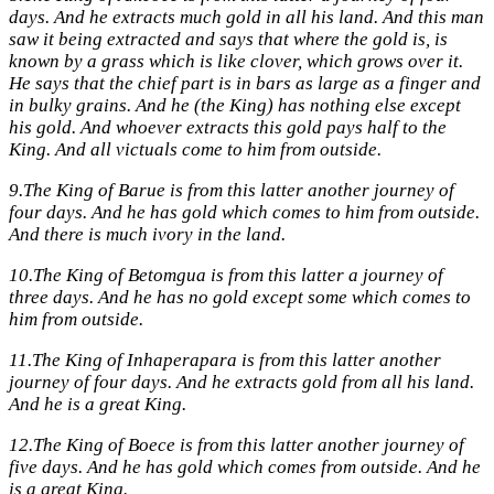
days. And he extracts much gold in all his land. And this man
saw it being extracted and says that where the gold is, is
known by a grass which is like clover, which grows over it.
He says that the chief part is in bars as large as a finger and
in bulky grains. And he (the King) has nothing else except
his gold. And whoever extracts this gold pays half to the
King. And all victuals come to him from outside.
9.
The King of Barue is from this latter another journey of
four days. And he has gold which comes to him from outside.
And there is much ivory in the land.
10.
The King of Betomgua is from this latter a journey of
three days. And he has no gold except some which comes to
him from outside.
11.
The King of Inhaperapara is from this latter another
journey of four days. And he extracts gold from all his land.
And he is a great King.
12.
The King of Boece is from this latter another journey of
five days. And he has gold which comes from outside. And he
is a great King.