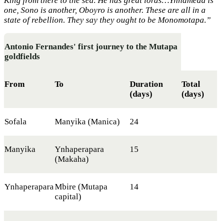
King from there to the sea. He has great lords…Ynhameda is
one, Sono is another, Oboyro is another. These are all in a
state of rebellion. They say they ought to be Monomotapa.”
Antonio Fernandes' first journey to the Mutapa
goldfields
From
To
Duration
Total
(days)
(days)
Sofala
Manyika (Manica)
24
Manyika
Ynhaperapara
15
(Makaha)
Ynhaperapara
Mbire (Mutapa
14
capital)