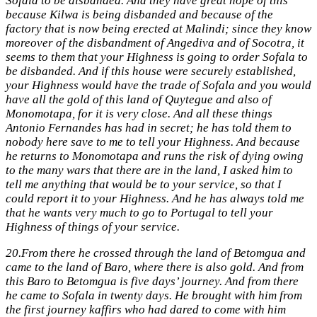
Sofala to be disbanded. And they have great hope of this
because Kilwa is being disbanded and because of the
factory that is now being erected at Malindi; since they know
moreover of the disbandment of Angediva and of Socotra, it
seems to them that your Highness is going to order Sofala to
be disbanded. And if this house were securely established,
your Highness would have the trade of Sofala and you would
have all the gold of this land of Quytegue and also of
Monomotapa, for it is very close. And all these things
Antonio Fernandes has had in secret; he has told them to
nobody here save to me to tell your Highness. And because
he returns to Monomotapa and runs the risk of dying owing
to the many wars that there are in the land, I asked him to
tell me anything that would be to your service, so that I
could report it to your Highness. And he has always told me
that he wants very much to go to Portugal to tell your
Highness of things of your service.
20.
From there he crossed through the land of Betomgua and
came to the land of Baro, where there is also gold. And from
this Baro to Betomgua is five days’ journey. And from there
he came to Sofala in twenty days. He brought with him from
the first journey kaffirs who had dared to come with him