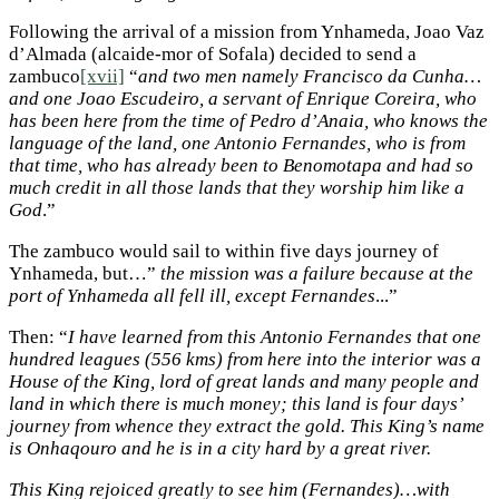
Following the arrival of a mission from Ynhameda, Joao Vaz
d’Almada (alcaide-mor of Sofala) decided to send a
zambuco
[xvii]
“
and two men namely Francisco da Cunha…
and one Joao Escudeiro, a servant of Enrique Coreira, who
has been here from the time of Pedro d’Anaia, who knows the
language of the land, one Antonio Fernandes, who is from
that time, who has already been to Benomotapa and had so
much credit in all those lands that they worship him like a
God
.”
The zambuco would sail to within five days journey of
Ynhameda, but…”
the mission was a failure because at the
port of Ynhameda all fell ill, except Fernandes
...”
Then: “
I have learned from this Antonio Fernandes that one
hundred leagues (556 kms) from here into the interior was a
House of the King, lord of great lands and many people and
land in which there is much money; this land is four days’
journey from whence they extract the gold. This King’s name
is Onhaqouro and he is in a city hard by a great river.
This King rejoiced greatly to see him (Fernandes)…with