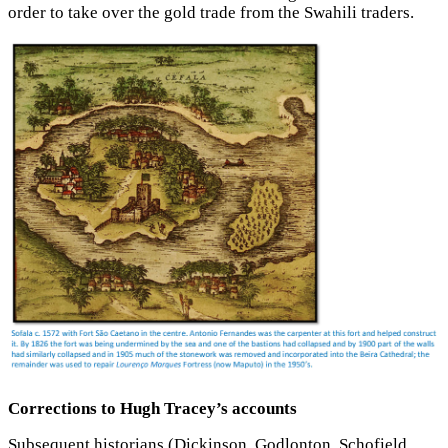
order to take over the gold trade from the Swahili traders.
Corrections to Hugh Tracey’s accounts
Subsequent historians (Dickinson, Godlonton, Schofield,