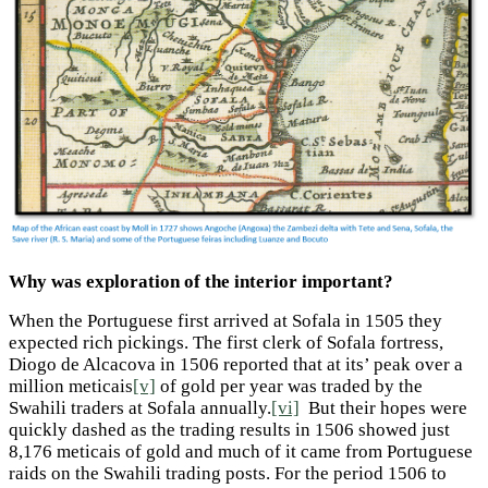
Why was exploration of the interior important?
When the Portuguese first arrived at Sofala in 1505 they
expected rich pickings. The first clerk of Sofala fortress,
Diogo de Alcacova in 1506 reported that at its’ peak over a
million meticais
[v]
of gold per year was traded by the
Swahili traders at Sofala annually.
[vi]
But their hopes were
quickly dashed as the trading results in 1506 showed just
8,176 meticais of gold and much of it came from Portuguese
raids on the Swahili trading posts. For the period 1506 to