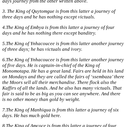
days journey from the other written above.
3.
The King of Quytomgue is from this latter a journey of
three days and he has nothing except victuals.
4.
The King of Embya is from this latter a journey of four
days and he has nothing there except banditry.
5.
The King of Ynhacoucee is from this latter another journey
of three days; he has victuals and ivory.
6.
The King of Ynhacoucee is from this latter another journey
of five days. He is captain-in-chief of the King of
Monomotapa. He has a great land. Fairs are held in his land
on Mondays and they are called the fairs of ‘ssembaza’ there
the Moors sell all their merchandise. There flock also the
Kaffirs of all the lands. And he also has many victuals. That
fair is said to be as big as you can see anywhere. And there
is no other money than gold by weight.
7.
The King of Manhiqua is from this latter a journey of six
days. He has much gold here.
8.
The King of Amcoce is from this latter a journey of four