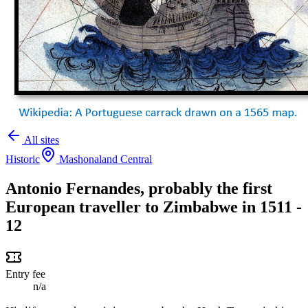
All sites
Historic
Mashonaland Central
Antonio Fernandes, probably the first
European traveller to Zimbabwe in 1511 -
12
Entry fee
n/a