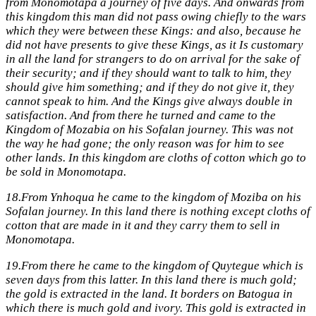
from Monomotapa a journey of five days. And onwards from
this kingdom this man did not pass owing chiefly to the wars
which they were between these Kings: and also, because he
did not have presents to give these Kings, as it Is customary
in all the land for strangers to do on arrival for the sake of
their security; and if they should want to talk to him, they
should give him something; and if they do not give it, they
cannot speak to him. And the Kings give always double in
satisfaction. And from there he turned and came to the
Kingdom of Mozabia on his Sofalan journey. This was not
the way he had gone; the only reason was for him to see
other lands. In this kingdom are cloths of cotton which go to
be sold in Monomotapa.
18.
From Ynhoqua he came to the kingdom of Moziba on his
Sofalan journey. In this land there is nothing except cloths of
cotton that are made in it and they carry them to sell in
Monomotapa.
19.
From there he came to the kingdom of Quytegue which is
seven days from this latter. In this land there is much gold;
the gold is extracted in the land. It borders on Batogua in
which there is much gold and ivory. This gold is extracted in