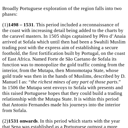
Broadly Portuguese exploration of the region falls into two
phases:
(1)
1498 – 1531
. This period included a reconnaissance of
the coast with increasing detail being added to the charts by
the caravel masters. In 1505 ships captained by Pêro d’Anaia
arrived at Sofala which until then had been a Swahili Muslim
trading post with the express aim of establishing a secure
foothold, the first fortification built by Portugal, on the coast
of East Africa. Named Forte de São Caetano de Sofala its
function was to monopolize the gold traffic coming from the
interior, from the Mutapa, then Monomotapa State, whose
gold trade was then in the hands of Muslims, described by D.
Manuel I as: “
the richest mines of any part of those parts.
”
In 1506 the Mutapa sent envoys to Sofala with presents and
this raised Portuguese hopes that they could build a trading
relationship with the Mutapa State. It is within this period
that Antonio Fernandes made his journeys into the interior
from Sofala.
(2)
1531 onwards
. In this period which starts with the year
that Sena was established as a Portuguese outpost a more