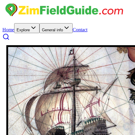
Home
Contact
Explore
General info