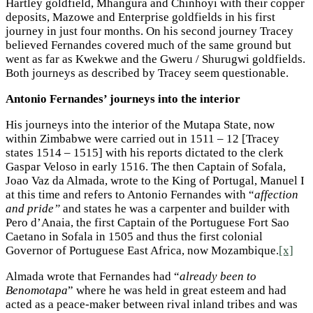
Hartley goldfield, Mhangura and Chinhoyi with their copper
deposits, Mazowe and Enterprise goldfields in his first
journey in just four months. On his second journey Tracey
believed Fernandes covered much of the same ground but
went as far as Kwekwe and the Gweru / Shurugwi goldfields.
Both journeys as described by Tracey seem questionable.
Antonio Fernandes’ journeys into the interior
His journeys into the interior of the Mutapa State, now
within Zimbabwe were carried out in 1511 – 12 [Tracey
states 1514 – 1515] with his reports dictated to the clerk
Gaspar Veloso in early 1516. The then Captain of Sofala,
Joao Vaz da Almada, wrote to the King of Portugal, Manuel I
at this time and refers to Antonio Fernandes with “
affection
and pride”
and states he was a carpenter and builder with
Pero d’Anaia, the first Captain of the Portuguese Fort Sao
Caetano in Sofala in 1505 and thus the first colonial
Governor of Portuguese East Africa, now Mozambique.
[x]
Almada wrote that Fernandes had “
already been to
Benomotapa
” where he was held in great esteem and had
acted as a peace-maker between rival inland tribes and was