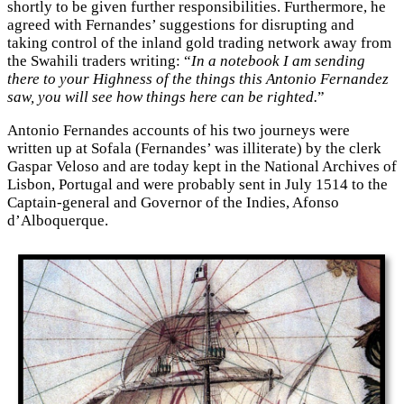
shortly to be given further responsibilities. Furthermore, he
agreed with Fernandes’ suggestions for disrupting and
taking control of the inland gold trading network away from
the Swahili traders writing: “
In a notebook I am sending
there to your Highness of the things this Antonio Fernandez
saw, you will see how things here can be righted.
”
Antonio Fernandes accounts of his two journeys were
written up at Sofala (Fernandes’ was illiterate) by the clerk
Gaspar Veloso and are today kept in the National Archives of
Lisbon, Portugal and were probably sent in July 1514 to the
Captain-general and Governor of the Indies, Afonso
d’Alboquerque.