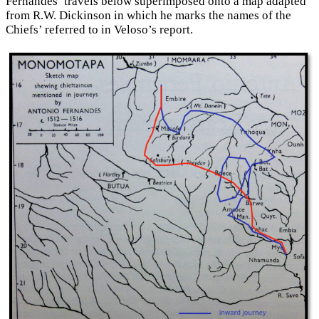
Fernandes’ travels below superimposed onto a map adapted
from R.W. Dickinson in which he marks the names of the
Chiefs’ referred to in Veloso’s report.