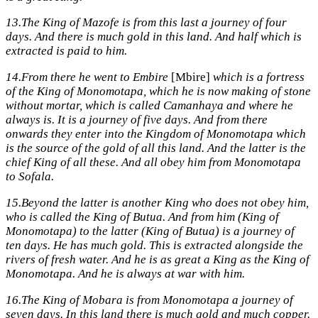
13.
The King of Mazofe is from this last a journey of four
days. And there is much gold in this land. And half which is
extracted is paid to him.
14.
From there he went to Embire
[Mbire]
which is a fortress
of the King of Monomotapa, which he is now making of stone
without mortar, which is called Camanhaya and where he
always is. It is a journey of five days. And from there
onwards they enter into the Kingdom of Monomotapa which
is the source of the gold of all this land. And the latter is the
chief King of all these. And all obey him from Monomotapa
to Sofala.
15.
Beyond the latter is another King who does not obey him,
who is called the King of Butua. And from him (King of
Monomotapa) to the latter (King of Butua) is a journey of
ten days. He has much gold. This is extracted alongside the
rivers of fresh water. And he is as great a King as the King of
Monomotapa. And he is always at war with him.
16.
The King of Mobara is from Monomotapa a journey of
seven days. In this land there is much gold and much copper.