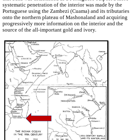
systematic penetration of the interior was made by the
Portuguese using the Zambezi (Cuama) and its tributaries
onto the northern plateau of Mashonaland and acquiring
progressively more information on the interior and the
source of the all-important gold and ivory.