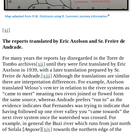
[xi]
The reports translated by Eric Axelson and Sr. Freire de
Andrade.
For many years the reports lay disregarded in the Torre de
Tombo archives
[xii]
until they were first translated by Eric
Axelson in 1939, with a later translation prepared by Sr.
Freire de Andrade.
[xiii]
Although the translations are similar
there are interpretation differences. For example, Axelson
translated Veloso’s
vem ter
in relation to the river systems as
“came to meet” meaning two rivers joined or flowed form
the same source, whereas Andrade prefers “run to” as the
evidence indicates that Fernandes was trying to indicate that
having followed up one river valley you “came towards” the
next river system once the watershed was crossed. For
example, in general the Buzi river which runs from just north
of Sofala [
Angoxe
]
[xiv]
towards the northern edge of the