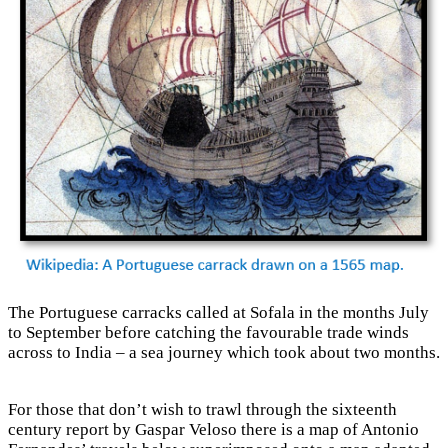
The Portuguese carracks called at Sofala in the months July
to September before catching the favourable trade winds
across to India – a sea journey which took about two months.
For those that don’t wish to trawl through the sixteenth
century report by Gaspar Veloso there is a map of Antonio