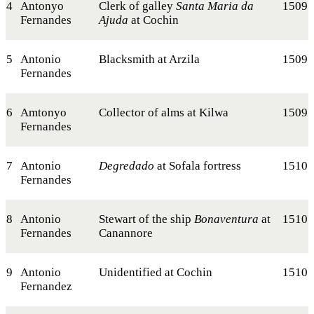
4
Antonyo
Clerk of galley
Santa Maria da
1509
Fernandes
Ajuda
at Cochin
5
Antonio
Blacksmith at Arzila
1509
Fernandes
6
Amtonyo
Collector of alms at Kilwa
1509
Fernandes
7
Antonio
Degredado
at Sofala fortress
1510
Fernandes
8
Antonio
Stewart of the ship
Bonaventura
at
1510
Fernandes
Canannore
9
Antonio
Unidentified at Cochin
1510
Fernandez