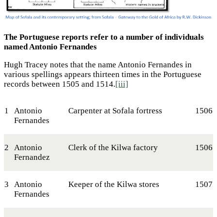
The Portuguese reports refer to a number of individuals
named Antonio Fernandes
Hugh Tracey notes that the name Antonio Fernandes in
various spellings appears thirteen times in the Portuguese
records between 1505 and 1514.
[iii]
1
Antonio
Carpenter at Sofala fortress
1506
Fernandes
2
Antonio
Clerk of the Kilwa factory
1506
Fernandez
3
Antonio
Keeper of the Kilwa stores
1507
Fernandes