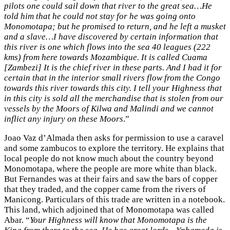
pilots one could sail down that river to the great sea…He
told him that he could not stay for he was going onto
Monomotapa; but he promised to return, and he left a musket
and a slave…I have discovered by certain information that
this river is one which flows into the sea 40 leagues (222
kms) from here towards Mozambique. It is called Cuama
[Zambezi] It is the chief river in these parts. And I had it for
certain that in the interior small rivers flow from the Congo
towards this river towards this city. I tell your Highness that
in this city is sold all the merchandise that is stolen from our
vessels by the Moors of Kilwa and Malindi and we cannot
inflict any injury on these Moors
.”
Joao Vaz d’Almada then asks for permission to use a caravel
and some zambucos to explore the territory. He explains that
local people do not know much about the country beyond
Monomotapa, where the people are more white than black.
But Fernandes was at their fairs and saw the bars of copper
that they traded, and the copper came from the rivers of
Manicong. Particulars of this trade are written in a notebook.
This land, which adjoined that of Monomotapa was called
Abar. “
Your Highness will know that Monomotapa is the