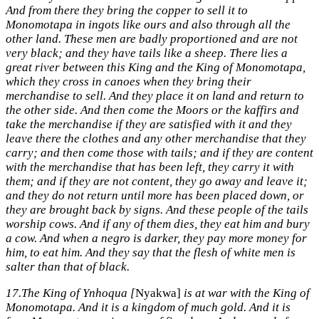
And from there they bring the copper to sell it to
Monomotapa in ingots like ours and also through all the
other land. These men are badly proportioned and are not
very black; and they have tails like a sheep. There lies a
great river between this King and the King of Monomotapa,
which they cross in canoes when they bring their
merchandise to sell. And they place it on land and return to
the other side. And then come the Moors or the kaffirs and
take the merchandise if they are satisfied with it and they
leave there the clothes and any other merchandise that they
carry; and then come those with tails; and if they are content
with the merchandise that has been left, they carry it with
them; and if they are not content, they go away and leave it;
and they do not return until more has been placed down, or
they are brought back by signs. And these people of the tails
worship cows. And if any of them dies, they eat him and bury
a cow. And when a negro is darker, they pay more money for
him, to eat him. And they say that the flesh of white men is
salter than that of black.
17.
The King of Ynhoqua [
Nyakwa]
is at war with the King of
Monomotapa. And it is a kingdom of much gold. And it is