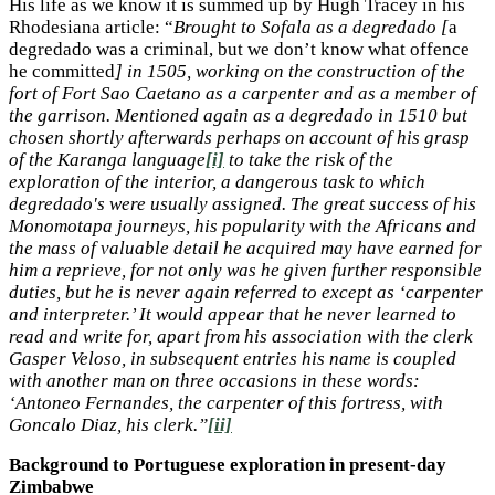
His life as we know it is summed up by Hugh Tracey in his
Rhodesiana article: “
Brought to Sofala as a degredado [
a
degredado was a criminal, but we don’t know what offence
he committed
] in 1505, working on the construction of the
fort of Fort Sao Caetano as a carpenter and as a member of
the garrison. Mentioned again as a degredado in 1510 but
chosen shortly afterwards perhaps on account of his grasp
of the Karanga language
[i]
to take the risk of the
exploration of the interior, a dangerous task to which
degredado's were usually assigned. The great success of his
Monomotapa journeys, his popularity with the Africans and
the mass of valuable detail he acquired may have earned for
him a reprieve, for not only was he given further responsible
duties, but he is never again referred to except as ‘carpenter
and interpreter.’ It would appear that he never learned to
read and write for, apart from his association with the clerk
Gasper Veloso, in subsequent entries his name is coupled
with another man on three occasions in these words:
‘Antoneo Fernandes, the carpenter of this fortress, with
Goncalo Diaz, his clerk.”
[ii]
Background to Portuguese exploration in present-day
Zimbabwe