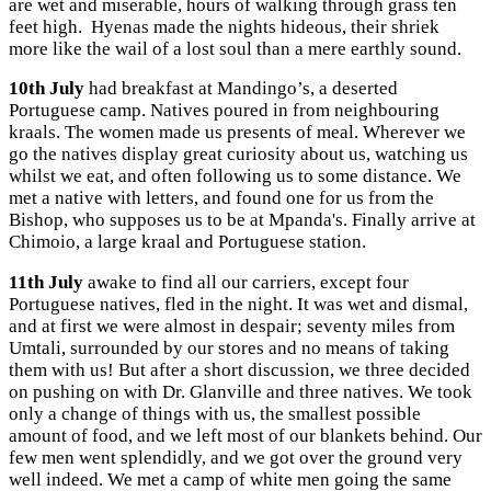
are wet and miserable, hours of walking through grass ten
feet high. Hyenas made the nights hideous, their shriek
more like the wail of a lost soul than a mere earthly sound.
10th July
had breakfast at Mandingo’s, a deserted
Portuguese camp. Natives poured in from neighbouring
kraals. The women made us presents of meal. Wherever we
go the natives display great curiosity about us, watching us
whilst we eat, and often following us to some distance. We
met a native with letters, and found one for us from the
Bishop, who supposes us to be at Mpanda's. Finally arrive at
Chimoio, a large kraal and Portuguese station.
11th July
awake to find all our carriers, except four
Portuguese natives, fled in the night. It was wet and dismal,
and at first we were almost in despair; seventy miles from
Umtali, surrounded by our stores and no means of taking
them with us! But after a short discussion, we three decided
on pushing on with Dr. Glanville and three natives. We took
only a change of things with us, the smallest possible
amount of food, and we left most of our blankets behind. Our
few men went splendidly, and we got over the ground very
well indeed. We met a camp of white men going the same