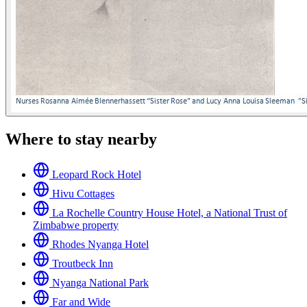
Where to stay nearby
Leopard Rock Hotel
Hivu Cottages
La Rochelle Country House Hotel, a National Trust of
Zimbabwe property
Rhodes Nyanga Hotel
Troutbeck Inn
Nyanga National Park
Far and Wide