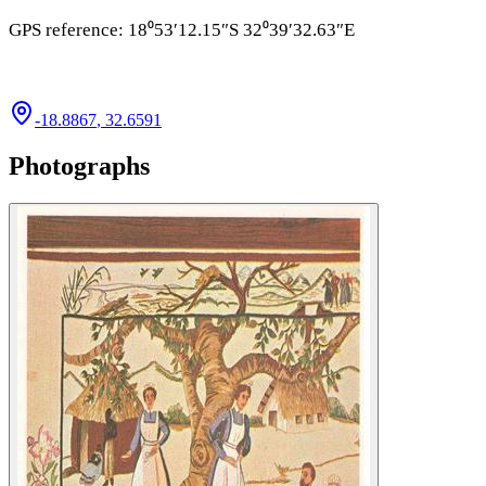
GPS reference: 18⁰53′12.15″S 32⁰39′32.63″E
-18.8867
,
32.6591
Photographs