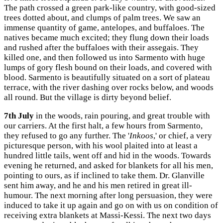
The path crossed a green park-like country, with good-sized
trees dotted about, and clumps of palm trees. We saw an
immense quantity of game, antelopes, and buffaloes. The
natives became much excited; they flung down their loads
and rushed after the buffaloes with their assegais. They
killed one, and then followed us into Sarmento with huge
lumps of gory flesh bound on their loads, and covered with
blood. Sarmento is beautifully situated on a sort of plateau
terrace, with the river dashing over rocks below, and woods
all round. But the village is dirty beyond belief.
7th July
in the woods, rain pouring, and great trouble with
our carriers. At the first halt, a few hours from Sarmento,
they refused to go any further. The '
Inkoos
,' or chief, a very
picturesque person, with his wool plaited into at least a
hundred little tails, went off and hid in the woods. Towards
evening he returned, and asked for blankets for all his men,
pointing to ours, as if inclined to take them. Dr. Glanville
sent him away, and he and his men retired in great ill-
humour. The next morning after long persuasion, they were
induced to take it up again and go on with us on condition of
receiving extra blankets at Massi-Kessi. The next two days