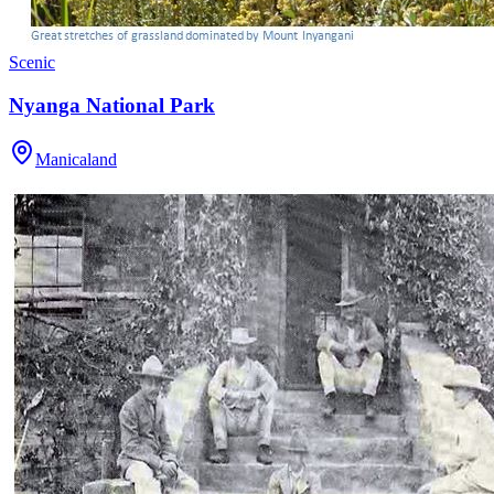
Scenic
Nyanga National Park
Manicaland