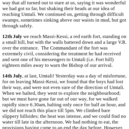
way that all turned out to stare at us, saying it was wonderful
we had got so far, but shaking their heads at our idea of
reaching Umtali. We continued on, getting through difficult
swamps, sometimes sinking above our waists in mud, but got
through safely.
12th July
we reach Massi-Kessi, a red earth fort, standing on
a small hill, but with the walls battered down and a large V.R.
over the entrance. The Commandant of the fort was
extremely civil, considering the treatment he had received
and sent one of his messengers to Umtali (i.e. Fort hill)
eighteen miles away to warn the Bishop of our arrival.
14th July
, at last, Umtali! Yesterday was a day of misfortune,
for on leaving Massi-Kessi, we found that the boys had lost
their way, and were not even sure of the direction of Umtali.
When we halted, they went to explore the neighbourhood;
but we must have gone far out of our way, for we walked
rapidly since 6.30am, halting only once for half an hour, and
we did not reach this place till 5pm. We climbed bare
slippery hillsides; the heat was intense, and we could find no
water till late in the afternoon. We had nothing to eat, the
provisions having come to an end the day before. However,