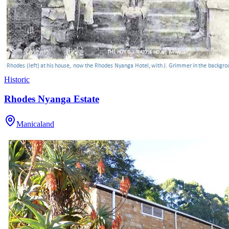
Historic
Rhodes Nyanga Estate
Manicaland