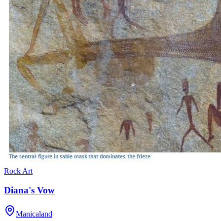
Rock Art
Diana's Vow
Manicaland