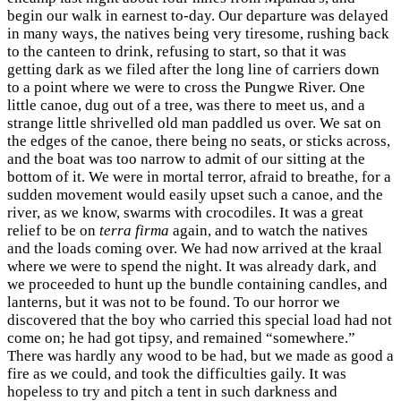
begin our walk in earnest to-day. Our departure was delayed
in many ways, the natives being very tiresome, rushing back
to the canteen to drink, refusing to start, so that it was
getting dark as we filed after the long line of carriers down
to a point where we were to cross the Pungwe River. One
little canoe, dug out of a tree, was there to meet us, and a
strange little shrivelled old man paddled us over. We sat on
the edges of the canoe, there being no seats, or sticks across,
and the boat was too narrow to admit of our sitting at the
bottom of it. We were in mortal terror, afraid to breathe, for a
sudden movement would easily upset such a canoe, and the
river, as we know, swarms with crocodiles. It was a great
relief to be on
terra firma
again, and to watch the natives
and the loads coming over. We had now arrived at the kraal
where we were to spend the night. It was already dark, and
we proceeded to hunt up the bundle containing candles, and
lanterns, but it was not to be found. To our horror we
discovered that the boy who carried this special load had not
come on; he had got tipsy, and remained “somewhere.”
There was hardly any wood to be had, but we made as good a
fire as we could, and took the difficulties gaily. It was
hopeless to try and pitch a tent in such darkness and