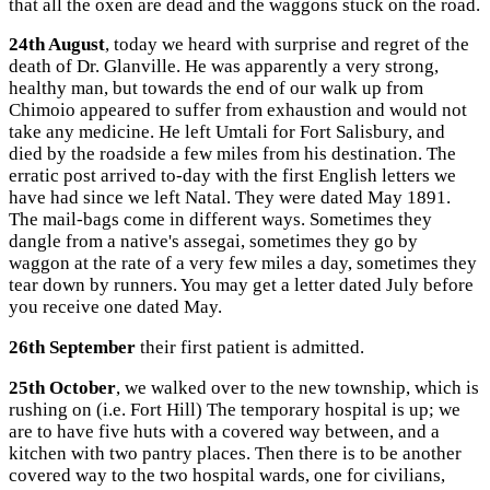
that all the oxen are dead and the waggons stuck on the road.
24th August
, today we heard with surprise and regret of the
death of Dr. Glanville. He was apparently a very strong,
healthy man, but towards the end of our walk up from
Chimoio appeared to suffer from exhaustion and would not
take any medicine. He left Umtali for Fort Salisbury, and
died by the roadside a few miles from his destination. The
erratic post arrived to-day with the first English letters we
have had since we left Natal. They were dated May 1891.
The mail-bags come in different ways. Sometimes they
dangle from a native's assegai, sometimes they go by
waggon at the rate of a very few miles a day, sometimes they
tear down by runners. You may get a letter dated July before
you receive one dated May.
26th September
their first patient is admitted.
25th October
, we walked over to the new township, which is
rushing on (i.e. Fort Hill) The temporary hospital is up; we
are to have five huts with a covered way between, and a
kitchen with two pantry places. Then there is to be another
covered way to the two hospital wards, one for civilians,