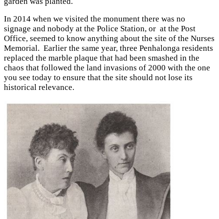
garden was planted.
In 2014 when we visited the monument there was no
signage and nobody at the Police Station, or at the Post
Office, seemed to know anything about the site of the Nurses
Memorial. Earlier the same year, three Penhalonga residents
replaced the marble plaque that had been smashed in the
chaos that followed the land invasions of 2000 with the one
you see today to ensure that the site should not lose its
historical relevance.