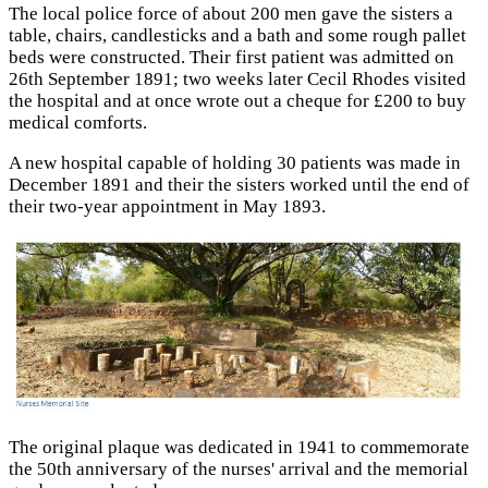
The local police force of about 200 men gave the sisters a
table, chairs, candlesticks and a bath and some rough pallet
beds were constructed. Their first patient was admitted on
26th September 1891; two weeks later Cecil Rhodes visited
the hospital and at once wrote out a cheque for £200 to buy
medical comforts.
A new hospital capable of holding 30 patients was made in
December 1891 and their the sisters worked until the end of
their two-year appointment in May 1893.
The original plaque was dedicated in 1941 to commemorate
the 50th anniversary of the nurses' arrival and the memorial