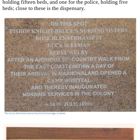
holding fifteen beds, and one for the police, holding five
beds; close to these is the dispensary.