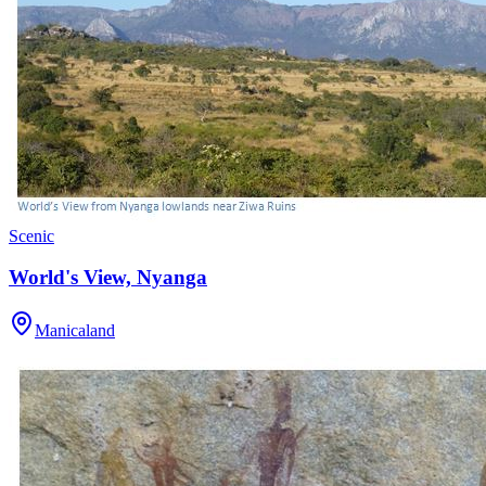
Scenic
World's View, Nyanga
Manicaland