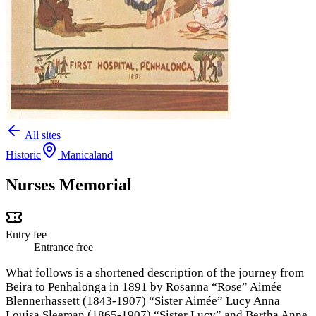
All sites
Historic
Manicaland
Nurses Memorial
Entry fee
Entrance free
What follows is a shortened description of the journey from
Beira to Penhalonga in 1891 by Rosanna “Rose” Aimée
Blennerhassett (1843-1907) “Sister Aimée” Lucy Anna
Louisa Sleeman (1865-1907) “Sister Lucy” and Bertha Anne