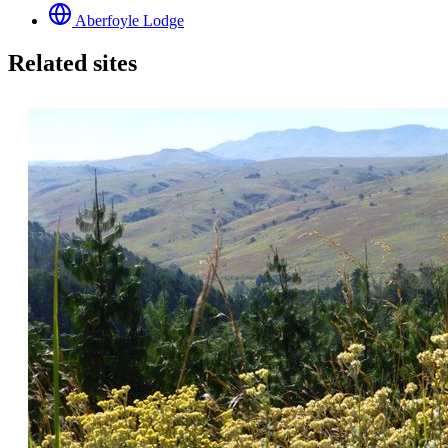
Aberfoyle Lodge
Related sites