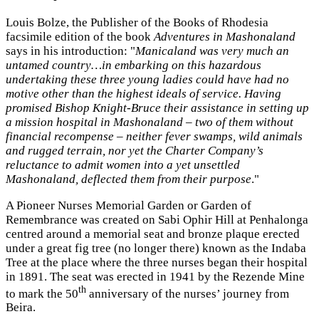
Louis Bolze, the Publisher of the Books of Rhodesia
facsimile edition of the book
Adventures in Mashonaland
says in his introduction: "
Manicaland was very much an
untamed country…in embarking on this hazardous
undertaking these three young ladies could have had no
motive other than the highest ideals of service. Having
promised Bishop Knight-Bruce their assistance in setting up
a mission hospital in Mashonaland – two of them without
financial recompense – neither fever swamps, wild animals
and rugged terrain, nor yet the Charter Company’s
reluctance to admit women into a yet unsettled
Mashonaland, deflected them from their purpose
."
A Pioneer Nurses Memorial Garden or Garden of
Remembrance was created on Sabi Ophir Hill at Penhalonga
centred around a memorial seat and bronze plaque erected
under a great fig tree (no longer there) known as the Indaba
Tree at the place where the three nurses began their hospital
in 1891. The seat was erected in 1941 by the Rezende Mine
th
to mark the 50
anniversary of the nurses’ journey from
Beira.