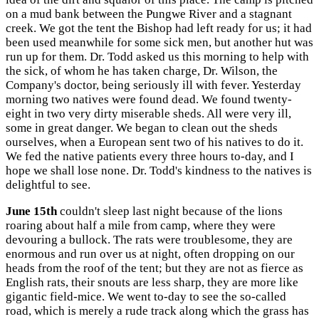
on a mud bank between the Pungwe River and a stagnant
creek. We got the tent the Bishop had left ready for us; it had
been used meanwhile for some sick men, but another hut was
run up for them. Dr. Todd asked us this morning to help with
the sick, of whom he has taken charge, Dr. Wilson, the
Company's doctor, being seriously ill with fever. Yesterday
morning two natives were found dead. We found twenty-
eight in two very dirty miserable sheds. All were very ill,
some in great danger. We began to clean out the sheds
ourselves, when a European sent two of his natives to do it.
We fed the native patients every three hours to-day, and I
hope we shall lose none. Dr. Todd's kindness to the natives is
delightful to see.
June 15th
couldn't sleep last night because of the lions
roaring about half a mile from camp, where they were
devouring a bullock. The rats were troublesome, they are
enormous and run over us at night, often dropping on our
heads from the roof of the tent; but they are not as fierce as
English rats, their snouts are less sharp, they are more like
gigantic field-mice. We went to-day to see the so-called
road, which is merely a rude track along which the grass has