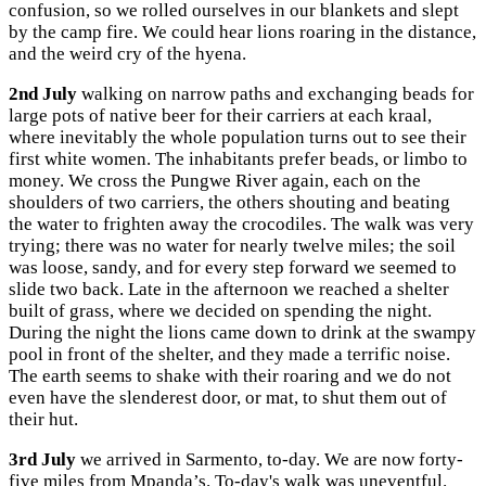
confusion, so we rolled ourselves in our blankets and slept
by the camp fire. We could hear lions roaring in the distance,
and the weird cry of the hyena.
2nd July
walking on narrow paths and exchanging beads for
large pots of native beer for their carriers at each kraal,
where inevitably the whole population turns out to see their
first white women. The inhabitants prefer beads, or limbo to
money. We cross the Pungwe River again, each on the
shoulders of two carriers, the others shouting and beating
the water to frighten away the crocodiles. The walk was very
trying; there was no water for nearly twelve miles; the soil
was loose, sandy, and for every step forward we seemed to
slide two back. Late in the afternoon we reached a shelter
built of grass, where we decided on spending the night.
During the night the lions came down to drink at the swampy
pool in front of the shelter, and they made a terrific noise.
The earth seems to shake with their roaring and we do not
even have the slenderest door, or mat, to shut them out of
their hut.
3rd July
we arrived in Sarmento, to-day. We are now forty-
five miles from Mpanda’s. To-day's walk was uneventful.