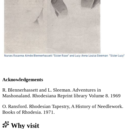
Acknowledgements
R. Blennerhassett and L. Sleeman. Adventures in
Mashonaland. Rhodesiana Reprint library Volume 8. 1969
O. Ransford. Rhodesian Tapestry, A History of Needlework.
Books of Rhodesia. 1971.
Why visit