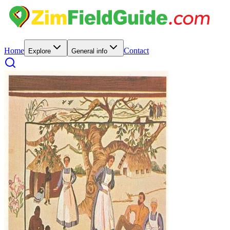
Home
Contact
Explore
General info