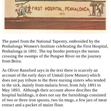
The panel from the National Tapestry, embroided by the
Penhalonga Women's Institute celebrating the First Hospital,
Penhalonga in 1891. The top border portrays the nurses
crossing the swamps of the Pungwe River on the journey
from Beira.
As Oliver Ransford says in the text there is scarcely an
account of the early days of Umtali (now Mutare) which
does not pay tribute to the three nursing sisters who tended
to the sick, mainly from malaria fever, from July 1891 to
May 1893. Although their account above descibes the
hospital buildings, it does not say the furnishings consisted
of two or three iron spoons, two tin mugs, a few jars of meat
extract and a packet of maize flour.