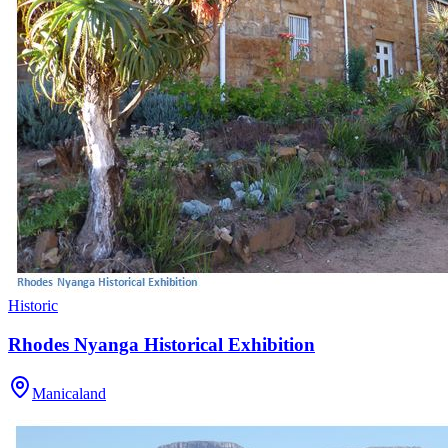
Historic
Rhodes Nyanga Historical Exhibition
Manicaland