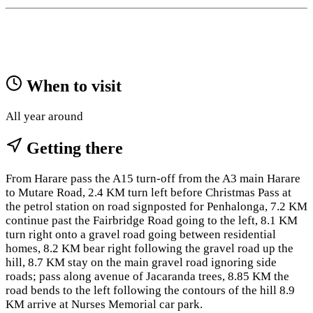
When to visit
All year around
Getting there
From Harare pass the A15 turn-off from the A3 main Harare
to Mutare Road, 2.4 KM turn left before Christmas Pass at
the petrol station on road signposted for Penhalonga, 7.2 KM
continue past the Fairbridge Road going to the left, 8.1 KM
turn right onto a gravel road going between residential
homes, 8.2 KM bear right following the gravel road up the
hill, 8.7 KM stay on the main gravel road ignoring side
roads; pass along avenue of Jacaranda trees, 8.85 KM the
road bends to the left following the contours of the hill 8.9
KM arrive at Nurses Memorial car park.