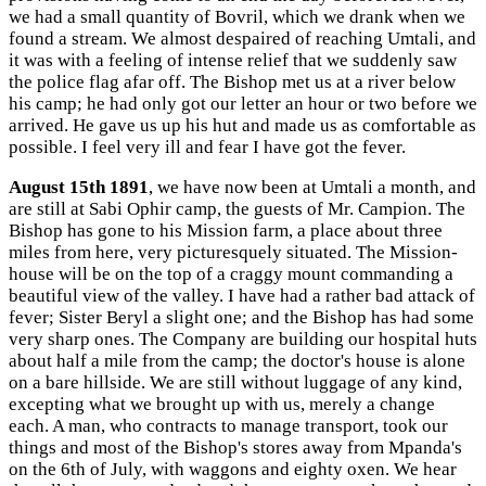
we had a small quantity of Bovril, which we drank when we
found a stream. We almost despaired of reaching Umtali, and
it was with a feeling of intense relief that we suddenly saw
the police flag afar off. The Bishop met us at a river below
his camp; he had only got our letter an hour or two before we
arrived. He gave us up his hut and made us as comfortable as
possible. I feel very ill and fear I have got the fever.
August 15th 1891
, we have now been at Umtali a month, and
are still at Sabi Ophir camp, the guests of Mr. Campion. The
Bishop has gone to his Mission farm, a place about three
miles from here, very picturesquely situated. The Mission-
house will be on the top of a craggy mount commanding a
beautiful view of the valley. I have had a rather bad attack of
fever; Sister Beryl a slight one; and the Bishop has had some
very sharp ones. The Company are building our hospital huts
about half a mile from the camp; the doctor's house is alone
on a bare hillside. We are still without luggage of any kind,
excepting what we brought up with us, merely a change
each. A man, who contracts to manage transport, took our
things and most of the Bishop's stores away from Mpanda's
on the 6th of July, with waggons and eighty oxen. We hear