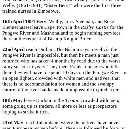
Welby (1861-1941) “Sister Beryl” who were the first three
trained nurses in Zimbabwe.
16th April 1891
Beryl Welby, Lucy Sleeman, and Rose
Blennerhasset leave Cape Town in the
Roslyn Castle
for the
Pungwe River and Mashonaland to begin nursing services
there at the request of Bishop Knight-Bruce.
22nd April
reach Durban. The Bishop says travel via the
Pungwe River is impossible, but then he meets a man just
returned who has taken 4 months by road due to the worst
rainy season in years. They meet Frank Johnson who tells
them they will have to spend 10 days on the Pungwe River in
an open lighter, crowded with white men and natives; that
there is no accommodation for women and the swampy
nature of the river banks made it impossible to pitch a tent.
18th May
leave Durban in the
Tyrian
, crowded with men,
some going up as traders, all more or less as prospectors
hoping to strike it rich.
23rd May
reach Inhambane where the natives have never
seen European women before. They are followed by forty or