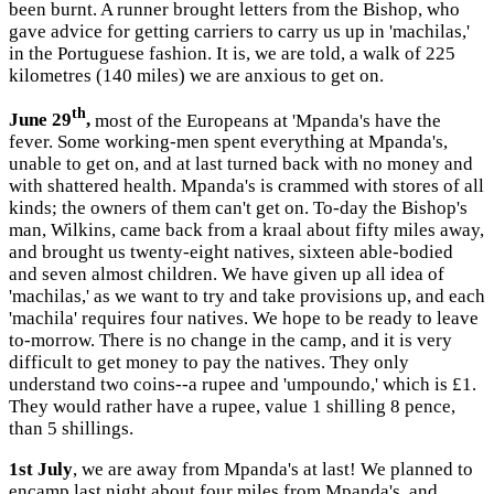
been burnt. A runner brought letters from the Bishop, who
gave advice for getting carriers to carry us up in 'machilas,'
in the Portuguese fashion. It is, we are told, a walk of 225
kilometres (140 miles) we are anxious to get on.
th
June 29
,
most of the Europeans at 'Mpanda's have the
fever. Some working-men spent everything at Mpanda's,
unable to get on, and at last turned back with no money and
with shattered health. Mpanda's is crammed with stores of all
kinds; the owners of them can't get on. To-day the Bishop's
man, Wilkins, came back from a kraal about fifty miles away,
and brought us twenty-eight natives, sixteen able-bodied
and seven almost children. We have given up all idea of
'machilas,' as we want to try and take provisions up, and each
'machila' requires four natives. We hope to be ready to leave
to-morrow. There is no change in the camp, and it is very
difficult to get money to pay the natives. They only
understand two coins--a rupee and 'umpoundo,' which is £1.
They would rather have a rupee, value 1 shilling 8 pence,
than 5 shillings.
1st July
, we are away from Mpanda's at last! We planned to
encamp last night about four miles from Mpanda's, and