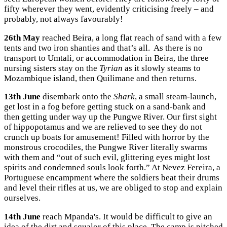
fifty wherever they went, evidently criticising freely – and
probably, not always favourably!
26th May
reached Beira, a long flat reach of sand with a few
tents and two iron shanties and that’s all. As there is no
transport to Umtali, or accommodation in Beira, the three
nursing sisters stay on the
Tyrian
as it slowly steams to
Mozambique island, then Quilimane and then returns.
13th June
disembark onto the
Shark
, a small steam-launch,
get lost in a fog before getting stuck on a sand-bank and
then getting under way up the Pungwe River. Our first sight
of hippopotamus and we are relieved to see they do not
crunch up boats for amusement! Filled with horror by the
monstrous crocodiles, the Pungwe River literally swarms
with them and “out of such evil, glittering eyes might lost
spirits and condemned souls look forth.” At Nevez Fereira, a
Portuguese encampment where the soldiers beat their drums
and level their rifles at us, we are obliged to stop and explain
ourselves.
14th June
reach Mpanda's. It would be difficult to give an
idea of the dirt and squalor of this place. The camp is pitched