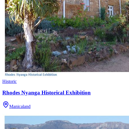
Historic
Rhodes Nyanga Historical Exhibition
Manicaland