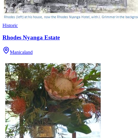
Historic
Rhodes Nyanga Estate
Manicaland