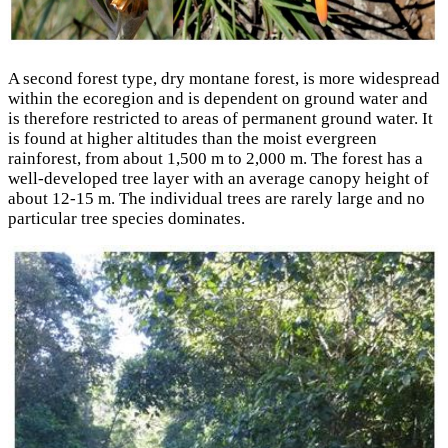
A second forest type, dry montane forest, is more widespread
within the ecoregion and is dependent on ground water and
is therefore restricted to areas of permanent ground water. It
is found at higher altitudes than the moist evergreen
rainforest, from about 1,500 m to 2,000 m. The forest has a
well-developed tree layer with an average canopy height of
about 12-15 m. The individual trees are rarely large and no
particular tree species dominates.