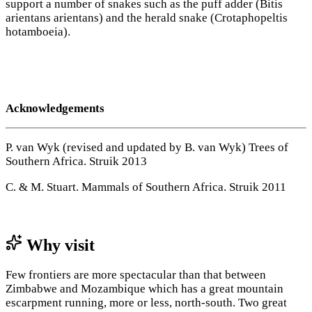
support a number of snakes such as the puff adder (Bitis
arientans arientans) and the herald snake (Crotaphopeltis
hotamboeia).
Acknowledgements
P. van Wyk (revised and updated by B. van Wyk) Trees of
Southern Africa. Struik 2013
C. & M. Stuart. Mammals of Southern Africa. Struik 2011
Why visit
Few frontiers are more spectacular than that between
Zimbabwe and Mozambique which has a great mountain
escarpment running, more or less, north-south. Two great