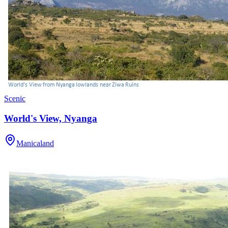
Scenic
World's View, Nyanga
Manicaland