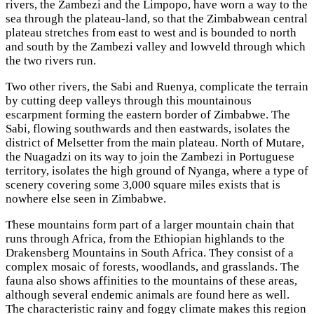
rivers, the Zambezi and the Limpopo, have worn a way to the
sea through the plateau-land, so that the Zimbabwean central
plateau stretches from east to west and is bounded to north
and south by the Zambezi valley and lowveld through which
the two rivers run.
Two other rivers, the Sabi and Ruenya, complicate the terrain
by cutting deep valleys through this mountainous
escarpment forming the eastern border of Zimbabwe. The
Sabi, flowing southwards and then eastwards, isolates the
district of Melsetter from the main plateau. North of Mutare,
the Nuagadzi on its way to join the Zambezi in Portuguese
territory, isolates the high ground of Nyanga, where a type of
scenery covering some 3,000 square miles exists that is
nowhere else seen in Zimbabwe.
These mountains form part of a larger mountain chain that
runs through Africa, from the Ethiopian highlands to the
Drakensberg Mountains in South Africa. They consist of a
complex mosaic of forests, woodlands, and grasslands. The
fauna also shows affinities to the mountains of these areas,
although several endemic animals are found here as well.
The characteristic rainy and foggy climate makes this region