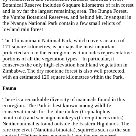
Botanical Reserve includes 6 square kilometres of rain forest
and is by far the largest remaining area. The Bunga Forest,
the Vumba Botanical Reserves, and behind Mt. Inyangani in
the Nyanga National Park contain a few small relicts of
lowland rain forest
The Chimanimani National Park, which covers an area of
171 square kilometres, is perhaps the most important
protected area in the ecoregion, as it includes representative
portions of all the vegetation types. In particular, it
conserves the only high-elevation heathland vegetation in
Zimbabwe. The dry montane forest is also well protected,
with an estimated 120 square kilometres within the Park.
Fauna
There is a remarkable diversity of mammals found in this
ecoregion. The Park is best known among wildlife
conservationists for the blue duiker (Cephalophus
monticola) and samango monkeys (Cercopithecus mitis).
Neither animal is found outside the Eastern Highlands. The
rare tree civet (Nandinia binotata), squirrels such as the sun
squirrel (Heliosciurus mutabalis) and the red squirrel