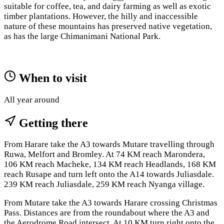
suitable for coffee, tea, and dairy farming as well as exotic
timber plantations. However, the hilly and inaccessible
nature of these mountains has preserved native vegetation,
as has the large Chimanimani National Park.
When to visit
All year around
Getting there
From Harare take the A3 towards Mutare travelling through
Ruwa, Melfort and Bromley. At 74 KM reach Marondera,
106 KM reach Macheke, 134 KM reach Headlands, 168 KM
reach Rusape and turn left onto the A14 towards Juliasdale.
239 KM reach Juliasdale, 259 KM reach Nyanga village.
From Mutare take the A3 towards Harare crossing Christmas
Pass. Distances are from the roundabout where the A3 and
the Aerodrome Road intersect. At 10 KM turn right onto the