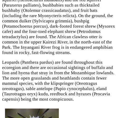
(Paraxerus palliates), bushbabies such as thicktailed
bushbaby (Otolemur crassicaudatus), and fruit bats
(including the rare Myonycteris relicta). On the ground, the
common duiker (Sylvicapra grimmia), bushpig
(Potamochoerus porcus), dark-footed forest shrew (Mysorex
cafer) and the four-toed elephant shrew (Petrodomus
tetradactylus) are found. The African clawless otter is
common in the upper Kairezi River, in the north-east of the
Park. The Inyangani River frog is in endangered amphibian
found in rocky, fast-flowing streams.
Leopards (Panthera pardus) are found throughout this
ecoregion and there are occasional sightings of buffalo and
lion and hyena that stray in from the Mozambique lowlands.
The more open grasslands and heathlands contain fewer
mammal species, with the klipspringer (Oreotragus
oreotragus), sable antelope (Papio cynocephalus), eland
(Taurotragus oryx) kudu, reedbuck and hyraxes (Procavia
capensis) being the most conspicuous.