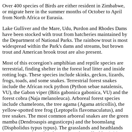
Over 400 species of Birds are either resident in Zimbabwe,
or migrate here in the summer months of October to April
from North Africa or Eurasia.
Lake Gulliver and the Mare, Udu, Purdon and Rhodes Dams
have been stocked with trout from hatcheries maintained by
the Department of National Parks. The rainbow trout is most
widespread within the Park's dams and streams, but brown
trout and American brook trout are аlsо present.
Most of this ecoregion's amphibian and reptile species are
terrestrial, finding shelter in the forest leaf litter and inside
rotting logs. These species include skinks, geckos, lizards,
frogs, toads, and some snakes. Terrestrial forest snakes
include the African rock python (Python sebae natalensis,
VU), the Gabon viper (Bitis gabonica gabonica, VU) and the
forest cobra (Naja melanoleuca). Arboreal forest species
include chameleons, the tree agama (Agama atricollis), the
yellow-spotted tree frog (Leptopelis flavomaculatus), and
tree snakes. The most common arboreal snakes are the green
mamba (Dendroaspis angusticeps) and the boomslang
(Dispholidus typus typus). The grasslands and heathlands