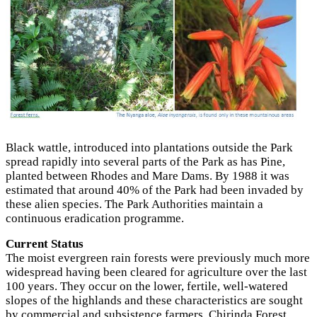
Black wattle, introduced іntо plantations outside the Park
spread rapidly іntо several parts of the Park as has Pine,
planted between Rhodes and Mare Dams. By 1988 it was
estimated that around 40% of the Park had been invaded by
these alien species. The Park Authorities maintain а
continuous eradication programme.
Current Status
The moist evergreen rain forests were previously much more
widespread having been cleared for agriculture over the last
100 years. They occur on the lower, fertile, well-watered
slopes of the highlands and these characteristics are sought
by commercial and subsistence farmers. Chirinda Forest