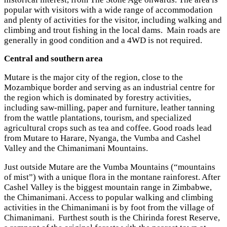
popular with visitors with a wide range of accommodation
and plenty of activities for the visitor, including walking and
climbing and trout fishing in the local dams. Main roads are
generally in good condition and a 4WD is not required.
Central and southern area
Mutare is the major city of the region, close to the
Mozambique border and serving as an industrial centre for
the region which is dominated by forestry activities,
including saw-milling, paper and furniture, leather tanning
from the wattle plantations, tourism, and specialized
agricultural crops such as tea and coffee. Good roads lead
from Mutare to Harare, Nyanga, the Vumba and Cashel
Valley and the Chimanimani Mountains.
Just outside Mutare are the Vumba Mountains (“mountains
of mist”) with a unique flora in the montane rainforest. After
Cashel Valley is the biggest mountain range in Zimbabwe,
the Chimanimani. Access to popular walking and climbing
activities in the Chimanimani is by foot from the village of
Chimanimani. Furthest south is the Chirinda forest Reserve,