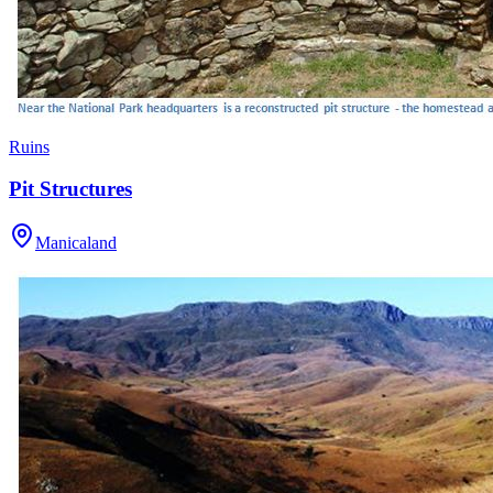
Ruins
Pit Structures
Manicaland