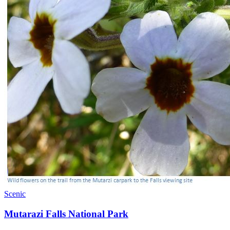
Scenic
Mutarazi Falls National Park