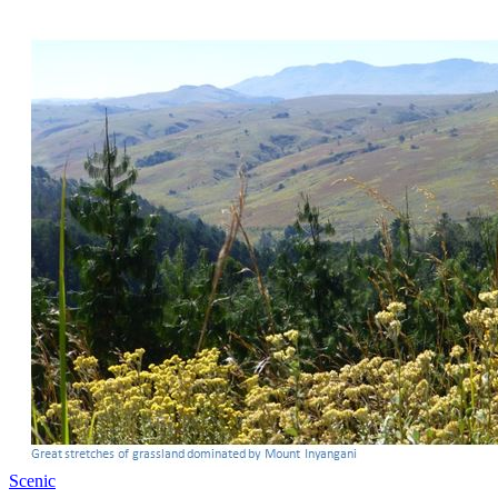
Scenic