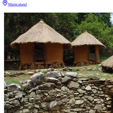
Manicaland