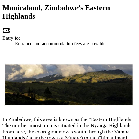
Manicaland, Zimbabwe’s Eastern
Highlands
Entry fee
Entrance and accommodation fees are payable
In Zimbabwe, this area is known as the "Eastern Highlands."
The northernmost area is situated in the Nyanga Highlands.
From here, the ecoregion moves south through the Vumba
Highlands (near the town of Mutare) to the Chimanimani