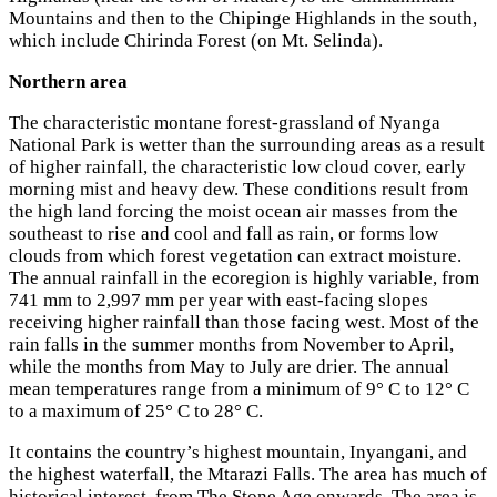
Mountains and then to the Chipinge Highlands in the south,
which include Chirinda Forest (on Mt. Selinda).
Northern area
The characteristic montane forest-grassland of Nyanga
National Park is wetter than the surrounding areas as a result
of higher rainfall, the characteristic low cloud cover, early
morning mist and heavy dew. These conditions result from
the high land forcing the moist ocean air masses from the
southeast to rise and cool and fall as rain, or forms low
clouds from which forest vegetation can extract moisture.
The annual rainfall in the ecoregion is highly variable, from
741 mm to 2,997 mm per year with east-facing slopes
receiving higher rainfall than those facing west. Most of the
rain falls in the summer months from November to April,
while the months from May to July are drier. The annual
mean temperatures range from a minimum of 9° C to 12° C
to a maximum of 25° C to 28° C.
It contains the country’s highest mountain, Inyangani, and
the highest waterfall, the Mtarazi Falls. The area has much of
historical interest, from The Stone Age onwards. The area is