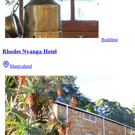
Building
Rhodes Nyanga Hotel
Manicaland