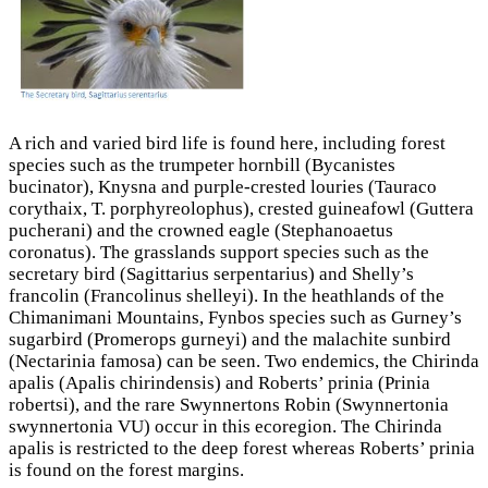
A rich and varied bird life is found here, including forest
species such as the trumpeter hornbill (Bycanistes
bucinator), Knysna and purple-crested louries (Tauraco
corythaix, T. porphyreolophus), crested guineafowl (Guttera
pucherani) and the crowned eagle (Stephanoaetus
coronatus). The grasslands support species such as the
secretary bird (Sagittarius serpentarius) and Shelly’s
francolin (Francolinus shelleyi). In the heathlands of the
Chimanimani Mountains, Fynbos species such as Gurney’s
sugarbird (Promerops gurneyi) and the malachite sunbird
(Nectarinia famosa) can be seen. Two endemics, the Chirinda
apalis (Apalis chirindensis) and Roberts’ prinia (Prinia
robertsi), and the rare Swynnertons Robin (Swynnertonia
swynnertonia VU) occur in this ecoregion. The Chirinda
apalis is restricted to the deep forest whereas Roberts’ prinia
is found on the forest margins.