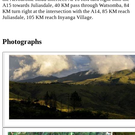
A15 towards Juliasdale, 40 KM pass through Watsomba, 84
KM turn right at the intersection with the A14, 85 KM reach
Juliasdale, 105 KM reach Inyanga Village.
Photographs