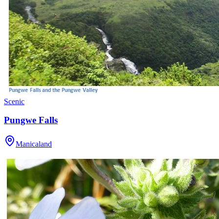
Scenic
Pungwe Falls
Manicaland