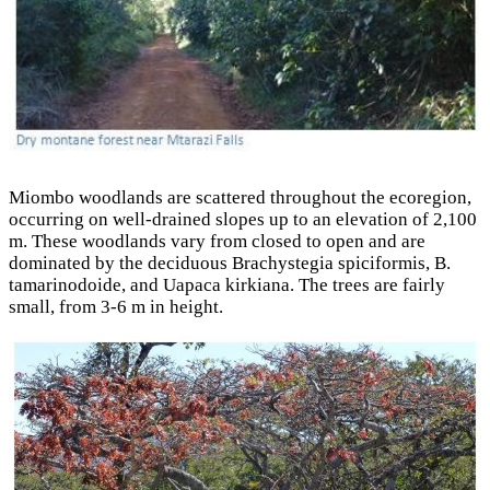
Miombo woodlands are scattered throughout the ecoregion,
occurring on well-drained slopes up to an elevation of 2,100
m. These woodlands vary from closed to open and are
dominated by the deciduous Brachystegia spiciformis, B.
tamarinodoide, and Uapaca kirkiana. The trees are fairly
small, from 3-6 m in height.