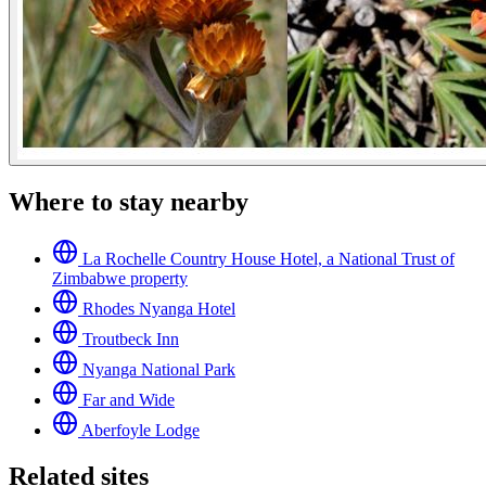
Where to stay nearby
La Rochelle Country House Hotel, a National Trust of
Zimbabwe property
Rhodes Nyanga Hotel
Troutbeck Inn
Nyanga National Park
Far and Wide
Aberfoyle Lodge
Related sites