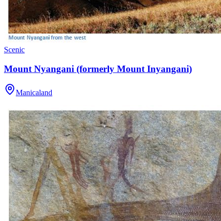
Scenic
Mount Nyangani (formerly Mount Inyangani)
Manicaland