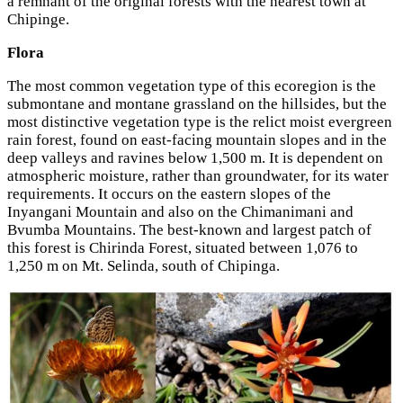
a remnant of the original forests with the nearest town at
Chipinge.
Flora
The most common vegetation type of this ecoregion is the
submontane and montane grassland on the hillsides, but the
most distinctive vegetation type is the relict moist evergreen
rain forest, found on east-facing mountain slopes and in the
deep valleys and ravines below 1,500 m. It is dependent on
atmospheric moisture, rather than groundwater, for its water
requirements. It occurs on the eastern slopes of the
Inyangani Mountain and also on the Chimanimani and
Bvumba Mountains. The best-known and largest patch of
this forest is Chirinda Forest, situated between 1,076 to
1,250 m on Mt. Selinda, south of Chipinga.