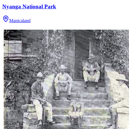
Nyanga National Park
Manicaland