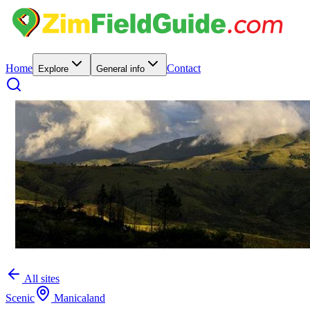
Home
Contact
Explore
General info
All sites
Scenic
Manicaland