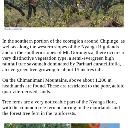
In the southern portion of the ecoregion around Chipinge, as
well as along the western slopes of the Nyanga Highlands
and on the southern slopes of Mt. Gorongoza, there occurs a
very distinctive vegetation type, a semi-evergreen high
rainfall tree savannah dominated by Parinari curatellifolia,
an evergreen tree growing to about 15 metres tall.
On the Chimanimani Mountains, above about 1,200 m,
heathlands are found. These are restricted to the poor, acidic
quartzite-derived sands.
Tree ferns are а very noticeable part of the Nyanga flora,
with the common tree fern occurring in the moorlands and
the forest tree fern in the rainforests.