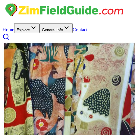
Home
Contact
Explore
General info