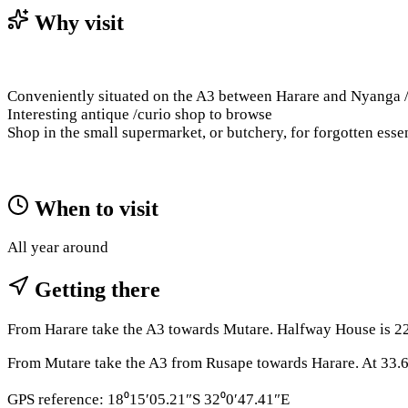
Why visit
Conveniently situated on the A3 between Harare and Nyanga / 
Interesting antique /curio shop to browse
Shop in the small supermarket, or butchery, for forgotten essen
When to visit
All year around
Getting there
From Harare take the A3 towards Mutare. Halfway House is 22.
From Mutare take the A3 from Rusape towards Harare. At 33.6
GPS reference: 18⁰15′05.21″S 32⁰0′47.41″E