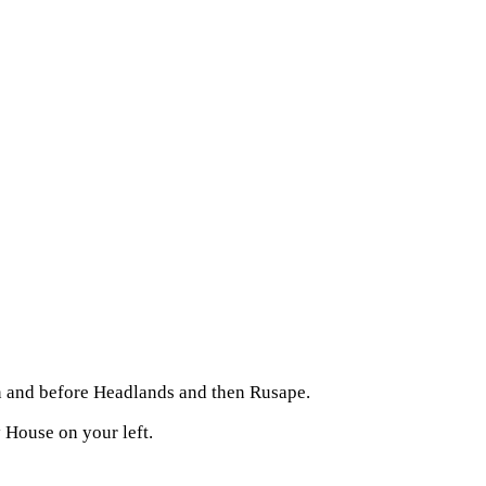
on and before Headlands and then Rusape.
House on your left.