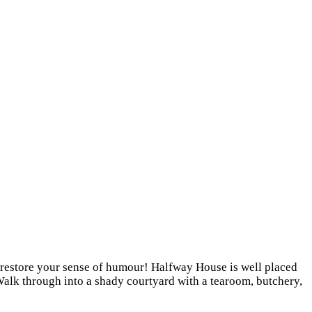
to restore your sense of humour! Halfway House is well placed
 Walk through into a shady courtyard with a tearoom, butchery,