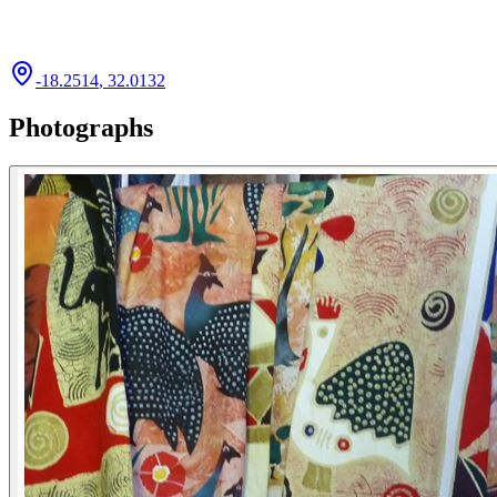
-18.2514
,
32.0132
Photographs