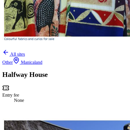
All sites
Other
Manicaland
Halfway House
Entry fee
None