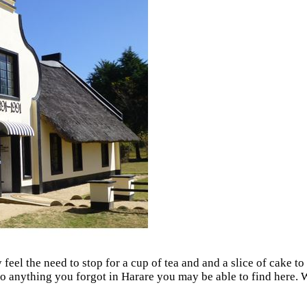
feel the need to stop for a cup of tea and and a slice of cake 
; so anything you forgot in Harare you may be able to find here.