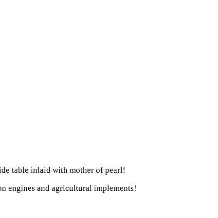
ide table inlaid with mother of pearl!
ion engines and agricultural implements!