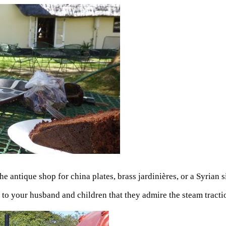
 antique shop for china plates, brass jardinières, or a Syrian s
t to your husband and children that they admire the steam tract