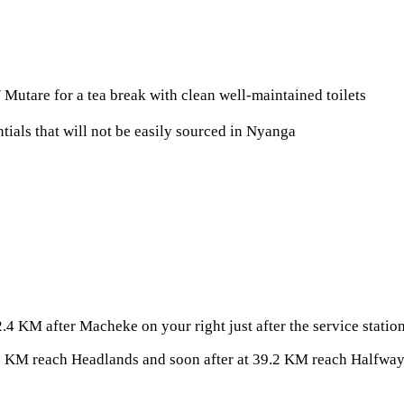
Mutare for a tea break with clean well-maintained toilets
tials that will not be easily sourced in Nyanga
4 KM after Macheke on your right just after the service stati
 KM reach Headlands and soon after at 39.2 KM reach Halfway 