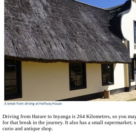
Driving from Harare to Inyanga is 264 Kilometres, so you may 
for that break in the journey. It also has a small supermarket
curio and antique shop.