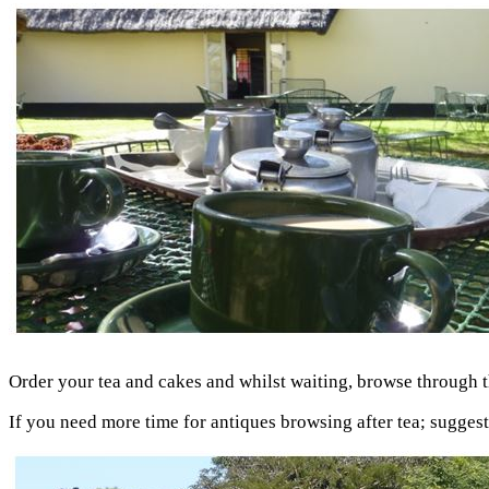
Order your tea and cakes and whilst waiting, browse through the
If you need more time for antiques browsing after tea; sugges