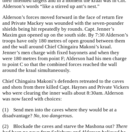
their intended targets and in a moment the kraal was in Col.
Alderson’s words “like a stirred up ant’s nest.”
Alderson’s forces moved forward in the face of return fire
and Private Mackey was wounded with the seven-pounder
shields being hit repeatedly by rounds. Capt. Jenner’s
Maxim gun opened up on the south side. By 7:30 Alderson’s
troops have only 180 metres of open ground between them
and the wall around Chief Chingaira Makoni’s kraal.
Jenner’s men charge with fixed bayonets and when they
were 180 metres from point F; Alderson had his men charge
to point C so that the combined forces reached the wall
around the kraal simultaneously.
Chief Chingaira Makoni’s defenders retreated to the caves
and shots from there killed Capt. Haynes and Private Vickers
who were clearing the inner walls about 8:30am. Alderson
was now faced with choices:
(1) Send men into the caves where they would be at a
disadvantage?
No, too dangerous
.
(2) Blockade the caves and starve the Mashona out?
There