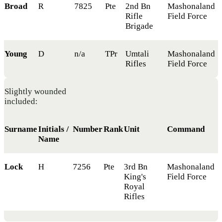
Broad
R
7825
Pte
2nd Bn
Mashonaland
Rifle
Field Force
Brigade
Young
D
n/a
TPr
Umtali
Mashonaland
Rifles
Field Force
Slightly wounded
included:
Surname
Initials /
Number
Rank
Unit
Command
Name
Lock
H
7256
Pte
3rd Bn
Mashonaland
King's
Field Force
Royal
Rifles