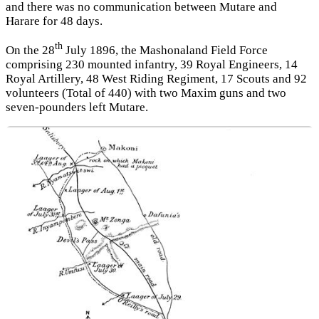
and there was no communication between Mutare and
Harare for 48 days.
th
On the 28
July 1896, the Mashonaland Field Force
comprising 230 mounted infantry, 39 Royal Engineers, 14
Royal Artillery, 48 West Riding Regiment, 17 Scouts and 92
volunteers (Total of 440) with two Maxim guns and two
seven-pounders left Mutare.