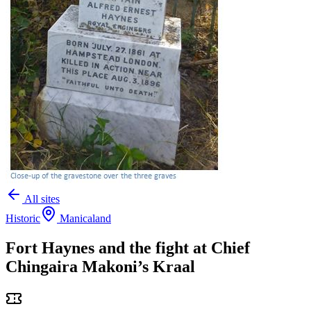
All sites
Historic
Manicaland
Fort Haynes and the fight at Chief
Chingaira Makoni’s Kraal