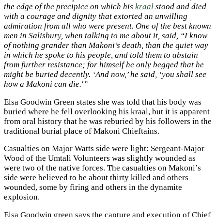
the edge of the precipice on which his
kraal
stood and died
with a courage and dignity that extorted an unwilling
admiration from all who were present. One of the best known
men in Salisbury, when talking to me about it, said, “I know
of nothing grander than Makoni’s death, than the quiet way
in which he spoke to his people, and told them to abstain
from further resistance; for himself he only begged that he
might be buried decently. ‘And now,’ he said, ‘you shall see
how a Makoni can die.'”
Elsa Goodwin Green states she was told that his body was
buried where he fell overlooking his kraal, but it is apparent
from oral history that he was reburied by his followers in the
traditional burial place of Makoni Chieftains.
Casualties on Major Watts side were light: Sergeant-Major
Wood of the Umtali Volunteers was slightly wounded as
were two of the native forces. The casualties on Makoni’s
side were believed to be about thirty killed and others
wounded, some by firing and others in the dynamite
explosion.
Elsa Goodwin green says the capture and execution of Chief