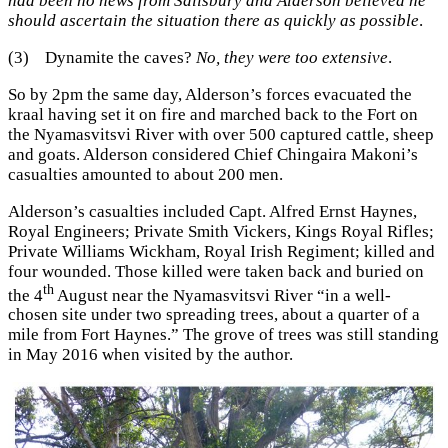
had been no news from Salisbury and Alderson believed he
should ascertain the situation there as quickly as possible
.
(3) Dynamite the caves?
No, they were too extensive
.
So by 2pm the same day, Alderson’s forces evacuated the
kraal having set it on fire and marched back to the Fort on
the Nyamasvitsvi River with over 500 captured cattle, sheep
and goats. Alderson considered Chief Chingaira Makoni’s
casualties amounted to about 200 men.
Alderson’s casualties included Capt. Alfred Ernst Haynes,
Royal Engineers; Private Smith Vickers, Kings Royal Rifles;
Private Williams Wickham, Royal Irish Regiment; killed and
four wounded. Those killed were taken back and buried on
th
the 4
August near the Nyamasvitsvi River “in a well-
chosen site under two spreading trees, about a quarter of a
mile from Fort Haynes.” The grove of trees was still standing
in May 2016 when visited by the author.