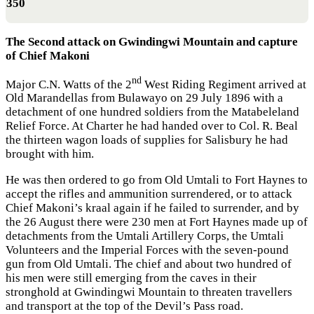
350
The Second attack on Gwindingwi Mountain and capture
of Chief Makoni
nd
Major C.N. Watts of the 2
West Riding Regiment arrived at
Old Marandellas from Bulawayo on 29 July 1896 with a
detachment of one hundred soldiers from the Matabeleland
Relief Force. At Charter he had handed over to Col. R. Beal
the thirteen wagon loads of supplies for Salisbury he had
brought with him.
He was then ordered to go from Old Umtali to Fort Haynes to
accept the rifles and ammunition surrendered, or to attack
Chief Makoni’s kraal again if he failed to surrender, and by
the 26 August there were 230 men at Fort Haynes made up of
detachments from the Umtali Artillery Corps, the Umtali
Volunteers and the Imperial Forces with the seven-pound
gun from Old Umtali. The chief and about two hundred of
his men were still emerging from the caves in their
stronghold at Gwindingwi Mountain to threaten travellers
and transport at the top of the Devil’s Pass road.