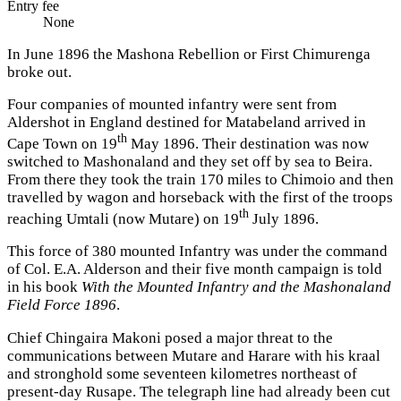
Entry fee
None
In June 1896 the Mashona Rebellion or First Chimurenga
broke out.
Four companies of mounted infantry were sent from
Aldershot in England destined for Matabeland arrived in
th
Cape Town on 19
May 1896. Their destination was now
switched to Mashonaland and they set off by sea to Beira.
From there they took the train 170 miles to Chimoio and then
travelled by wagon and horseback with the first of the troops
th
reaching Umtali (now Mutare) on 19
July 1896.
This force of 380 mounted Infantry was under the command
of Col. E.A. Alderson and their five month campaign is told
in his book
With the Mounted Infantry and the Mashonaland
Field Force 1896
.
Chief Chingaira Makoni posed a major threat to the
communications between Mutare and Harare with his kraal
and stronghold some seventeen kilometres northeast of
present-day Rusape. The telegraph line had already been cut