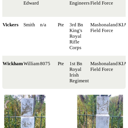
Edward
Engineers
Field Force
Vickers
Smith
n/a
Pte
3rd Bn
Mashonaland
KIA
King's
Field Force
Royal
Rifle
Corps
Wickham
William
8075
Pte
1st Bn
Mashonaland
KIA
Royal
Field Force
Irish
Regiment