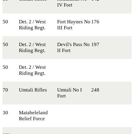
IV Fort
50
Det. 2 / West
Fort Haynes No
176
Riding Regt.
III Fort
50
Det. 2 / West
Devil's Pass No
197
Riding Regt.
II Fort
50
Det. 2 / West
Riding Regt.
70
Umtali Rifles
Umtali No I
248
Fort
30
Matabeleland
Relief Force