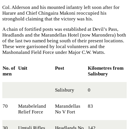
Col. Alderson and his mounted infantry left soon after for
Harare and Chief Chingaira Makoni reoccupied his
stronghold claiming that the victory was his.
A chain of fortified posts was established at Devil’s Pass,
Headlands and the Marandellas Hotel (now Marondera) both
of the last two named being south of their present locations.
These were garrisoned by local volunteers and the
Mashonaland Field Force under Major C.W. Watts.
No. of
Unit
Post
Kilometres from
men
Salisbury
Salisbury
0
70
Matabeleland
Marandellas
83
Relief Force
No V Fort
30
Umtali Rifles
Headlands No
142