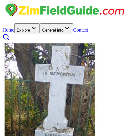
Home
Contact
Explore
General info