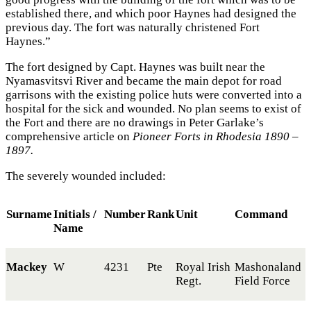
established there, and which poor Haynes had designed the
previous day. The fort was naturally christened Fort
Haynes.”
The fort designed by Capt. Haynes was built near the
Nyamasvitsvi River and became the main depot for road
garrisons with the existing police huts were converted into a
hospital for the sick and wounded. No plan seems to exist of
the Fort and there are no drawings in Peter Garlake’s
comprehensive article on
Pioneer Forts in Rhodesia 1890 –
1897.
The severely wounded included:
Surname
Initials /
Number
Rank
Unit
Command
Name
Mackey
W
4231
Pte
Royal Irish
Mashonaland
Regt.
Field Force