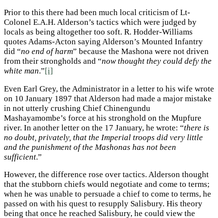
Prior to this there had been much local criticism of Lt-
Colonel E.A.H. Alderson’s tactics which were judged by
locals as being altogether too soft. R. Hodder-Williams
quotes Adams-Acton saying Alderson’s Mounted Infantry
did “
no end of harm
” because the Mashona were not driven
from their strongholds and “
now thought they could defy the
white man
.”
[i]
Even Earl Grey, the Administrator in a letter to his wife wrote
on 10 January 1897 that Alderson had made a major mistake
in not utterly crushing Chief Chinengundu
Mashayamombe’s force at his stronghold on the Mupfure
river. In another letter on the 17 January, he wrote: “
there is
no doubt, privately, that the Imperial troops did very little
and the punishment of the Mashonas has not been
sufficient
.”
However, the difference rose over tactics. Alderson thought
that the stubborn chiefs would negotiate and come to terms;
when he was unable to persuade a chief to come to terms, he
passed on with his quest to resupply Salisbury. His theory
being that once he reached Salisbury, he could view the