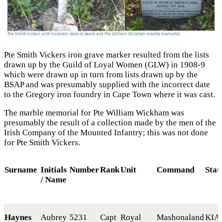
Pte Smith Vickers iron grave marker resulted from the lists
drawn up by the Guild of Loyal Women (GLW) in 1908-9
which were drawn up in turn from lists drawn up by the
BSAP and was presumably supplied with the incorrect date
to the Gregory iron foundry in Cape Town where it was cast.
The marble memorial for Pte William Wickham was
presumably the result of a collection made by the men of the
Irish Company of the Mounted Infantry; this was not done
for Pte Smith Vickers.
Surname
Initials
Number
Rank
Unit
Command
Stat
/ Name
Haynes
Aubrey
5231
Capt
Royal
Mashonaland
KIA