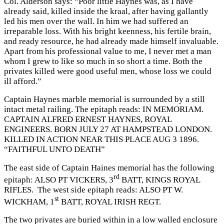
Col. Alderson says: “Poor little Haynes was, as I have
already said, killed inside the kraal, after having gallantly
led his men over the wall. In him we had suffered an
irreparable loss. With his bright keenness, his fertile brain,
and ready resource, he had already made himself invaluable.
Apart from his professional value to me, I never met a man
whom I grew to like so much in so short a time. Both the
privates killed were good useful men, whose loss we could
ill afford.”
Captain Haynes marble memorial is surrounded by a still
intact metal railing. The epitaph reads: IN MEMORIAM.
CAPTAIN ALFRED ERNEST HAYNES, ROYAL
ENGINEERS. BORN JULY 27 AT HAMPSTEAD LONDON.
KILLED IN ACTION NEAR THIS PLACE AUG 3 1896.
“FAITHFUL UNTO DEATH”
The east side of Captain Haines memorial has the following
rd
epitaph: ALSO PT VICKERS, 3
BATT, KINGS ROYAL
RIFLES. The west side epitaph reads: ALSO PT W.
st
WICKHAM, 1
BATT, ROYAL IRISH REGT.
The two privates are buried within in a low walled enclosure