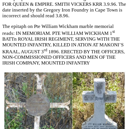
FOR QUEEN & EMPIRE. SMITH VICKERS KRR 3.9.96. The
date inserted by the Gregory Iron Foundry in Cape Town is
incorrect and should read 3.8.96.
The epitaph on Pte William Wickham marble memorial
st
reads: IN MEMORIAM. PTE WILLIAM WICKHAM 1
BATTn ROYAL IRISH REGIMENT, SERVING WITH THE
MOUNTED INFANTRY, KILLED IN ATION AT MAKONI’S
rd
KRAAL, AUGUST 3
1896. ERECTED BY THE OFFICERS,
NON-COMMISSIONED OFFICERS AND MEN OF THE
IRISH COMPANY, MOUNTED INFANTRY