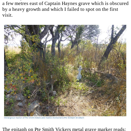
a few metres east of Captain Haynes grave which is obscured
by a heavy growth and which I failed to spot on the first
visit.
The epitaph on Pte Smith Vickers metal grave marker reads: