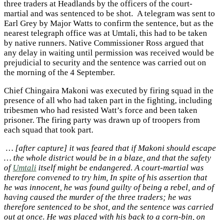
three traders at Headlands by the officers of the court-
martial and was sentenced to be shot. A telegram was sent to
Earl Grey by Major Watts to confirm the sentence, but as the
nearest telegraph office was at Umtali, this had to be taken
by native runners. Native Commissioner Ross argued that
any delay in waiting until permission was received would be
prejudicial to security and the sentence was carried out on
the morning of the 4 September.
Chief Chingaira Makoni was executed by firing squad in the
presence of all who had taken part in the fighting, including
tribesmen who had resisted Watt’s force and been taken
prisoner. The firing party was drawn up of troopers from
each squad that took part.
… [after capture] it was feared that if Makoni should escape
… the whole district would be in a blaze, and that the safety
of
Umtali
itself might be endangered. A court-martial was
therefore convened to try him, In spite of his assertion that
he was innocent, he was found guilty of being a rebel, and of
having caused the murder of the three traders; he was
therefore sentenced to be shot, and the sentence was carried
out at once. He was placed with his back to a corn-bin, on