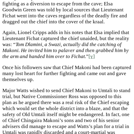
fighting as a diversion to escape from the cave; Elsa
Goodwin Green was told by local sources that Lieutenant
Fichat went into the caves regardless of the deadly fire and
dragged out the chief into the cover of the kraal.
Again, Lionel Cripps adds in his notes that Elsa implied that
Lieutenant Fichat captured the chief unaided, but the reality
was: “
Tom Dlamini, a Swazi, actually did the catching of
Makoni. He invited him to palaver and then grabbed him by
the arm and handed him over to Fichat.
”
[v]
Once his followers saw that Chief Makoni had been captured
many lost heart for further fighting and came out and gave
themselves up.
Major Watts wished to send Chief Makoni to Umtali to stand
trial, but Native Commissioner Ross was opposed to this
plan as he argued there was a real risk of the Chief escaping
which would set the whole district into a blaze, and that the
safety of Old Umtali itself might be endangered. In fact, one
of Chief Chingaira Makoni’s sons and two of his senior
advisers did manage to escape and Watts’s plan for a trial in
Umtali was rapidly discarded and a court-martial was