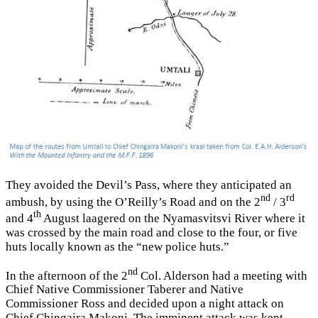
They avoided the Devil’s Pass, where they anticipated an
nd
rd
ambush, by using the O’Reilly’s Road and on the 2
/ 3
th
and 4
August laagered on the Nyamasvitsvi River where it
was crossed by the main road and close to the four, or five
huts locally known as the “new police huts.”
nd
In the afternoon of the 2
Col. Alderson had a meeting with
Chief Native Commissioner Taberer and Native
Commissioner Ross and decided upon a night attack on
Chief Chingaira Makoni. The imminent attack was kept