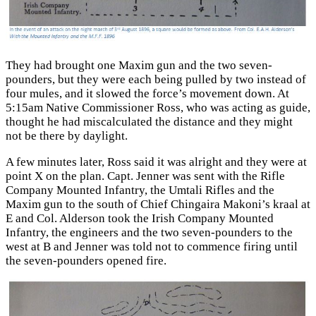
They had brought one Maxim gun and the two seven-
pounders, but they were each being pulled by two instead of
four mules, and it slowed the force’s movement down. At
5:15am Native Commissioner Ross, who was acting as guide,
thought he had miscalculated the distance and they might
not be there by daylight.
A few minutes later, Ross said it was alright and they were at
point X on the plan. Capt. Jenner was sent with the Rifle
Company Mounted Infantry, the Umtali Rifles and the
Maxim gun to the south of Chief Chingaira Makoni’s kraal at
E and Col. Alderson took the Irish Company Mounted
Infantry, the engineers and the two seven-pounders to the
west at B and Jenner was told not to commence firing until
the seven-pounders opened fire.