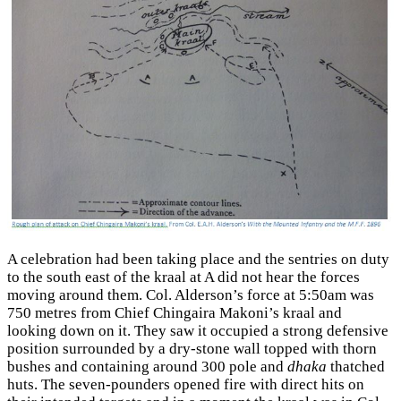
A celebration had been taking place and the sentries on duty
to the south east of the kraal at A did not hear the forces
moving around them. Col. Alderson’s force at 5:50am was
750 metres from Chief Chingaira Makoni’s kraal and
looking down on it. They saw it occupied a strong defensive
position surrounded by a dry-stone wall topped with thorn
bushes and containing around 300 pole and
dhaka
thatched
huts. The seven-pounders opened fire with direct hits on