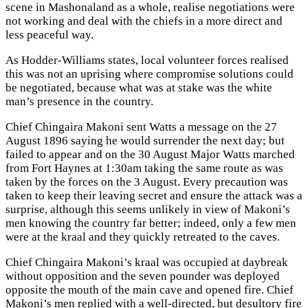
scene in Mashonaland as a whole, realise negotiations were
not working and deal with the chiefs in a more direct and
less peaceful way.
As Hodder-Williams states, local volunteer forces realised
this was not an uprising where compromise solutions could
be negotiated, because what was at stake was the white
man’s presence in the country.
Chief Chingaira Makoni sent Watts a message on the 27
August 1896 saying he would surrender the next day; but
failed to appear and on the 30 August Major Watts marched
from Fort Haynes at 1:30am taking the same route as was
taken by the forces on the 3 August. Every precaution was
taken to keep their leaving secret and ensure the attack was a
surprise, although this seems unlikely in view of Makoni’s
men knowing the country far better; indeed, only a few men
were at the kraal and they quickly retreated to the caves.
Chief Chingaira Makoni’s kraal was occupied at daybreak
without opposition and the seven pounder was deployed
opposite the mouth of the main cave and opened fire. Chief
Makoni’s men replied with a well-directed, but desultory fire