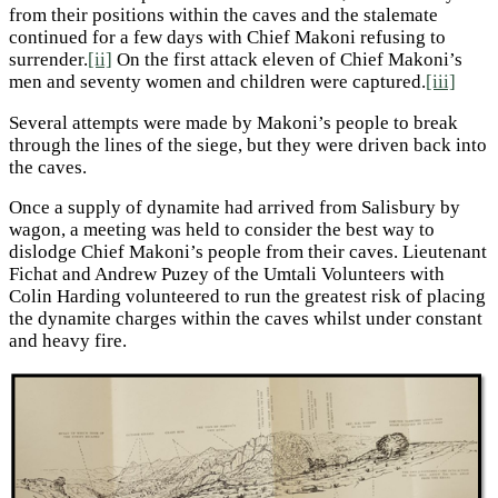
from their positions within the caves and the stalemate
continued for a few days with Chief Makoni refusing to
surrender.
[ii]
On the first attack eleven of Chief Makoni’s
men and seventy women and children were captured.
[iii]
Several attempts were made by Makoni’s people to break
through the lines of the siege, but they were driven back into
the caves.
Once a supply of dynamite had arrived from Salisbury by
wagon, a meeting was held to consider the best way to
dislodge Chief Makoni’s people from their caves. Lieutenant
Fichat and Andrew Puzey of the Umtali Volunteers with
Colin Harding volunteered to run the greatest risk of placing
the dynamite charges within the caves whilst under constant
and heavy fire.