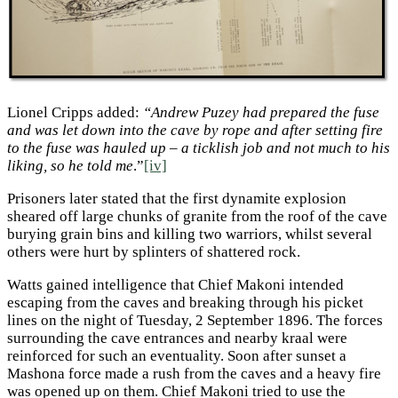
Lionel Cripps added:
“Andrew Puzey had prepared the fuse
and was let down into the cave by rope and after setting fire
to the fuse was hauled up – a ticklish job and not much to his
liking, so he told me
.”
[iv]
Prisoners later stated that the first dynamite explosion
sheared off large chunks of granite from the roof of the cave
burying grain bins and killing two warriors, whilst several
others were hurt by splinters of shattered rock.
Watts gained intelligence that Chief Makoni intended
escaping from the caves and breaking through his picket
lines on the night of Tuesday, 2 September 1896. The forces
surrounding the cave entrances and nearby kraal were
reinforced for such an eventuality. Soon after sunset a
Mashona force made a rush from the caves and a heavy fire
was opened up on them. Chief Makoni tried to use the