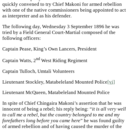
quickly convened to try Chief Makoni for armed rebellion
with one of the native commissioners being appointed to act
as interpreter and as his defender
.
The following day, Wednesday 3 September 1896 he was
tried by a Field General Court-Martial composed of the
following officers:
Captain Pease, King’s Own Lancers, President
nd
Captain Watts, 2
West Riding Regiment
Captain Tulloch, Umtali Volunteers
Lieutenant Stockley, Matabeleland Mounted Police
[vi]
Lieutenant McQueen, Matabeleland Mounted Police
In spite of Chief Chingaira Makoni’s assertion that he was
innocent of being a rebel; his reply being: “
it is all very well
to call me a rebel, but the country belonged to me and my
forefathers long before you came here
” he was found guilty
of armed rebellion and of having caused the murder of the