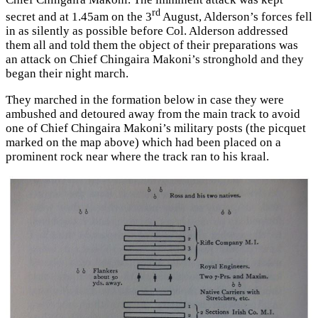
rd
secret and at 1.45am on the 3
August, Alderson’s forces fell
in as silently as possible before Col. Alderson addressed
them all and told them the object of their preparations was
an attack on Chief Chingaira Makoni’s stronghold and they
began their night march.
They marched in the formation below in case they were
ambushed and detoured away from the main track to avoid
one of Chief Chingaira Makoni’s military posts (the picquet
marked on the map above) which had been placed on a
prominent rock near where the track ran to his kraal.