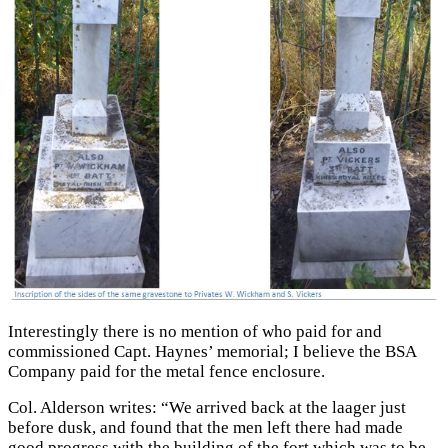
Interestingly there is no mention of who paid for and
commissioned Capt. Haynes’ memorial; I believe the BSA
Company paid for the metal fence enclosure.
Col. Alderson writes: “We arrived back at the laager just
before dusk, and found that the men left there had made
good progress with the building of the fort which was to be