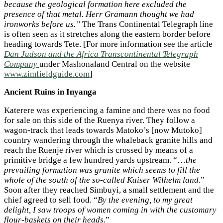
because the geological formation here excluded the
presence of that metal. Herr Gramann thought we had
ironworks before us.”
The Trans Continental Telegraph line
is often seen as it stretches along the eastern border before
heading towards Tete. [For more information see the article
Dan Judson and the Africa Transcontinental Telegraph
Company
under Mashonaland Central on the website
www.zimfieldguide.com
]
Ancient Ruins in Inyanga
Katerere was experiencing a famine and there was no food
for sale on this side of the Ruenya river. They follow a
wagon-track that leads towards Matoko’s [now Mutoko]
country wandering through the whaleback granite hills and
reach the Ruenje river which is crossed by means of a
primitive bridge a few hundred yards upstream. “…
the
prevailing formation was granite which seems to fill the
whole of the south of the so-called Kaiser Wilhelm land
.”
Soon after they reached Simbuyi, a small settlement and the
chief agreed to sell food. “
By the evening, to my great
delight, I saw troops of women coming in with the customary
flour-baskets on their heads
.”