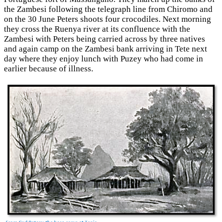
the Zambesi following the telegraph line from Chiromo and
on the 30 June Peters shoots four crocodiles. Next morning
they cross the Ruenya river at its confluence with the
Zambesi with Peters being carried across by three natives
and again camp on the Zambesi bank arriving in Tete next
day where they enjoy lunch with Puzey who had come in
earlier because of illness.