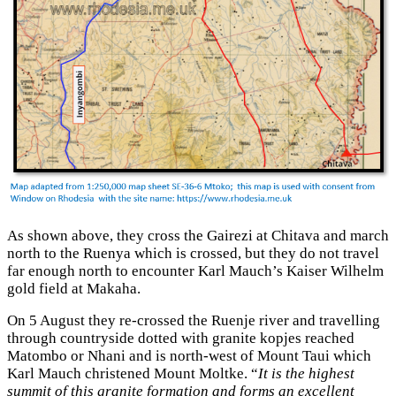
As shown above, they cross the Gairezi at Chitava and march
north to the Ruenya which is crossed, but they do not travel
far enough north to encounter Karl Mauch’s Kaiser Wilhelm
gold field at Makaha.
On 5 August they re-crossed the Ruenje river and travelling
through countryside dotted with granite kopjes reached
Matombo or Nhani and is north-west of Mount Taui which
Karl Mauch christened Mount Moltke. “
It is the highest
summit of this granite formation and forms an excellent