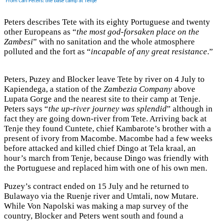
Peters describes Tete with its eighty Portuguese and twenty
other Europeans as “
the most god-forsaken place on the
Zambesi
” with no sanitation and the whole atmosphere
polluted and the fort as “
incapable of any great resistance
.”
Peters, Puzey and Blocker leave Tete by river on 4 July to
Kapiendega, a station of the
Zambezia Company
above
Lupata Gorge and the nearest site to their camp at Tenje.
Peters says “
the up-river journey was splendid
” although in
fact they are going down-river from Tete. Arriving back at
Tenje they found Cuntete, chief Kambarote’s brother with a
present of ivory from Macombe. Macombe had a few weeks
before attacked and killed chief Dingo at Tela kraal, an
hour’s march from Tenje, because Dingo was friendly with
the Portuguese and replaced him with one of his own men.
Puzey’s contract ended on 15 July and he returned to
Bulawayo via the Ruenje river and Umtali, now Mutare.
While Von Napolski was making a map survey of the
country, Blocker and Peters went south and found a