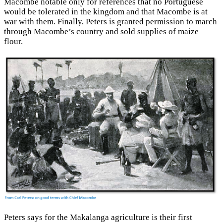
Macombe notable only for references that no Portuguese
would be tolerated in the kingdom and that Macombe is at
war with them. Finally, Peters is granted permission to march
through Macombe’s country and sold supplies of maize
flour.
Peters says for the Makalanga agriculture is their first