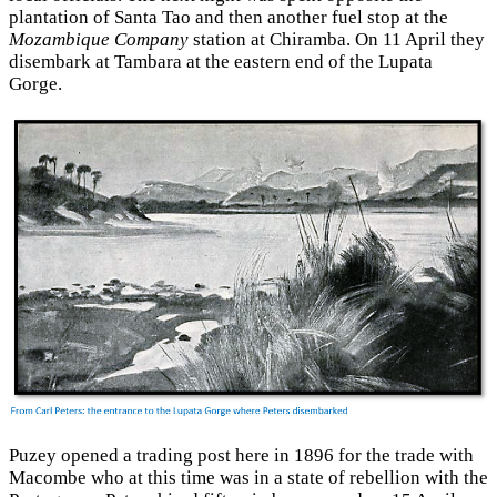
plantation of Santa Tao and then another fuel stop at the
Mozambique Company
station at Chiramba. On 11 April they
disembark at Tambara at the eastern end of the Lupata
Gorge.
Puzey opened a trading post here in 1896 for the trade with
Macombe who at this time was in a state of rebellion with the