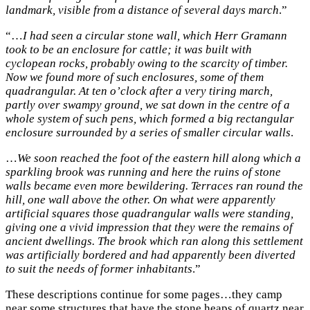
landmark, visible from a distance of several days march
.”
“…
I had seen a circular stone wall, which Herr Gramann
took to be an enclosure for cattle; it was built with
cyclopean rocks, probably owing to the scarcity of timber.
Now we found more of such enclosures, some of them
quadrangular. At ten o’clock after a very tiring march,
partly over swampy ground, we sat down in the centre of a
whole system of such pens, which formed a big rectangular
enclosure surrounded by a series of smaller circular walls
.
…
We soon reached the foot of the eastern hill along which a
sparkling brook was running and here the ruins of stone
walls became even more bewildering. Terraces ran round the
hill, one wall above the other. On what were apparently
artificial squares those quadrangular walls were standing,
giving one a vivid impression that they were the remains of
ancient dwellings. The brook which ran along this settlement
was artificially bordered and had apparently been diverted
to suit the needs of former inhabitants
.”
These descriptions continue for some pages…they camp
near some structures that have the stone heaps of quartz near