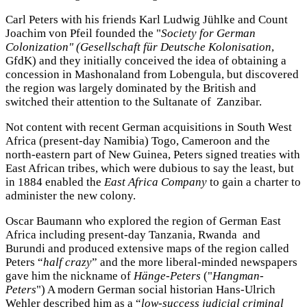
Carl Peters with his friends Karl Ludwig Jühlke and Count
Joachim von Pfeil founded the "
Society for German
Colonization" (Gesellschaft für Deutsche Kolonisation
,
GfdK) and they initially conceived the idea of obtaining a
concession in Mashonaland from Lobengula, but discovered
the region was largely dominated by the British and
switched their attention to the Sultanate of Zanzibar.
Not content with recent German acquisitions in South West
Africa (present-day Namibia) Togo, Cameroon and the
north-eastern part of New Guinea, Peters signed treaties with
East African tribes, which were dubious to say the least, but
in 1884 enabled the
East Africa Company
to gain a charter to
administer the new colony.
Oscar Baumann who explored the region of German East
Africa including present-day Tanzania, Rwanda and
Burundi and produced extensive maps of the region called
Peters “
half crazy
” and the more liberal-minded newspapers
gave him the nickname of
Hänge-Peters
("
Hangman-
Peters
") A modern German social historian Hans-Ulrich
Wehler described him as a “
low-success judicial criminal