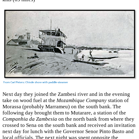
Next day they joined the Zambesi river and in the evening
take on wood fuel at the
Mozambique Company
station of
Morassa (probably Marrameu) on the south bank. The
following day brought them to Mutarare, a station of the
Companhia da Zambesia
on the north bank from where they
crossed to Sena on the south bank and received an invitation
next day for lunch with the Governor Senor Pinto Basto and
local officials. The next night was spent opposite the