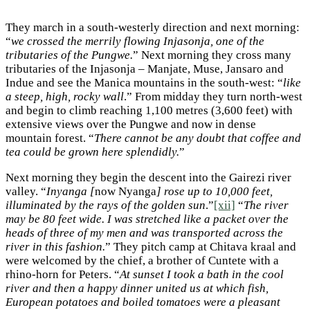
They march in a south-westerly direction and next morning:
“
we crossed the merrily flowing Injasonja, one of the
tributaries of the Pungwe.
” Next morning they cross many
tributaries of the Injasonja – Manjate, Muse, Jansaro and
Indue and see the Manica mountains in the south-west: “
like
a steep, high, rocky wall
.” From midday they turn north-west
and begin to climb reaching 1,100 metres (3,600 feet) with
extensive views over the Pungwe and now in dense
mountain forest. “
There cannot be any doubt that coffee and
tea could be grown here splendidly.
”
Next morning they begin the descent into the Gairezi river
valley. “
Inyanga [
now Nyanga
] rose up to 10,000 feet,
illuminated by the rays of the golden sun
.”
[xii]
“
The river
may be 80 feet wide. I was stretched like a packet over the
heads of three of my men and was transported across the
river in this fashion.
” They pitch camp at Chitava kraal and
were welcomed by the chief, a brother of Cuntete with a
rhino-horn for Peters. “
At sunset I took a bath in the cool
river and then a happy dinner united us at which fish,
European potatoes and boiled tomatoes were a pleasant