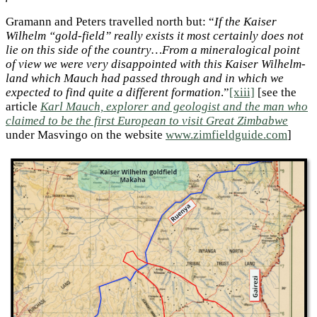
Gramann and Peters travelled north but: “
If the Kaiser
Wilhelm “gold-field” really exists it most certainly does not
lie on this side of the country…From a mineralogical point
of view we were very disappointed with this Kaiser Wilhelm-
land which Mauch had passed through and in which we
expected to find quite a different formation
.”
[xiii]
[see the
article
Karl Mauch, explorer and geologist and the man who
claimed to be the first European to visit Great Zimbabwe
under Masvingo on the website
www.zimfieldguide.com
]