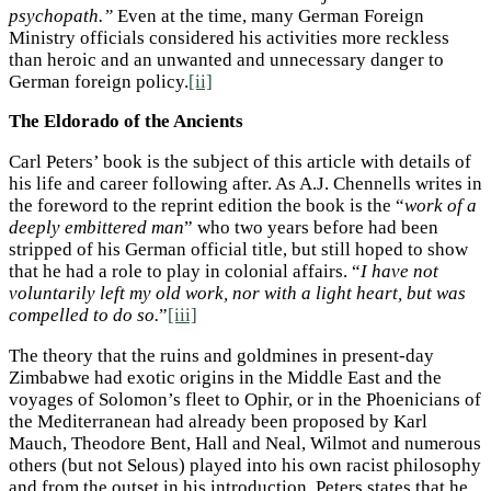
psychopath.”
Even at the time, many German Foreign
Ministry officials considered his activities more reckless
than heroic and an unwanted and unnecessary danger to
German foreign policy.
[ii]
The Eldorado of the Ancients
Carl Peters’ book is the subject of this article with details of
his life and career following after. As A.J. Chennells writes in
the foreword to the reprint edition the book is the “
work of a
deeply embittered man
” who two years before had been
stripped of his German official title, but still hoped to show
that he had a role to play in colonial affairs. “
I have not
voluntarily left my old work, nor with a light heart, but was
compelled to do so.
”
[iii]
The theory that the ruins and goldmines in present-day
Zimbabwe had exotic origins in the Middle East and the
voyages of Solomon’s fleet to Ophir, or in the Phoenicians of
the Mediterranean had already been proposed by Karl
Mauch, Theodore Bent, Hall and Neal, Wilmot and numerous
others (but not Selous) played into his own racist philosophy
and from the outset in his introduction, Peters states that he