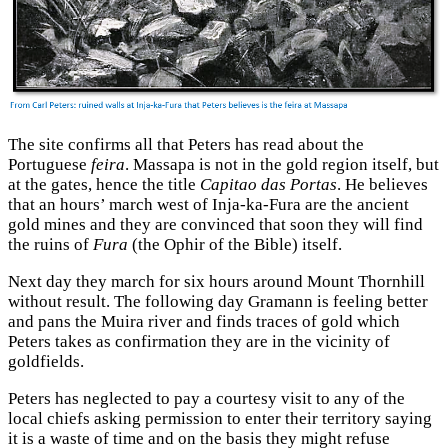
The site confirms all that Peters has read about the
Portuguese
feira
. Massapa is not in the gold region itself, but
at the gates, hence the title
Capitao das Portas
. He believes
that an hours’ march west of Inja-ka-Fura are the ancient
gold mines and they are convinced that soon they will find
the ruins of
Fura
(the Ophir of the Bible) itself.
Next day they march for six hours around Mount Thornhill
without result. The following day Gramann is feeling better
and pans the Muira river and finds traces of gold which
Peters takes as confirmation they are in the vicinity of
goldfields.
Peters has neglected to pay a courtesy visit to any of the
local chiefs asking permission to enter their territory saying
it is a waste of time and on the basis they might refuse