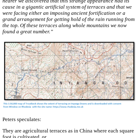
nearer we discovered that this strange appearance had its
cause in a gigantic artificial system of terraces and that we
were facing either an imposing ancient fortification or a
grand arrangement for getting hold of the rain running from
the top. Of these terraces along whole mountains we now
found a great number.”
Peters speculates:
They are agricultural terraces as in China where each square
foot is cultivated, or