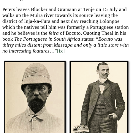
Peters leaves Blocker and Gramann at Tenje on 15 July and
walks up the Muira river towards its source leaving the
district of Inja-ka-Fura and next day reaching Lolongoe
which the natives tell him was formerly a Portuguese station
and he believes is the
feira
of Bocuto. Quoting Theal in his
book
The Portuguese in South Africa
states: “
Bocuto was
thirty miles distant from Massapa and only a little store with
no interesting features
…”
[ix]