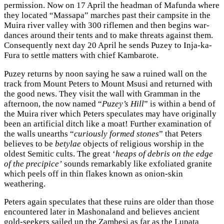
permission. Now on 17 April the headman of Mafunda where
they located “Massapa” marches past their campsite in the
Muira river valley with 300 riflemen and then begins war-
dances around their tents and to make threats against them.
Consequently next day 20 April he sends Puzey to Inja-ka-
Fura to settle matters with chief Kambarote.
Puzey returns by noon saying he saw a ruined wall on the
track from Mount Peters to Mount Msusi and returned with
the good news. They visit the wall with Gramman in the
afternoon, the now named “
Puzey’s Hill
” is within a bend of
the Muira river which Peters speculates may have originally
been an artificial ditch like a moat! Further examination of
the walls unearths “
curiously formed stones
” that Peters
believes to be
betylae
objects of religious worship in the
oldest Semitic cults. The great ‘
heaps of debris on the edge
of the precipice’
sounds remarkably like exfoliated granite
which peels off in thin flakes known as onion-skin
weathering.
Peters again speculates that these ruins are older than those
encountered later in Mashonaland and believes ancient
gold-seekers sailed up the Zambesi as far as the Lupata