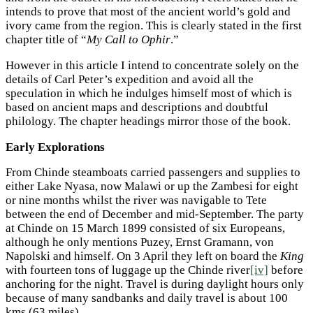
intends to prove that most of the ancient world’s gold and
ivory came from the region. This is clearly stated in the first
chapter title of “
My Call to Ophir
.”
However in this article I intend to concentrate solely on the
details of Carl Peter’s expedition and avoid all the
speculation in which he indulges himself most of which is
based on ancient maps and descriptions and doubtful
philology. The chapter headings mirror those of the book.
Early Explorations
From Chinde steamboats carried passengers and supplies to
either Lake Nyasa, now Malawi or up the Zambesi for eight
or nine months whilst the river was navigable to Tete
between the end of December and mid-September. The party
at Chinde on 15 March 1899 consisted of six Europeans,
although he only mentions Puzey, Ernst Gramann, von
Napolski and himself. On 3 April they left on board the
King
with fourteen tons of luggage up the Chinde river
[iv]
before
anchoring for the night. Travel is during daylight hours only
because of many sandbanks and daily travel is about 100
kms (63 miles)