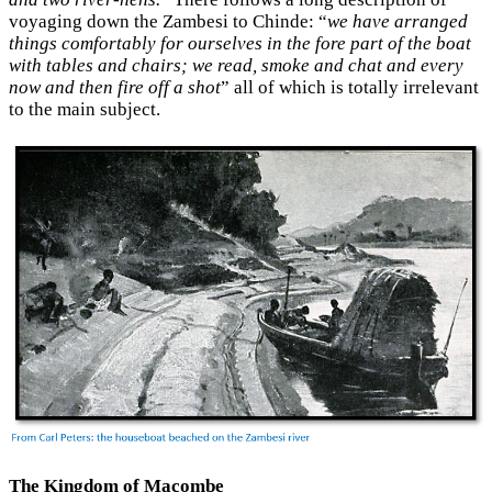
voyaging down the Zambesi to Chinde: “
we have arranged
things comfortably for ourselves in the fore part of the boat
with tables and chairs; we read, smoke and chat and every
now and then fire off a shot
” all of which is totally irrelevant
to the main subject.
The Kingdom of Macombe