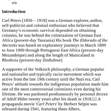
n/a
Introduction
Carl Peters (1856 – 1918) was a German explorer, author,
self-publicist and colonial enthusiast who believed that
Germany’s economic survival depended on obtaining
colonies, he was behind the colonization of German East
Africa (present-day Tanzania) His book
The Eldorado of the
Ancients
was based on exploratory journeys in March 1899
to June 1900 through Portuguese East Africa (present-day
Mozambique) and along the length of Manicaland in
Rhodesia (present-day Zimbabwe)
A supporter of the Volkisch
philosophy, a German popular
and nationalist and typically racist movement which was
active from the late 19th century until the Nazi era, Carl
Peters’ attitude towards the indigenous population made him
one of the most controversial colonizers even during his
lifetime. He was pardoned posthumously by personal decree
of Adolf Hitler
twenty years after his death in 1918.
[i]
A
propaganda movie '
Carl Peters
' by Herbert Selpin
was
released during 1941, featuring Hans Albers.