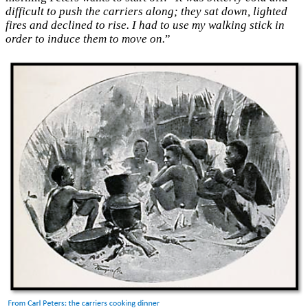
difficult to push the carriers along; they sat down, lighted
fires and declined to rise. I had to use my walking stick in
order to induce them to move on.
”