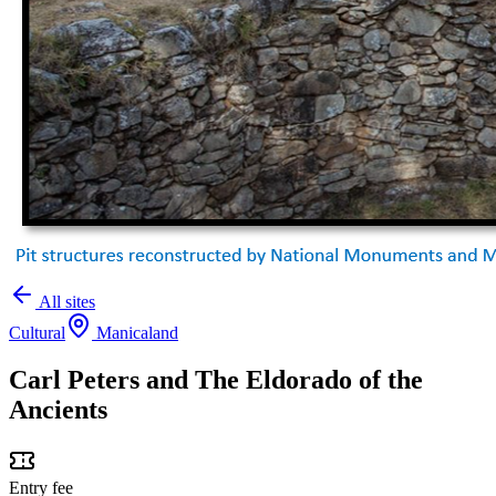
All sites
Cultural
Manicaland
Carl Peters and The Eldorado of the
Ancients
Entry fee