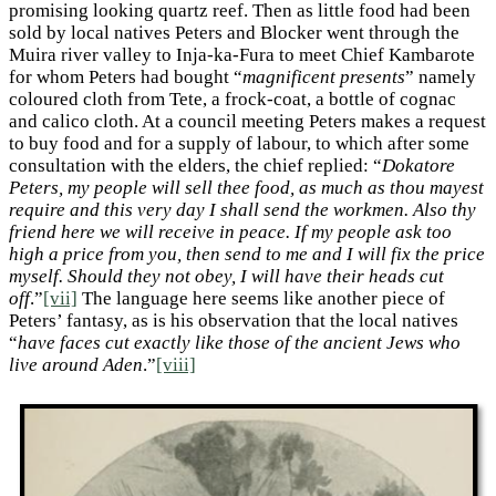
promising looking quartz reef. Then as little food had been
sold by local natives Peters and Blocker went through the
Muira river valley to Inja-ka-Fura to meet Chief Kambarote
for whom Peters had bought “
magnificent presents
” namely
coloured cloth from Tete, a frock-coat, a bottle of cognac
and calico cloth. At a council meeting Peters makes a request
to buy food and for a supply of labour, to which after some
consultation with the elders, the chief replied: “
Dokatore
Peters, my people will sell thee food, as much as thou mayest
require and this very day I shall send the workmen. Also thy
friend here we will receive in peace. If my people ask too
high a price from you, then send to me and I will fix the price
myself. Should they not obey, I will have their heads cut
off
.”
[vii]
The language here seems like another piece of
Peters’ fantasy, as is his observation that the local natives
“
have faces cut exactly like those of the ancient Jews who
live around Aden
.”
[viii]