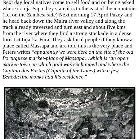
Next day local natives come to sell food and on being asked
where is Inja-Sapa they state it is to the east of the mountains
(i.e. on the Zambesi side) Next morning 17 April Puzey and
he head back down the Muira river valley and along the
track already traversed and turn east and about five kms
from the river where they find a strong stockade in a dense
forest at Inja-ka-Fura. They ask local people if they know a
place called Massapa and are told this is the very place and
Peters writes “
apparently we were here on the site of the old
Portuguese market-place of Massapa…which is ‘an open
market-town, in which gold was exchanged and where the
Capitao das Portas (Captain of the Gates) with a few
Benedictine monks had his residence
.”