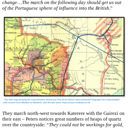
change
…
The march on the following day should get us out
of the Portuguese sphere of influence into the British
.”
They march north-west towards Katerere with the Gairezi on
their east – Peters notices great numbers of heaps of quartz
over the countryside: “
They could not be workings for gold,