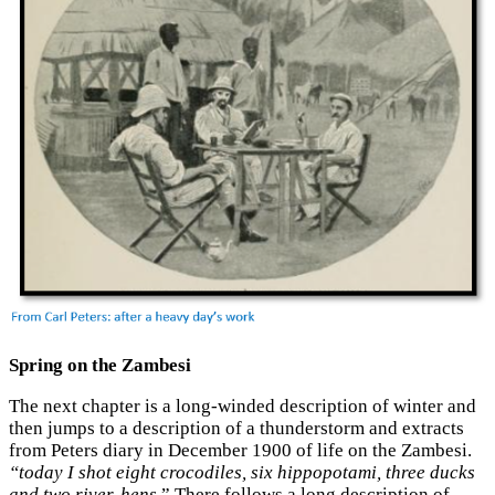
Spring on the Zambesi
The next chapter is a long-winded description of winter and
then jumps to a description of a thunderstorm and extracts
from Peters diary in December 1900 of life on the Zambesi.
“today I shot eight crocodiles, six hippopotami, three ducks
and two river-hens.
” There follows a long description of