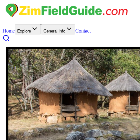
Home
Contact
Explore
General info