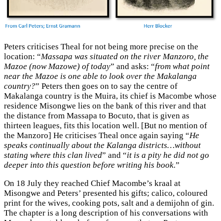
Peters criticises Theal for not being more precise on the
location: “
Massapa was situated on the river Manzoro, the
Mazoe (now Mazowe) of today
” and asks: “
from what point
near the Mazoe is one able to look over the Makalanga
country?
” Peters then goes on to say the centre of
Makalanga country is the Muira, its chief is Macombe whose
residence Misongwe lies on the bank of this river and that
the distance from Massapa to Bocuto, that is given as
thirteen leagues, fits this location well. [But no mention of
the Manzoro] He criticises Theal once again saying “
He
speaks continually about the Kalanga districts…without
stating where this clan lived
” and “
it is a pity he did not go
deeper into this question before writing his book.
”
On 18 July they reached Chief Macombe’s kraal at
Misongwe and Peters’ presented his gifts; calico, coloured
print for the wives, cooking pots, salt and a demijohn of gin.
The chapter is a long description of his conversations with