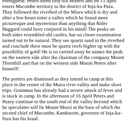
Portuguese. Peters hired fifty-six bearers and on 15 April
enters Macombe territory to the district of Inja-ka-Fura.
They followed the riverbed of the Miura which is dry and
after a few hours enter a valley which he found more
picturesque and mysterious than anything that Rider
Haggard could have conjured in his mind! The peaks on
both sides resembled old castles, but on closer examination
turned out to be natural. They see quartz sand in the riverbed
and conclude there must be quartz reefs higher up with the
possibility of gold! He is so carried away he names the peak
on the eastern side after the chairman of the company Mount
Thornhill and that on the western side Mount Peters after
himself!
The porters are dismissed as they intend to camp at this
place in the centre of the Muira river valley and make short
trips. Gramman has already had a severe attack of fever and
is stuck in camp. In the afternoon of 16 April Peters and
Puzey continue to the south end of the valley beyond which
he speculates will lie Mount Msusi at the base of which the
second chief of Macombe, Kambarote, governor of Inja-ka-
Fura has his kraal.