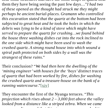
them they have being seeing the past few days…”
I had two
of these opened as the thought had struck me they might
perhaps be ancient burial-places. Gramann who controlled
this excavation stated that the quartz at the bottom had been
subjected to great heat and he took the holes in which the
debris was lying to be a kind of stove which might have
served to prepare the quartz for crushing…we found behind
the house three washing dishes cut into the rock inclined to
the one side which might have been used to wash the
crushed quartz. A strong round house into which wound a
spiral path protected on both sides by a wall was the
strangest of these ruins
.”
Their conclusion? “
We had then here the dwelling of the
‘mining engineer’ with houses for the ‘boys’ distinct traces
of quartz that had been worked by fire, dishes for washing
the crushed quartz and a treasure-house on the bank of a
running watercourse
.”
[xiv]
They encounter the first of the Nyanga terraces. “
This
projection which rises about 2 – 3,000
feet above the valley
looked from a distance like a striped zebra. When we came