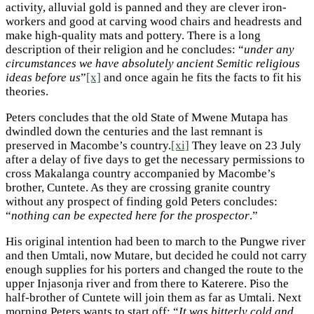
activity, alluvial gold is panned and they are clever iron-
workers and good at carving wood chairs and headrests and
make high-quality mats and pottery. There is a long
description of their religion and he concludes: “
under any
circumstances we have absolutely ancient Semitic religious
ideas before us
”
[x]
and once again he fits the facts to fit his
theories.
Peters concludes that the old State of Mwene Mutapa has
dwindled down the centuries and the last remnant is
preserved in Macombe’s country.
[xi]
They leave on 23 July
after a delay of five days to get the necessary permissions to
cross Makalanga country accompanied by Macombe’s
brother, Cuntete. As they are crossing granite country
without any prospect of finding gold Peters concludes:
“
nothing can be expected here for the prospector
.”
His original intention had been to march to the Pungwe river
and then Umtali, now Mutare, but decided he could not carry
enough supplies for his porters and changed the route to the
upper Injasonja river and from there to Katerere. Piso the
half-brother of Cuntete will join them as far as Umtali. Next
morning Peters wants to start off: “
It was bitterly cold and