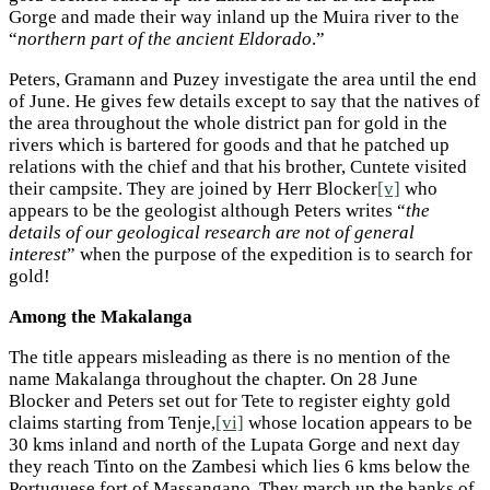
Gorge and made their way inland up the Muira river to the
“
northern part of the ancient Eldorado
.”
Peters, Gramann and Puzey investigate the area until the end
of June. He gives few details except to say that the natives of
the area throughout the whole district pan for gold in the
rivers which is bartered for goods and that he patched up
relations with the chief and that his brother, Cuntete visited
their campsite. They are joined by Herr Blocker
[v]
who
appears to be the geologist although Peters writes “
the
details of our geological research are not of general
interest
” when the purpose of the expedition is to search for
gold!
Among the Makalanga
The title appears misleading as there is no mention of the
name Makalanga throughout the chapter. On 28 June
Blocker and Peters set out for Tete to register eighty gold
claims starting from Tenje,
[vi]
whose location appears to be
30 kms inland and north of the Lupata Gorge and next day
they reach Tinto on the Zambesi which lies 6 kms below the
Portuguese fort of Massangano. They march up the banks of