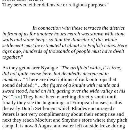
They served either defensive or religious purposes“
In connection with these terraces the district
in front of us for another hours march was strewn with stone
walls and stone heaps so that the diameter of this whole
settlement must be estimated at about six English miles. Here
ages ago, hundreds of thousands of people must have dwelt
together
.”
As they get nearer Nyanga: “
The artificial walls, it is true,
did not quite cease here, but decidedly decreased in
number
…” There are descriptions of rock outcrops that
sound deluded: ”…
the figure of a knight with mantle and
sword stood, hand on hilt, gazing over the wide valley at his
feet
.”
[xv]
They have been marching directly south until
finally they see the beginnings of European houses; is this
the early Dutch Settlement which Rhodes encouraged?
Peters is not very complimentary about their enterprise and
next they reach Mocfurt and Smythe’s store where they pitch
camp. It is now 8 August and water left outside froze during