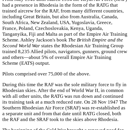
had a presence in Rhodesia in the form of the RATG that
trained aircrew for the RAF, from many different countries,
including Great Britain, but also from Australia, Canada,
South Africa, New Zealand, USA, Yugoslavia, Greece,
France, Poland, Czechoslovakia, Kenya, Uganda,
Tanganyika, Fiji and Malta as part of the Empire Air Training
Scheme. Ashley Jackson's book
The British Empire and the
Second World War
states the Rhodesian Air Training Group
trained 8,235 Allied pilots, navigators, gunners, ground crew
and others—about 5% of overall Empire Air Training
Scheme (EATS) output.
Pilots comprised over 75,000 of the above.
During this time the RAF was the sole military force to fly in
Rhodesian skies. After the end of World War II, in common
with all other units, the RATG was run down and continued
its training task at a much reduced rate. On 28 Nov 1947 The
Southern Rhodesian Air Force (SRAF) was re-established as
a separate unit and from that date until RATG closed, both
the RAF and the SRAF took to the skies above Rhodesia.