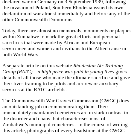
declared war on Germany on 3 September 1939, following
the invasion of Poland, Southern Rhodesia issued its own
declaration of war almost immediately and before any of the
other Commonwealth Dominions.
Today, there are almost no memorials, monuments or plaques
within Zimbabwe to mark the great efforts and personal
sacrifices that were made by African and European
servicemen and women and civilians to the Allied cause in
both World Wars.
A separate article on this website
Rhodesian Air Training
Group (RATG) – a high price was paid in young lives
gives
details of all those who made the ultimate sacrifice and gave
their lives training to be pilots and aircrew or auxiliary
services at the RATG airfields.
The Commonwealth War Graves Commission (CWGC) does
an outstanding job in commemorating them. Their
immaculately maintained cemeteries are in stark contrast to
the disorder and chaos that characterises most of
Zimbabwe’s municipal cemeteries. In the course of writing
this article, photographs of every headstone at the CWGC