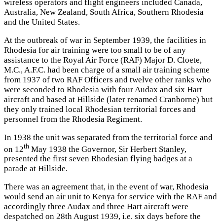
wireless operators and flight engineers included Canada,
Australia, New Zealand, South Africa, Southern Rhodesia
and the United States.
At the outbreak of war in September 1939, the facilities in
Rhodesia for air training were too small to be of any
assistance to the Royal Air Force (RAF) Major D. Cloete,
M.C., A.F.C. had been charge of a small air training scheme
from 1937 of two RAF Officers and twelve other ranks who
were seconded to Rhodesia with four Audax and six Hart
aircraft and based at Hillside (later renamed Cranborne) but
they only trained local Rhodesian territorial forces and
personnel from the Rhodesia Regiment.
In 1938 the unit was separated from the territorial force and
th
on 12
May 1938 the Governor, Sir Herbert Stanley,
presented the first seven Rhodesian flying badges at a
parade at Hillside.
There was an agreement that, in the event of war, Rhodesia
would send an air unit to Kenya for service with the RAF and
accordingly three Audax and three Hart aircraft were
despatched on 28th August 1939, i.e. six days before the