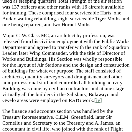
used as sleeping quarters! Total strength of the air station
was 137 officers and other ranks with 16 aircraft available
for training. These comprised four serviceable Harts, one
Audax waiting rebuilding, eight serviceable Tiger Moths and
one being repaired, and two Hornet Moths.
Major C. W. Glass MC, an architect by profession, was
released from his civilian employment with the Public Works
Department and agreed to transfer with the rank of Squadron
Leader, later Wing Commander, with the title of Director of
Works and Buildings. His Section was wholly responsible
for the layout of Air Stations and the design and construction
of buildings for whatever purpose. The staff consisted of
architects, quantity surveyors and draughtsmen and other
non-professional staff and controlled all building activity.
Building was done by civilian contractors and at one stage
virtually all the builders in the Salisbury, Bulawayo and
Gwelo areas were employed on RATG work.
[iv]
The finance and accounts section was handled by the
Treasury Representative, C.E.M. Greenfield, later Sir
Cornelius and Secretary to the Treasury and A. James, an
accountant in civil life, who joined with the rank of Flight