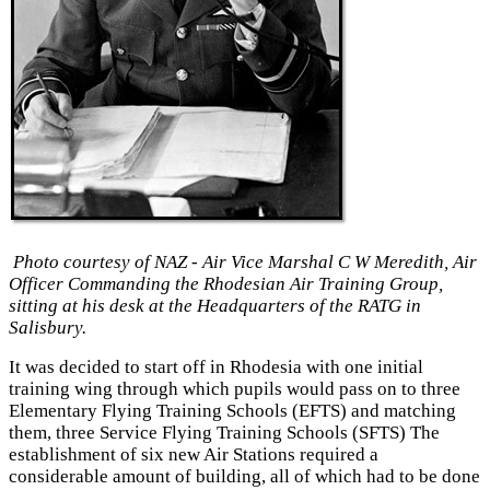
Photo courtesy of NAZ - Air Vice Marshal C W Meredith, Air
Officer Commanding the
Rhodesian Air Training Group,
sitting at his desk at the Headquarters of the RATG in
Salisbury.
It was decided to start off in Rhodesia with one initial
training wing through which pupils would pass on to three
Elementary Flying Training Schools (EFTS) and matching
them, three Service Flying Training Schools (SFTS) The
establishment of six new Air Stations required a
considerable amount of building, all of which had to be done