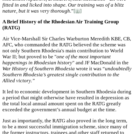
fitted in and licked into shape. Our training was of a blitz
nature, but it was very thorough
.”
[iii]
A Brief History of the Rhodesian Air Training Group
(RATG)
Air Vice-Marshall Sir Charles Warburton Meredith KBE, CB,
AFC, who commanded the RATG believed the scheme was
not only Southern Rhodesia's main contribution to World
War II; but proved to be "
one of the most important
happenings in Rhodesian history
" and JF MacDonald in the
War History of Southern Rhodesia
wrote it was “
undoubtedly
Southern Rhodesia’s greatest single contribution to the
Allied victory.”
It led to economic development in Southern Rhodesia during
a period that might otherwise have resulted in depression as
the total local annual amount spent on the RATG greatly
exceeded the government’s annual budget at the time.
Just as importantly, the RATG also proved in the long term,
to be a most successful immigration scheme, since many of
the former instructors, trainees and other staff returned to