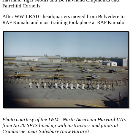
Fairchild Cornells.
After WWII RATG headquarters moved from Belvedere to
RAF Kumalo and most training took place at RAF Kumalo.
Photo courtesy of the IWM - North American Harvard IIA’s
from No 20 SFTS lined up with instructors and pilots at
Cranborne, near Salisbury (now Harare)