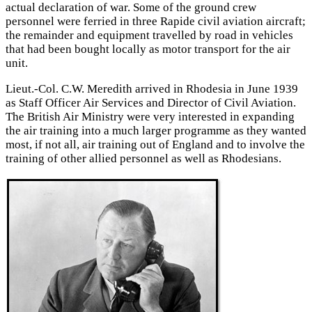
actual declaration of war. Some of the ground crew
personnel were ferried in three Rapide civil aviation aircraft;
the remainder and equipment travelled by road in vehicles
that had been bought locally as motor transport for the air
unit.
Lieut.-Col. C.W. Meredith arrived in Rhodesia in June 1939
as Staff Officer Air Services and Director of Civil Aviation.
The British Air Ministry were very interested in expanding
the air training into a much larger programme as they wanted
most, if not all, air training out of England and to involve the
training of other allied personnel as well as Rhodesians.