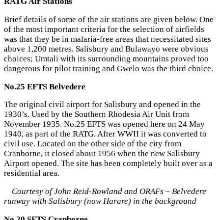
RATG Air Stations
Brief details of some of the air stations are given below. One
of the most important criteria for the selection of airfields
was that they be in malaria-free areas that necessitated sites
above 1,200 metres. Salisbury and Bulawayo were obvious
choices; Umtali with its surrounding mountains proved too
dangerous for pilot training and Gwelo was the third choice.
No.25 EFTS Belvedere
The original civil airport for Salisbury and opened in the
1930’s. Used by the Southern Rhodesia Air Unit from
November 1935. No.25 EFTS was opened here on 24 May
1940, as part of the RATG. After WWII it was converted to
civil use. Located on the other side of the city from
Cranborne, it closed about 1956 when the new Salisbury
Airport opened. The site has been completely built over as a
residential area.
Courtesy of John Reid-Rowland and ORAFs – Belvedere
runway with Salisbury (now Harare) in the background
No.20 SFTS Cranborne