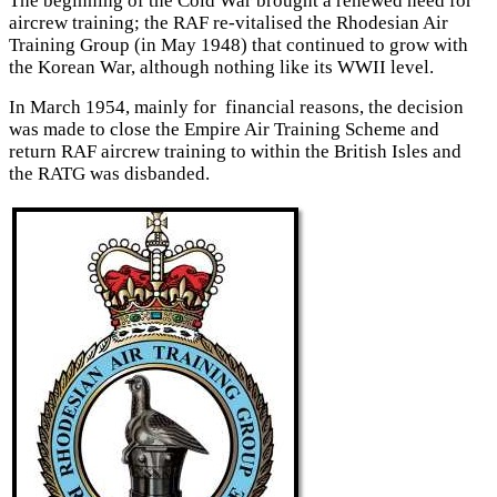
The beginning of the Cold War brought a renewed need for
aircrew training; the RAF re-vitalised the Rhodesian Air
Training Group (in May 1948) that continued to grow with
the Korean War, although nothing like its WWII level.
In March 1954, mainly for financial reasons, the decision
was made to close the Empire Air Training Scheme and
return RAF aircrew training to within the British Isles and
the RATG was disbanded.