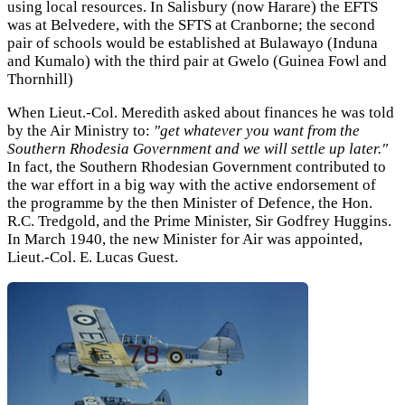
using local resources. In Salisbury (now Harare) the EFTS
was at Belvedere, with the SFTS at Cranborne; the second
pair of schools would be established at Bulawayo (Induna
and Kumalo) with the third pair at Gwelo (Guinea Fowl and
Thornhill)
When Lieut.-Col. Meredith asked about finances he was told
by the Air Ministry to:
"get whatever you want from the
Southern Rhodesia Government and we will settle up later."
In fact, the Southern Rhodesian Government contributed to
the war effort in a big way with the active endorsement of
the programme by the then Minister of Defence, the Hon.
R.C. Tredgold, and the Prime Minister, Sir Godfrey Huggins.
In March 1940, the new Minister for Air was appointed,
Lieut.-Col. E. Lucas Guest.