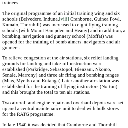
trainees.
The original programme of an initial training wing and six
schools (Belvedere, Induna,
[viii]
Cranborne, Guinea Fowl,
Kumalo, Thornhill) was increased to eight flying training
schools (with Mount Hampden and Heany) and in addition, a
bombing, navigation and gunnery school (Moffat) was
opened for the training of bomb aimers, navigators and air
gunners.
To relieve congestion at the air stations, six relief landing
grounds for landing and take-off instruction were
established (Parkridge, Sebastopol, Hienzani, Nkomo,
Senale, Marrony) and three air firing and bombing ranges
(Mias, Myelbo and Kutanga) Later another air station was
established for the training of flying instructors (Norton)
and this brought the total to ten air stations.
Two aircraft and engine repair and overhaul depots were set
up and a central maintenance unit to deal with bulk stores
for the RATG programme.
In late 1940 it was decided that Cranborne and Thornhill