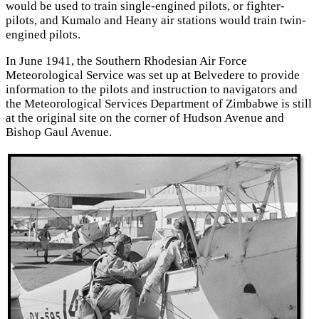
would be used to train single-engined pilots, or fighter-
pilots, and Kumalo and Heany air stations would train twin-
engined pilots.
In June 1941, the Southern Rhodesian Air Force
Meteorological Service was set up at Belvedere to provide
information to the pilots and instruction to navigators and
the Meteorological Services Department of Zimbabwe is still
at the original site on the corner of Hudson Avenue and
Bishop Gaul Avenue.