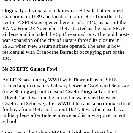
Originally a flying school known as Hillside but renamed
Cranborne in 1939 and located 5 kilometres from the city
centre. A SFTS was opened here in July 1940, as part of the
RATG. From 28 November 1947 it acted as the main SRAF
air base and included the Spitfire squadrons. The rapid post-
war expansion of the city of Harare forced its closure in
1952, when New Sarum airbase opened. The area is now
residential with Cranborne Barracks occupying part of the
site.
No.26 EFTS Guinea Fowl
An EFTS base during WWII with Thornhill as its SFTS
located approximately halfway between Gwelo and Selukwe
(now Shurugwi) south east of Gwelo. Originally called
"Divide" as it was on the top of the watershed between
Gwelo and Selukwe, after WWII it became a boarding school
for boys from 1947 until about 1977. It was then used as a
military base after Independence and is now a government
school.
Tony Benn, the Labour MP for Bristol South-East for 31