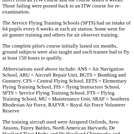
Those failing were posted back to an ITW course for re-
examination.
The Service Flying Training Schools (SFTS) had an intake of
64 pupils every 6 weeks at each air station. Some went for
air gunner training and others for air observer training.
The complete pilot's course initially lasted six months,
ground subjects were also taught and each trainee had to fly
at least 150 hours to qualify.
Abbreviations used above include: ANS = Air Navigation
School, ARU = Aircraft Repair Unit, BGTS = Bombing and
Gunnery, CFS = Central Flying School, EFTS = Elementary
Flying Training School, FIS = flying Instructors School,
SFTS = Service Flying Training School, FTS = Flying
Training School, MU = Maintenance Unit, SRAF = Southern
Rhodesian Air Force, RAFVR = Royal Air Force Volunteer
Reserve
The training aircraft used were Airspeed Oxfords, Avro
Ansons, Fairey Battles, North American Harvards, De
Haviland Tiger Moths and De Haviland Chipmunks and