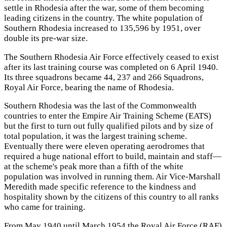
settle in Rhodesia after the war, some of them becoming
leading citizens in the country. The white population of
Southern Rhodesia increased to 135,596 by 1951, over
double its pre-war size.
The Southern Rhodesia Air Force effectively ceased to exist
after its last training course was completed on 6 April 1940.
Its three squadrons became 44, 237 and 266 Squadrons,
Royal Air Force, bearing the name of Rhodesia.
Southern Rhodesia was the last of the Commonwealth
countries to enter the Empire Air Training Scheme (EATS)
but the first to turn out fully qualified pilots and by size of
total population, it was the largest training scheme.
Eventually there were eleven operating aerodromes that
required a huge national effort to build, maintain and staff—
at the scheme's peak more than a fifth of the white
population was involved in running them. Air Vice-Marshall
Meredith made specific reference to the kindness and
hospitality shown by the citizens of this country to all ranks
who came for training.
From May 1940 until March 1954 the Royal Air Force (RAF)