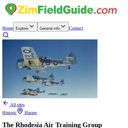
Home
Contact
Explore
General info
All sites
Historic
Harare
The Rhodesia Air Training Group