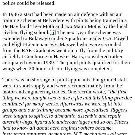
police could be released.
In 1936 a start had been made on air defence with an air
training scheme at Belvedere with pilots being trained in a
De Haviland Tiger Moth and two Major Moths by the local
civilian flying school.
[ii]
The next year the scheme was
extended to Bulawayo under Squadron-Leader G.A. Powell
and Flight-Lieutenant V.E. Maxwell who were seconded
from the RAF. Graduates went on to fly from the military
airfield at Cranborne in Hawker Harts, considered rather
antiquated even in 1939. The pupil pilots qualified for their
wings when 20 hours of solo flying was completed.
There was no shortage of pilot applicants, but ground staff
were in short supply and were recruited mainly from the
motor and engineering trades. One recruit wrote,
“the first
thing we were taught was to use a file and this filing practice
continued for many weeks. Afterwards we were split into
groups and our training became more specialised. Riggers
were taught to splice, to dismantle, assemble and repair
aircraft wings, hydraulic undercarriages and so on. Fitters
had to know all about aero engines; others became
instrument repairers, armourers, M.T. mechanics - all were