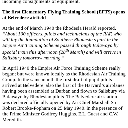
incoming consignments of equipment.
The first Elementary Flying Training School (EFTS) opens
at Belvedere airfield
At the end of March 1940 the Rhodesia Herald reported,
“About 100 officers, pilots and technicians of the RAF, who
will lay the foundation of Southern Rhodesia’s part in the
Empire Air Training Scheme passed through Bulawayo by
th
special train this afternoon (28
March) and will arrive in
Salisbury tomorrow morning.”
In April 1940 the Empire Air Force Training Scheme really
began; but were known locally as the Rhodesian Air Training
Group. In the same month the first draft of pupil pilots
arrived at Belvedere, also the first of the Harvard’s airplanes
having been assembled at Durban and flown to Salisbury via
Bulawayo by Rhodesian pilots. The Belvedere air station
was declared officially opened by Air Chief Marshall Sir
Robert Brooke-Popham on 25 May 1940, in the presence of
the Prime Minister Godfrey Huggins, E.L. Guest and C.W.
Meredith.