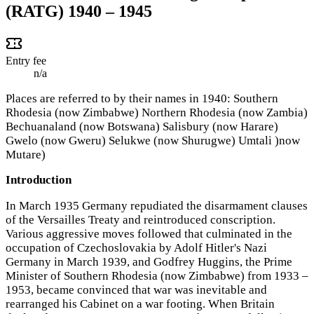
(RATG) 1940 – 1945
Entry fee
n/a
Places are referred to by their names in 1940: Southern
Rhodesia (now Zimbabwe) Northern Rhodesia (now Zambia)
Bechuanaland (now Botswana) Salisbury (now Harare)
Gwelo (now Gweru) Selukwe (now Shurugwe) Umtali )now
Mutare)
Introduction
In March 1935 Germany repudiated the disarmament clauses
of the Versailles Treaty and reintroduced conscription.
Various aggressive moves followed that culminated in the
occupation of Czechoslovakia by Adolf Hitler's Nazi
Germany in March 1939, and Godfrey Huggins, the Prime
Minister of Southern Rhodesia (now Zimbabwe) from 1933 –
1953, became convinced that war was inevitable and
rearranged his Cabinet on a war footing. When Britain