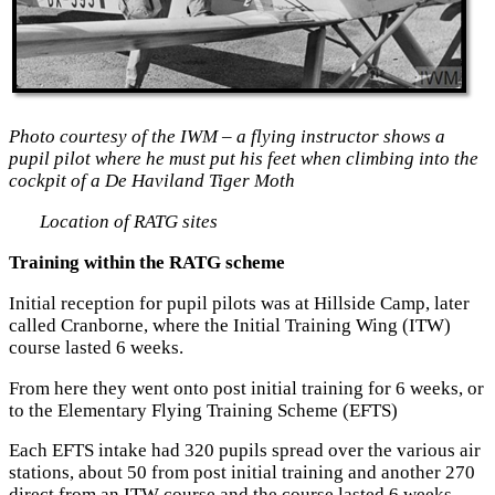
Photo courtesy of the IWM – a flying instructor shows a
pupil pilot where he must put
his feet when climbing into the
cockpit of a De Haviland Tiger Moth
Location of RATG sites
Training within the RATG scheme
Initial reception for pupil pilots was at Hillside Camp, later
called Cranborne, where the Initial Training Wing (ITW)
course lasted 6 weeks.
From here they went onto post initial training for 6 weeks, or
to the Elementary Flying Training Scheme (EFTS)
Each EFTS intake had 320 pupils spread over the various air
stations, about 50 from post initial training and another 270
direct from an ITW course and the course lasted 6 weeks.