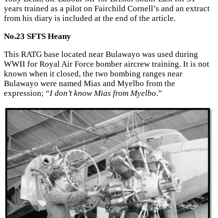
years trained as a pilot on Fairchild Cornell’s and an extract
from his diary is included at the end of the article.
No.23 SFTS Heany
This RATG base located near Bulawayo was used during
WWII for Royal Air Force bomber aircrew training. It is not
known when it closed, the two bombing ranges near
Bulawayo were named Mias and Myelbo from the
expression; “
I don’t know Mias from Myelbo
.”