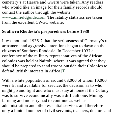
cemetery’s at Harare and Gweru were taken. Any readers
who would like an image for their family records should
contact the author through the website
www.zimfieldguide.com
The fatality statistics are taken
from the excellent CWGC website.
Southern Rhodesia’s preparedness before 1939
It was not until 1936-7 that the seriousness of Germany’s re-
armament and aggressive intentions began to dawn on the
citizens of Southern Rhodesia. In December 1937 a
conference of the military representatives of the African
colonies was held at Nairobi where it was agreed that they
should be prepared to send troops outside their Colonies to
defend British interests in Africa.
[i]
With a white population of around 63,000 of whom 10,000
were fit and available for service, the decision as to who
might go and fight and who must stay at home if the Colony
was to survive economically was a difficult one. Mining,
farming and industry had to continue as well as
administration and other essential services and therefore
only a limited number of civil servants, teachers, doctors and