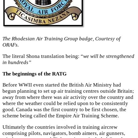
The Rhodesian Air Training Group badge, Courtesy of
ORAFs.
The literal Shona translation being: “
we will be strengthened
in hundreds”
The beginnings of the RATG
Before WWII even started the British Air Ministry had
begun planning to set up air training centres outside Britain;
away from where there was air activity over the country and
where the weather could be relied upon to be consistently
good. Canada was the first country to be first chosen, the
scheme being called the Empire Air Training Scheme.
Ultimately the countries involved in training aircrew
comprising pilots, navigators, bomb aimers, air gunners,