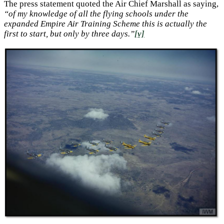
The press statement quoted the Air Chief Marshall as saying,
“of my knowledge of all the flying schools under the
expanded Empire Air Training Scheme this is actually the
first to start, but only by three days.”
[v]