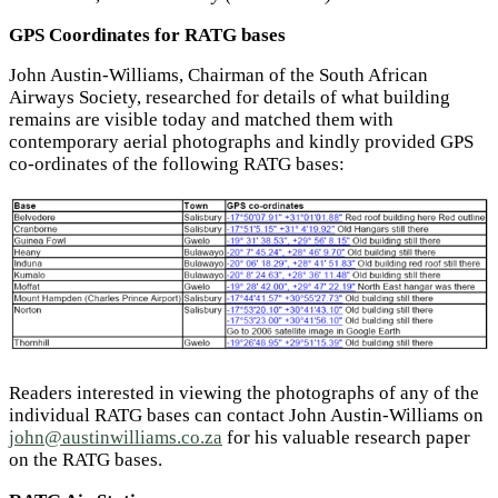
GPS Coordinates for RATG bases
John Austin-Williams, Chairman of the South African
Airways Society, researched for details of what building
remains are visible today and matched them with
contemporary aerial photographs and kindly provided GPS
co-ordinates of the following RATG bases:
Readers interested in viewing the photographs of any of the
individual RATG bases can contact John Austin-Williams on
john@austinwilliams.co.za
for his valuable research paper
on the RATG bases.