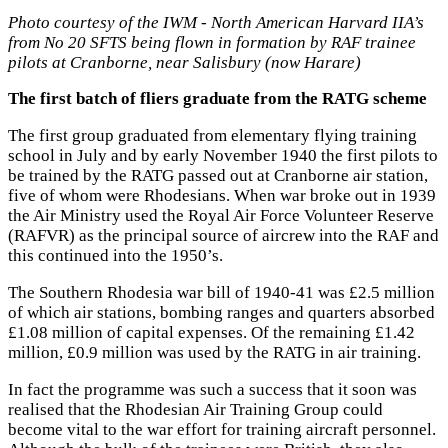
Photo courtesy of the IWM - North American Harvard IIA’s
from No 20 SFTS being flown in formation by RAF trainee
pilots at Cranborne, near Salisbury (now Harare)
The first batch of fliers graduate from the RATG scheme
The first group graduated from elementary flying training
school in July and by early November 1940 the first pilots to
be trained by the RATG passed out at Cranborne air station,
five of whom were Rhodesians. When war broke out in 1939
the Air Ministry used the Royal Air Force Volunteer Reserve
(RAFVR) as the principal source of aircrew into the RAF and
this continued into the 1950’s.
The Southern Rhodesia war bill of 1940-41 was £2.5 million
of which air stations, bombing ranges and quarters absorbed
£1.08 million of capital expenses. Of the remaining £1.42
million, £0.9 million was used by the RATG in air training.
In fact the programme was such a success that it soon was
realised that the Rhodesian Air Training Group could
become vital to the war effort for training aircraft personnel.