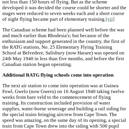
not less than 150 hours of flying. But as the scheme
developed it was decided the course could be shorter and the
stages were reduced to seven weeks each and a short course
of night flying became part of elementary training.
[vii]
The Canadian scheme had been planned well before the war
and much earlier than Rhodesia's; but because of the
enthusiasm and support generated in the country, the first of
the RATG stations, No. 25 Elementary Flying Training
School at Belvedere, Salisbury (now Harare) was opened on
24th May 1940 in less than five months, and before the first
Canadian station began operating.
Additional RATG flying schools come into operation
The next air station to come into operation was at Guinea
Fowl, Gwelo (now Gweru) on 16 August 1940 taking twelve
weeks from bare veld to the commencement of flying
training. Its construction included provision of water
supplies, water-borne sewerage and building a rail siding for
the special trains bringing aircrew from Cape Town. The
speed was amazing, on the same day of its opening, a special
train from Cape Town drew into the siding with 500 pupil