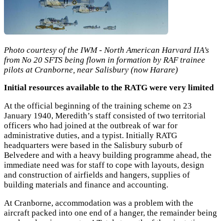
Photo courtesy of the IWM - North American Harvard IIA’s
from No 20 SFTS being flown in formation by RAF trainee
pilots at Cranborne, near Salisbury (now Harare)
Initial resources available to the RATG were very limited
At the official beginning of the training scheme on 23
January 1940, Meredith’s staff consisted of two territorial
officers who had joined at the outbreak of war for
administrative duties, and a typist. Initially RATG
headquarters were based in the Salisbury suburb of
Belvedere and with a heavy building programme ahead, the
immediate need was for staff to cope with layouts, design
and construction of airfields and hangers, supplies of
building materials and finance and accounting.
At Cranborne, accommodation was a problem with the
aircraft packed into one end of a hanger, the remainder being