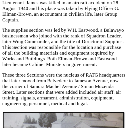
Lieutenant. James was killed in an aircraft accident on 28
August 1940 and his place was taken by Flying Officer G.
Ellman-Brown, an accountant in civilian life, later Group
Captain.
The supplies section was led by W.H. Eastwood, a Bulawayo
businessman who joined with the rank of Squadron Leader,
later Wing Commander, and the title of Director of Supplies.
This Section was responsible for the location and purchase
of all the building materials and equipment required by
Works and Buildings. Both Ellman-Brown and Eastwood
later became Cabinet Ministers in government.
These three Sections were the nucleus of RATG headquarters
that later moved from Belvedere to Jameson Avenue, now
the corner of Samora Machel Avenue / Simon Muzenda
Street. Later sections that were added included air staff, air
training, signals, armament, administration, equipment,
engineering, personnel, medical and legal.