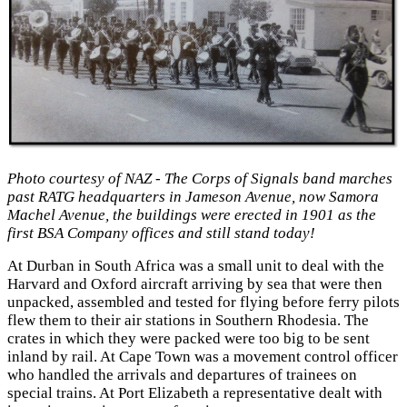
Photo courtesy of NAZ - The Corps of Signals band marches
past RATG headquarters in Jameson Avenue, now Samora
Machel Avenue, the buildings were erected in 1901 as the
first BSA Company offices and still stand today!
At Durban in South Africa was a small unit to deal with the
Harvard and Oxford aircraft arriving by sea that were then
unpacked, assembled and tested for flying before ferry pilots
flew them to their air stations in Southern Rhodesia. The
crates in which they were packed were too big to be sent
inland by rail. At Cape Town was a movement control officer
who handled the arrivals and departures of trainees on
special trains. At Port Elizabeth a representative dealt with