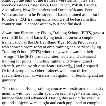
Although the bulk of the trainees were British, they also
received Greeks, Yugoslavs, Free French, Polish, Czechs,
Australians, New Zealanders and South Africans. Ezer
Weisman, later to be President of Israel, trained as a pilot in
Rhodesia. RAF training units would still be based in this
country until a decade after WWII had finished.
A war time Elementary Flying Training School (EFTS) gave a
recruit 50 hours of basic flying instruction on a simple
trainer, such as the De Havilland Tiger Moth. Pilot cadets
who showed promise went onto training at a Service Flying
Training School (SFTS) where they were awarded their
“wings.” The SFTS provided intermediate and advanced
training for pilots, including fighter and twin-engined
aircraft, on the North American Harvard
[vi]
and Airspeed
Oxford aeroplanes. Other trainees went onto different
specialities, such as wireless, navigation, or bombing and air
gunnery.
The complete flying training course was estimated to last six
months, with two months spent on each stage - elementary,
intermediate and advanced. During this period the various
ground subjects were taught and each pupil had to complete