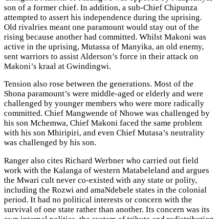
son of a former chief. In addition, a sub-Chief Chipunza
attempted to assert his independence during the uprising.
Old rivalries meant one paramount would stay out of the
rising because another had committed. Whilst Makoni was
active in the uprising, Mutassa of Manyika, an old enemy,
sent warriors to assist Alderson’s force in their attack on
Makoni’s kraal at Gwindingwi.
Tension also rose between the generations. Most of the
Shona paramount’s were middle-aged or elderly and were
challenged by younger members who were more radically
committed. Chief Mangwende of Nhowe was challenged by
his son Mchemwa, Chief Makoni faced the same problem
with his son Mhiripiri, and even Chief Mutasa’s neutrality
was challenged by his son.
Ranger also cites Richard Werbner who carried out field
work with the Kalanga of western Matabeleland and argues
the Mwari cult never co-existed with any state or polity,
including the Rozwi and amaNdebele states in the colonial
period. It had no political interests or concern with the
survival of one state rather than another. Its concern was its