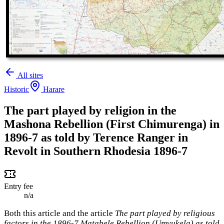
All sites
Historic
Harare
The part played by religion in the
Mashona Rebellion (First Chimurenga) in
1896-7 as told by Terence Ranger in
Revolt in Southern Rhodesia 1896-7
Entry fee
n/a
Both this article and the article
The part played by religious
factors in the 1896-7 Matabele Rebellion (Umvukela) as told