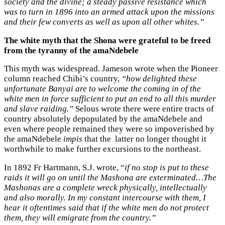
society and the divine; a steady passive resistance which
was to turn in 1896 into an armed attack upon the missions
and their few converts as well as upon all other whites.”
The white myth that the Shona were grateful to be freed
from the tyranny of the amaNdebele
This myth was widespread. Jameson wrote when the Pioneer
column reached Chibi’s country,
“how delighted these
unfortunate Banyai are to welcome the coming in of the
white men in force sufficient to put an end to all this murder
and slave raiding.”
Selous wrote there were entire tracts of
country absolutely depopulated by the amaNdebele and
even where people remained they were so impoverished by
the amaNdebele
impis
that the latter no longer thought it
worthwhile to make further excursions to the northeast.
In 1892 Fr Hartmann, S.J. wrote, “
if no stop is put to these
raids it will go on until the Mashona are exterminated…The
Mashonas are a complete wreck physically, intellectually
and also morally. In my constant intercourse with them, I
hear it oftentimes said that if the white men do not protect
them, they will emigrate from the country.”