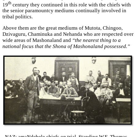
th
19
century they continued in this role with the chiefs with
the senior paramountcy mediums continually involved in
tribal politics.
Above them are the great mediums of Mutota, Chingoo,
Dzivaguru, Chaminuka and Nehanda who are respected over
wide areas of Mashonaland and
“the nearest thing to a
national focus that the Shona of Mashonaland possessed.”
NAZ: amaNdebele chiefs on trial. Standing W.E. Thomas,