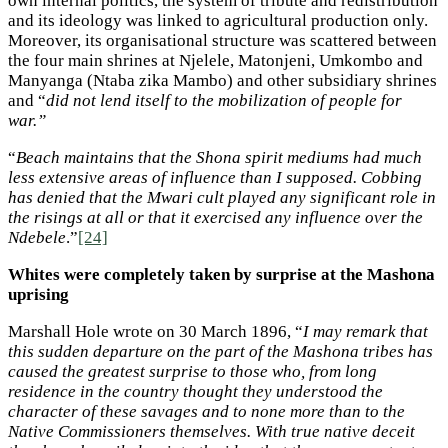
own internal politics, the system of tribute and redistribution
and its ideology was linked to agricultural production only.
Moreover, its organisational structure was scattered between
the four main shrines at Njelele, Matonjeni, Umkombo and
Manyanga (Ntaba zika Mambo) and other subsidiary shrines
and “
did not lend itself to the mobilization of people for
war.”
“
Beach maintains that the Shona spirit mediums had much
less extensive areas of influence than I supposed. Cobbing
has denied that the Mwari cult played any significant role in
the risings at all or that it exercised any influence over the
Ndebele
.”
[24]
Whites were completely taken by surprise at the Mashona
uprising
Marshall Hole wrote on 30 March 1896, “
I may remark that
this sudden departure on the part of the Mashona tribes has
caused the greatest surprise to those who, from long
residence in the country thought they understood the
character of these savages and to none more than to the
Native Commissioners themselves. With true native deceit