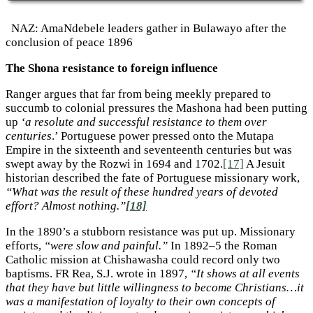
NAZ: AmaNdebele leaders gather in Bulawayo after the
conclusion of peace 1896
The Shona resistance to foreign influence
Ranger argues that far from being meekly prepared to
succumb to colonial pressures the Mashona had been putting
up
‘a resolute and successful resistance to them over
centuries
.’ Portuguese power pressed onto the Mutapa
Empire in the sixteenth and seventeenth centuries but was
swept away by the Rozwi in 1694 and 1702.
[17]
A Jesuit
historian described the fate of Portuguese missionary work,
“What was the result of these hundred years of devoted
effort? Almost nothing.”
[18]
In the 1890’s a stubborn resistance was put up. Missionary
efforts,
“were slow and painful.”
In 1892–5 the Roman
Catholic mission at Chishawasha could record only two
baptisms. FR Rea, S.J. wrote in 1897,
“It shows at all events
that they have but little willingness to become Christians…it
was a manifestation of loyalty to their own concepts of