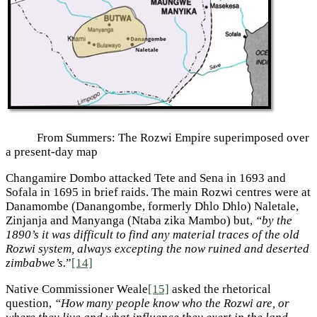
From Summers: The Rozwi Empire superimposed over
a present-day map
Changamire Dombo attacked Tete and Sena in 1693 and
Sofala in 1695 in brief raids. The main Rozwi centres were at
Danamombe (Danangombe, formerly Dhlo Dhlo) Naletale,
Zinjanja and Manyanga (Ntaba zika Mambo) but,
“by the
1890’s it was difficult to find any material traces of the old
Rozwi system, always excepting the now ruined and deserted
zimbabwe’s.
”
[14]
Native Commissioner Weale
[15]
asked the rhetorical
question,
“How many people know who the Rozwi are, or