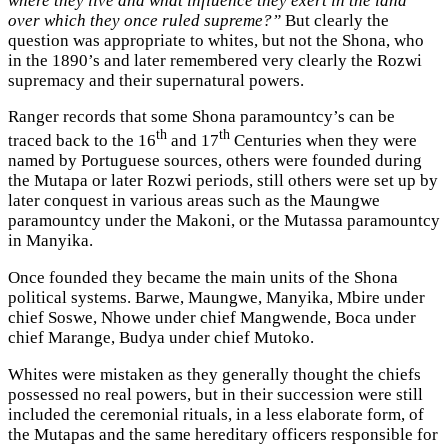
where they live and what influence they exert in the land
over which they once ruled supreme?”
But clearly the
question was appropriate to whites, but not the Shona, who
in the 1890’s and later remembered very clearly the Rozwi
supremacy and their supernatural powers.
Ranger records that some Shona paramountcy’s can be
th
th
traced back to the 16
and 17
Centuries when they were
named by Portuguese sources, others were founded during
the Mutapa or later Rozwi periods, still others were set up by
later conquest in various areas such as the Maungwe
paramountcy under the Makoni, or the Mutassa paramountcy
in Manyika.
Once founded they became the main units of the Shona
political systems. Barwe, Maungwe, Manyika, Mbire under
chief Soswe, Nhowe under chief Mangwende, Boca under
chief Marange, Budya under chief Mutoko.
Whites were mistaken as they generally thought the chiefs
possessed no real powers, but in their succession were still
included the ceremonial rituals, in a less elaborate form, of
the Mutapas and the same hereditary officers responsible for