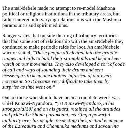
The amaNdebele made no attempt to re-model Mashona
political or religious institutions in the tributary areas, but
rather entered into varying relationships with the Mashona
paramount’s and spirit mediums.
Ranger writes that outside the ring of tributary territories
that had some sort of relationship with the amaNdebele they
continued to make periodic raids for loot. An amaNdebele
warrior stated,
“These people all cleared into the granite
ranges and hills to build their strongholds and kept a keen
watch on our movements. They also developed a sort of code
of call and ways of sounding their drums and sent
messengers to keep one another informed of our every
movement. So it became very difficult to take them by
surprise as time went on.”
One of those who should have been a complete wreck was
Chief Kunzwi-Nyandoro,
“yet Kunzwi-Nyandoro, in his
stronghold
[20]
and on his guard, retained all the attitudes
and pride of a Shona paramount, exerting a powerful
authority over his people, respecting the spiritual eminence
of the Dzivaguru and Chaminuka mediums and savouring