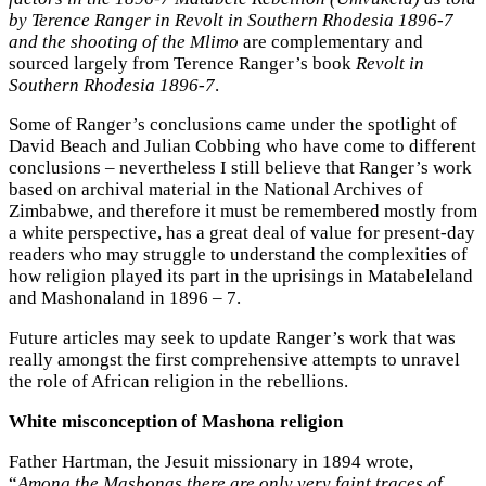
by Terence Ranger in Revolt in Southern Rhodesia 1896-7
and the shooting of the Mlimo
are complementary and
sourced largely from Terence Ranger’s book
Revolt in
Southern Rhodesia 1896-7
.
Some of Ranger’s conclusions came under the spotlight of
David Beach and Julian Cobbing who have come to different
conclusions – nevertheless I still believe that Ranger’s work
based on archival material in the National Archives of
Zimbabwe, and therefore it must be remembered mostly from
a white perspective, has a great deal of value for present-day
readers who may struggle to understand the complexities of
how religion played its part in the uprisings in Matabeleland
and Mashonaland in 1896 – 7.
Future articles may seek to update Ranger’s work that was
really amongst the first comprehensive attempts to unravel
the role of African religion in the rebellions.
White misconception of Mashona religion
Father Hartman, the Jesuit missionary in 1894 wrote,
“
Among the Mashonas there are only very faint traces of