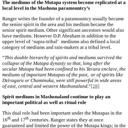
The mediums of the Mutapa system become replicated at a
local level in the Mashona paramountcy’s
Ranger writes the founder of a paramountcy usually became
the senior spirit in the area and his medium became the
senior spirit medium. Other significant ancestors would also
have mediums. However D.P. Abraham in addition to the
upper level of ‘supra-tribal’ mediums also defined a local
category of mediums and rain-makers at a tribal level.
“
This double hierarchy of spirits and mediums survived the
collapse of the Mutapa dynasty so that, long after the
secular Mutapa had been confined to his Tavara enclave, the
mediums of important Mutapas of the past, or of spirits like
Dzivaguru or Chaminuka, were still powerful in wide areas
of east, central and western Mashonaland
.”
[28]
Spirit mediums in Mashonaland continue to play an
important political as well as ritual role
This dual role had been important under the Mutapas in the
th
th
16
and 17
centuries. Ranger states they at once
guaranteed and limited the power of the Mutapa kings; in the