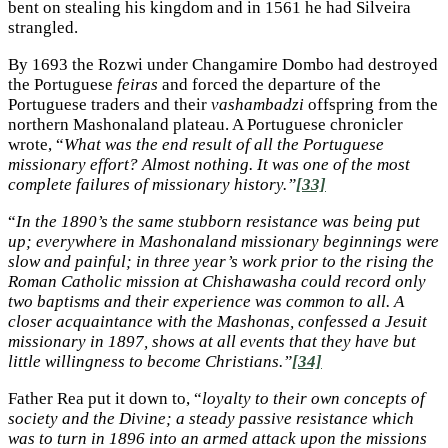
bent on stealing his kingdom and in 1561 he had Silveira
strangled.
By 1693 the Rozwi under Changamire Dombo had destroyed
the Portuguese
feiras
and forced the departure of the
Portuguese traders and their
vashambadzi
offspring from the
northern Mashonaland plateau. A Portuguese chronicler
wrote, “
What was the end result of all the Portuguese
missionary effort? Almost nothing. It was one of the most
complete failures of missionary history.”
[33]
“
In the 1890’s the same stubborn resistance was being put
up; everywhere in Mashonaland missionary beginnings were
slow and painful; in three year’s work prior to the rising the
Roman Catholic mission at Chishawasha could record only
two baptisms and their experience was common to all. A
closer acquaintance with the Mashonas, confessed a Jesuit
missionary in 1897, shows at all events that they have but
little willingness to become Christians.”
[34]
Father Rea put it down to, “
loyalty to their own concepts of
society and the Divine; a steady passive resistance which
was to turn in 1896 into an armed attack upon the missions