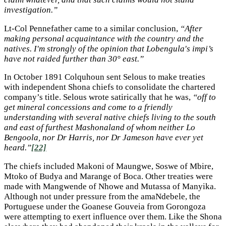
investigation.”
Lt-Col Pennefather came to a similar conclusion,
“After
making personal acquaintance with the country and the
natives. I'm strongly of the opinion that Lobengula's impi’s
have not raided further than 30° east.”
In October 1891 Colquhoun sent Selous to make treaties
with independent Shona chiefs to consolidate the chartered
company’s title. Selous wrote satirically that he was,
“off to
get mineral concessions and come to a friendly
understanding with several native chiefs living to the south
and east of furthest Mashonaland of whom neither Lo
Bengoola, nor Dr Harris, nor Dr Jameson have ever yet
heard.”
[22]
The chiefs included Makoni of Maungwe, Soswe of Mbire,
Mtoko of Budya and Marange of Boca. Other treaties were
made with Mangwende of Nhowe and Mutassa of Manyika.
Although not under pressure from the amaNdebele, the
Portuguese under the Goanese Gouveia from Gorongoza
were attempting to exert influence over them. Like the Shona