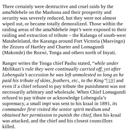
There certainly were destructive and cruel raids by the
amaNdebele on the Mashona and their prosperity and
security was severely reduced, but they were not almost
wiped out, or became totally demoralized. Those within the
raiding areas of the amaNdebele
impi’s
were exposed to their
raiding and extraction of tribute – the Kalanga of south-west
Matabeleland, the Karanga around Fort Victoria (Masvingo)
the Zezuru of Hartley and Charter and Lomagundi
(Makonde) the Rozwi, Tonga and others north of Inyati.
Ranger writes the Tonga chief Pashu stated, “
while under
Mzilikazi’s rule they were continually carried off, yet after
Lobengula’s accession he was left unmolested so long as he
paid his tribute of skins, feathers, etc., to the King”
[19]
and
even if a chief refused to pay tribute the punishment was not
necessarily arbitrary and wholesale. When Chief Lomagundi
refused to pay tribute or acknowledge Lobengula’s
supremacy, a small
impi
was sent to his kraal in 1891,
its
commander first visited the senior spirit medium and
obtained her permission to punish the chief
, then his kraal
was attacked, and the chief and his closest councillors
killed.