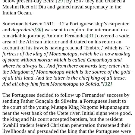
below present-day Beira.
[29]
By 1507 they had crushed a
Muslim fleet off Diu and gained naval supremacy in the
Indian Ocean.
Sometime between 1511 – 12 a Portuguese ship’s carpenter
and
degredado
[30]
was sent to explore the interior and in a
remarkable journey, Antonio Fernandes
[31]
covered a wide
area of the African interior and dictated on his return an
account of his travels having reached ‘Embire,’ which is, “
a
fortress of the king of Monomotapa, which he is now making
of stone without mortar which is called Camanhaya and
where he always is…And from there onwards they enter into
the Kingdom of Monomotapa which is the source of the gold
of all this land. And the latter is the chief king of all these.
And all obey him from Monomotapa to Sofala.”
[32]
The Portuguese decided to follow up Fernandes’ success by
sending Father Gonçalo da Silveira, a Portuguese Jesuit to
the court of the young Mutapa King Nogomo Mupunzagutu
near the west bank of the Utete river. Initial signs were good,
the king and his court accepted baptism, but the resident
Swahili traders feared Christian penetration threatened their
livelihoods and persuaded the king that the Portuguese were