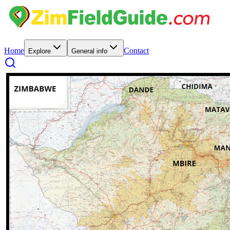
Home
Contact
Explore
General info