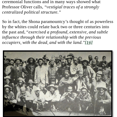
ceremonial functions and in many ways showed what
Professor Oliver calls,
“vestigial traces of a strongly
centralized political structure.”
So in fact, the Shona paramountcy’s thought of as powerless
by the whites could relate back two or three centuries into
the past and, “
exercised a profound, extensive, and subtle
influence through their relationship with the previous
occupiers, with the dead, and with the land.”
[16]