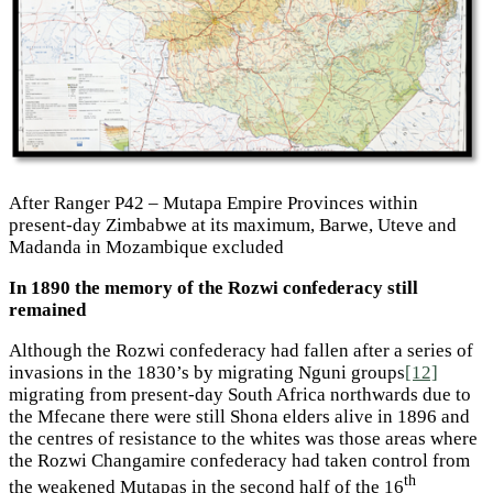
After Ranger P42 – Mutapa Empire Provinces within
present-day Zimbabwe at its maximum, Barwe, Uteve and
Madanda in Mozambique excluded
In 1890 the memory of the Rozwi confederacy still
remained
Although the Rozwi confederacy had fallen after a series of
invasions in the 1830’s by migrating Nguni groups
[12]
migrating from present-day South Africa northwards due to
the Mfecane there were still Shona elders alive in 1896 and
the centres of resistance to the whites was those areas where
the Rozwi Changamire confederacy had taken control from
th
the weakened Mutapas in the second half of the 16