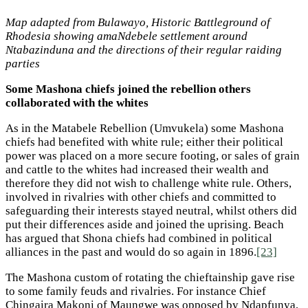
Map adapted from Bulawayo, Historic Battleground of
Rhodesia showing amaNdebele settlement around
Ntabazinduna and the directions of their regular raiding
parties
Some Mashona chiefs joined the rebellion others
collaborated with the whites
As in the Matabele Rebellion (Umvukela) some Mashona
chiefs had benefited with white rule; either their political
power was placed on a more secure footing, or sales of grain
and cattle to the whites had increased their wealth and
therefore they did not wish to challenge white rule. Others,
involved in rivalries with other chiefs and committed to
safeguarding their interests stayed neutral, whilst others did
put their differences aside and joined the uprising. Beach
has argued that Shona chiefs had combined in political
alliances in the past and would do so again in 1896.
[23]
The Mashona custom of rotating the chieftainship gave rise
to some family feuds and rivalries. For instance Chief
Chingaira Makoni of Maungwe was opposed by Ndapfunya,