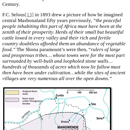
Century.
F.C. Selous
[13]
in 1893 drew a picture of how he imagined
central Mashonaland fifty years previously,
“the peaceful
people inhabiting this part of Africa must have been at the
zenith of their prosperity. Herds of their small but beautiful
cattle lowed in every valley and their rich and fertile
country doubtless afforded them an abundance of vegetable
food.”
The Shona paramount’s were then, “
rulers of large
and prosperous tribes… whose towns were for the most part
surrounded by well-built and loopholed stone walls…
hundreds of thousands of acres which now lie fallow must
then have been under cultivation…while the sites of ancient
villages are very numerous all over the open downs.”