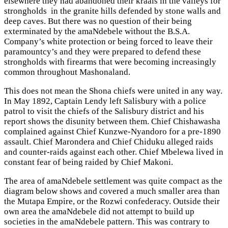
elsewhere they had abandoned their kraals in the valleys for
strongholds in the granite hills defended by stone walls and
deep caves. But there was no question of their being
exterminated by the amaNdebele without the B.S.A.
Company’s white protection or being forced to leave their
paramountcy’s and they were prepared to defend these
strongholds with firearms that were becoming increasingly
common throughout Mashonaland.
This does not mean the Shona chiefs were united in any way.
In May 1892, Captain Lendy left Salisbury with a police
patrol to visit the chiefs of the Salisbury district and his
report shows the disunity between them. Chief Chishawasha
complained against Chief Kunzwe-Nyandoro for a pre-1890
assault. Chief Marondera and Chief Chiduku alleged raids
and counter-raids against each other. Chief Mbelewa lived in
constant fear of being raided by Chief Makoni.
The area of amaNdebele settlement was quite compact as the
diagram below shows and covered a much smaller area than
the Mutapa Empire, or the Rozwi confederacy. Outside their
own area the amaNdebele did not attempt to build up
societies in the amaNdebele pattern. This was contrary to