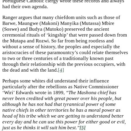
Portuguese Catholic clergy wrote these records and always
had their own agenda.
Ranger argues that many chiefdom units such as those of
Barwe, Maungwe (Makoni) Manyika (Mutassa) Mbire
(Soswe) and Budya (Mutoko) preserved the ancient
ceremonial rituals of ‘kingship’ that were passed down from
the Mutapa and Rozwi. So far from being rootless and
without a sense of history, the peoples and especially the
aristocracies of these paramountcy’s could relate themselves
to two or three centuries of a traditionally known past
through their relationship with the previous occupiers, with
the dead and with the land.
[4]
Perhaps some whites did understand their influence
particularly after the rebellions as Native Commissioner
‘Wiri’ Edwards wrote in 1899,
“The Mashona chief has
never been credited with great power over his people, but
although he has not had that tyrannical power of some
native chiefs in other territories he has a moral power as
head of his tribe which we are getting to understand better
every day and he can use this power for either good or evil,
just as he thinks it will suit him best.”
[5]