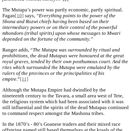
The Mutapa’s power was partly economic, partly spiritual.
Fagan
[10]
says,
“Everything points to the power of the
Shona and Rozwi chiefs having been based on their
intermediary powers or on their control of the powerful
mhondoro (tribal spirits) upon whose messages to Mwari
depended on the fortune of the community.”
Ranger adds, “
The Mutapa was surrounded by ritual and
prohibitions, the dead Mutapas were honoured at the great
royal graves, tended by their own posthumous court. And the
rites which surrounded the Mutapa were emulated by the
rulers of the provinces or the principalities of his
empire
.”
[11]
Although the Mutapa Empire had dwindled by the
nineteenth century to the Tavara, a small area west of Tete,
the religious system which had been associated with it was
still influential and the spirits of the dead Mutapas continued
to command respect amongst the Mashona tribes.
In the 1870’s - 80’s Goanese traders and their mixed race
offspring named still based themselves at the kraals of the