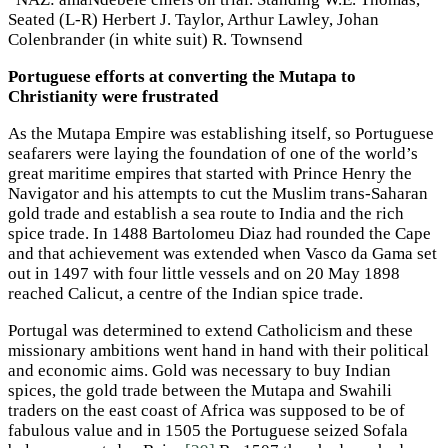
Seated (L-R) Herbert J. Taylor, Arthur Lawley, Johan
Colenbrander (in white suit) R. Townsend
Portuguese efforts at converting the Mutapa to
Christianity were frustrated
As the Mutapa Empire was establishing itself, so Portuguese
seafarers were laying the foundation of one of the world’s
great maritime empires that started with Prince Henry the
Navigator and his attempts to cut the Muslim trans-Saharan
gold trade and establish a sea route to India and the rich
spice trade. In 1488 Bartolomeu Diaz had rounded the Cape
and that achievement was extended when Vasco da Gama set
out in 1497 with four little vessels and on 20 May 1898
reached Calicut, a centre of the Indian spice trade.
Portugal was determined to extend Catholicism and these
missionary ambitions went hand in hand with their political
and economic aims. Gold was necessary to buy Indian
spices, the gold trade between the Mutapa and Swahili
traders on the east coast of Africa was supposed to be of
fabulous value and in 1505 the Portuguese seized Sofala