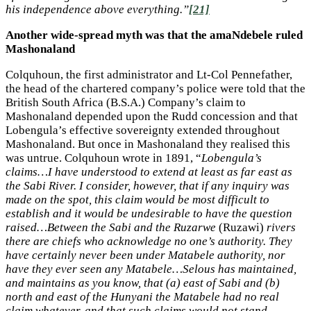
his independence above everything.”
[21]
Another wide-spread myth was that the amaNdebele ruled
Mashonaland
Colquhoun, the first administrator and Lt-Col Pennefather,
the head of the chartered company’s police were told that the
British South Africa (B.S.A.) Company’s claim to
Mashonaland depended upon the Rudd concession and that
Lobengula’s effective sovereignty extended throughout
Mashonaland. But once in Mashonaland they realised this
was untrue. Colquhoun wrote in 1891, “
Lobengula’s
claims…I have understood to extend at least as far east as
the Sabi River. I consider, however, that if any inquiry was
made on the spot, this claim would be most difficult to
establish and it would be undesirable to have the question
raised…Between the Sabi and the Ruzarwe
(Ruzawi)
rivers
there are chiefs who acknowledge no one’s authority. They
have certainly never been under Matabele authority, nor
have they ever seen any Matabele…Selous has maintained,
and maintains as you know, that (a) east of Sabi and (b)
north and east of the Hunyani the Matabele had no real
claim whatever, and that such claims would not stand