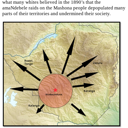
what many whites believed in the 1890’s that the
amaNdebele raids on the Mashona people depopulated many
parts of their territories and undermined their society.