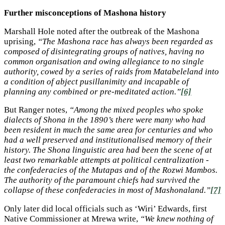
Further misconceptions of Mashona history
Marshall Hole noted after the outbreak of the Mashona
uprising,
“The Mashona race has always been regarded as
composed of disintegrating groups of natives, having no
common organisation and owing allegiance to no single
authority, cowed by a series of raids from Matabeleland into
a condition of abject pusillanimity and incapable of
planning any combined or pre-meditated action.”
[6]
But Ranger notes,
“Among the mixed peoples who spoke
dialects of Shona in the 1890’s there were many who had
been resident in much the same area for centuries and who
had a well preserved and institutionalised memory of their
history. The Shona linguistic area had been the scene of at
least two remarkable attempts at political centralization -
the confederacies of the Mutapas and of the Rozwi Mambos.
The authority of the paramount chiefs had survived the
collapse of these confederacies in most of Mashonaland.”
[7]
Only later did local officials such as ‘Wiri’ Edwards, first
Native Commissioner at Mrewa write,
“We knew nothing of