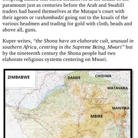
paramount just as centuries before the Arab and Swahili
traders had based themselves at the Mutapa’s court with
their agents or
vashambadzi
going out to the kraals of the
various headmen and trading for gold with cloth, beads and
above all, guns.
Kuper writes
, “the Shona have an elaborate cult, unusual in
southern Africa, centring in the Supreme Being, Mwari”
but
by the nineteenth century the Shona people had two
elaborate religious systems centering on Mwari.