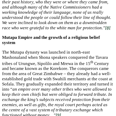
their past history, who they were or where they came from,
and although many of the Native Commissioners had a
working knowledge of their language, none of us really
understood the people or could follow their line of thought.
We were inclined to look down on them as a downtrodden
race who were grateful to the white man for protection.”
[8]
Mutapa Empire and the growth of a religious belief
system
The Mutapa dynasty was launched in north-east
Mashonaland when Shona speakers conquered the Tavara
th
tribes of Urungwe, Sipolilo and Mrewa in the 15
Century
and became known as the Korekore. The conquerors came
from the area of Great Zimbabwe – they already had a well-
established gold trade with Swahili merchants at the coast at
Sofala. They gradually expanded their territory and turned it
into “
an empire over many other tribes who were allowed to
keep their own chiefs but were obliged to forward tribute. In
exchange the king’s subjects received protection from their
enemies, as well as gifts, the royal court perhaps acted as
the centre of a vast system of tributary exchange which
functioned without money…”
[9]