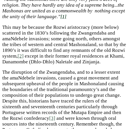
religion. They have hardly any idea of a supreme being...the
Mashonas are united as a commonwealth by nothing except
the unity of their language.”
[1]
This may be because the Rozwi aristocracy (more below)
scattered in the 1830’s following the Zwangendaba and
amaNdebele invasions; some going north, others amongst
the tribes of western and central Mashonaland, so that by the
1890’s it was difficult to find any remnants of the old Rozwi
system,
[2]
except in their former royal residences at Khami,
Danamombe (Dhlo-Dhlo) Naletale and Zinjanja.
The disruption of the Zwangendaba, and to a lesser extent
the amaNdebele invasions, caused a great movement and
subsequent upheaval of the people in Mashonaland causing
the boundaries of the traditional paramountcy’s and the
composition of their populations to undergo great change.
Despite this, historians have traced the rulers of the
sixteenth and seventeenth centuries particularly through
Portuguese written records of the Mutapa Empire and then
the Rozwi confederacy
[3]
and were known through oral
sources into the nineteenth century. Remember though, the