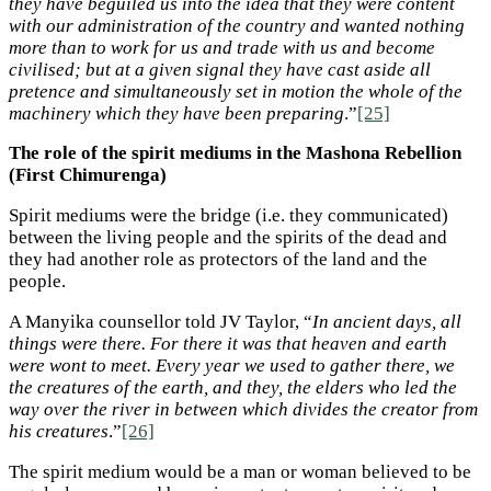
they have beguiled us into the idea that they were content
with our administration of the country and wanted nothing
more than to work for us and trade with us and become
civilised; but at a given signal they have cast aside all
pretence and simultaneously set in motion the whole of the
machinery which they have been preparing
.”
[25]
The role of the spirit mediums in the Mashona Rebellion
(First Chimurenga)
Spirit mediums were the bridge (i.e. they communicated)
between the living people and the spirits of the dead and
they had another role as protectors of the land and the
people.
A Manyika counsellor told JV Taylor, “
In ancient days, all
things were there. For there it was that heaven and earth
were wont to meet. Every year we used to gather there, we
the creatures of the earth, and they, the elders who led the
way over the river in between which divides the creator from
his creatures
.”
[26]
The spirit medium would be a man or woman believed to be