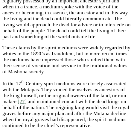
regularly possessed by an important ancestor spirit and
when in a trance, a medium spoke with the voice of the
ancestor becoming, in essence, the ancestor and in this way
the living and the dead could literally communicate. The
living would approach the dead for advice or to intercede on
behalf of the people. The dead could tell the living of their
past and something of the world outside life.
These claims by the spirit mediums were widely regarded by
whites in the 1890’s as fraudulent, but in more recent times
the mediums have impressed those who studied them with
their sense of vocation and service to the traditional values
of Mashona society.
th
In the 17
Century spirit mediums were closely associated
with the Mutapas. They voiced themselves as ancestors of
the king himself, or the original owners of the land, or rain-
makers
[27]
and maintained contact with the dead kings on
behalf of the nation. The reigning king would visit the royal
graves before any major plan and after the Mutapa decline
when the royal graves had disappeared, the spirit mediums
continued to be the chief’s representative.