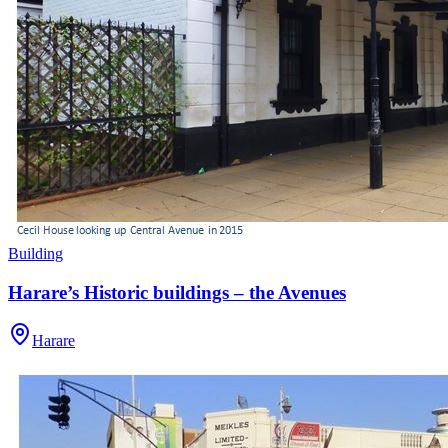
Building
Harare’s Historic buildings – the Avenues
Harare