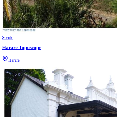
Scenic
Harare Toposcope
Harare