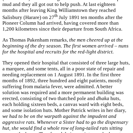
mud and they all got out to help push. At last eighteen
months after leaving King Williamstown they reached
th
Salisbury (Harare) on 27
July 1891 ten months after the
Pioneer Column had arrived, having covered more than
1,200 kilometres since their departure from South Africa.
As Thomas Pakenham remarks,
the men cheered up at the
beginning of the dry season. The first women arrived – nuns
for the hospital and recruits for the red-light district.
They opened their hospital that consisted of three large huts,
a marquee, and some tents, all in a poor state of repair and
needing replacement on 1 August 1891. In the first three
months of 1892, three hundred and eight patients, mostly
suffering from malaria fever, were admitted. A better
solution was required and a more permanent building was
erected, consisting of two thatched pole and
dhaka
huts,
each holding sixteen beds, a canvas ward with eight beds,
and some isolation huts. Mother Patrick writes in her diary,
we had to be on the warpath against the impudent and
aggressive rats. Whenever a Sister had to go the dispensary
hut, she would find a whole row of long-tailed rats sitting