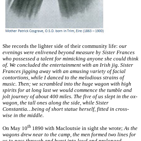
She records the lighter side of their community life:
our
evenings were enlivened beyond measure by Sister Frances
who possessed a talent for mimicking anyone she could think
of. We concluded the entertainment with an Irish jig. Sister
Frances jigging away with an amusing variety of facial
contortions, while I danced to the melodious strains of
music. Then; we scrambled into the huge wagon with high
spirits for at long last we would commence the tumble and
jolt journey of about 400 miles. The five of us slept in the ox-
wagon, the tall ones along the side, while Sister
Constantia…being of short statue herself, fitted in cross-
wise in the middle.
th
On May 10
1890 with Macloutsie in sight she wrote;
As the
wagons drew near to the camp, the men formed two lines for
us to pass through and burst into loud and prolonged