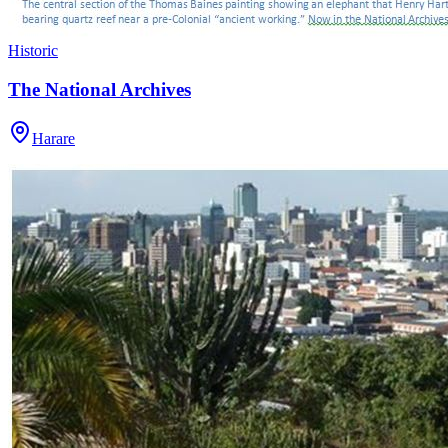
Historic
The National Archives
Harare