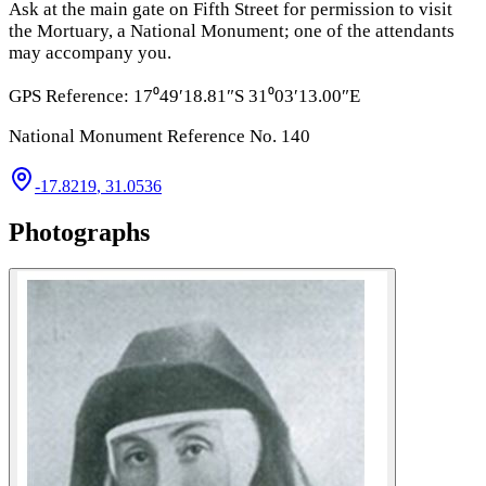
Ask at the main gate on Fifth Street for permission to visit
the Mortuary, a National Monument; one of the attendants
may accompany you.
GPS Reference: 17⁰49′18.81″S 31⁰03′13.00″E
National Monument Reference No. 140
-17.8219
,
31.0536
Photographs