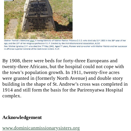
By 1908, there were beds for forty-three Europeans and
twenty-three Africans, but the hospital could not cope with
the town’s population growth. In 1911, twenty-five acres
were granted in (formerly North Avenue) and double story
building in the shape of St. Andrew’s cross was completed in
1914 and still form the basis for the Parirenyatwa Hospital
complex.
Acknowledgement
www.dominicanmissionarysisters.org