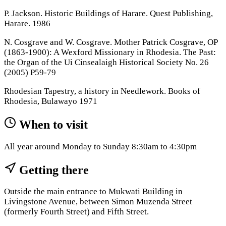
P. Jackson. Historic Buildings of Harare. Quest Publishing,
Harare. 1986
N. Cosgrave and W. Cosgrave. Mother Patrick Cosgrave, OP
(1863-1900): A Wexford Missionary in Rhodesia. The Past:
the Organ of the Ui Cinsealaigh Historical Society No. 26
(2005) P59-79
Rhodesian Tapestry, a history in Needlework. Books of
Rhodesia, Bulawayo 1971
When to visit
All year around Monday to Sunday 8:30am to 4:30pm
Getting there
Outside the main entrance to Mukwati Building in
Livingstone Avenue, between Simon Muzenda Street
(formerly Fourth Street) and Fifth Street.