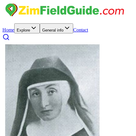
Home
Contact
Explore
General info