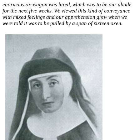
enormous ox-wagon was hired, which was to be our abode
for the next five weeks. We viewed this kind of conveyance
with mixed feelings and our apprehension grew when we
were told it was to be pulled by a span of sixteen oxen.