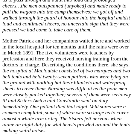
cheers…the men outspanned (unyoked) and made ready to
pull the wagons into the camp themselves; we got off and
walked through the guard of honour into the hospital amidst
loud and continued cheers, no uncertain sign that they were
pleased we had come to take care of them.
Mother Patrick and her companions waited here and worked
in the local hospital for ten months until the rains were over
in March 1891. The five volunteers were teachers by
profession and here they received nursing training from the
doctors in charge. Describing the conditions there, she says,
the hospital at Macloutsie consisted of two marques and two
bell tents and held twenty-seven patients who were lying on
the ground with nothing but their blankets and waterproof
sheets to cover them. Nursing was difficult as the poor men
were closely packed together; several of them were seriously
ill and Sisters Amica and Constantia went on duty
immediately. One patient died that night. Veld sores were a
common complaint, some of which were so large as to cover
almost a whole arm or leg. The Sisters felt nervous when
alone on night duty for wild beasts prowled around the tents
making weird noises.