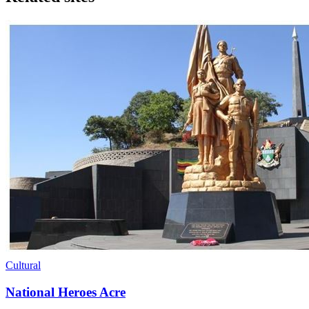
Cultural
National Heroes Acre