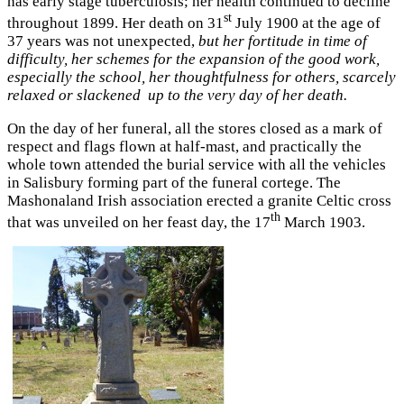
has early stage tuberculosis; her health continued to decline
st
throughout 1899. Her death on 31
July 1900 at the age of
37 years was not unexpected,
but her fortitude in time of
difficulty, her schemes for the expansion of the good work,
especially the school, her thoughtfulness for others, scarcely
relaxed or slackened up to the very day of her death.
On the day of her funeral, all the stores closed as a mark of
respect and flags flown at half-mast, and practically the
whole town attended the burial service with all the vehicles
in Salisbury forming part of the funeral cortege. The
Mashonaland Irish association erected a granite Celtic cross
th
that was unveiled on her feast day, the 17
March 1903.