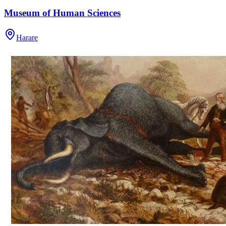
Museum of Human Sciences
Harare