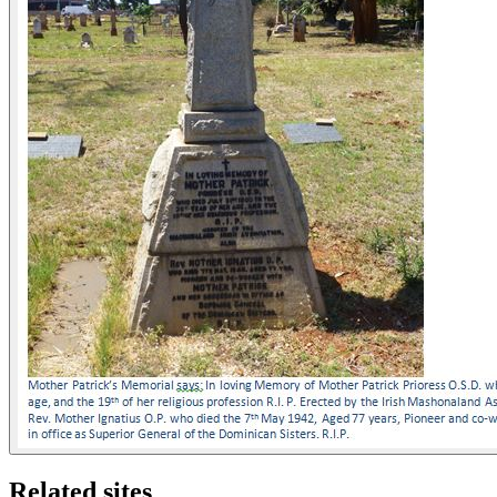
Related sites