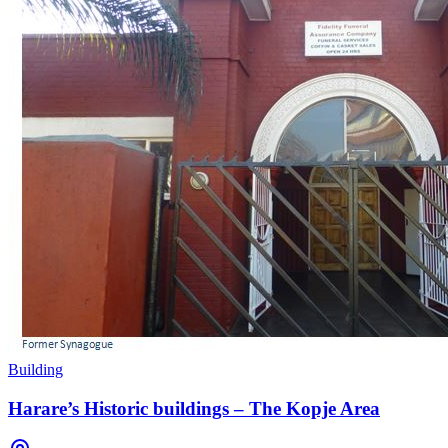
Building
Harare’s Historic buildings – The Kopje Area