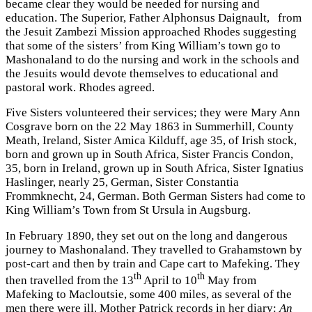
became clear they would be needed for nursing and
education. The Superior, Father Alphonsus Daignault, from
the Jesuit Zambezi Mission approached Rhodes suggesting
that some of the sisters’ from King William’s town go to
Mashonaland to do the nursing and work in the schools and
the Jesuits would devote themselves to educational and
pastoral work. Rhodes agreed.
Five Sisters volunteered their services; they were Mary Ann
Cosgrave born on the 22 May 1863 in Summerhill, County
Meath, Ireland, Sister Amica Kilduff, age 35, of Irish stock,
born and grown up in South Africa, Sister Francis Condon,
35, born in Ireland, grown up in South Africa, Sister Ignatius
Haslinger, nearly 25, German, Sister Constantia
Frommknecht, 24, German. Both German Sisters had come to
King William’s Town from St Ursula in Augsburg.
In February 1890, they set out on the long and dangerous
journey to Mashonaland. They travelled to Grahamstown by
post-cart and then by train and Cape cart to Mafeking. They
th
th
then travelled from the 13
April to 10
May from
Mafeking to Macloutsie, some 400 miles, as several of the
men there were ill. Mother Patrick records in her diary:
An