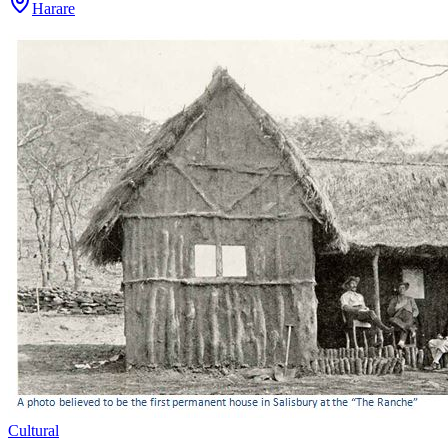
Harare
Cultural