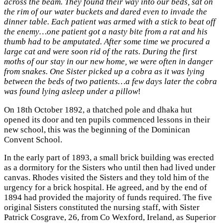
across the beam. They found their way into our beds, sat on
the rim of our water buckets and dared even to invade the
dinner table. Each patient was armed with a stick to beat off
the enemy…one patient got a nasty bite from a rat and his
thumb had to be amputated. After some time we procured a
large cat and were soon rid of the rats. During the first
moths of our stay in our new home, we were often in danger
from snakes. One Sister picked up a cobra as it was lying
between the beds of two patients…a few days later the cobra
was found lying asleep under a pillow
!
On 18th October 1892, a thatched pole and dhaka hut
opened its door and ten pupils commenced lessons in their
new school, this was the beginning of the Dominican
Convent School.
In the early part of 1893, a small brick building was erected
as a dormitory for the Sisters who until then had lived under
canvas. Rhodes visited the Sisters and they told him of the
urgency for a brick hospital. He agreed, and by the end of
1894 had provided the majority of funds required. The five
original Sisters constituted the nursing staff, with Sister
Patrick Cosgrave, 26, from Co Wexford, Ireland, as Superior