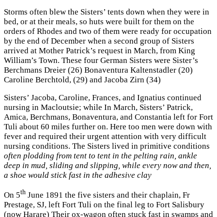
Storms often blew the Sisters’ tents down when they were in
bed, or at their meals, so huts were built for them on the
orders of Rhodes and two of them were ready for occupation
by the end of December when a second group of Sisters
arrived at Mother Patrick’s request in March, from King
William’s Town. These four German Sisters were Sister’s
Berchmans Dreier (26) Bonaventura Kaltenstadler (20)
Caroline Berchtold, (29) and Jacoba Zirn (34)
Sisters’ Jacoba, Caroline, Frances, and Ignatius continued
nursing in Macloutsie; while In March, Sisters’ Patrick,
Amica, Berchmans, Bonaventura, and Constantia left for Fort
Tuli about 60 miles further on. Here too men were down with
fever and required their urgent attention with very difficult
nursing conditions. The Sisters lived in primitive conditions
often plodding from tent to tent in the pelting rain, ankle
deep in mud, sliding and slipping, while every now and then,
a shoe would stick fast in the adhesive clay
th
On 5
June 1891 the five sisters and their chaplain, Fr
Prestage, SJ, left Fort Tuli on the final leg to Fort Salisbury
(now Harare) Their ox-wagon often stuck fast in swamps and