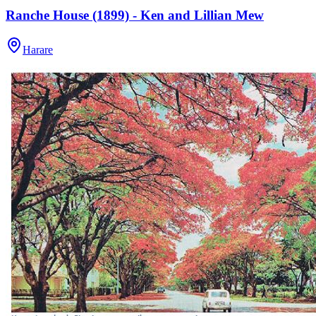
Ranche House (1899) - Ken and Lillian Mew
Harare