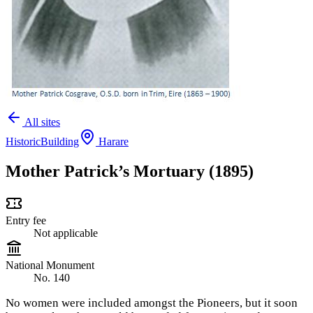
All sites
Historic
Building
Harare
Mother Patrick’s Mortuary (1895)
Entry fee
Not applicable
National Monument
No. 140
No women were included amongst the Pioneers, but it soon