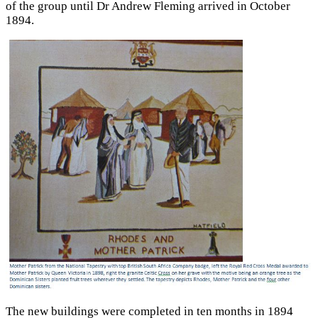
of the group until Dr Andrew Fleming arrived in October
1894.
The new buildings were completed in ten months in 1894