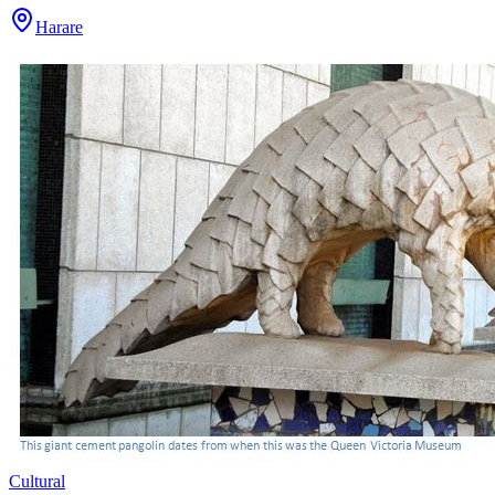
Harare
Cultural