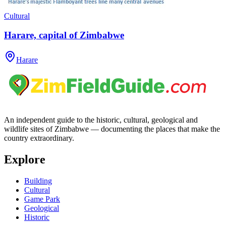
Cultural
Harare, capital of Zimbabwe
Harare
An independent guide to the historic, cultural, geological and
wildlife sites of Zimbabwe — documenting the places that make the
country extraordinary.
Explore
Building
Cultural
Game Park
Geological
Historic