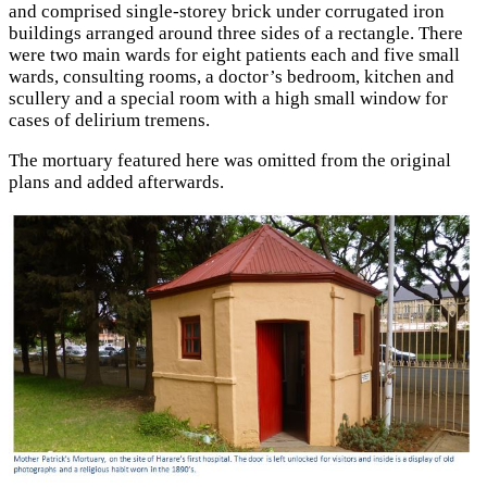
and comprised single-storey brick under corrugated iron
buildings arranged around three sides of a rectangle. There
were two main wards for eight patients each and five small
wards, consulting rooms, a doctor’s bedroom, kitchen and
scullery and a special room with a high small window for
cases of delirium tremens.
The mortuary featured here was omitted from the original
plans and added afterwards.