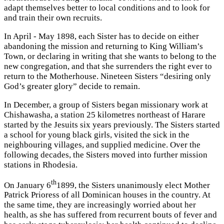
adapt themselves better to local conditions and to look for
and train their own recruits.
In April - May 1898, each Sister has to decide on either
abandoning the mission and returning to King William’s
Town, or declaring in writing that she wants to belong to the
new congregation, and that she surrenders the right ever to
return to the Motherhouse. Nineteen Sisters “desiring only
God’s greater glory” decide to remain.
In December, a group of Sisters began missionary work at
Chishawasha, a station 25 kilometres northeast of Harare
started by the Jesuits six years previously. The Sisters started
a school for young black girls, visited the sick in the
neighbouring villages, and supplied medicine. Over the
following decades, the Sisters moved into further mission
stations in Rhodesia.
th
On January 6
1899, the Sisters unanimously elect Mother
Patrick Prioress of all Dominican houses in the country. At
the same time, they are increasingly worried about her
health, as she has suffered from recurrent bouts of fever and