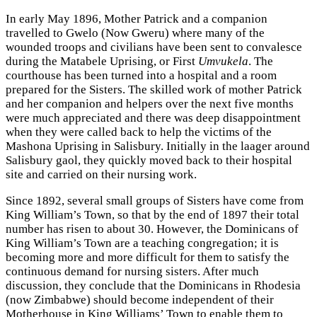
In early May 1896, Mother Patrick and a companion
travelled to Gwelo (Now Gweru) where many of the
wounded troops and civilians have been sent to convalesce
during the Matabele Uprising, or First
Umvukela
. The
courthouse has been turned into a hospital and a room
prepared for the Sisters. The skilled work of mother Patrick
and her companion and helpers over the next five months
were much appreciated and there was deep disappointment
when they were called back to help the victims of the
Mashona Uprising in Salisbury. Initially in the laager around
Salisbury gaol, they quickly moved back to their hospital
site and carried on their nursing work.
Since 1892, several small groups of Sisters have come from
King William’s Town, so that by the end of 1897 their total
number has risen to about 30. However, the Dominicans of
King William’s Town are a teaching congregation; it is
becoming more and more difficult for them to satisfy the
continuous demand for nursing sisters. After much
discussion, they conclude that the Dominicans in Rhodesia
(now Zimbabwe) should become independent of their
Motherhouse in King Williams’ Town to enable them to