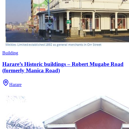
Building
Harare’s Historic buildings – Robert Mugabe Road
(formerly Manica Road)
Harare