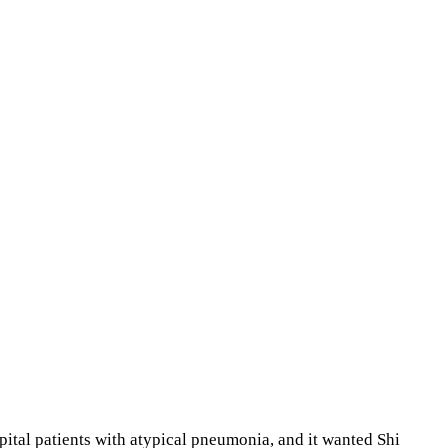
tal patients with atypical pneumonia, and it wanted Shi