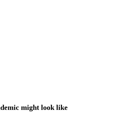
ndemic might look like