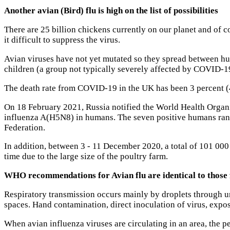
Another avian (Bird) flu is high on the list of possibilities
There are 25 billion chickens currently on our planet and of 
it difficult to suppress the virus.
Avian viruses have not yet mutated so they spread between huma
children (a group not typically severely affected by COVID-1
The death rate from COVID-19 in the UK has been 3 percent (4
On 18 February 2021, Russia notified the World Health Organ
influenza A(H5N8) in humans. The seven positive humans range
Federation.
In addition, between 3 - 11 December 2020, a total of 101 00
time due to the large size of the poultry farm.
WHO recommendations for Avian flu are identical to thos
Respiratory transmission occurs mainly by droplets through u
spaces. Hand contamination, direct inoculation of virus, expos
When avian influenza viruses are circulating in an area, the pe