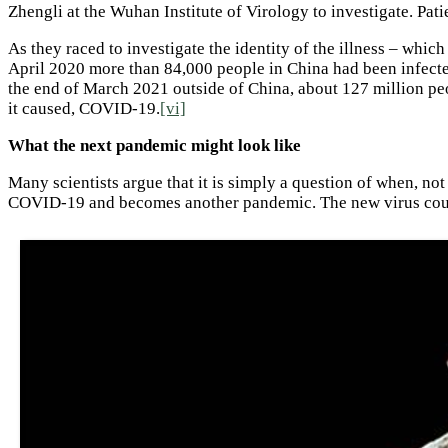
Zhengli at the Wuhan Institute of Virology to investigate. Pa
As they raced to investigate the identity of the illness – wh
April 2020 more than 84,000 people in China had been infected
the end of March 2021 outside of China, about 127 million peo
it caused, COVID-19.
[vi]
What the next pandemic might look like
Many scientists argue that it is simply a question of when, no
COVID-19 and becomes another pandemic. The new virus coul