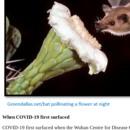
When COVID-19 first surfaced
COVID-19 first surfaced when the Wuhan Centre for Disease Co