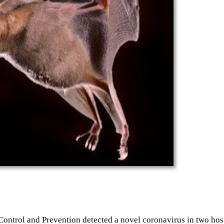
ntrol and Prevention detected a novel coronavirus in two hospi