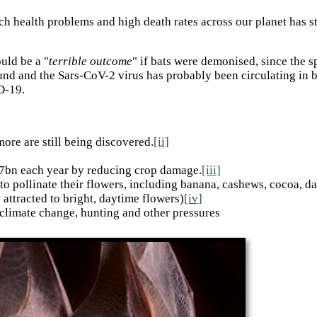
h health problems and high death rates across our planet has st
uld be a "
terrible outcome
" if bats were demonised, since the 
nd and the Sars-CoV-2 virus has probably been circulating in b
D-19.
ore are still being discovered.
[ii]
3.7bn each year by reducing crop damage.
[iii]
 to pollinate their flowers, including banana, cashews, cocoa, d
 attracted to bright, daytime flowers)
[iv]
 climate change, hunting and other pressures