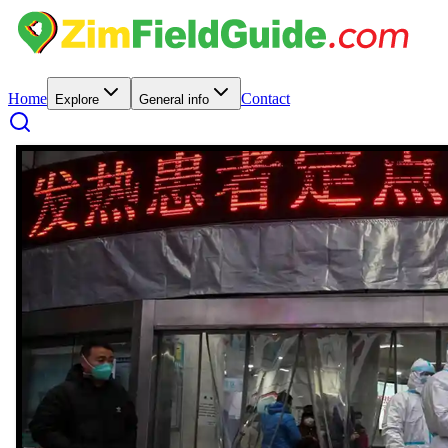
Home
Contact
Explore
General info