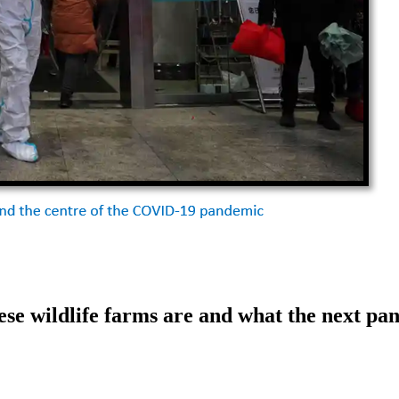
se wildlife farms are and what the next pa