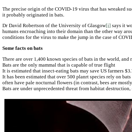
The precise origin of the COVID-19 virus that has wreaked suc
it probably originated in bats.
Dr David Robertson of the University of Glasgow
[i]
says it wo
humans encroaching into their domain than the other way arou
conditions for the virus to make the jump in the case of COVI
Some facts on bats
There are over 1,400 known species of bats in the world, and m
Bats are the only mammal that is capable of true flight
It is estimated that insect-eating bats may save US farmers $
It has been estimated that over 500 planrt species rely on bats
often have pale nocturnal flowers (in contrast, bees are mostly
Bats are under unprecedented threat from habitat destruction,