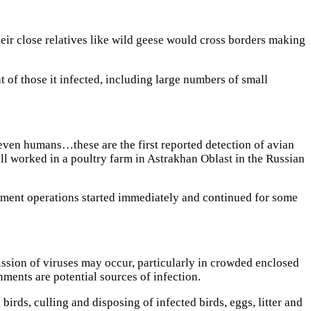
eir close relatives like wild geese would cross borders making
 of those it infected, including large numbers of small
ven humans…these are the first reported detection of avian
l worked in a poultry farm in Astrakhan Oblast in the Russian
nment operations started immediately and continued for some
ssion of viruses may occur, particularly in crowded enclosed
nments are potential sources of infection.
birds, culling and disposing of infected birds, eggs, litter and