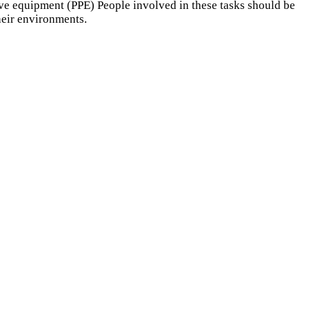
ive equipment (PPE) People involved in these tasks should be
their environments.