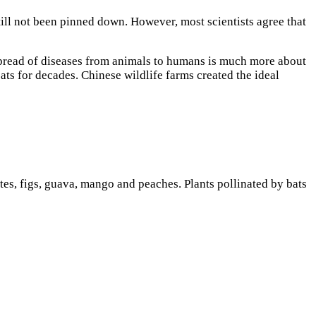
ill not been pinned down. However, most scientists agree that
spread of diseases from animals to humans is much more about
ats for decades.
Chinese wildlife farms created the ideal
ates, figs, guava, mango and peaches. Plants pollinated by bats