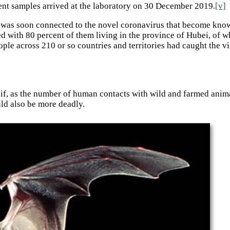
tient samples arrived at the laboratory on 30 December 2019.
[v]
ich was soon connected to the novel coronavirus that become kno
 with 80 percent of them living in the province of Hubei, of w
ple across 210 or so countries and territories had caught the v
t if, as the number of human contacts with wild and farmed anima
d also be more deadly.