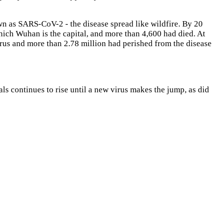
wn as SARS-CoV-2 - the disease spread like wildfire. By 20
hich Wuhan is the capital, and more than 4,600 had died. At
irus and more than 2.78 million had perished from the disease
ls continues to rise until a new virus makes the jump, as did