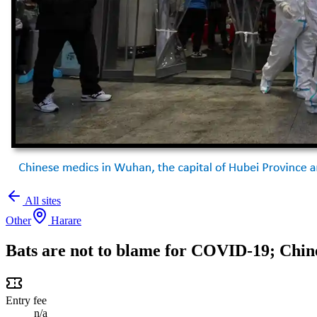
All sites
Other
Harare
Bats are not to blame for COVID-19; Chine
Entry fee
n/a