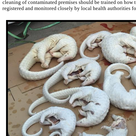
cleaning of contaminated premises should be trained on how t
registered and monitored closely by local health authorities f