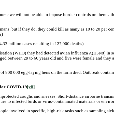
course we will not be able to impose border controls on them…th
ns, but if they do, they could kill as many as 10 to 20 per cent
9)
.33 million cases resulting in 127,000 deaths)
isation (WHO) they had detected avian influenza A(H5N8) in se
d between 29 to 60 years old and five were female and they al
0 of 900 000 egg-laying hens on the farm died. Outbreak contai
e for COVID-19
[vii]
nprotected coughs and sneezes. Short-distance airborne transmi
ure to infected birds or virus-contaminated materials or enviro
ople involved in specific, high-risk tasks such as sampling sick 