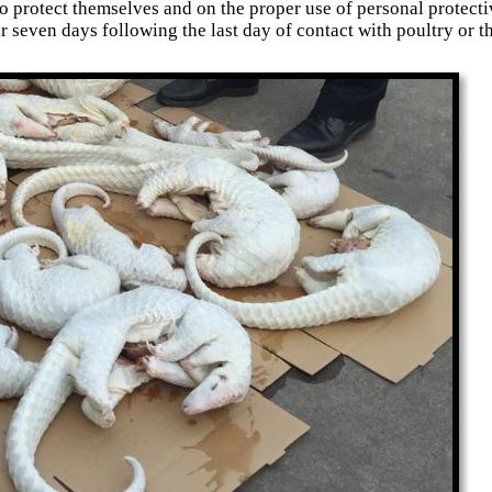
o protect themselves and on the proper use of personal protect
or seven days following the last day of contact with poultry or 