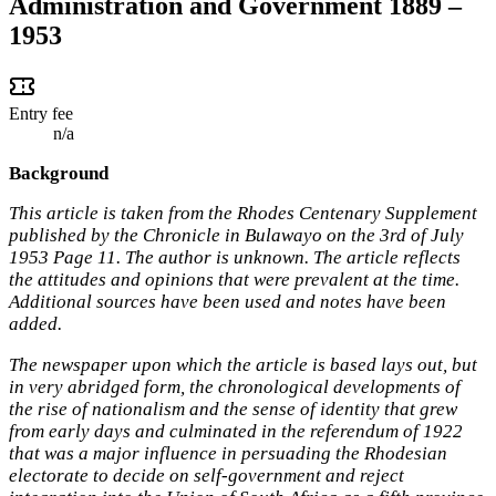
Administration and Government 1889 –
1953
Entry fee
n/a
Background
This article is taken from the Rhodes Centenary Supplement
published by the Chronicle in Bulawayo on the 3rd of July
1953 Page 11. The author is unknown. The article reflects
the attitudes and opinions that were prevalent at the time.
Additional sources have been used and notes have been
added.
The newspaper upon which the article is based lays out, but
in very abridged form, the chronological developments of
the rise of nationalism and the sense of identity that grew
from early days and culminated in the referendum of 1922
that was a major influence in persuading the Rhodesian
electorate to decide on self-government and reject