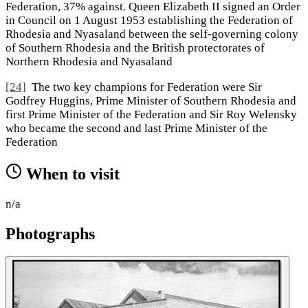
Federation, 37% against. Queen Elizabeth II signed an Order
in Council on 1 August 1953 establishing the Federation of
Rhodesia and Nyasaland between the self-governing colony
of Southern Rhodesia and the British protectorates of
Northern Rhodesia and Nyasaland
[24]
The two key champions for Federation were Sir
Godfrey Huggins, Prime Minister of Southern Rhodesia and
first Prime Minister of the Federation and Sir Roy Welensky
who became the second and last Prime Minister of the
Federation
When to visit
n/a
Photographs