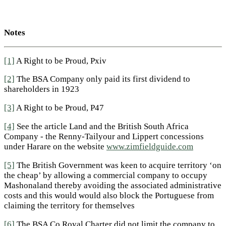
Notes
[1]
A Right to be Proud, Pxiv
[2]
The BSA Company only paid its first dividend to
shareholders in 1923
[3]
A Right to be Proud, P47
[4]
See the article Land and the British South Africa
Company - the Renny-Tailyour and Lippert concessions
under Harare on the website
www.zimfieldguide.com
[5]
The British Government was keen to acquire territory ‘on
the cheap’ by allowing a commercial company to occupy
Mashonaland thereby avoiding the associated administrative
costs and this would would also block the Portuguese from
claiming the territory for themselves
[6]
The BSA Co Royal Charter did not limit the company to