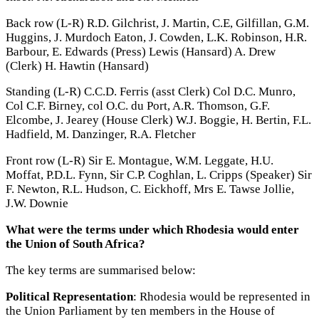
Back row (L-R) R.D. Gilchrist, J. Martin, C.E, Gilfillan, G.M.
Huggins, J. Murdoch Eaton, J. Cowden, L.K. Robinson, H.R.
Barbour, E. Edwards (Press) Lewis (Hansard) A. Drew
(Clerk) H. Hawtin (Hansard)
Standing (L-R) C.C.D. Ferris (asst Clerk) Col D.C. Munro,
Col C.F. Birney, col O.C. du Port, A.R. Thomson, G.F.
Elcombe, J. Jearey (House Clerk) W.J. Boggie, H. Bertin, F.L.
Hadfield, M. Danzinger, R.A. Fletcher
Front row (L-R) Sir E. Montague, W.M. Leggate, H.U.
Moffat, P.D.L. Fynn, Sir C.P. Coghlan, L. Cripps (Speaker) Sir
F. Newton, R.L. Hudson, C. Eickhoff, Mrs E. Tawse Jollie,
J.W. Downie
What were the terms under which Rhodesia would enter
the Union of South Africa?
The key terms are summarised below:
Political Representation
: Rhodesia would be represented in
the Union Parliament by ten members in the House of