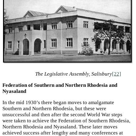
The Legislative Assembly, Salisbury
[22]
Federation of Southern and Northern Rhodesia and
Nyasaland
In the mid 1930’s there began moves to amalgamate
Southern and Northern Rhodesia, but these were
unsuccessful and then after the second World War steps
were taken to achieve the Federation of Southern Rhodesia,
Northern Rhodesia and Nyasaland. These later moves
achieved success after lengthy and many conferences at