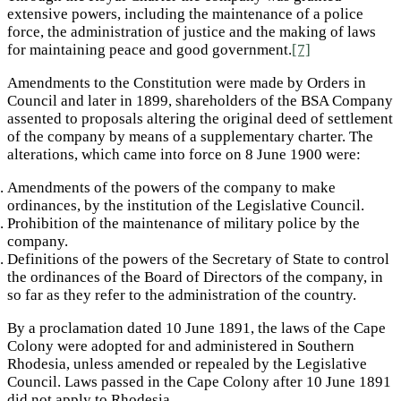
extensive powers, including the maintenance of a police
force, the administration of justice and the making of laws
for maintaining peace and good government.
[7]
Amendments to the Constitution were made by Orders in
Council and later in 1899, shareholders of the BSA Company
assented to proposals altering the original deed of settlement
of the company by means of a supplementary charter. The
alterations, which came into force on 8 June 1900 were:
Amendments of the powers of the company to make
ordinances, by the institution of the Legislative Council.
Prohibition of the maintenance of military police by the
company.
Definitions of the powers of the Secretary of State to control
the ordinances of the Board of Directors of the company, in
so far as they refer to the administration of the country.
By a proclamation dated 10 June 1891, the laws of the Cape
Colony were adopted for and administered in Southern
Rhodesia, unless amended or repealed by the Legislative
Council. Laws passed in the Cape Colony after 10 June 1891
did not apply to Rhodesia.