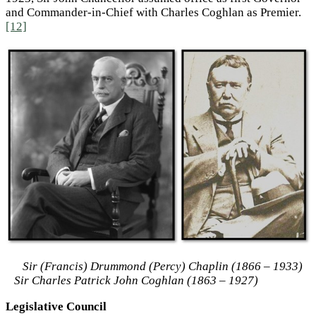
and Commander-in-Chief with Charles Coghlan as Premier.
[12]
Sir (Francis) Drummond (Percy) Chaplin (1866 – 1933)
Sir Charles Patrick John Coghlan (1863 – 1927)
Legislative Council