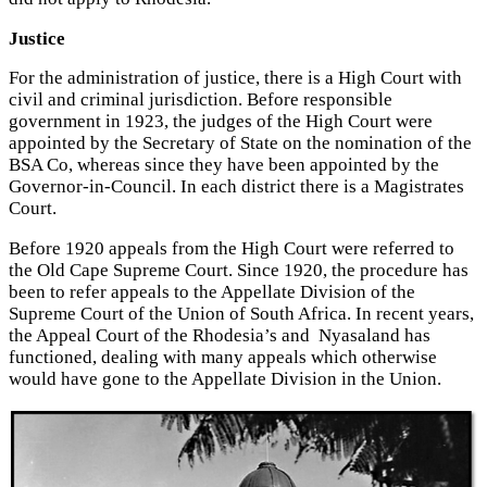
Justice
For the administration of justice, there is a High Court with
civil and criminal jurisdiction. Before responsible
government in 1923, the judges of the High Court were
appointed by the Secretary of State on the nomination of the
BSA Co, whereas since they have been appointed by the
Governor-in-Council. In each district there is a Magistrates
Court.
Before 1920 appeals from the High Court were referred to
the Old Cape Supreme Court. Since 1920, the procedure has
been to refer appeals to the Appellate Division of the
Supreme Court of the Union of South Africa. In recent years,
the Appeal Court of the Rhodesia’s and Nyasaland has
functioned, dealing with many appeals which otherwise
would have gone to the Appellate Division in the Union.