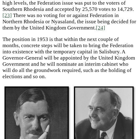
high levels, the Federation issue was put to the voters of
Southern Rhodesia and accepted by 25,570 votes to 14,729.
[23]
There was no voting for or against Federation in
Northern Rhodesia or Nyasaland, the issue being decided for
them by the United Kingdom Government.
[24]
The position in 1953 is that within the next couple of
months, concrete steps will be taken to bring the Federation
into existence with the temporary capital in Salisbury. A
Governor-General will be appointed by the United Kingdom
Government and he will nominate an interim cabinet who
will do all the groundwork required, such as the holding of
elections and so on.