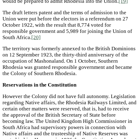
would be prepared to admit Rhodesia into the Union.
[19]
The draft letters patent and the terms of admission to the
Union were put before the electors in a referendum on 27
October 1922, with the result that 8,774 voted for
responsible government and 5,989 for joining the Union of
South Africa.
[20]
The territory was formerly annexed to the British Dominions
on 12 September 1923, the thirty-third anniversary of the
occupation of Mashonaland. On 1 October, Southern
Rhodesia was granted responsible government and became
the Colony of Southern Rhodesia.
Reservations in the Constitution
However the Colony did not have full autonomy. Legislation
regarding Native affairs, the Rhodesia Railways Limited, and
certain other matters were reserved, that is, had to receive
the approval of the British Secretary of State before
becoming law. The United Kingdom High Commissioner in
South Africa had supervisory powers in connection with
Native affairs and the trusteeship of Native Reserves was