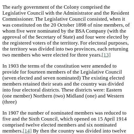
The early government of the Colony comprised the
Legislative Council with the Administrator and the Resident
Commissioner. The Legislative Council consisted, when it
was constituted on the 20 October 1898 of nine members, of
whom five were nominated by the BSA Company (with the
approval of the Secretary of State) and four were elected by
the registered voters of the territory. For electoral purposes,
the territory was divided into two provinces, each returning
two members who were elected for three years.
[13]
In 1903 the terms of the constitution were amended to
provide for fourteen members of the Legislative Council
(seven elected and seven nominated) The existing elected
members retained their seats and the country was divided
into four electoral districts. These districts were: Eastern
(one member) Northern (two) Midland (one) and Western
(three)
In 1907 the number of nominated members was reduced to
five and the Sixth Council, which opened on 15 April 1914
comprised twelve elected members and six nominated
members.
[14]
By then the country was divided into twelve