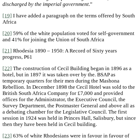
discharged by the imperial government
.”
[19]
I have added a paragraph on the terms offered by South
Africa
[20]
59% of the white population voted for self-government
and 41% for joining the Union of South Africa
[21]
Rhodesia 1890 – 1950: A Record of Sixty years
progress, P61
[22]
The construction of Cecil Building began in 1896 as a
hotel, but in 1897 it was taken over by the. BSAP as
temporary quarters for their men during the Mashona
Rebellion. In December 1898 the Cecil Hotel was sold to the
British South Africa Company for £7,000 and provided
offices for the Administrator, the Executive Council, the
Survey Department, the Postmaster General and above all as
a debating chamber for the Legislative Council. The first
session in 1924 was held in Princes Hall, Salisbury, but since
then they have been held in Cecil building.
[23]
63% of white Rhodesians were in favour in favour of