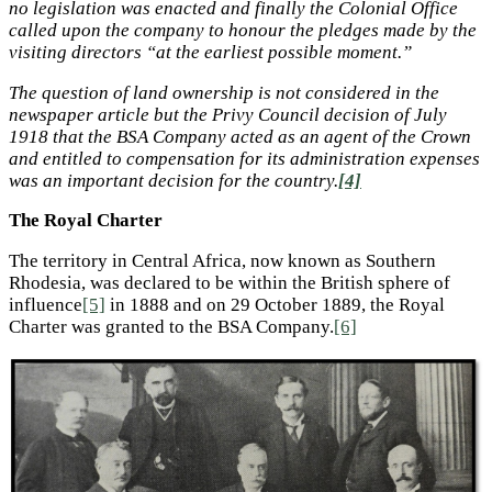
no legislation was enacted and finally the Colonial Office
called upon the company to honour the pledges made by the
visiting directors “at the earliest possible moment.”
The question of land ownership is not considered in the
newspaper article but the Privy Council decision of July
1918 that the BSA Company acted as an agent of the Crown
and entitled to compensation for its administration expenses
was an important decision for the country.
[4]
The Royal Charter
The territory in Central Africa, now known as Southern
Rhodesia, was declared to be within the British sphere of
influence
[5]
in 1888 and on 29 October 1889, the Royal
Charter was granted to the BSA Company.
[6]