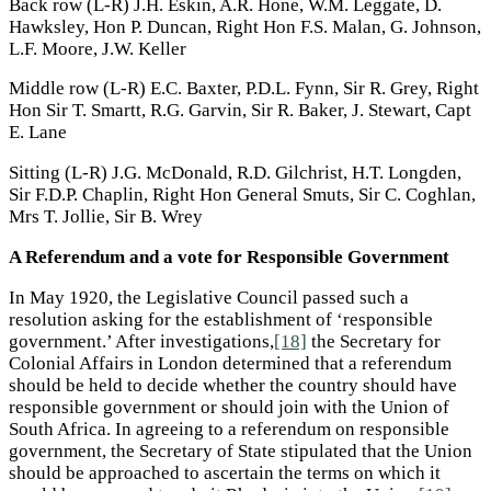
Back row (L-R) J.H. Eskin, A.R. Hone, W.M. Leggate, D.
Hawksley, Hon P. Duncan, Right Hon F.S. Malan, G. Johnson,
L.F. Moore, J.W. Keller
Middle row (L-R) E.C. Baxter, P.D.L. Fynn, Sir R. Grey, Right
Hon Sir T. Smartt, R.G. Garvin, Sir R. Baker, J. Stewart, Capt
E. Lane
Sitting (L-R) J.G. McDonald, R.D. Gilchrist, H.T. Longden,
Sir F.D.P. Chaplin, Right Hon General Smuts, Sir C. Coghlan,
Mrs T. Jollie, Sir B. Wrey
A Referendum and a vote for Responsible Government
In May 1920, the Legislative Council passed such a
resolution asking for the establishment of ‘responsible
government.’ After investigations,
[18]
the Secretary for
Colonial Affairs in London determined that a referendum
should be held to decide whether the country should have
responsible government or should join with the Union of
South Africa. In agreeing to a referendum on responsible
government, the Secretary of State stipulated that the Union
should be approached to ascertain the terms on which it