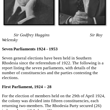
Sir Godfrey Huggins Sir Roy
Welensky
Seven Parliaments 1924 - 1953
Seven general elections have been held in Southern
Rhodesia since the referendum of 1922. The following is a
report listing the seven parliaments, with details of the
number of constituencies and the parties contesting the
elections.
First Parliament, 1924 – 28
For the election of members held on the 29th of April 1924,
the colony was divided into fifteen constituencies, each
returning two-members. The Rhodesia Party secured (26)