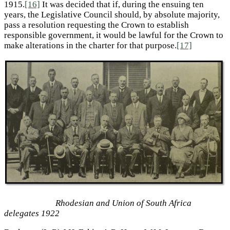
1915.
[16]
It was decided that if, during the ensuing ten
years, the Legislative Council should, by absolute majority,
pass a resolution requesting the Crown to establish
responsible government, it would be lawful for the Crown to
make alterations in the charter for that purpose.
[17]
Rhodesian and Union of South Africa
delegates 1922