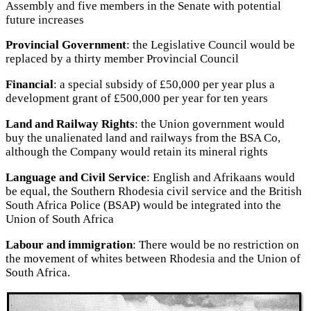
Assembly and five members in the Senate with potential
future increases
Provincial Government
: the Legislative Council would be
replaced by a thirty member Provincial Council
Financial
: a special subsidy of £50,000 per year plus a
development grant of £500,000 per year for ten years
Land and Railway Rights
: the Union government would
buy the unalienated land and railways from the BSA Co,
although the Company would retain its mineral rights
Language and Civil Service
: English and Afrikaans would
be equal, the Southern Rhodesia civil service and the British
South Africa Police (BSAP) would be integrated into the
Union of South Africa
Labour and immigration
: There would be no restriction on
the movement of whites between Rhodesia and the Union of
South Africa.