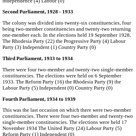
independence (4) Labour (0)
Second Parliament, 1928 - 1933
The colony was divided into twenty-six constituencies, four
being two-member constituencies and twenty-two returning
one-member each. In the elections held 19 September 1928,
The Rhodesia Party (22) the Progressive Party (4) Labour
Party (3) Independent (1) Country Party (0)
Third Parliament, 1933 to 1934
There were four two-member and twenty-two single-member
constituencies. The elections were held on 6 September
1933. The Reform Party (16) the Rhodesia Party (9) the
Labour Party (5) Independent (0) Country Party (0)
Fourth Parliament, 1934 to 1939
This was the last occasion on which there were two-member
constituencies. There were four two-member and twenty-two
single-member constituencies. The elections were held 17
November 1934 The United Party (24) Labour Party (5)
Reform Party (1) Independent (0)