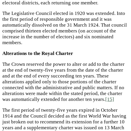
electoral districts, each returning one member.
The Legislative Council elected in 1920 was extended. Into
the first period of responsible government and it was
automatically dissolved on the 31 March 1924. That council
comprised thirteen elected members (on account of the
increase in the number of electors) and six nominated
members.
Alterations to the Royal Charter
The Crown reserved the power to alter or add to the charter
at the end of twenty-five years from the date of the charter
and at the end of every succeeding ten years. These
alterations applied only to those portions of the charter
connected with the administrative and public matters. If no
alterations were made within the stated period, the charter
was automatically extended for another ten years.
[15]
The first period of twenty-five years expired in October
1914 and the Council decided as the first World War having
just broken out to recommend its extension for a further 10
years and a supplementary charter was issued on 13 March