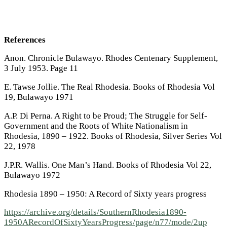
References
Anon. Chronicle Bulawayo. Rhodes Centenary Supplement,
3 July 1953. Page 11
E. Tawse Jollie. The Real Rhodesia. Books of Rhodesia Vol
19, Bulawayo 1971
A.P. Di Perna. A Right to be Proud; The Struggle for Self-
Government and the Roots of White Nationalism in
Rhodesia, 1890 – 1922. Books of Rhodesia, Silver Series Vol
22, 1978
J.P.R. Wallis. One Man’s Hand. Books of Rhodesia Vol 22,
Bulawayo 1972
Rhodesia 1890 – 1950: A Record of Sixty years progress
https://archive.org/details/SouthernRhodesia1890-
1950ARecordOfSixtyYearsProgress/page/n77/mode/2up