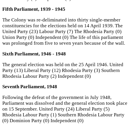
Fifth Parliament, 1939 - 1945
The Colony was re-deliminated into thirty single-member
constituencies for the elections held on 14 April 1939. The
United Party (23) Labour Party (7) The Rhodesia Party (0)
Union Party (0) Independent (0) The life of this parliament
was prolonged from five to seven years because of the wall.
Sixth Parliament, 1946 - 1948
The general election was held on the 25 April 1946. United
Party (13) Liberal Party (12) Rhodesia Party (3) Southern
Rhodesia Labour Party (2) Independent (0)
Seventh Parliament, 1948
Following the defeat of the government in July 1948,
Parliament was dissolved and the general election took place
on 15 September. United Party (24) Liberal Party (5)
Rhodesia Labour Party (1) Southern Rhodesia Labour Party
(0) Dominion Party (0) Independent (0)