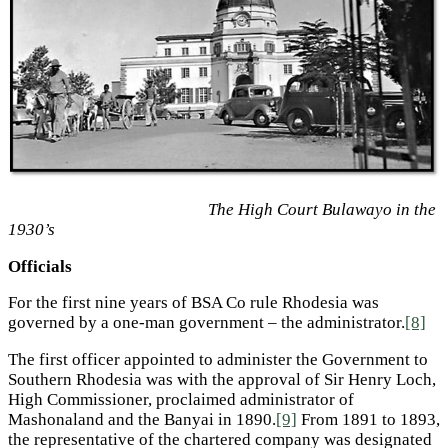
The High Court Bulawayo in the
1930’s
Officials
For the first nine years of BSA Co rule Rhodesia was
governed by a one-man government – the administrator.
[8]
The first officer appointed to administer the Government to
Southern Rhodesia was with the approval of Sir Henry Loch,
High Commissioner, proclaimed administrator of
Mashonaland and the Banyai in 1890.
[9]
From 1891 to 1893,
the representative of the chartered company was designated