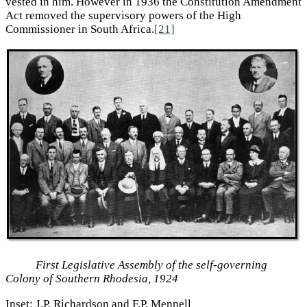
vested in him. However in 1936 the Constitution Amendment
Act removed the supervisory powers of the High
Commissioner in South Africa.
[21]
First Legislative Assembly of the self-governing
Colony of Southern Rhodesia, 1924
Inset: J.P. Richardson and F.P. Mennell