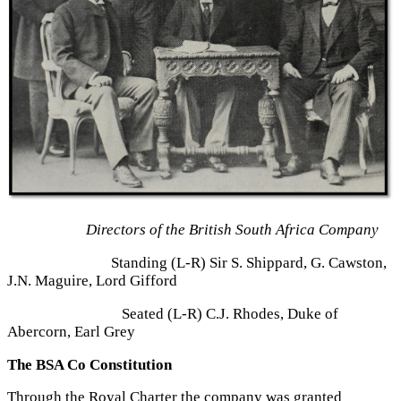
Directors of the British South Africa Company
Standing (L-R) Sir S. Shippard, G. Cawston,
J.N. Maguire, Lord Gifford
Seated (L-R) C.J. Rhodes, Duke of
Abercorn, Earl Grey
The BSA Co Constitution
Through the Royal Charter the company was granted