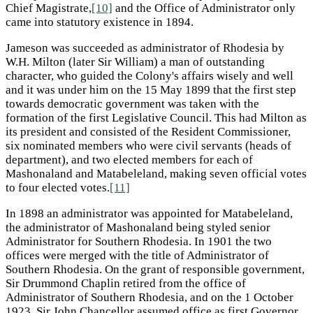
Chief Magistrate,
[10]
and the Office of Administrator only
came into statutory existence in 1894.
Jameson was succeeded as administrator of Rhodesia by
W.H. Milton (later Sir William) a man of outstanding
character, who guided the Colony's affairs wisely and well
and it was under him on the 15 May 1899 that the first step
towards democratic government was taken with the
formation of the first Legislative Council. This had Milton as
its president and consisted of the Resident Commissioner,
six nominated members who were civil servants (heads of
department), and two elected members for each of
Mashonaland and Matabeleland, making seven official votes
to four elected votes.
[11]
In 1898 an administrator was appointed for Matabeleland,
the administrator of Mashonaland being styled senior
Administrator for Southern Rhodesia. In 1901 the two
offices were merged with the title of Administrator of
Southern Rhodesia. On the grant of responsible government,
Sir Drummond Chaplin retired from the office of
Administrator of Southern Rhodesia, and on the 1 October
1923, Sir John Chancellor assumed office as first Governor