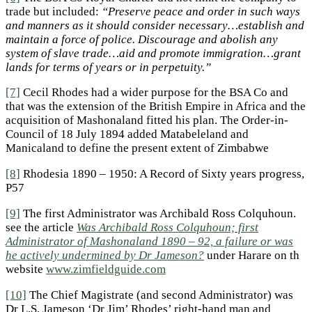
trade but included:
“
Preserve peace and order in such ways
and manners as it should consider necessary…establish and
maintain a force of police. Discourage and abolish any
system of slave trade…aid and promote immigration…grant
lands for terms of years or in perpetuity.”
[7]
Cecil Rhodes had a wider purpose for the BSA Co and
that was the extension of the British Empire in Africa and the
acquisition of Mashonaland fitted his plan. The Order-in-
Council of 18 July 1894 added Matabeleland and
Manicaland to define the present extent of Zimbabwe
[8]
Rhodesia 1890 – 1950: A Record of Sixty years progress,
P57
[9]
The first Administrator was Archibald Ross Colquhoun.
see the article
Was Archibald Ross Colquhoun; first
Administrator of Mashonaland 1890 – 92, a failure or was
he actively undermined by Dr Jameson?
under Harare on th
website
www.zimfieldguide.com
[10]
The Chief Magistrate (and second Administrator) was
Dr L.S. Jameson ‘Dr Jim’ Rhodes’ right-hand man and