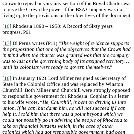
Crown to repeal or vary any section of the Royal Charter was
to give the Crown the power if the BSA Company was not
living up to the provisions or the objectives of the document
[16]
Rhodesia 1890 – 1950: A Record of Sixty years
progress, P61
[17]
Di Perna writes (P11) “
The weight of evidence
supports
the proposition that one of the objectives that the Crown had
in mind when the charter was granted was that the company
was to last as the governing body of its assigned territory…
until its colonists were ready to govern themselves
.”
[18]
In January 1921 Lord Milner resigned as Secretary of
State in the Colonial Office and was replaced by Winston
Churchill. Both Milner and Churchill were strongly opposed
to responsible government for Rhodesia. Coghlan in a letter
to his wife wrote, “
He, Churchill, is bent on driving us into
union. If he can, but damn him, he will not succeed if I can
help it. I told him that there was a point beyond which we
could not possibly go in
advising the people of Rhodesia to
take on financial burdens which, in the case of other
colonies which had got responsible government, had been