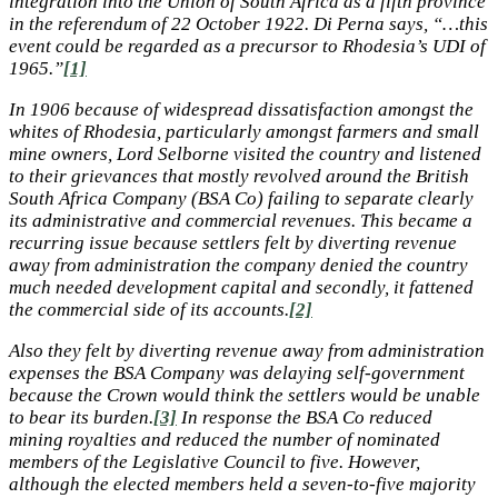
integration into the Union of South Africa as a fifth province
in the referendum of 22 October 1922. Di Perna says, “…this
event could be regarded as a precursor to Rhodesia’s UDI of
1965.”
[1]
In 1906 because of widespread dissatisfaction amongst the
whites of Rhodesia, particularly amongst farmers and small
mine owners, Lord Selborne visited the country and listened
to their grievances that mostly revolved around the British
South Africa Company (BSA Co) failing to separate clearly
its administrative and commercial revenues. This became a
recurring issue because settlers felt by diverting revenue
away from administration the company denied the country
much needed development capital and secondly, it fattened
the commercial side of its accounts.
[2]
Also they felt by diverting revenue away from administration
expenses the BSA Company was delaying self-government
because the Crown would think the settlers would be unable
to bear its burden.
[3]
In response the BSA Co reduced
mining royalties and reduced the number of nominated
members of the Legislative Council to five. However,
although the elected members held a seven-to-five majority