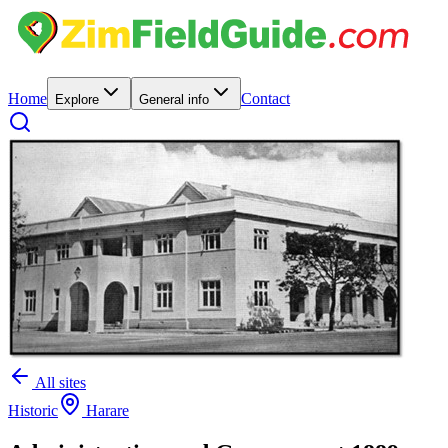
Home
Contact
Explore
General info
All sites
Historic
Harare