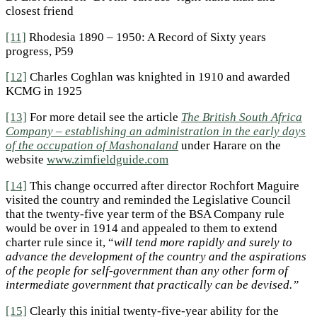
closest friend
[11]
Rhodesia 1890 – 1950: A Record of Sixty years
progress, P59
[12]
Charles Coghlan was knighted in 1910 and awarded
KCMG in 1925
[13]
For more detail see the article
The British South Africa
Company – establishing an administration in the early days
of the occupation of Mashonaland
under Harare on the
website
www.zimfieldguide.com
[14]
This change occurred after director Rochfort Maguire
visited the country and reminded the Legislative Council
that the twenty-five year term of the BSA Company rule
would be over in 1914 and appealed to them to extend
charter rule since it, “
will tend more rapidly and surely to
advance the development of the country and the aspirations
of the people for self-government than any other form of
intermediate government that practically can be devised.”
[15]
Clearly this initial twenty-five-year ability for the