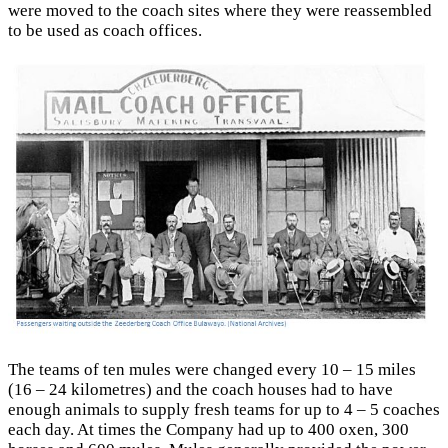
were moved to the coach sites where they were reassembled
to be used as coach offices.
The teams of ten mules were changed every 10 – 15 miles
(16 – 24 kilometres) and the coach houses had to have
enough animals to supply fresh teams for up to 4 – 5 coaches
each day. At times the Company had up to 400 oxen, 300