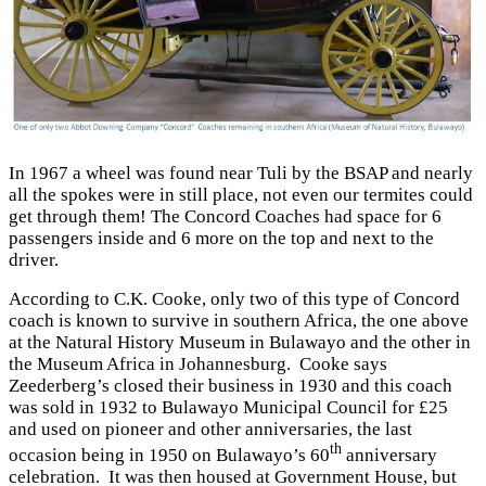
In 1967 a wheel was found near Tuli by the BSAP and nearly
all the spokes were in still place, not even our termites could
get through them! The Concord Coaches had space for 6
passengers inside and 6 more on the top and next to the
driver.
According to C.K. Cooke, only two of this type of Concord
coach is known to survive in southern Africa, the one above
at the Natural History Museum in Bulawayo and the other in
the Museum Africa in Johannesburg. Cooke says
Zeederberg’s closed their business in 1930 and this coach
was sold in 1932 to Bulawayo Municipal Council for £25
and used on pioneer and other anniversaries, the last
th
occasion being in 1950 on Bulawayo’s 60
anniversary
celebration. It was then housed at Government House, but