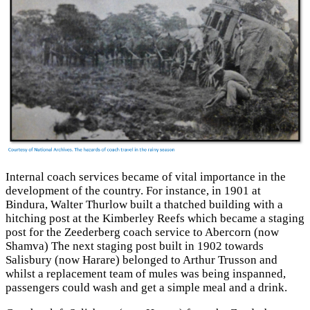
Internal coach services became of vital importance in the
development of the country. For instance, in 1901 at
Bindura, Walter Thurlow built a thatched building with a
hitching post at the Kimberley Reefs which became a staging
post for the Zeederberg coach service to Abercorn (now
Shamva) The next staging post built in 1902 towards
Salisbury (now Harare) belonged to Arthur Trusson and
whilst a replacement team of mules was being inspanned,
passengers could wash and get a simple meal and a drink.