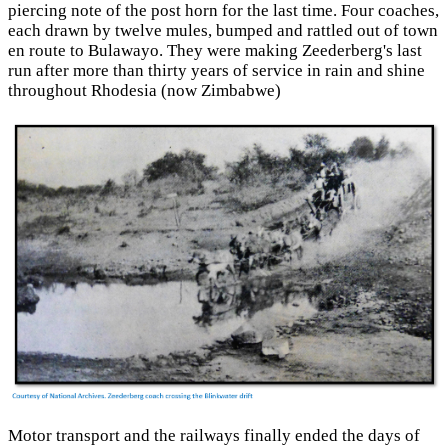
piercing note of the post horn for the last time. Four coaches,
each drawn by twelve mules, bumped and rattled out of town
en route to Bulawayo. They were making Zeederberg's last
run after more than thirty years of service in rain and shine
throughout Rhodesia (now Zimbabwe)
Motor transport and the railways finally ended the days of