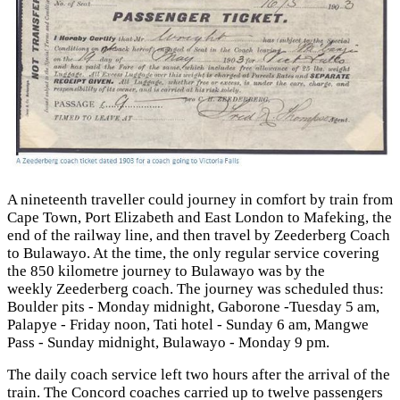
A nineteenth traveller could journey in comfort by train from
Cape Town, Port Elizabeth and East London to Mafeking, the
end of the railway line, and then travel by Zeederberg Coach
to Bulawayo. At the time, the only regular service covering
the 850 kilometre journey to Bulawayo was by the
weekly Zeederberg coach. The journey was scheduled thus:
Boulder pits - Monday midnight, Gaborone -Tuesday 5 am,
Palapye - Friday noon, Tati hotel - Sunday 6 am, Mangwe
Pass - Sunday midnight, Bulawayo - Monday 9 pm.
The daily coach service left two hours after the arrival of the
train. The Concord coaches carried up to twelve passengers