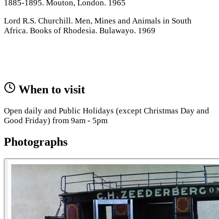
1885-1895. Mouton, London. 1965
Lord R.S. Churchill. Men, Mines and Animals in South
Africa. Books of Rhodesia. Bulawayo. 1969
When to visit
Open daily and Public Holidays (except Christmas Day and
Good Friday) from 9am - 5pm
Photographs