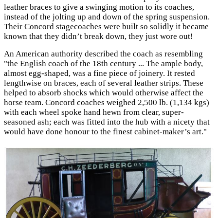
leather braces to give a swinging motion to its coaches,
instead of the jolting up and down of the spring suspension.
Their Concord stagecoaches were built so solidly it became
known that they didn’t break down, they just wore out!
An American authority described the coach as resembling
"the English coach of the 18th century ... The ample body,
almost egg-shaped, was a fine piece of joinery. It rested
lengthwise on braces, each of several leather strips. These
helped to absorb shocks which would otherwise affect the
horse team. Concord coaches weighed 2,500 lb. (1,134 kgs)
with each wheel spoke hand hewn from clear, super-
seasoned ash; each was fitted into the hub with a nicety that
would have done honour to the finest cabinet-maker’s art."