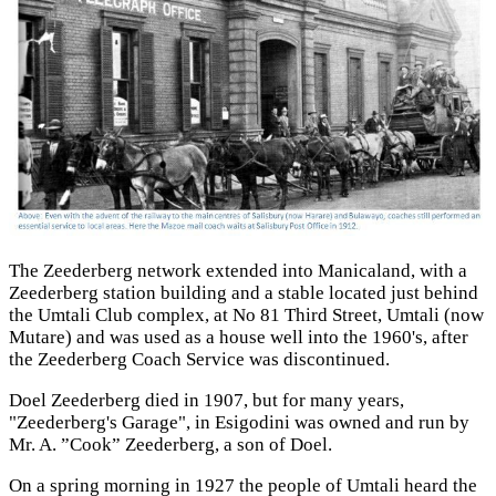
The Zeederberg network extended into Manicaland, with a
Zeederberg station building and a stable located just behind
the Umtali Club complex, at No 81 Third Street, Umtali (now
Mutare) and was used as a house well into the 1960's, after
the Zeederberg Coach Service was discontinued.
Doel Zeederberg died in 1907, but for many years,
"Zeederberg's Garage", in Esigodini was owned and run by
Mr. A. ”Cook” Zeederberg, a son of Doel.
On a spring morning in 1927 the people of Umtali heard the