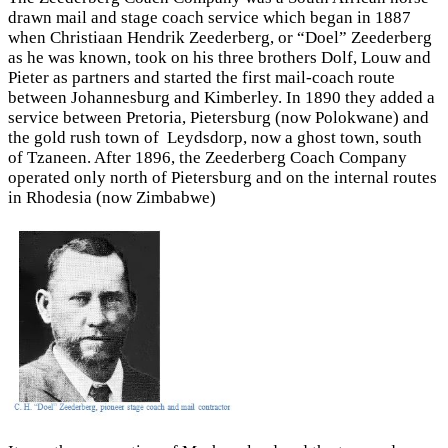
drawn mail and stage coach service which began in 1887
when Christiaan Hendrik Zeederberg, or “Doel” Zeederberg
as he was known, took on his three brothers Dolf, Louw and
Pieter as partners and started the first mail-coach route
between Johannesburg and Kimberley. In 1890 they added a
service between Pretoria, Pietersburg (now Polokwane) and
the gold rush town of Leydsdorp, now a ghost town, south
of Tzaneen. After 1896, the Zeederberg Coach Company
operated only north of Pietersburg and on the internal routes
in Rhodesia (now Zimbabwe)