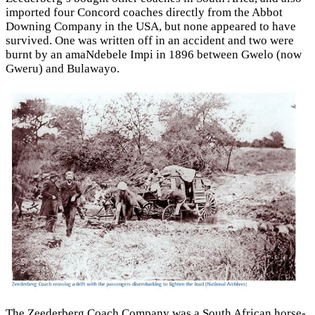
imported four Concord coaches directly from the Abbot
Downing Company in the USA, but none appeared to have
survived. One was written off in an accident and two were
burnt by an amaNdebele Impi in 1896 between Gwelo (now
Gweru) and Bulawayo.
The Zeederberg Coach Company was a South African horse-