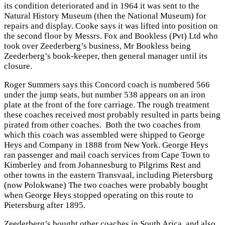
its condition deteriorated and in 1964 it was sent to the
Natural History Museum (then the National Museum) for
repairs and display. Cooke says it was lifted into position on
the second floor by Messrs. Fox and Bookless (Pvt) Ltd who
took over Zeederberg’s business, Mr Bookless being
Zeederberg’s book-keeper, then general manager until its
closure.
Roger Summers says this Concord coach is numbered 566
under the jump seats, but number 538 appears on an iron
plate at the front of the fore carriage. The rough treatment
these coaches received most probably resulted in parts being
pirated from other coaches. Both the two coaches from
which this coach was assembled were shipped to George
Heys and Company in 1888 from New York. George Heys
ran passenger and mail coach services from Cape Town to
Kimberley and from Johannesburg to Pilgrims Rest and
other towns in the eastern Transvaal, including Pietersburg
(now Polokwane) The two coaches were probably bought
when George Heys stopped operating on this route to
Pietersburg after 1895.
Zeederberg’s bought other coaches in South Arica, and also