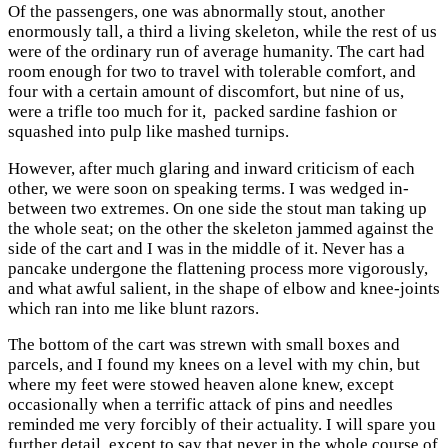
Of the passengers, one was abnormally stout, another
enormously tall, a third a living skeleton, while the rest of us
were of the ordinary run of average humanity. The cart had
room enough for two to travel with tolerable comfort, and
four with a certain amount of discomfort, but nine of us,
were a trifle too much for it, packed sardine fashion or
squashed into pulp like mashed turnips.
However, after much glaring and inward criticism of each
other, we were soon on speaking terms. I was wedged in-
between two extremes. On one side the stout man taking up
the whole seat; on the other the skeleton jammed against the
side of the cart and I was in the middle of it. Never has a
pancake undergone the flattening process more vigorously,
and what awful salient, in the shape of elbow and knee-joints
which ran into me like blunt razors.
The bottom of the cart was strewn with small boxes and
parcels, and I found my knees on a level with my chin, but
where my feet were stowed heaven alone knew, except
occasionally when a terrific attack of pins and needles
reminded me very forcibly of their actuality. I will spare you
further detail, except to say that never in the whole course of