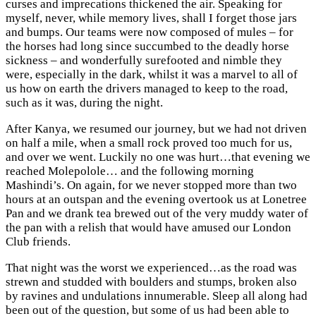
curses and imprecations thickened the air. Speaking for
myself, never, while memory lives, shall I forget those jars
and bumps. Our teams were now composed of mules – for
the horses had long since succumbed to the deadly horse
sickness – and wonderfully surefooted and nimble they
were, especially in the dark, whilst it was a marvel to all of
us how on earth the drivers managed to keep to the road,
such as it was, during the night.
After Kanya, we resumed our journey, but we had not driven
on half a mile, when a small rock proved too much for us,
and over we went. Luckily no one was hurt…that evening we
reached Molepolole… and the following morning
Mashindi’s. On again, for we never stopped more than two
hours at an outspan and the evening overtook us at Lonetree
Pan and we drank tea brewed out of the very muddy water of
the pan with a relish that would have amused our London
Club friends.
That night was the worst we experienced…as the road was
strewn and studded with boulders and stumps, broken also
by ravines and undulations innumerable. Sleep all along had
been out of the question, but some of us had been able to