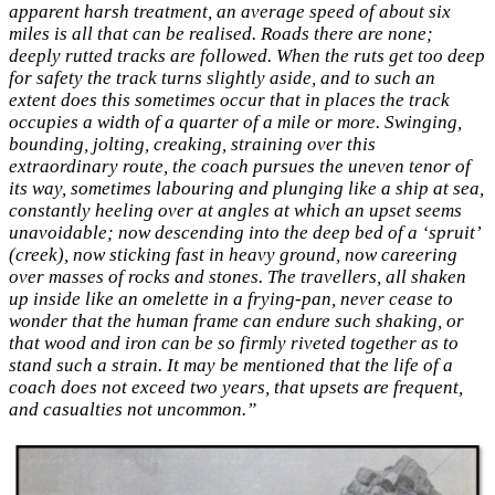
apparent harsh treatment, an average speed of about six
miles is all that can be realised. Roads there are none;
deeply rutted tracks are followed. When the ruts get too deep
for safety the track turns slightly aside, and to such an
extent does this sometimes occur that in places the track
occupies a width of a quarter of a mile or more. Swinging,
bounding, jolting, creaking, straining over this
extraordinary route, the coach pursues the uneven tenor of
its way, sometimes labouring and plunging like a ship at sea,
constantly heeling over at angles at which an upset seems
unavoidable; now descending into the deep bed of a ‘spruit’
(creek), now sticking fast in heavy ground, now careering
over masses of rocks and stones. The travellers, all shaken
up inside like an omelette in a frying-pan, never cease to
wonder that the human frame can endure such shaking, or
that wood and iron can be so firmly riveted together as to
stand such a strain. It may be mentioned that the life of a
coach does not exceed two years, that upsets are frequent,
and casualties not uncommon.”