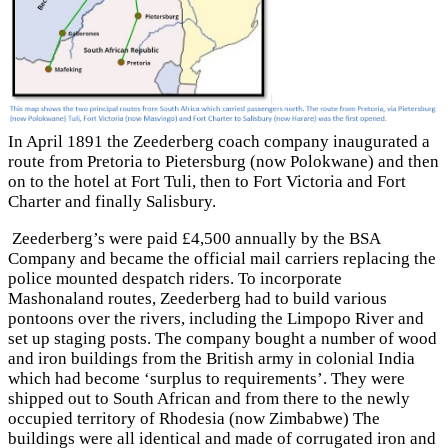
In April 1891 the Zeederberg coach company inaugurated a
route from Pretoria to Pietersburg (now Polokwane) and then
on to the hotel at Fort Tuli,
then to Fort Victoria
and Fort
Charter
and finally Salisbury
.
Zeederberg’s were paid £4,500 annually by the BSA
Company and became the official mail carriers replacing the
police mounted despatch riders. To incorporate
Mashonaland routes, Zeederberg had to build various
pontoons over the rivers, including the Limpopo River and
set up staging posts. The company bought a number of wood
and iron buildings from the British army in colonial India
which had become ‘surplus to requirements’. They were
shipped out to South African and from there to the newly
occupied territory of Rhodesia (now Zimbabwe) The
buildings were all identical and made of corrugated iron and