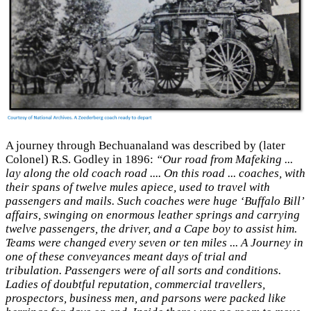
A journey through Bechuanaland was described by (later
Colonel) R.S. Godley in 1896:
“Our road from Mafeking ...
lay along the old coach road .... On this road ... coaches, with
their spans of twelve mules apiece, used to travel with
passengers and mails. Such coaches were huge ‘Buffalo Bill’
affairs, swinging on enormous leather springs and carrying
twelve passengers, the driver, and a Cape boy to assist him.
Teams were changed every seven or ten miles ... A Journey in
one of these conveyances meant days of trial and
tribulation. Passengers were of all sorts and conditions.
Ladies of doubtful reputation, commercial travellers,
prospectors, business men, and parsons were packed like