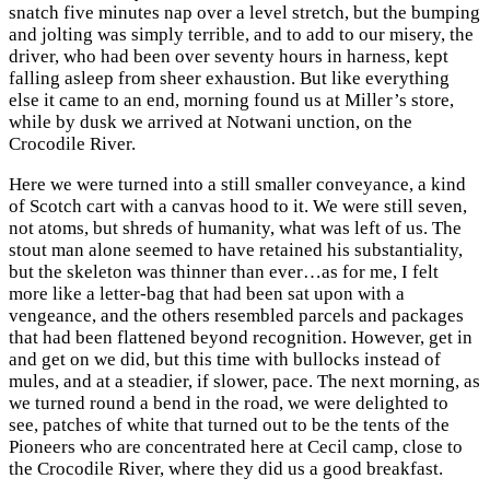
snatch five minutes nap over a level stretch, but the bumping
and jolting was simply terrible, and to add to our misery, the
driver, who had been over seventy hours in harness, kept
falling asleep from sheer exhaustion. But like everything
else it came to an end, morning found us at Miller’s store,
while by dusk we arrived at Notwani unction, on the
Crocodile River.
Here we were turned into a still smaller conveyance, a kind
of Scotch cart with a canvas hood to it. We were still seven,
not atoms, but shreds of humanity, what was left of us. The
stout man alone seemed to have retained his substantiality,
but the skeleton was thinner than ever…as for me, I felt
more like a letter-bag that had been sat upon with a
vengeance, and the others resembled parcels and packages
that had been flattened beyond recognition. However, get in
and get on we did, but this time with bullocks instead of
mules, and at a steadier, if slower, pace. The next morning, as
we turned round a bend in the road, we were delighted to
see, patches of white that turned out to be the tents of the
Pioneers who are concentrated here at Cecil camp, close to
the Crocodile River, where they did us a good breakfast.