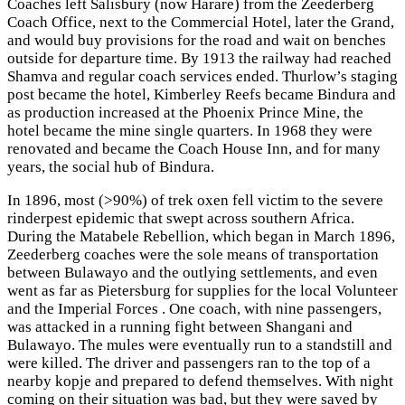
Coaches left Salisbury (now Harare) from the Zeederberg
Coach Office, next to the Commercial Hotel, later the Grand,
and would buy provisions for the road and wait on benches
outside for departure time. By 1913 the railway had reached
Shamva and regular coach services ended. Thurlow’s staging
post became the hotel, Kimberley Reefs became Bindura and
as production increased at the Phoenix Prince Mine, the
hotel became the mine single quarters. In 1968 they were
renovated and became the Coach House Inn, and for many
years, the social hub of Bindura.
In 1896, most (>90%) of trek oxen fell victim to the severe
rinderpest epidemic that swept across southern Africa.
During the Matabele Rebellion, which began in March 1896,
Zeederberg coaches were the sole means of transportation
between Bulawayo and the outlying settlements, and even
went as far as Pietersburg for supplies for the local Volunteer
and the Imperial Forces . One coach, with nine passengers,
was attacked in a running fight between Shangani and
Bulawayo. The mules were eventually run to a standstill and
were killed. The driver and passengers ran to the top of a
nearby kopje and prepared to defend themselves. With night
coming on their situation was bad, but they were saved by