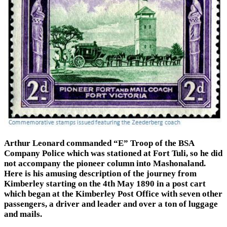
Arthur Leonard commanded “E” Troop of the BSA
Company Police which was stationed at Fort Tuli, so he did
not accompany the pioneer column into Mashonaland.
Here is his amusing description of the journey from
Kimberley starting on the 4th May 1890 in a post cart
which began at the Kimberley Post Office with seven other
passengers, a driver and leader and over a ton of luggage
and mails.