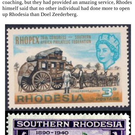
coaching, but they had provided an amazing service, Rhodes
himself said that no other individual had done more to open
up Rhodesia than Doel Zeederberg.