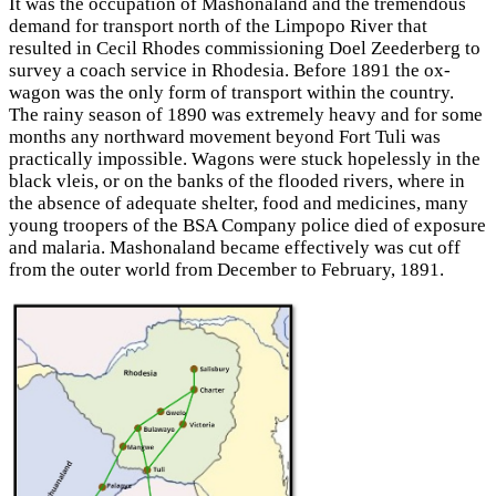
It was the occupation of Mashonaland and the tremendous
demand for transport north of the Limpopo River that
resulted in Cecil Rhodes
commissioning Doel Zeederberg to
survey a coach service in Rhodesia. Before 1891 the ox-
wagon was the only form of transport within the country.
The rainy season of 1890 was extremely heavy and for some
months any northward movement beyond Fort Tuli was
practically impossible. Wagons were stuck hopelessly in the
black vleis, or on the banks of the flooded rivers, where in
the absence of adequate shelter, food and medicines, many
young troopers of the BSA Company police died of exposure
and malaria. Mashonaland became effectively was cut off
from the outer world from December to February, 1891.