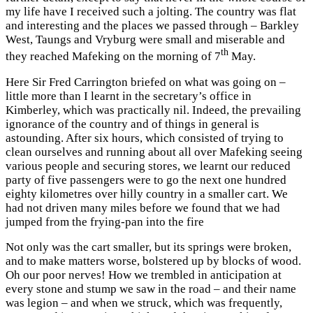
my life have I received such a jolting. The country was flat
and interesting and the places we passed through – Barkley
West, Taungs and Vryburg were small and miserable and
th
they reached Mafeking on the morning of 7
May.
Here Sir Fred Carrington briefed on what was going on –
little more than I learnt in the secretary’s office in
Kimberley, which was practically nil. Indeed, the prevailing
ignorance of the country and of things in general is
astounding. After six hours, which consisted of trying to
clean ourselves and running about all over Mafeking seeing
various people and securing stores, we learnt our reduced
party of five passengers were to go the next one hundred
eighty kilometres over hilly country in a smaller cart. We
had not driven many miles before we found that we had
jumped from the frying-pan into the fire
Not only was the cart smaller, but its springs were broken,
and to make matters worse, bolstered up by blocks of wood.
Oh our poor nerves! How we trembled in anticipation at
every stone and stump we saw in the road – and their name
was legion – and when we struck, which was frequently,