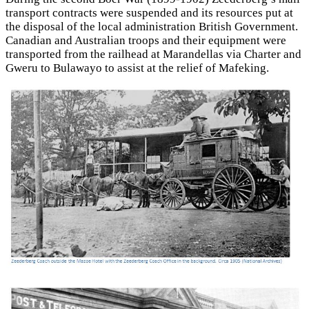
transport contracts were suspended and its resources put at
the disposal of the local administration British Government.
Canadian and Australian troops and their equipment were
transported from the railhead at Marandellas via Charter and
Gweru to Bulawayo to assist at the relief of Mafeking.