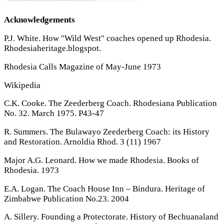
Acknowledgements
P.J. White. How "Wild West" coaches opened up Rhodesia.
Rhodesiaheritage.blogspot.
Rhodesia Calls Magazine of May-June 1973
Wikipedia
C.K. Cooke. The Zeederberg Coach. Rhodesiana Publication
No. 32. March 1975. P43-47
R. Summers. The Bulawayo Zeederberg Coach: its History
and Restoration. Arnoldia Rhod. 3 (11) 1967
Major A.G. Leonard. How we made Rhodesia. Books of
Rhodesia. 1973
E.A. Logan. The Coach House Inn – Bindura. Heritage of
Zimbabwe Publication No.23. 2004
A. Sillery. Founding a Protectorate. History of Bechuanaland