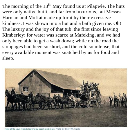
th
The morning of the 13
May found us at Pilapwie. The huts
were only native built, and far from luxurious, but Messrs.
Harman and Moffat made up for it by their excessive
kindness. I was shown into a hut and a bath given me. Oh!
The luxury and the joy of that tub, the first since leaving
Kimberley; for water was scarce at Mafeking, and we had
only been able to get a wash down; while on the road the
stoppages had been so short, and the cold so intense, that
every available moment was snatched by us for food and
sleep.