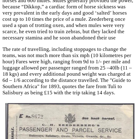
horses and 600 mules. Mules generally provided the power,
because “Dikkop,” a cardiac form of horse sickness was
very prevalent in the early days and good ‘salted’ horses
cost up to 10 times the price of a mule. Zeederberg once
used a span of trotting oxen, and when mules were very
scarce, he even tried to train zebras, but they lacked the
necessary stamina and he soon abandoned their use
The rate of travelling, including stoppages to change the
teams, was not much more than six mph (10 kilometres per
hour) Fares were high, ranging from 9d to 1/- per mile and
luggage allowed per passenger ranged from 25 –40lb (11 –
18 kgs) and every additional pound weight was charged at
6d – 1/6 according to the distance travelled. The "Guide to
Southern Africa" for 1893, quotes the fare from Tuli to
Salisbury as being £15 with the trip taking 14 days.