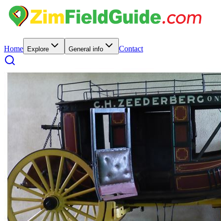
Home
Contact
Explore
General info