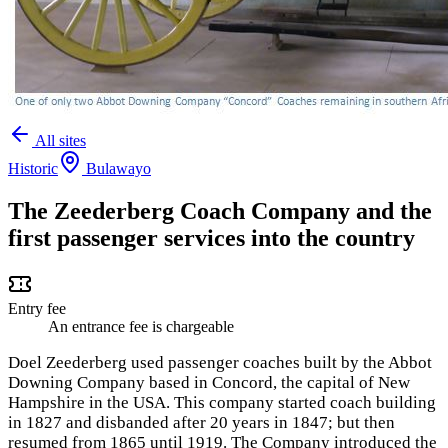
All sites
Historic
Bulawayo
The Zeederberg Coach Company and the
first passenger services into the country
Entry fee
An entrance fee is chargeable
Doel Zeederberg used passenger coaches built by the Abbot
Downing Company based in Concord, the capital of New
Hampshire in the USA. This company started coach building
in 1827 and disbanded after 20 years in 1847; but then
resumed from 1865 until 1919. The Company introduced the