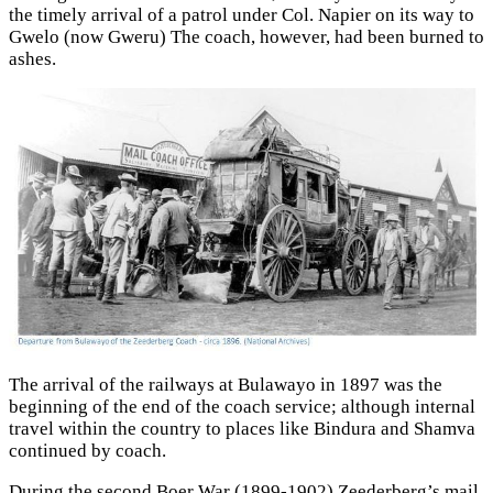
the timely arrival of a patrol under Col. Napier on its way to
Gwelo (now Gweru) The coach, however, had been burned to
ashes.
The arrival of the railways at Bulawayo in 1897 was the
beginning of the end of the coach service; although internal
travel within the country to places like Bindura and Shamva
continued by coach.
During the second Boer War (1899-1902) Zeederberg’s mail