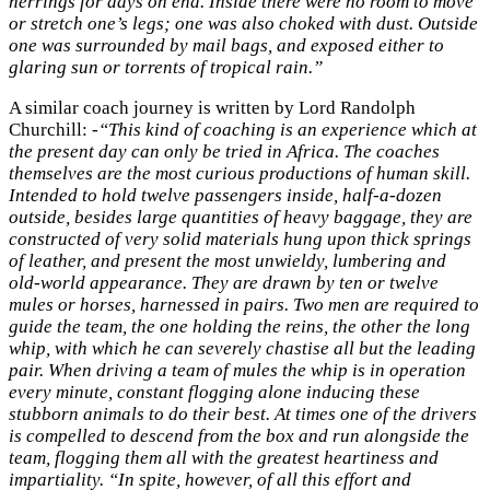
herrings for days on end. Inside there were no room to move
or stretch one’s legs; one was also choked with dust. Outside
one was surrounded by mail bags, and exposed either to
glaring sun or torrents of tropical rain.”
A similar coach journey is written by Lord Randolph
Churchill:
-“This kind of coaching is an experience which at
the present day can only be tried in Africa. The coaches
themselves are the most curious productions of human skill.
Intended to hold twelve passengers inside, half-a-dozen
outside, besides large quantities of heavy baggage, they are
constructed of very solid materials hung upon thick springs
of leather, and present the most unwieldy, lumbering and
old-world appearance. They are drawn by ten or twelve
mules or horses, harnessed in pairs. Two men are required to
guide the team, the one holding the reins, the other the long
whip, with which he can severely chastise all but the leading
pair. When driving a team of mules the whip is in operation
every minute, constant flogging alone inducing these
stubborn animals to do their best. At times one of the drivers
is compelled to descend from the box and run alongside the
team, flogging them all with the greatest heartiness and
impartiality. “In spite, however, of all this effort and