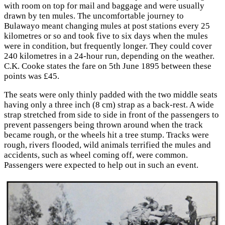
with room on top for mail and baggage and were usually
drawn by ten mules. The uncomfortable journey to
Bulawayo meant changing mules at post stations every 25
kilometres or so and took five to six days when the mules
were in condition, but frequently longer. They could cover
240 kilometres in a 24-hour run, depending on the weather.
C.K. Cooke states the fare on 5th June 1895 between these
points was £45.
The seats were only thinly padded with the two middle seats
having only a three inch (8 cm) strap as a back-rest. A wide
strap stretched from side to side in front of the passengers to
prevent passengers being thrown around when the track
became rough, or the wheels hit a tree stump. Tracks were
rough, rivers flooded, wild animals terrified the mules and
accidents, such as wheel coming off, were common.
Passengers were expected to help out in such an event.