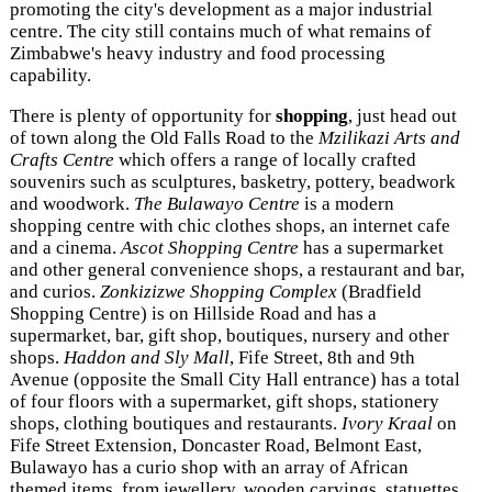
promoting the city's development as a major industrial
centre. The city still contains much of what remains of
Zimbabwe's heavy industry and food processing
capability.
There is plenty of opportunity for
shopping
, just head out
of town along the Old Falls Road to the
Mzilikazi Arts and
Crafts Centre
which offers a range of locally crafted
souvenirs such as sculptures, basketry, pottery, beadwork
and woodwork.
The Bulawayo Centre
is a modern
shopping centre with chic clothes shops, an internet cafe
and a cinema.
Ascot Shopping Centre
has a supermarket
and other general convenience shops, a restaurant and bar,
and curios.
Zonkizizwe Shopping Complex
(Bradfield
Shopping Centre) is on Hillside Road and has a
supermarket, bar, gift shop, boutiques, nursery and other
shops.
Haddon and Sly Mall
, Fife Street, 8th and 9th
Avenue (opposite the Small City Hall entrance) has a total
of four floors with a supermarket, gift shops, stationery
shops, clothing boutiques and restaurants.
Ivory Kraal
on
Fife Street Extension, Doncaster Road, Belmont East,
Bulawayo has a curio shop with an array of African
themed items from jewellery, wooden carvings, statuettes,