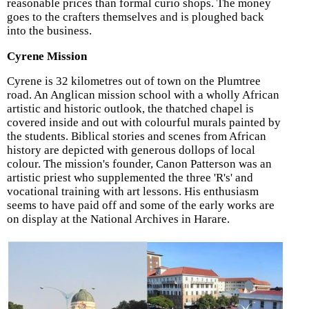
reasonable prices than formal curio shops. The money
goes to the crafters themselves and is ploughed back
into the business.
Cyrene Mission
Cyrene is 32 kilometres out of town on the Plumtree
road. An Anglican mission school with a wholly African
artistic and historic outlook, the thatched chapel is
covered inside and out with colourful murals painted by
the students. Biblical stories and scenes from African
history are depicted with generous dollops of local
colour. The mission's founder, Canon Patterson was an
artistic priest who supplemented the three 'R's' and
vocational training with art lessons. His enthusiasm
seems to have paid off and some of the early works are
on display at the National Archives in Harare.