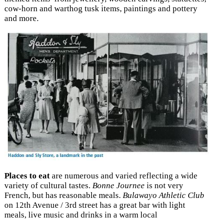
cow-horn and warthog tusk items, paintings and pottery
and more.
Places to eat
are numerous and varied reflecting a wide
variety of cultural tastes.
Bonne Journee
is not very
French, but has reasonable meals.
Bulawayo Athletic Club
on 12th Avenue / 3rd street has a great bar with light
meals, live music and drinks in a warm local