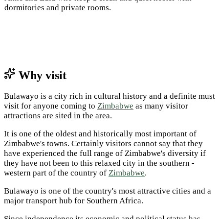
dormitories and private rooms.
Why visit
Bulawayo is a city rich in cultural history and a definite must
visit for anyone coming to
Zimbabwe
as many visitor
attractions are sited in the area.
It is one of the oldest and historically most important of
Zimbabwe's towns. Certainly visitors cannot say that they
have experienced the full range of Zimbabwe's diversity if
they have not been to this relaxed city in the southern ­
western part of the country of
Zimbabwe
.
Bulawayo is one of the country's most attractive cities and a
major transport hub for Southern Africa.
Since independence its economic and political status has