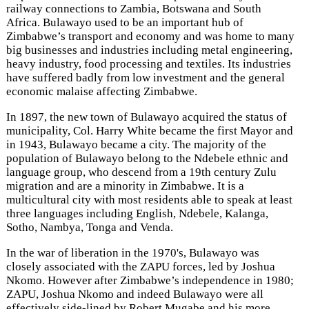
railway connections to Zambia, Botswana and South
Africa. Bulawayo used to be an important hub of
Zimbabwe’s transport and economy and was home to many
big businesses and industries including metal engineering,
heavy industry, food processing and textiles. Its industries
have suffered badly from low investment and the general
economic malaise affecting Zimbabwe.
In 1897, the new town of Bulawayo acquired the status of
municipality, Col. Harry White became the first Mayor and
in 1943, Bulawayo became a city. The majority of the
population of Bulawayo belong to the Ndebele ethnic and
language group, who descend from a 19th century Zulu
migration and are a minority in Zimbabwe. It is a
multicultural city with most residents able to speak at least
three languages including English, Ndebele, Kalanga,
Sotho, Nambya, Tonga and Venda.
In the war of liberation in the 1970's, Bulawayo was
closely associated with the ZAPU forces, led by Joshua
Nkomo. However after Zimbabwe’s independence in 1980;
ZAPU, Joshua Nkomo and indeed Bulawayo were all
effectively side-lined by Robert Mugabe and his more