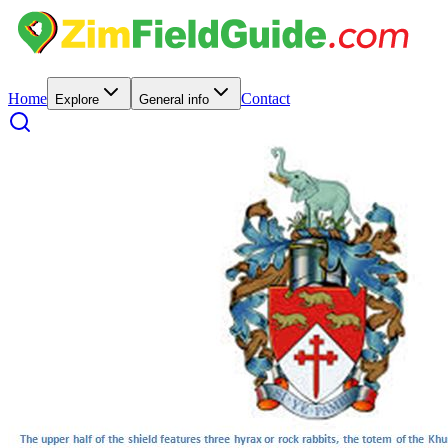
Home
Contact
Explore
General info