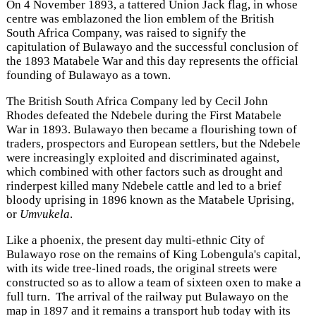
On 4 November 1893, a tattered Union Jack flag, in whose
centre was emblazoned the lion emblem of the British
South Africa Company, was raised to signify the
capitulation of Bulawayo and the successful conclusion of
the 1893 Matabele War and this day represents the official
founding of Bulawayo as a town.
The British South Africa Company led by Cecil John
Rhodes defeated the Ndebele during the First Matabele
War in 1893. Bulawayo then became a flourishing town of
traders, prospectors and European settlers, but the Ndebele
were increasingly exploited and discriminated against,
which combined with other factors such as drought and
rinderpest killed many Ndebele cattle and led to a brief
bloody uprising in 1896 known as the Matabele Uprising,
or
Umvukela
.
Like a phoenix, the present day multi-ethnic City of
Bulawayo rose on the remains of King Lobengula's capital,
with its wide tree-lined roads, the original streets were
constructed so as to allow a team of sixteen oxen to make a
full turn. The arrival of the railway put Bulawayo on the
map in 1897 and it remains a transport hub today with its