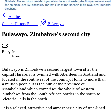
All sites
Cultural
Historic
Building
Bulawayo
Bulawayo, Zimbabwe's second city
Entry fee
None
Bulawayo is Zimbabwe’s second largest town after the
capital Harare; it is twinned with Aberdeen in Scotland and
located in the southwest of the country. Home to more than
a million people it is the hub of the province of
Matabeleland which comprises the whole of western
Zimbabwe from the South African border in the south to
Victoria Falls in the north.
It is a relaxed, attractive and atmospheric city of tree-lined