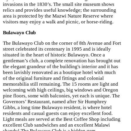
invasions in the 1830’s. The small site museum shows
relics and provides useful knowledge; the surrounding
area is protected by the Mazwi Nature Reserve where
visitors may enjoy a walk and picnic, or horse-riding.
Bulawayo Club
The Bulawayo Club on the corner of 8th Avenue and Fort
street celebrated its centenary in 1995 and is ideally
situated in the heart of historic Bulawayo. Once a
gentleman’s club, a complete renovation
has brought out
the elegant grandeur of the building's interior and it has
been lavishly renovated as a boutique hotel with much
of the original furniture and fittings and colonial
memorabilia still remaining. The 15 rooms are light and
welcoming with high ceilings, big windows and Oregon
pine floors, some with balconies, yet each is unique. The
Governors’ Restaurant, named after Sir Humphrey
Gibbs, a long time Bulawayo resident, is where hotel
residents and casual guests can enjoy excellent food.
Light meals are served at the Best Coffee Shop including
excellent Club sandwiches and an excellent Malawi
shandy! The Bulawayo Club is a hidden gem.