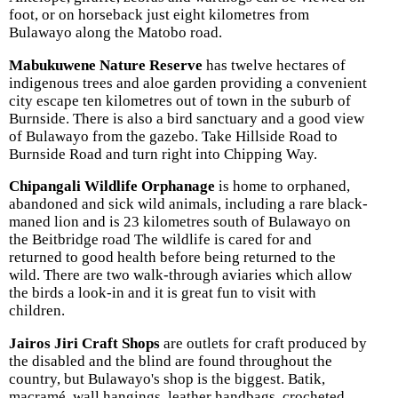
foot, or on horseback just eight kilometres from
Bulawayo along the Matobo road.
Mabukuwene Nature Reserve
has twelve hectares of
indigenous trees and aloe garden providing a convenient
city escape ten kilometres out of town in the suburb of
Burnside. There is also a bird sanctuary and a good view
of Bulawayo from the gazebo. Take Hillside Road to
Burnside Road and turn right into Chipping Way.
Chipangali Wildlife Orphanage
is home to orphaned,
abandoned and sick wild animals, including a rare black-
maned lion and is 23 kilometres south of Bulawayo on
the Beitbridge road The wildlife is cared for and
returned to good health before being returned to the
wild. There are two walk-through aviaries which allow
the birds a look-in and it is great fun to visit with
children.
Jairos Jiri Craft Shops
are outlets for craft produced by
the disabled and the blind are found throughout the
country, but Bulawayo's shop is the biggest. Batik,
macramé, wall hangings, leather handbags, crocheted