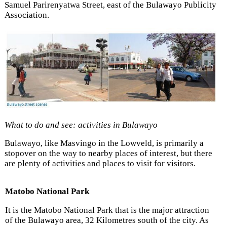
Samuel Parirenyatwa Street, east of the Bulawayo Publicity
Association.
What to do and see: activities in Bulawayo
Bulawayo, like Masvingo in the Lowveld, is primarily a
stopover on the way to nearby places of interest, but there
are plenty of activities and places to visit for visitors.
Matobo National Park
It is the Matobo National Park that is the major attraction
of the Bulawayo area, 32 Kilometres south of the city. As