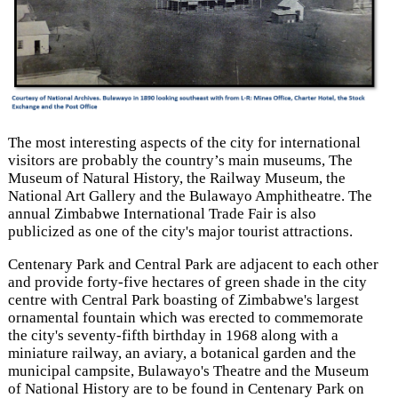
The most interesting aspects of the city for international
visitors are probably the country’s main museums, The
Museum of Natural History, the Railway Museum, the
National Art Gallery and the Bulawayo Amphitheatre. The
annual Zimbabwe International Trade Fair is also
publicized as one of the city's major tourist attractions.
Centenary Park and Central Park are adjacent to each other
and provide forty-five hectares of green shade in the city
centre with Central Park boasting of Zimbabwe's largest
ornamental fountain which was erected to commemorate
the city's seventy-fifth birthday in 1968 along with a
miniature railway, an aviary, a botanical garden and the
municipal campsite, Bulawayo's Theatre and the Museum
of National History are to be found in Centenary Park on