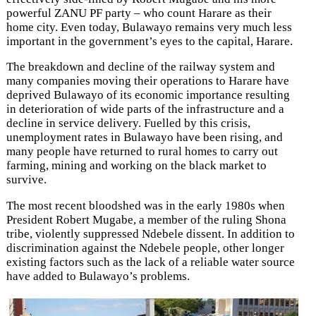
powerful ZANU PF party – who count Harare as their
home city. Even today, Bulawayo remains very much less
important in the government’s eyes to the capital, Harare.
The breakdown and decline of the railway system and
many companies moving their operations to Harare have
deprived Bulawayo of its economic importance resulting
in deterioration of wide parts of the infrastructure and a
decline in service delivery. Fuelled by this crisis,
unemployment rates in Bulawayo have been rising, and
many people have returned to rural homes to carry out
farming, mining and working on the black market to
survive.
The most recent bloodshed was in the early 1980s when
President Robert Mugabe, a member of the ruling Shona
tribe, violently suppressed Ndebele dissent. In addition to
discrimination against the Ndebele people, other longer
existing factors such as the lack of a reliable water source
have added to Bulawayo’s problems.