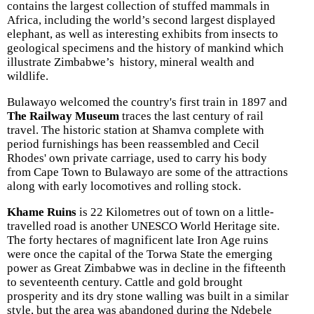
contains the largest collection of stuffed mammals in
Africa, including the world’s second largest displayed
elephant, as well as interesting exhibits from insects to
geological specimens and the history of mankind which
illustrate Zimbabwe’s history, mineral wealth and
wildlife.
Bulawayo welcomed the country's first train in 1897 and
The Railway Museum
traces the last century of rail
travel. The historic station at Shamva complete with
period furnishings has been reassembled and Cecil
Rhodes' own private carriage, used to carry his body
from Cape Town to Bulawayo are some of the attractions
along with early locomotives and rolling stock.
Khame Ruins
is 22 Kilometres out of town on a little-
travelled road is another UNESCO World Heritage site.
The forty hectares of magnificent late Iron Age ruins
were once the capital of the Torwa State the emerging
power as Great Zimbabwe was in decline in the fifteenth
to seventeenth century. Cattle and gold brought
prosperity and its dry stone walling was built in a similar
style, but the area was abandoned during the Ndebele