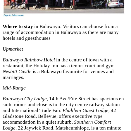
Where to stay
in Bulawayo: Visitors can choose from a
range of accommodation in Bulawayo as there are many
hotels and guesthouses
Upmarket
Bulawayo Rainbow Hotel
in the centre of town with a
restaurant, the Holiday Inn has a tennis court and gym.
Nesbitt Castle
is a Bulawayo favourite for venues and
marriages.
Mid-Range
Bulawayo City Lodge
, 14th Ave/Fife Street has spacious en
suite rooms and close is to the city centre railway station
and International Trade Fair.
Ebuhleni Guest Lodge
, 42
Gladstone Road, Bellevue, offers executive type
accommodation in a quiet suburb.
Southern Comfort
Lodge
, 22 Jaywick Road, Matsheumhlope, is a ten minute