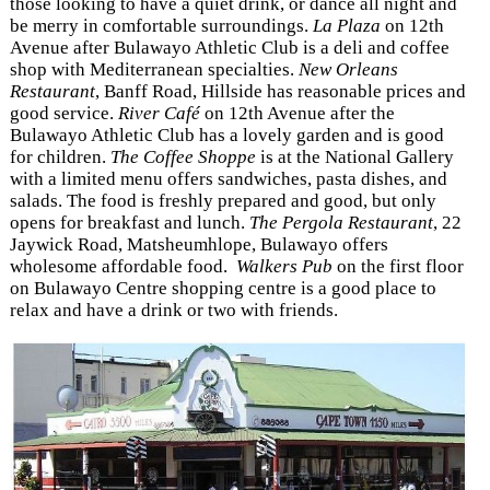
those looking to have a quiet drink, or dance all night and
be merry in comfortable surroundings.
La Plaza
on 12th
Avenue after Bulawayo Athletic Club is a deli and coffee
shop with Mediterranean specialties.
New Orleans
Restaurant
, Banff Road, Hillside has reasonable prices and
good service.
River Café
on 12th Avenue after the
Bulawayo Athletic Club has a lovely garden and is good
for children.
The Coffee Shoppe
is at the National Gallery
with a limited menu offers sandwiches, pasta dishes, and
salads. The food is freshly prepared and good, but only
opens for breakfast and lunch.
The Pergola Restaurant
, 22
Jaywick Road, Matsheumhlope, Bulawayo offers
wholesome affordable food.
Walkers Pub
on the first floor
on Bulawayo Centre shopping centre is a good place to
relax and have a drink or two with friends.