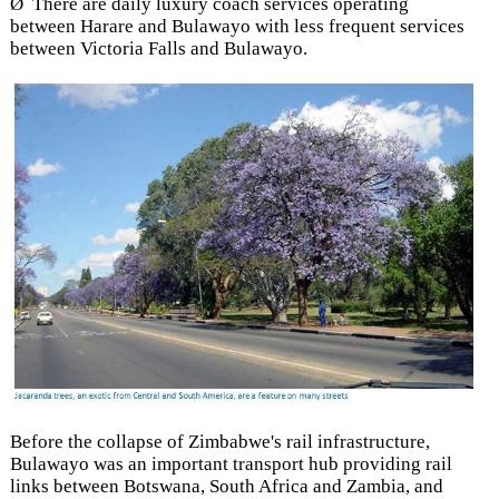
Ø There are daily luxury coach services operating
between Harare and Bulawayo with less frequent services
between Victoria Falls and Bulawayo.
Before the collapse of Zimbabwe's rail infrastructure,
Bulawayo was an important transport hub providing rail
links between Botswana, South Africa and Zambia, and