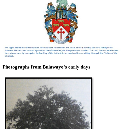
Photographs from Bulawayo's early days