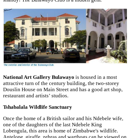
National Art Gallery Bulawayo
is housed in a most
attractive turn of the century building, the two-storey
Douslin House on Main Street and has a good art shop,
restaurant and artists’ studios.
Tshabalala Wildlife Sanctuary
Once the home of a British sailor and his Ndebele wife,
one of the daughters of the last Ndebele King
Lobengula, this area is home of Zimbabwe's wildlife.
Antelope, giraffe, zebras and warthogs can be viewed on