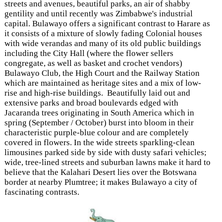
streets and avenues, beautiful parks, an air of shabby
gentility and until recently was Zimbabwe's industrial
capital. Bulawayo offers a significant contrast to Harare as
it consists of a mixture of slowly fading Colonial houses
with wide verandas and many of its old public buildings
including the City Hall (where the flower sellers
congregate, as well as basket and crochet vendors)
Bulawayo Club, the High Court and the Railway Station
which are maintained as heritage sites and a mix of low-
rise and high-rise buildings. Beautifully laid out and
extensive parks and broad boulevards edged with
Jacaranda trees originating in South America which in
spring (September / October) burst into bloom in their
characteristic purple-blue colour and are completely
covered in flowers. In the wide streets sparkling-clean
limousines parked side by side with dusty safari vehicles;
wide, tree-lined streets and suburban lawns make it hard to
believe that the Kalahari Desert lies over the Botswana
border at nearby Plumtree; it makes Bulawayo a city of
fascinating contrasts.