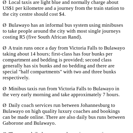
Ø Local taxis are light blue and normally charge about
US$1 per kilometre and a journey from the train station to
the city centre should cost $4.
Ø Bulawayo has an informal bus system using minibuses
to take people around the city with most single journeys
costing R5 (five South African Rand).
Ø A train runs once a day from Victoria Falls to Bulawayo
taking about 14 hours; first-class has four bunks per
compartment and bedding is provided; second class
generally has six bunks and no bedding and there are
special "half compartments" with two and three bunks
respectively.
Ø Minibus taxis run from Victoria Falls to Bulawayo in
the very early morning and take approximately 7 hours.
Ø Daily coach services run between Johannesburg to
Bulawayo on high quality luxury coaches and bookings
can be made online. There are also daily bus runs between
Gaborone and Bulawayo.