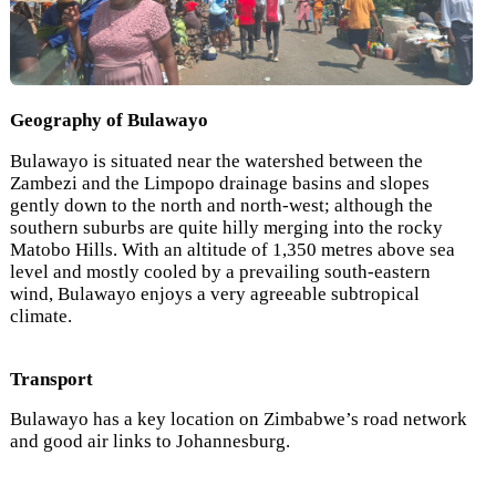
Geography of Bulawayo
Bulawayo is situated near the watershed between the
Zambezi and the Limpopo drainage basins and slopes
gently down to the north and north-west; although the
southern suburbs are quite hilly merging into the rocky
Matobo Hills. With an altitude of 1,350 metres above sea
level and mostly cooled by a prevailing south-eastern
wind, Bulawayo enjoys a very agreeable subtropical
climate.
Transport
Bulawayo has a key location on Zimbabwe’s road network
and good air links to Johannesburg.