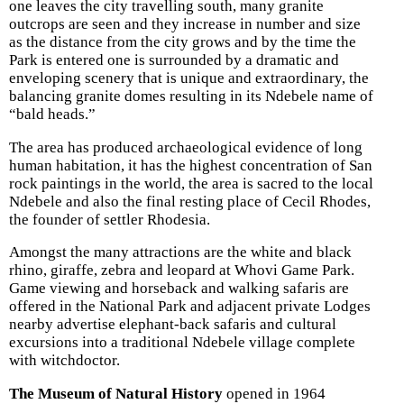
one leaves the city travelling south, many granite
outcrops are seen and they increase in number and size
as the distance from the city grows and by the time the
Park is entered one is surrounded by a dramatic and
enveloping scenery that is unique and extraordinary, the
balancing granite domes resulting in its Ndebele name of
“bald heads.”
The area has produced archaeological evidence of long
human habitation, it has the highest concentration of San
rock paintings in the world, the area is sacred to the local
Ndebele and also the final resting place of Cecil Rhodes,
the founder of settler Rhodesia.
Amongst the many attractions are the white and black
rhino, giraffe, zebra and leopard at Whovi Game Park.
Game viewing and horseback and walking safaris are
offered in the National Park and adjacent private Lodges
nearby advertise elephant-back safaris and cultural
excursions into a traditional Ndebele village complete
with witchdoctor.
The Museum of Natural History
opened in 1964