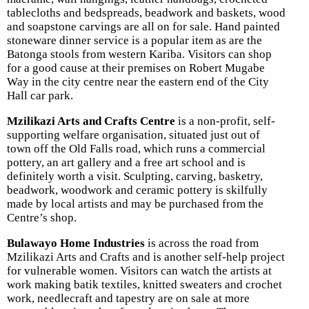
tablecloths and bedspreads, beadwork and baskets, wood
and soapstone carvings are all on for sale. Hand painted
stoneware dinner service is a popular item as are the
Batonga stools from western Kariba. Visitors can shop
for a good cause at their premises on Robert Mugabe
Way in the city centre near the eastern end of the City
Hall car park.
Mzilikazi Arts and Crafts Centre
is a non-profit, self-
supporting welfare organisation, situated just out of
town off the Old Falls road, which runs a commercial
pottery, an art gallery and a free art school and is
definitely worth a visit. Sculpting, carving, basketry,
beadwork, woodwork and ceramic pottery is skilfully
made by local artists and may be purchased from the
Centre’s shop.
Bulawayo Home Industries
is across the road from
Mzilikazi Arts and Crafts and is another self-help project
for vulnerable women. Visitors can watch the artists at
work making batik textiles, knitted sweaters and crochet
work, needlecraft and tapestry are on sale at more