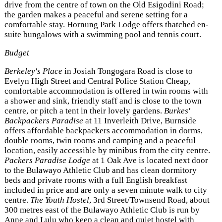
drive from the centre of town on the Old Esigodini Road;
the garden makes a peaceful and serene setting for a
comfortable stay. Hornung Park Lodge offers thatched en-
suite bungalows with a swimming pool and tennis court.
Budget
Berkeley's Place
in Josiah Tongogara Road is close to
Evelyn High Street and Central Police Station Cheap,
comfortable accommodation is offered in twin rooms with
a shower and sink, friendly staff and is close to the town
centre, or pitch a tent in their lovely gardens.
Burkes'
Backpackers Paradise
at 11 Inverleith Drive, Burnside
offers affordable backpackers accommodation in dorms,
double rooms, twin rooms and camping and a peaceful
location, easily accessible by minibus from the city centre.
Packers Paradise Lodge
at 1 Oak Ave is located next door
to the Bulawayo Athletic Club and has clean dormitory
beds and private rooms with a full English breakfast
included in price and are only a seven minute walk to city
centre.
The Youth Hostel
, 3rd Street/Townsend Road, about
300 metres east of the Bulawayo Athletic Club is run by
Anne and Lulu who keep a clean and quiet hostel with