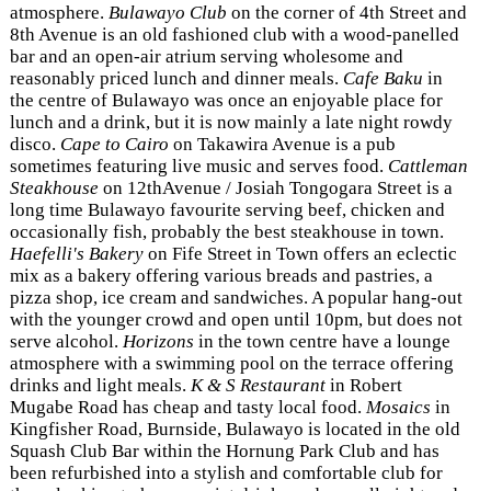
atmosphere.
Bulawayo Club
on the corner of 4th Street and
8th Avenue is an old fashioned club with a wood-panelled
bar and an open-air atrium serving wholesome and
reasonably priced lunch and dinner meals.
Cafe Baku
in
the centre of Bulawayo was once an enjoyable place for
lunch and a drink, but it is now mainly a late night rowdy
disco.
Cape to Cairo
on Takawira Avenue is a pub
sometimes featuring live music and serves food.
Cattleman
Steakhouse
on 12thAvenue / Josiah Tongogara Street is a
long time Bulawayo favourite serving beef, chicken and
occasionally fish, probably the best steakhouse in town.
Haefelli's Bakery
on Fife Street in Town offers an eclectic
mix as a bakery offering various breads and pastries, a
pizza shop, ice cream and sandwiches. A popular hang-out
with the younger crowd and open until 10pm, but does not
serve alcohol.
Horizons
in the town centre have a lounge
atmosphere with a swimming pool on the terrace offering
drinks and light meals.
K & S Restaurant
in Robert
Mugabe Road has cheap and tasty local food.
Mosaics
in
Kingfisher Road, Burnside, Bulawayo is located in the old
Squash Club Bar within the Hornung Park Club and has
been refurbished into a stylish and comfortable club for