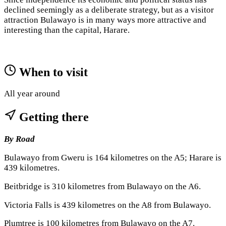
declined seemingly as a deliberate strategy, but as a visitor
attraction Bulawayo is in many ways more attractive and
interesting than the capital, Harare.
When to visit
All year around
Getting there
By Road
Bulawayo from Gweru is 164 kilometres on the A5; Harare is
439 kilometres.
Beitbridge is 310 kilometres from Bulawayo on the A6.
Victoria Falls is 439 kilometres on the A8 from Bulawayo.
Plumtree is 100 kilometres from Bulawayo on the A7.