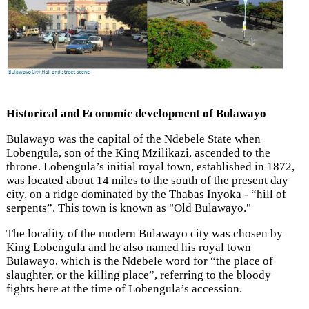
Historical and Economic development of Bulawayo
Bulawayo was the capital of the Ndebele State
when
Lobengula,
son of the King Mzilikazi,
ascended to the
throne. Lobengula’s initial royal town, established in 1872,
was located about 14 miles to the south of the present day
city, on a ridge dominated by the Thabas Inyoka - “hill of
serpents”. This town is known as "Old Bulawayo."
The locality of the modern Bulawayo city was chosen by
King Lobengula
and he also named his royal town
Bulawayo, which is the Ndebele
word for “the place of
slaughter, or the killing place”, referring to the bloody
fights here at the time of Lobengula’s accession.