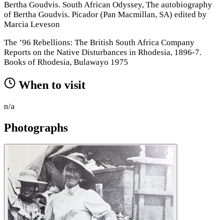
Bertha Goudvis. South African Odyssey, The autobiography
of Bertha Goudvis. Picador (Pan Macmillan, SA) edited by
Marcia Leveson
The ’96 Rebellions: The British South Africa Company
Reports on the Native Disturbances in Rhodesia, 1896-7.
Books of Rhodesia, Bulawayo 1975
When to visit
n/a
Photographs