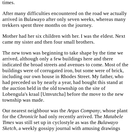
times.
After many difficulties encountered on the road we actually
arrived in Bulawayo after only seven weeks, whereas many
trekkers spent three months on the journey.
Mother had her six children with her. I was the eldest. Next
came my sister and then four small brothers.
The new town was beginning to take shape by the time we
arrived, although only a few buildings here and there
indicated the broad streets and avenues to come. Most of the
buildings were of corrugated iron, but some were of brick,
including our own house in Rhodes Street. My father, who
had preceded us by nearly a year, had bought this stand at
the auction held in the old township on the site of
Lobengula's kraal [Umvutcha] before the move to the new
township was made.
Our nearest neighbour was the
Argus Company
, whose plant
for the
Chronicle
had only recently arrived. The
Matabele
Times
was still set up in cyclostyle as was the
Bulawayo
Sketch
, a weekly gossipy journal with amusing drawings