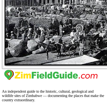
An independent guide to the historic, cultural, geological and
wildlife sites of Zimbabwe — documenting the places that make the
country extraordinary.