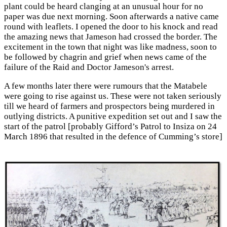
plant could be heard clanging at an unusual hour for no
paper was due next morning. Soon afterwards a native came
round with leaflets. I opened the door to his knock and read
the amazing news that Jameson had crossed the border. The
excitement in the town that night was like madness, soon to
be followed by chagrin and grief when news came of the
failure of the Raid and Doctor Jameson's arrest.
A few months later there were rumours that the Matabele
were going to rise against us. These were not taken seriously
till we heard of farmers and prospectors being murdered in
outlying districts. A punitive expedition set out and I saw the
start of the patrol [probably Gifford’s Patrol to Insiza on 24
March 1896 that resulted in the defence of Cumming’s store]