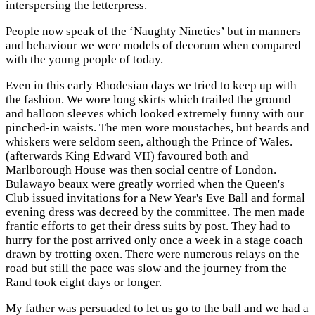
interspersing the letterpress.
People now speak of the ‘Naughty Nineties’ but in manners
and behaviour we were models of decorum when compared
with the young people of today.
Even in this early Rhodesian days we tried to keep up with
the fashion. We wore long skirts which trailed the ground
and balloon sleeves which looked extremely funny with our
pinched-in waists. The men wore moustaches, but beards and
whiskers were seldom seen, although the Prince of Wales.
(afterwards King Edward VII) favoured both and
Marlborough House was then social centre of London.
Bulawayo beaux were greatly worried when the Queen's
Club issued invitations for a New Year's Eve Ball and formal
evening dress was decreed by the committee. The men made
frantic efforts to get their dress suits by post. They had to
hurry for the post arrived only once a week in a stage coach
drawn by trotting oxen. There were numerous relays on the
road but still the pace was slow and the journey from the
Rand took eight days or longer.
My father was persuaded to let us go to the ball and we had a