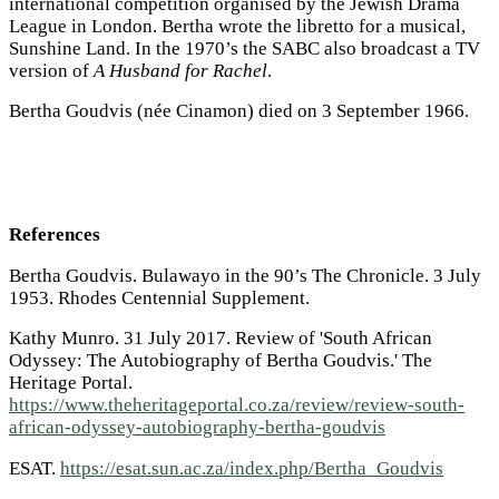
international competition organised by the Jewish Drama
League in London. Bertha wrote the libretto for a musical,
Sunshine Land.
In the 1970’s the SABC also broadcast a TV
version of
A Husband for Rachel
.
Bertha Goudvis (née Cinamon) died on 3 September 1966.
References
Bertha Goudvis. Bulawayo in the 90’s The Chronicle. 3 July
1953. Rhodes Centennial Supplement.
Kathy Munro. 31 July 2017. Review of 'South African
Odyssey: The Autobiography of Bertha Goudvis.' The
Heritage Portal.
https://www.theheritageportal.co.za/review/review-south-
african-odyssey-autobiography-bertha-goudvis
ESAT.
https://esat.sun.ac.za/index.php/Bertha_Goudvis