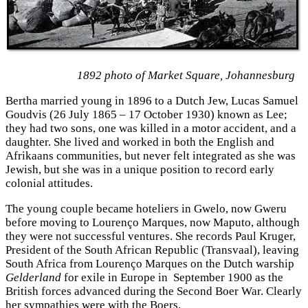
1892 photo of Market Square, Johannesburg
Bertha married young in 1896 to a Dutch Jew, Lucas Samuel
Goudvis (26 July 1865 – 17 October 1930) known as Lee;
they had two sons, one was killed in a motor accident, and a
daughter. She lived and worked in both the English and
Afrikaans
communities, but never felt integrated as she was
Jewish, but she was in a unique position to record early
colonial attitudes.
The young couple became hoteliers in Gwelo, now Gweru
before moving to Lourenço Marques, now Maputo, although
they were not successful ventures. She records Paul Kruger,
President of the South African Republic (Transvaal), leaving
South Africa from Lourenço Marques on the Dutch warship
Gelderland
for exile in Europe in September 1900 as the
British forces advanced during the Second Boer War. Clearly
her sympathies were with the Boers.