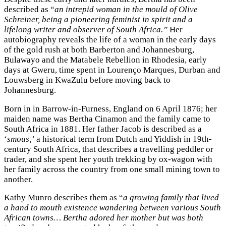
described as “
an intrepid woman in the mould of Olive
Schreiner, being a pioneering feminist in spirit and a
lifelong writer and observer of South Africa.”
Her
autobiography reveals the life of a woman in the early days
of the gold rush at both Barberton and Johannesburg,
Bulawayo and the Matabele Rebellion in Rhodesia, early
days at Gweru, time spent in Lourenço Marques, Durban and
Louwsberg in KwaZulu before moving back to
Johannesburg.
Born in in Barrow-in-Furness, England on 6 April 1876; her
maiden name was Bertha Cinamon and the family came to
South Africa in 1881. Her father Jacob is described as a
‘
smous,’
a historical term from Dutch and Yiddish in 19th-
century South Africa, that describes a travelling peddler or
trader, and she spent her youth trekking by ox-wagon with
her family across the country from one small mining town to
another.
Kathy Munro describes them as “
a growing family that lived
a hand to mouth existence wandering between various South
African towns… Bertha adored her mother but was both