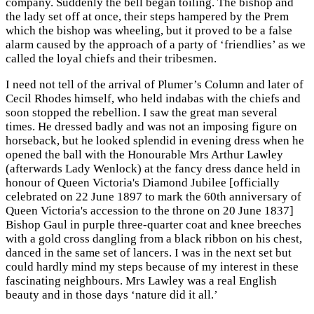
company. Suddenly the bell began toiling. The bishop and
the lady set off at once, their steps hampered by the Prem
which the bishop was wheeling, but it proved to be a false
alarm caused by the approach of a party of ‘friendlies’ as we
called the loyal chiefs and their tribesmen.
I need not tell of the arrival of Plumer’s Column and later of
Cecil Rhodes himself, who held indabas with the chiefs and
soon stopped the rebellion. I saw the great man several
times. He dressed badly and was not an imposing figure on
horseback, but he looked splendid in evening dress when he
opened the ball with the Honourable Mrs Arthur Lawley
(afterwards Lady Wenlock) at the fancy dress dance held in
honour of Queen Victoria's Diamond Jubilee [officially
celebrated on 22 June 1897 to mark the 60th anniversary of
Queen Victoria's
accession to the throne on 20 June 1837]
Bishop Gaul in purple three-quarter coat and knee breeches
with a gold cross dangling from a black ribbon on his chest,
danced in the same set of lancers. I was in the next set but
could hardly mind my steps because of my interest in these
fascinating neighbours. Mrs Lawley was a real English
beauty and in those days ‘nature did it all.’