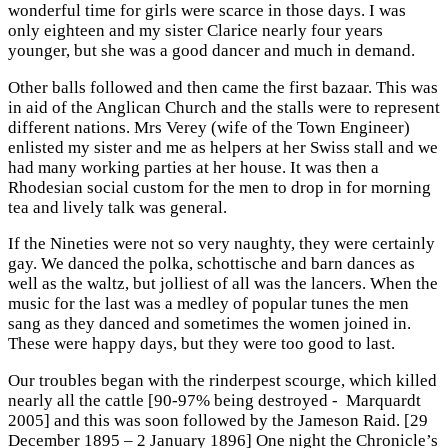
wonderful time for girls were scarce in those days. I was
only eighteen and my sister Clarice nearly four years
younger, but she was a good dancer and much in demand.
Other balls followed and then came the first bazaar. This was
in aid of the Anglican Church and the stalls were to represent
different nations. Mrs Verey (wife of the Town Engineer)
enlisted my sister and me as helpers at her Swiss stall and we
had many working parties at her house. It was then a
Rhodesian social custom for the men to drop in for morning
tea and lively talk was general.
If the Nineties were not so very naughty, they were certainly
gay. We danced the polka, schottische and barn dances as
well as the waltz, but jolliest of all was the lancers. When the
music for the last was a medley of popular tunes the men
sang as they danced and sometimes the women joined in.
These were happy days, but they were too good to last.
Our troubles began with the rinderpest scourge, which killed
nearly all the cattle [90-97% being destroyed - Marquardt
2005] and this was soon followed by the Jameson Raid. [29
December 1895 – 2 January 1896] One night the Chronicle’s