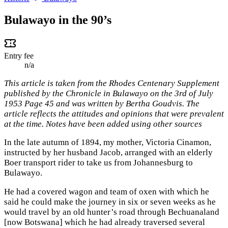
Bulawayo in the 90’s
Entry fee
n/a
This article is taken from the Rhodes Centenary Supplement
published by the Chronicle in Bulawayo on the 3rd of July
1953 Page 45 and was written by Bertha Goudvis. The
article reflects the attitudes and opinions that were prevalent
at the time. Notes have been added using other sources
In the late autumn of 1894, my mother, Victoria Cinamon,
instructed by her husband Jacob, arranged with an elderly
Boer transport rider to take us from Johannesburg to
Bulawayo.
He had a covered wagon and team of oxen with which he
said he could make the journey in six or seven weeks as he
would travel by an old hunter’s road through Bechuanaland
[now Botswana] which he had already traversed several