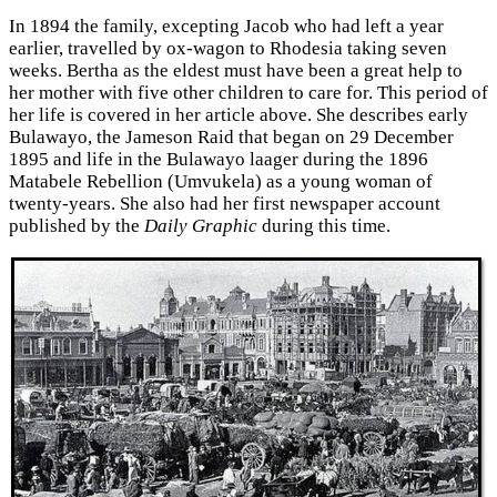
In 1894 the family, excepting Jacob who had left a year
earlier, travelled by ox-wagon to Rhodesia taking seven
weeks. Bertha as the eldest must have been a great help to
her mother with five other children to care for. This period of
her life is covered in her article above. She describes early
Bulawayo, the Jameson Raid that began on 29 December
1895 and life in the Bulawayo laager during the 1896
Matabele Rebellion (Umvukela) as a young woman of
twenty-years. She also had her first newspaper account
published by the
Daily Graphic
during this time.