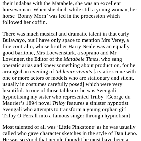
their indabas with the Matabele, she was an excellent
horsewoman. When she died, while still a young woman, her
horse ‘Bonny Morn’ was led in the procession which
followed her coffin.
There was much musical and dramatic talent in that early
Bulawayo, but I have only space to mention Mrs Verey, a
fine contralto, whose brother Harry Neale was an equally
good baritone, Mrs Loewenstark, a soprano and Mr
Lowinger, the Editor of the
Matabele Times
, who sang
operatic arias and knew something about production, for he
arranged an evening of
tableaux vivants
[a static scene with
one or more actors or models who are stationary and silent,
usually in costumes carefully posed] which were very
beautiful. In one of those tableaux he was Svengali
hypnotising my sister who represented Trilby {George du
Maurier’s 1894 novel
Trilby
features a sinister hypnotist
Svengali who attempts to transform a young orphan girl
Trilby O’Ferrall into a famous singer through hypnotism]
Most talented of all was ‘Little Pinkstone’ as he was usually
called who gave character sketches in the style of Dan Leno.
He was so good that people thought he must have been a