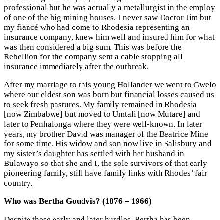
professional but he was actually a metallurgist in the employ
of one of the big mining houses. I never saw Doctor Jim but
my fiancé who had come to Rhodesia representing an
insurance company, knew him well and insured him for what
was then considered a big sum. This was before the
Rebellion for the company sent a cable stopping all
insurance immediately after the outbreak.
After my marriage to this young Hollander we went to Gwelo
where our eldest son was born but financial losses caused us
to seek fresh pastures. My family remained in Rhodesia
[now Zimbabwe] but moved to Umtali [now Mutare] and
later to Penhalonga where they were well-known. In later
years, my brother David was manager of the Beatrice Mine
for some time. His widow and son now live in Salisbury and
my sister’s daughter has settled with her husband in
Bulawayo so that she and I, the sole survivors of that early
pioneering family, still have family links with Rhodes’ fair
country.
Who was Bertha Goudvis? (1876 – 1966)
Despite these early and later hurdles, Bertha has been