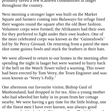
probably saved a few scattered communities in laager
throughout the country.
Next morning a stronger lager was built on the Market
Square and farmers coming into Bulawayo for refuge lined
their wagons round the square after the old Boer fashion.
Volunteer corps were formed; the Afrikaners had their own
for they preferred to fight under their own leaders. One of
the most celebrated corps was known as the ‘Guineafowls’
led by Sir Percy Girouad. On returning from a patrol the men
shot some guinea fowls and stuck the feathers in their hats.
We were allowed to return to our homes in the morning after
spending the night in laager but were warned to hurry back
if the bell on the Watch Tower toiled a warning. This tower
had been erected by Tom Verey, the Town Engineer and was
soon known as ‘Verey’s Folly.’
One afternoon our favourite visitor, Bishop Gaul of
Mashonaland, had dropped in for tea. Also a young mother
who had wheeled her baby in its pram from her cottage
nearby. We were having a gay time for the little bishop, one
of the finest men I have ever known, was always good