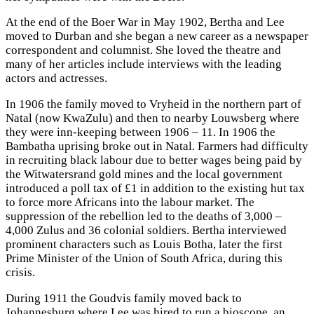
At the end of the Boer War in May 1902, Bertha and Lee
moved to Durban and she began a new career as a newspaper
correspondent and columnist. She loved the theatre and
many of her articles include interviews with the leading
actors and actresses.
In 1906 the family moved to Vryheid in the northern part of
Natal (now KwaZulu) and then to nearby Louwsberg where
they were inn-keeping between 1906 – 11. In 1906 the
Bambatha uprising broke out in Natal. Farmers had difficulty
in recruiting black labour due to better wages being paid by
the Witwatersrand gold mines and the local government
introduced a poll tax of £1 in addition to the existing hut tax
to force more Africans into the labour market. The
suppression of the rebellion led to the deaths of 3,000 –
4,000 Zulus and 36 colonial soldiers. Bertha interviewed
prominent characters such as Louis Botha, later the first
Prime Minister of the Union of South Africa, during this
crisis.
During 1911 the Goudvis family moved back to
Johannesburg where Lee was hired to run a bioscope, an