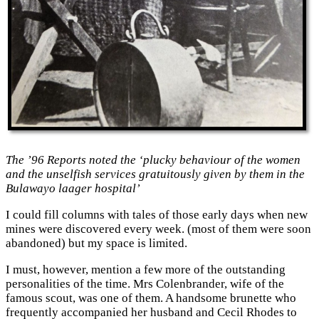
The ’96 Reports noted the ‘plucky behaviour of the women
and the unselfish services gratuitously given by them in the
Bulawayo laager hospital’
I could fill columns with tales of those early days when new
mines were discovered every week. (most of them were soon
abandoned) but my space is limited.
I must, however, mention a few more of the outstanding
personalities of the time. Mrs Colenbrander, wife of the
famous scout, was one of them. A handsome brunette who
frequently accompanied her husband and Cecil Rhodes to