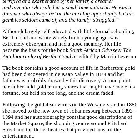
terrified and exasperated by her father, a dreamer
and inventor who ruled as a small time autocrat. He was a
dreamer who always bet on the next big opportunity but his
gambles seldom came off and the family struggled.”
Although largely self-educated with little formal schooling,
Bertha read and wrote widely from a young age, was
extremely observant and had a good memory. Her life
became the basis for the book
South African Odyssey: The
Autobiography of Bertha Goudvis
edited by Marcia Leveson.
The book contains a good account of life in Barberton; gold
had been discovered in de Kaap Valley in 1874 and her
father was probably drawn by this discovery. At one point
her father held gold mining shares that might have made his
fortune, but held on too long, and the dream faded.
Following the gold discoveries on the Witwatersrand in 1886
she moved to the new town of Johannesburg between 1893 –
1894 and her autobiography contains good descriptions of
the Market Square, the shopping centre around Pritchard
Street and the three theatres that provided most of the
entertainment.