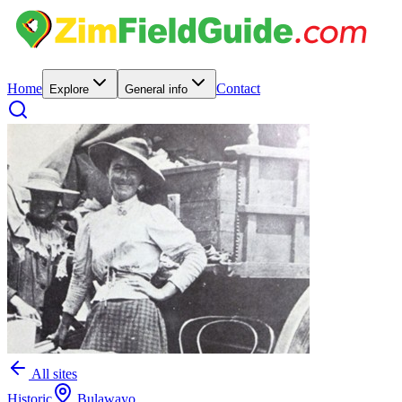
Home
Contact
Explore
General info
All sites
Historic
Bulawayo