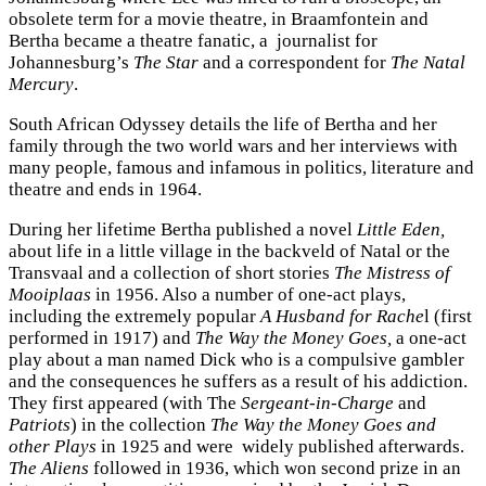
obsolete term for a movie theatre, in Braamfontein and
Bertha became a theatre fanatic, a journalist for
Johannesburg’s
The Star
and a correspondent for
The Natal
Mercury
.
South African Odyssey details the life of Bertha and her
family through the two world wars and her interviews with
many people, famous and infamous in politics, literature and
theatre and ends in 1964.
During her lifetime Bertha published a novel
Little Eden,
about life in a little village in the backveld of Natal or the
Transvaal and a collection of short stories
The Mistress of
Mooiplaas
in 1956. Also a number of one-act plays,
including the extremely popular
A Husband for Rache
l
(first
performed in 1917) and
The Way the Money Goes,
a one-act
play about a man named Dick who is a compulsive gambler
and the consequences he suffers as a result of his addiction.
They first appeared (with The
Sergeant-in-Charge
and
Patriots
) in the collection
The Way the Money Goes and
other Plays
in 1925 and were widely published afterwards.
The Aliens
followed in 1936, which won second prize in an