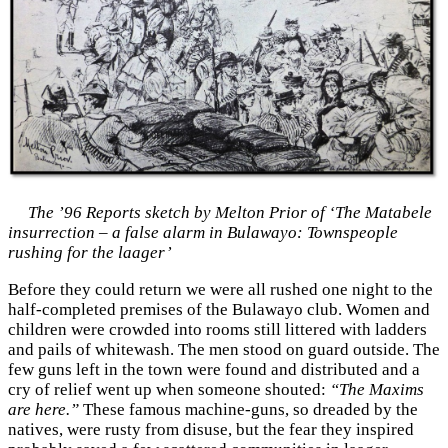
The ’96 Reports sketch by Melton Prior of ‘The Matabele
insurrection – a false alarm in Bulawayo: Townspeople
rushing for the laager’
Before they could return we were all rushed one night to the
half-completed premises of the Bulawayo club. Women and
children were crowded into rooms still littered with ladders
and pails of whitewash. The men stood on guard outside. The
few guns left in the town were found and distributed and a
cry of relief went up when someone shouted:
“The Maxims
are here.”
These famous machine-guns, so dreaded by the
natives, were rusty from disuse, but the fear they inspired