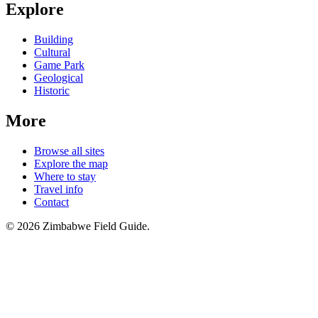
Explore
Building
Cultural
Game Park
Geological
Historic
More
Browse all sites
Explore the map
Where to stay
Travel info
Contact
©
2026
Zimbabwe Field Guide.